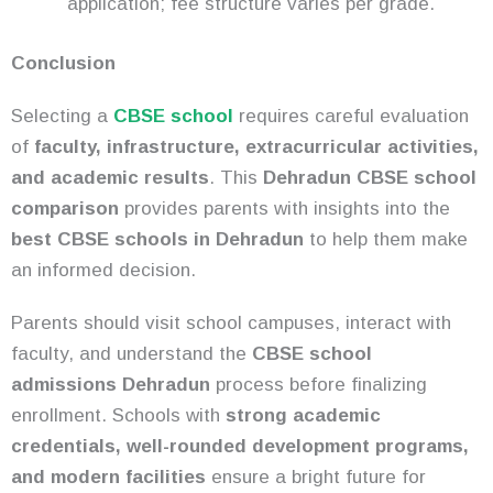
application; fee structure varies per grade.
Conclusion
Selecting a
CBSE school
requires careful evaluation
of
faculty, infrastructure, extracurricular activities,
and academic results
. This
Dehradun CBSE school
comparison
provides parents with insights into the
best CBSE schools in Dehradun
to help them make
an informed decision.
Parents should visit school campuses, interact with
faculty, and understand the
CBSE school
admissions Dehradun
process before finalizing
enrollment. Schools with
strong academic
credentials, well-rounded development programs,
and modern facilities
ensure a bright future for