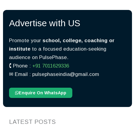
Advertise with US
Promote your
school, college, coaching or
institute
to a focused education-seeking
audience on PulsePhase.
🕻 Phone :
+91 7011629336
✉︎ Email : pulsephaseindia@gmail.com
Enquire On WhatsApp
LATEST POSTS