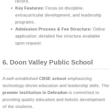
record.
Key Features:
Focus on discipline,
extracurricular development, and leadership
programs.
Admission Process & Fee Structure:
Online
application; detailed fee structure available
upon request.
6. Doon Valley Public School
A well-established
CBSE school
emphasizing
technology-driven education and leadership skills. The
premier institution in Dehradun
is committed to
providing quality education and holistic development
of the students.