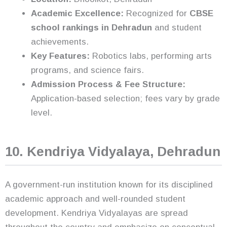
Academic Excellence:
Recognized for
CBSE
school rankings in Dehradun
and student
achievements.
Key Features:
Robotics labs, performing arts
programs, and science fairs.
Admission Process & Fee Structure:
Application-based selection; fees vary by grade
level.
10. Kendriya Vidyalaya, Dehradun
A government-run institution known for its disciplined
academic approach and well-rounded student
development. Kendriya Vidyalayas are spread