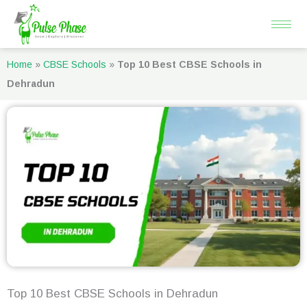
Skip
to
content
Home
»
CBSE Schools
»
Top 10 Best CBSE Schools in
Dehradun
Top 10 Best CBSE Schools in Dehradun