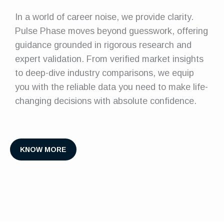
In a world of career noise, we provide clarity.
Pulse Phase moves beyond guesswork, offering
guidance grounded in rigorous research and
expert validation. From verified market insights
to deep-dive industry comparisons, we equip
you with the reliable data you need to make life-
changing decisions with absolute confidence.
KNOW MORE