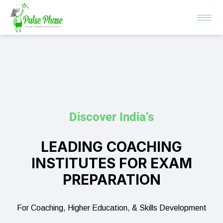
Skip
to
content
Discover India’s
LEADING COACHING
INSTITUTES FOR EXAM
PREPARATION
For Coaching, Higher Education, & Skills Development