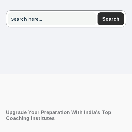
Search
Search
Upgrade Your Preparation With India’s Top
Coaching Institutes