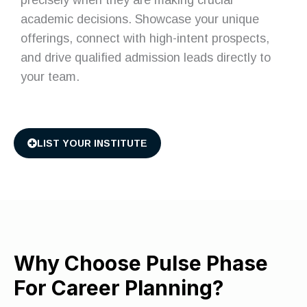
academic decisions. Showcase your unique
offerings, connect with high-intent prospects,
and drive qualified admission leads directly to
your team.
LIST YOUR INSTITUTE
Why Choose Pulse Phase
For Career Planning?