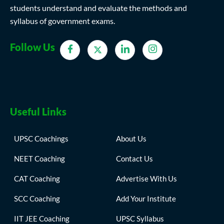
students understand and evaluate the methods and
syllabus of government exams.
Follow Us
Useful Links
UPSC Coachings
About Us
NEET Coaching
Contact Us
CAT Coaching
Advertise With Us
SCC Coaching
Add Your Institute
IIT JEE Coaching
UPSC Syllabus