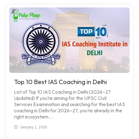
Top 10 Best IAS Coaching in Delhi
List of Top 10 IAS Coaching in Delhi (2026–27
Updated) If you’re aiming for the UPSC Civil
Services Examination and searching for the best IAS
coaching in Delhi for 2026–27, you’re already in the
right ecosystem....
January 1, 2026