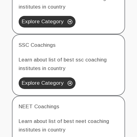
institutes in country
Explore Category
SSC Coachings
Learn about list of best ssc coaching
institutes in country
Explore Category
NEET Coachings
Learn about list of best neet coaching
institutes in country