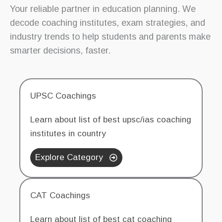
Your reliable partner in education planning. We
decode coaching institutes, exam strategies, and
industry trends to help students and parents make
smarter decisions, faster.
UPSC Coachings
Learn about list of best upsc/ias coaching
institutes in country
Explore Category
CAT Coachings
Learn about list of best cat coaching