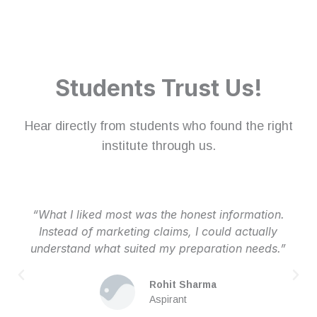
Students Trust Us!
Hear directly from students who found the right
institute through us.
“What I liked most was the honest information.
Instead of marketing claims, I could actually
understand what suited my preparation needs.”
Rohit Sharma
Aspirant