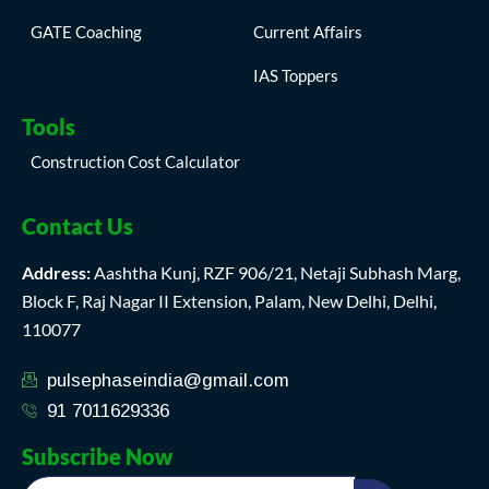
GATE Coaching
Current Affairs
IAS Toppers
Tools
Construction Cost Calculator
Contact Us
Address:
Aashtha Kunj, RZF 906/21, Netaji Subhash Marg,
Block F, Raj Nagar II Extension, Palam, New Delhi, Delhi,
110077
pulsephaseindia@gmail.com
91 7011629336
Subscribe Now