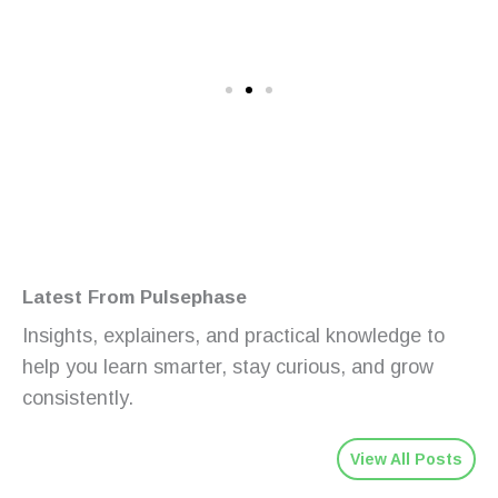
Latest From Pulsephase
Insights, explainers, and practical knowledge to
help you learn smarter, stay curious, and grow
consistently.
View All Posts