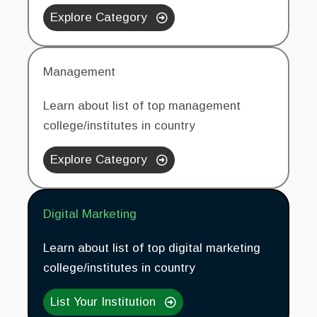
Explore Category
Management
Learn about list of top management
college/institutes in country
Explore Category
Digital Marketing
Learn about list of top digital marketing
college/institutes in country
List Your Institution