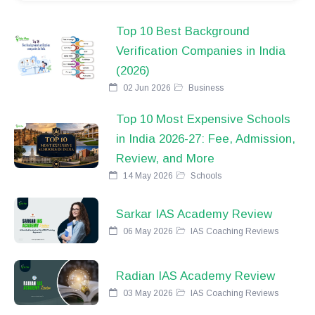
Top 10 Best Background
Verification Companies in India
(2026)
02 Jun 2026
Business
Top 10 Most Expensive Schools
in India 2026-27: Fee, Admission,
Review, and More
14 May 2026
Schools
Sarkar IAS Academy Review
06 May 2026
IAS Coaching Reviews
Radian IAS Academy Review
03 May 2026
IAS Coaching Reviews