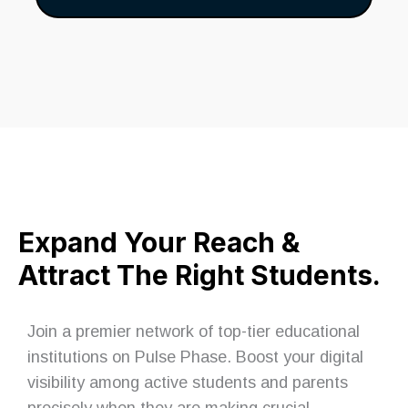
Expand Your Reach &
Attract The Right Students.
Join a premier network of top-tier educational
institutions on Pulse Phase. Boost your digital
visibility among active students and parents
precisely when they are making crucial