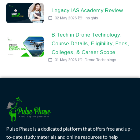
Legacy IAS Academy Review
02 May 2026
Insights
B.Tech in Drone Technology:
Course Details, Eligibility, Fees,
Colleges, & Career Scope
01 May 2026
Drone Technology
Pulse Phase is a dedicated platform that offers free and up-
to-date study materials and online resources to help