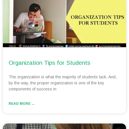
Organization Tips for Students
The organization is what the majority of students lack. And,
by the way, the proper organization is one of the key
components of success in
READ MORE →