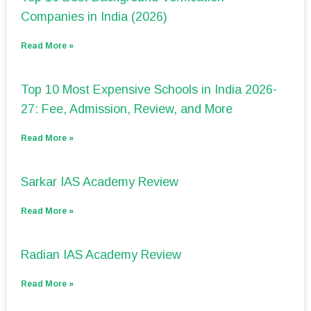
Companies in India (2026)
Read More »
Top 10 Most Expensive Schools in India 2026-
27: Fee, Admission, Review, and More
Read More »
Sarkar IAS Academy Review
Read More »
Radian IAS Academy Review
Read More »