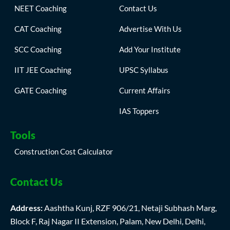
NEET Coaching
Contact Us
CAT Coaching
Advertise With Us
SCC Coaching
Add Your Institute
IIT JEE Coaching
UPSC Syllabus
GATE Coaching
Current Affairs
IAS Toppers
Tools
Construction Cost Calculator
Contact Us
Address:
Aashtha Kunj, RZF 906/21, Netaji Subhash Marg,
Block F, Raj Nagar II Extension, Palam, New Delhi, Delhi,