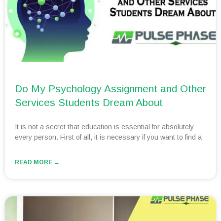
Do My Psychology Assignment and Other
Services Students Dream About
It is not a secret that education is essential for absolutely
every person. First of all, it is necessary if you want to find a
READ MORE →