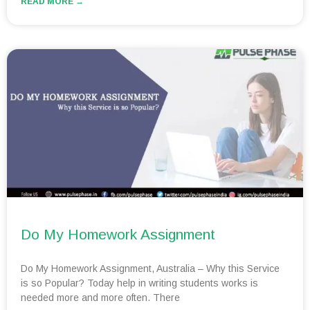
READ MORE →
Do My Homework Assignment
Do My Homework Assignment, Australia – Why this Service
is so Popular? Today help in writing students works is
needed more and more often. There