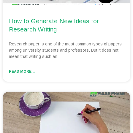
How to Generate New Ideas for
Research Writing
Research paper is one of the most common types of papers
among university students and professors. But it does not
mean that writing such an
READ MORE →