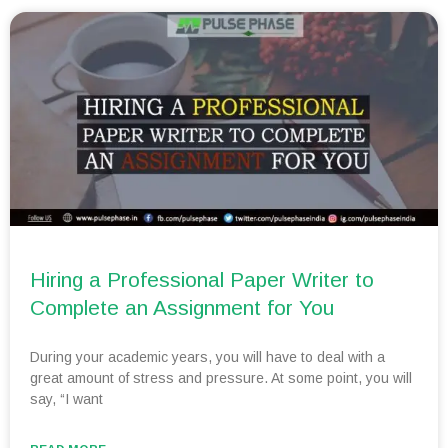
Hiring a Professional Paper Writer to
Complete an Assignment for You
During your academic years, you will have to deal with a
great amount of stress and pressure. At some point, you will
say, “I want