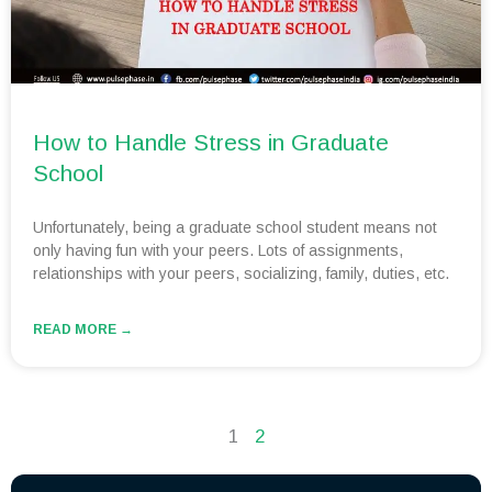
How to Handle Stress in Graduate
School
Unfortunately, being a graduate school student means not
only having fun with your peers. Lots of assignments,
relationships with your peers, socializing, family, duties, etc.
READ MORE →
1
2