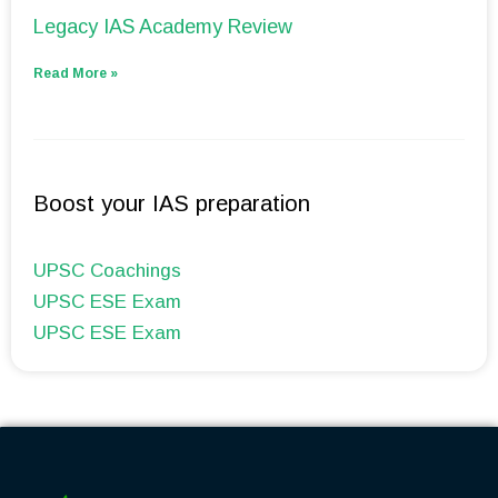
Legacy IAS Academy Review
Read More »
Boost your IAS preparation
UPSC Coachings
UPSC ESE Exam
UPSC ESE Exam