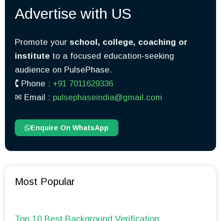
Advertise with US
Promote your
school, college, coaching or
institute
to a focused education-seeking
audience on PulsePhase.
🕻 Phone :
+91 7011629336
✉︎ Email :
pulsephaseindia@gmail.com
Enquire On WhatsApp
Most Popular
Top 10 Best Background Verification