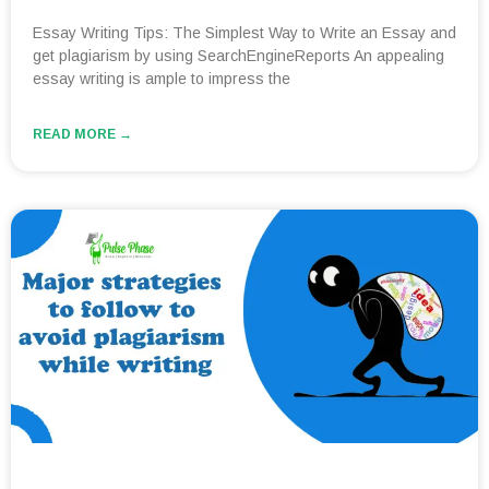
Essay Writing Tips: The Simplest Way to Write an Essay and
get plagiarism by using SearchEngineReports An appealing
essay writing is ample to impress the
READ MORE →