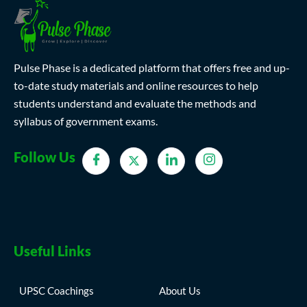
Pulse Phase is a dedicated platform that offers free and up-
to-date study materials and online resources to help
students understand and evaluate the methods and
syllabus of government exams.
Follow Us
Useful Links
UPSC Coachings
About Us