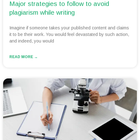
Major strategies to follow to avoid
plagiarism while writing
Imagine if someone takes your published content and claims
it to be their work. You would feel devastated by such action,
and indeed, you would
READ MORE →