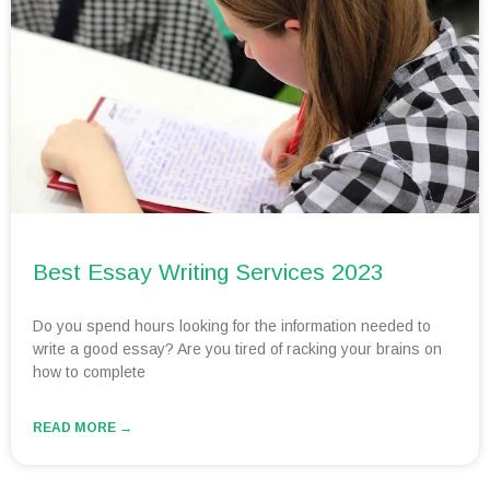
Best Essay Writing Services 2023
Do you spend hours looking for the information needed to
write a good essay? Are you tired of racking your brains on
how to complete
READ MORE →