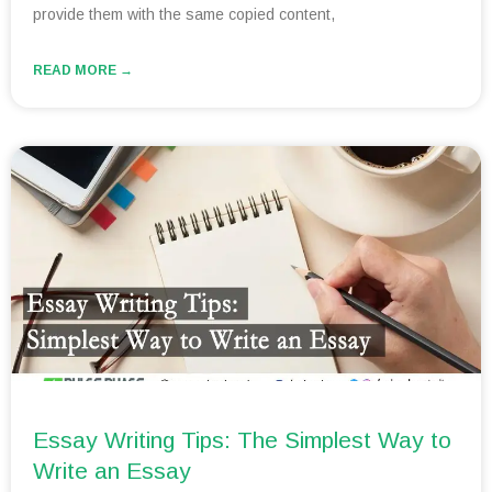
provide them with the same copied content,
READ MORE →
Essay Writing Tips: The Simplest Way to
Write an Essay