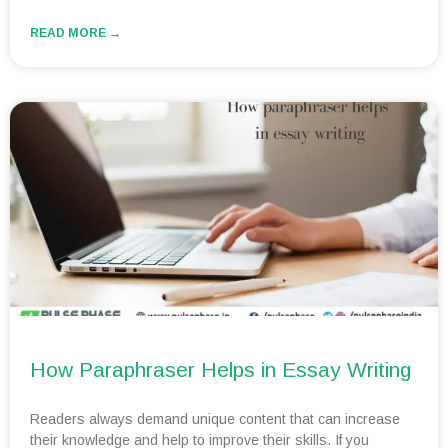
READ MORE →
How Paraphraser Helps in Essay Writing
Readers always demand unique content that can increase
their knowledge and help to improve their skills. If you