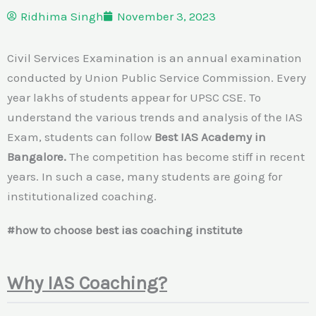
Ridhima Singh
November 3, 2023
Civil Services Examination is an annual examination
conducted by Union Public Service Commission. Every
year lakhs of students appear for UPSC CSE. To
understand the various trends and analysis of the IAS
Exam, students can follow
Best IAS Academy in
Bangalore.
The competition has become stiff in recent
years. In such a case, many students are going for
institutionalized coaching.
#how to choose best ias coaching institute
Why IAS Coaching?