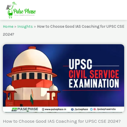
Skip
to
content
Home
»
Insights
»
How to Choose Good IAS Coaching for UPSC CSE
2024?
How to Choose Good IAS Coaching for UPSC CSE 2024?