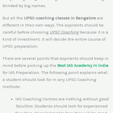
blinded by big names.
But all the
UPSC coaching classes in Bangalore
are
different in their own ways. The aspirants should be
careful before choosing
UPSC Coaching
because it is a
kind of investment. It will decide the entire course of
UPSC preparation.
There are several points that aspirants should keep in
mind before picking up the
Best IAS Academy in India
for IAS Preparation. The following point explains what
a student should look for in any UPSC Coaching
Institute:
IAS Coaching Centres are nothing without
good
faculties
. Students should look for experienced
faculties. Knowledgeable faculties will be good