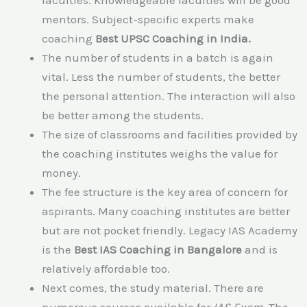
mentors. Subject-specific experts make
coaching
Best UPSC Coaching in India.
The number of students in a batch is again
vital. Less the number of students, the better
the personal attention. The interaction will also
be better among the students.
The size of classrooms and facilities provided by
the coaching institutes weighs the value for
money.
The fee structure is the key area of concern for
aspirants. Many coaching institutes are better
but are not pocket friendly. Legacy IAS Academy
is the
Best IAS Coaching in Bangalore
and is
relatively affordable too.
Next comes, the study material. There are
numerous sources available for
IAS Exam
. The