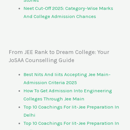
Stories
Neet Cut-Off 2025: Category-Wise Marks
And College Admission Chances
From JEE Rank to Dream College: Your
JoSAA Counselling Guide
Best Nits And Iiits Accepting Jee Main-
Admission Criteria 2025
How To Get Admission Into Engineering
Colleges Through Jee Main
Top 10 Coachings For Iit-Jee Preparation In
Delhi
Top 10 Coachings For Iit-Jee Preparation In