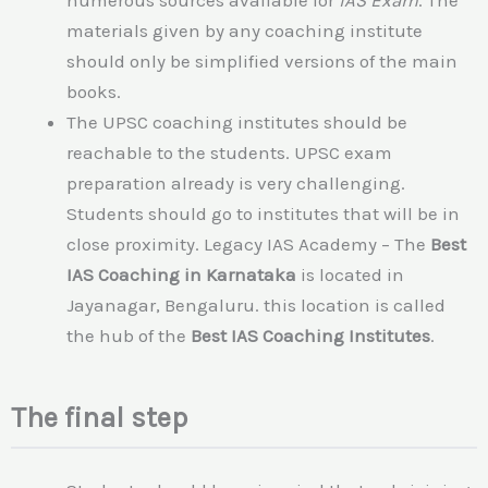
materials given by any coaching institute
should only be simplified versions of the main
books.
The UPSC coaching institutes should be
reachable to the students. UPSC exam
preparation already is very challenging.
Students should go to institutes that will be in
close proximity. Legacy IAS Academy – The
Best
IAS Coaching in Karnataka
is located in
Jayanagar, Bengaluru. this location is called
the hub of the
Best IAS Coaching Institutes
.
The final step