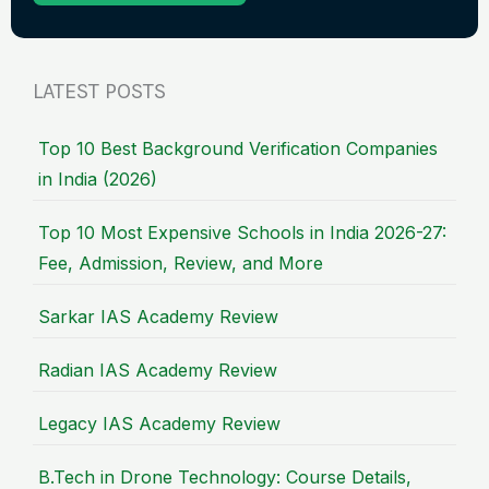
LATEST POSTS
Top 10 Best Background Verification Companies
in India (2026)
Top 10 Most Expensive Schools in India 2026-27:
Fee, Admission, Review, and More
Sarkar IAS Academy Review
Radian IAS Academy Review
Legacy IAS Academy Review
B.Tech in Drone Technology: Course Details,