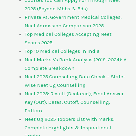
Courses You Can Apply For Through Neet
2025 (Beyond Mbbs & Bds)
Private Vs. Government Medical Colleges:
Neet Admission Comparison 2025
Top Medical Colleges Accepting Neet
Scores 2025
Top 10 Medical Colleges In India
Neet Marks Vs Rank Analysis (2019–2024): A
Complete Breakdown
Neet 2025 Counselling Date Check – State-
Wise Neet Ug Counselling
Neet 2025: Result (Declared), Final Answer
Key (Out), Dates, Cutoff, Counselling,
Pattern
Neet Ug 2025 Toppers List With Marks:
Complete Highlights & Inspirational