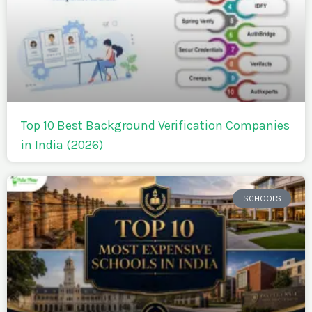
Top 10 Best Background Verification Companies
in India (2026)
SCHOOLS