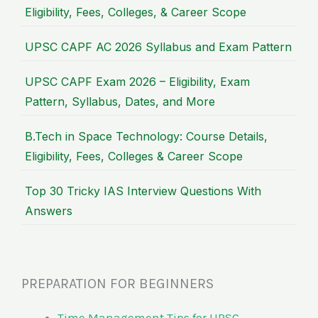
Eligibility, Fees, Colleges, & Career Scope
UPSC CAPF AC 2026 Syllabus and Exam Pattern
UPSC CAPF Exam 2026 – Eligibility, Exam
Pattern, Syllabus, Dates, and More
B.Tech in Space Technology: Course Details,
Eligibility, Fees, Colleges & Career Scope
Top 30 Tricky IAS Interview Questions With
Answers
PREPARATION FOR BEGINNERS
Time Management Tips for UPSC