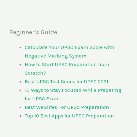
Beginner’s Guide
Calculate Your UPSC Exam Score with
Negative Marking System
How to Start UPSC Preparation from
Scratch?
Best UPSC Test Series for UPSC 2021
10 Ways to Stay Focused While Preparing
for UPSC Exam
Best Websites For UPSC Preparation
Top 10 Best Apps for UPSC Preparation