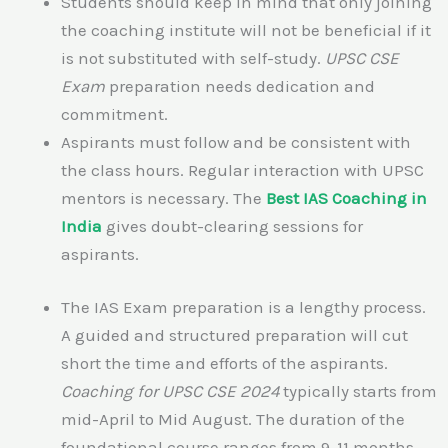
Students should keep in mind that only joining
the coaching institute will not be beneficial if it
is not substituted with self-study.
UPSC CSE
Exam
preparation needs dedication and
commitment.
Aspirants must follow and be consistent with
the class hours. Regular interaction with UPSC
mentors is necessary. The
Best IAS Coaching in
India
gives doubt-clearing sessions for
aspirants.
The IAS Exam preparation is a lengthy process.
A guided and structured preparation will cut
short the time and efforts of the aspirants.
Coaching for UPSC CSE 2024
typically starts from
mid-April to Mid August. The duration of the
foundational course ranges from 9-11 months.