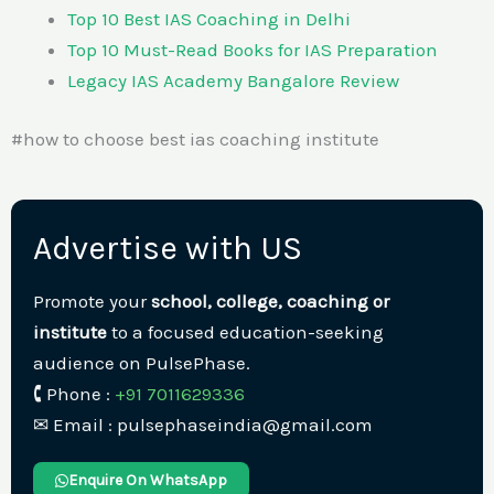
Top 10 Best IAS Coaching in Delhi
Top 10 Must-Read Books for IAS Preparation
Legacy IAS Academy Bangalore Review
#how to choose best ias coaching institute
Advertise with US
Promote your
school, college, coaching or
institute
to a focused education-seeking
audience on PulsePhase.
🕻 Phone :
+91 7011629336
✉︎ Email : pulsephaseindia@gmail.com
Enquire On WhatsApp