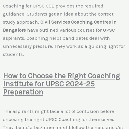
Coaching for UPSC CSE provides the required
guidance. Students get an idea about the correct
study approach.
Civil Services Coaching Centres in
Bangalore
have outlined various courses for UPSC
aspirants. Coaching helps candidates deal with
unnecessary pressure. They work as a guiding light for
students.
How to Choose the Right Coaching
Institute for UPSC 2024-25
Preparation
The aspirants might face a lot of confusion before
choosing the right UPSC Coaching for themselves.
They, being a beginner, might follow the herd and get