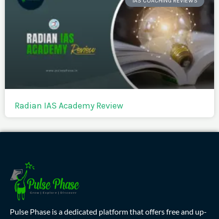
IAS COACHING REVIEWS
Radian IAS Academy Review
Pulse Phase is a dedicated platform that offers free and up-