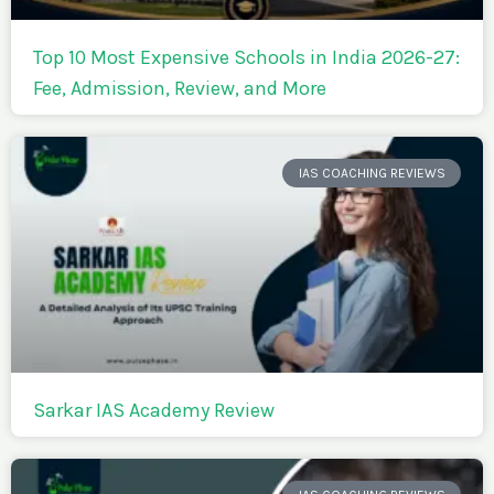
Top 10 Most Expensive Schools in India 2026-27:
Fee, Admission, Review, and More
IAS COACHING REVIEWS
Sarkar IAS Academy Review