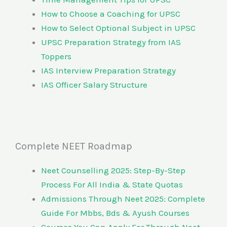
How to Choose a Coaching for UPSC
How to Select Optional Subject in UPSC
UPSC Preparation Strategy from IAS
Toppers
IAS Interview Preparation Strategy
IAS Officer Salary Structure
Complete NEET Roadmap
Neet Counselling 2025: Step-By-Step
Process For All India & State Quotas
Admissions Through Neet 2025: Complete
Guide For Mbbs, Bds & Ayush Courses