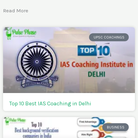
Read More
UPSC COACHINGS
Top 10 Best IAS Coaching in Delhi
BUSINESS