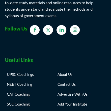
to-date study materials and online resources to help
students understand and evaluate the methods and
syllabus of government exams.
Follow Us
Useful Links
UPSC Coachings
About Us
NEET Coaching
Contact Us
CAT Coaching
Advertise With Us
SCC Coaching
Add Your Institute