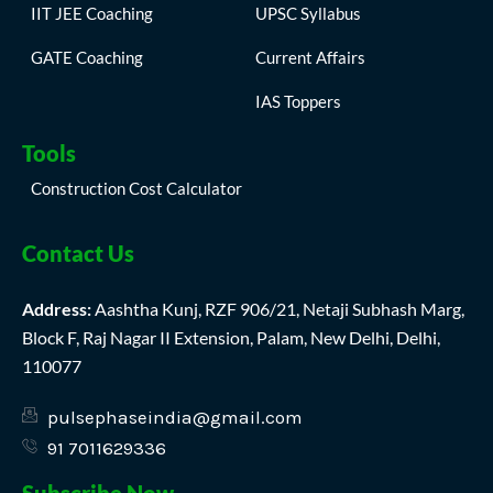
IIT JEE Coaching
UPSC Syllabus
GATE Coaching
Current Affairs
IAS Toppers
Tools
Construction Cost Calculator
Contact Us
Address:
Aashtha Kunj, RZF 906/21, Netaji Subhash Marg,
Block F, Raj Nagar II Extension, Palam, New Delhi, Delhi,
110077
pulsephaseindia@gmail.com
91 7011629336
Subscribe Now