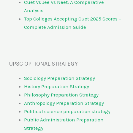
Cuet Vs Jee Vs Neet: A Comparative
Analysis
Top Colleges Accepting Cuet 2025 Scores –
Complete Admission Guide
UPSC OPTIONAL STRATEGY
Sociology Preparation Strategy
History Preparation Strategy
Philosophy Preparation Strategy
Anthropology Preparation Strategy
Political science preparation strategy
Public Administration Preparation
Strategy