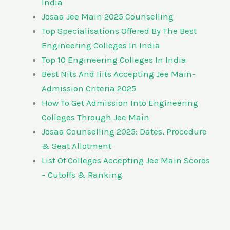
India
Josaa Jee Main 2025 Counselling
Top Specialisations Offered By The Best
Engineering Colleges In India
Top 10 Engineering Colleges In India
Best Nits And Iiits Accepting Jee Main-
Admission Criteria 2025
How To Get Admission Into Engineering
Colleges Through Jee Main
Josaa Counselling 2025: Dates, Procedure
& Seat Allotment
List Of Colleges Accepting Jee Main Scores
– Cutoffs & Ranking