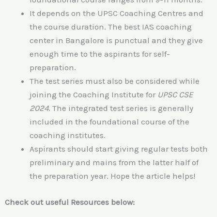
It depends on the UPSC Coaching Centres and
the course duration. The best IAS coaching
center in Bangalore is punctual and they give
enough time to the aspirants for self-
preparation.
The test series must also be considered while
joining the Coaching Institute for
UPSC CSE
2024
. The integrated test series is generally
included in the foundational course of the
coaching institutes.
Aspirants should start giving regular tests both
preliminary and mains from the latter half of
the preparation year. Hope the article helps!
Check out useful Resources below: