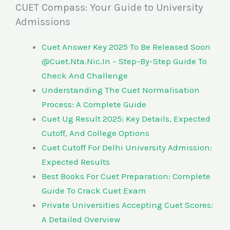
CUET Compass: Your Guide to University
Admissions
Cuet Answer Key 2025 To Be Released Soon
@Cuet.Nta.Nic.In – Step-By-Step Guide To
Check And Challenge
Understanding The Cuet Normalisation
Process: A Complete Guide
Cuet Ug Result 2025: Key Details, Expected
Cutoff, And College Options
Cuet Cutoff For Delhi University Admission:
Expected Results
Best Books For Cuet Preparation: Complete
Guide To Crack Cuet Exam
Private Universities Accepting Cuet Scores:
A Detailed Overview