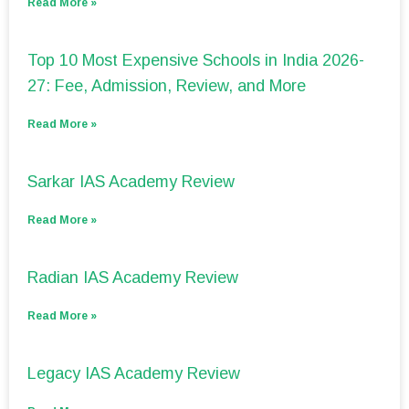
Read More »
Top 10 Most Expensive Schools in India 2026-
27: Fee, Admission, Review, and More
Read More »
Sarkar IAS Academy Review
Read More »
Radian IAS Academy Review
Read More »
Legacy IAS Academy Review