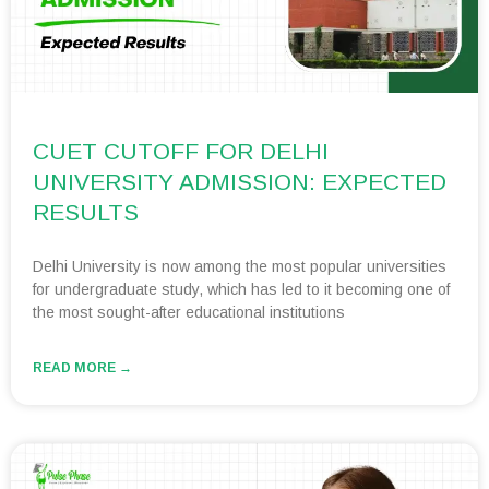
CUET CUTOFF FOR DELHI
UNIVERSITY ADMISSION: EXPECTED
RESULTS
Delhi University is now among the most popular universities
for undergraduate study, which has led to it becoming one of
the most sought-after educational institutions
READ MORE →