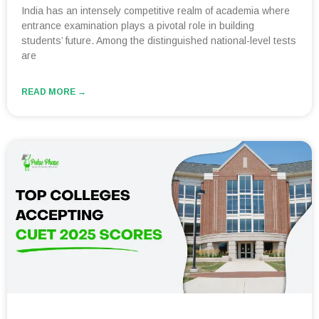
India has an intensely competitive realm of academia where
entrance examination plays a pivotal role in building
students’ future. Among the distinguished national-level tests
are
READ MORE →