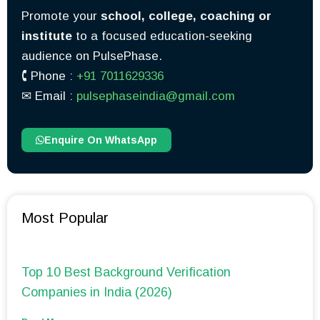
Promote your
school, college, coaching or
institute
to a focused education-seeking
audience on PulsePhase.
🕻 Phone :
+91 7011629336
✉︎ Email :
pulsephaseindia@gmail.com
Enquire On WhatsApp
Most Popular
Top 10 Best Background Verification
Companies in India (2026)