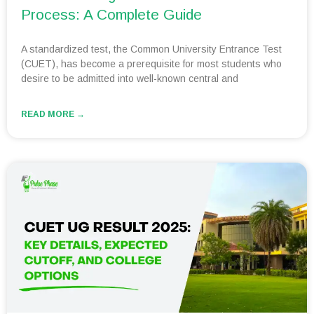
Process: A Complete Guide
A standardized test, the Common University Entrance Test
(CUET), has become a prerequisite for most students who
desire to be admitted into well-known central and
READ MORE →