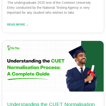
The undergraduate 2025 test of the Common University
Entry conducted by the National Testing Agency is very
important for any student who wishes to take
READ MORE →
Understanding the CUET Normalisation