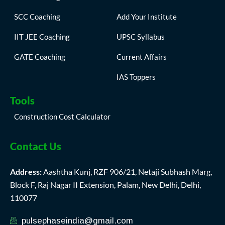
SCC Coaching
Add Your Institute
IIT JEE Coaching
UPSC Syllabus
GATE Coaching
Current Affairs
IAS Toppers
Tools
Construction Cost Calculator
Contact Us
Address:
Aashtha Kunj, RZF 906/21, Netaji Subhash Marg,
Block F, Raj Nagar II Extension, Palam, New Delhi, Delhi,
110077
pulsephaseindia@gmail.com