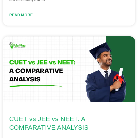
READ MORE →
CUET vs JEE vs NEET: A
COMPARATIVE ANALYSIS