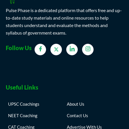
Pulse Phase is a dedicated platform that offers free and up-
to-date study materials and online resources to help
students understand and evaluate the methods and
syllabus of government exams.
Follow Us
Useful Links
UPSC Coachings
About Us
NEET Coaching
Contact Us
CAT Coaching
Advertise With Us