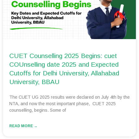
CUET Counselling 2025 Begins: cuet
COUnselling date 2025 and Expected
Cutoffs for Delhi University, Allahabad
University, BBAU
The CUET UG 2025 results were declared on July 4th by the
NTA, and now the most important phase, CUET 2025
counselling, begins. Some of
READ MORE →