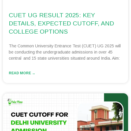
CUET UG RESULT 2025: KEY
DETAILS, EXPECTED CUTOFF, AND
COLLEGE OPTIONS
The Common University Entrance Test (CUET) UG 2025 will
be conducting the undergraduate admissions in over 45
central and 15 state universities situated around India. Aim:
READ MORE →