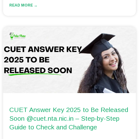
READ MORE →
CUET Answer Key 2025 to Be Released
Soon @cuet.nta.nic.in – Step-by-Step
Guide to Check and Challenge