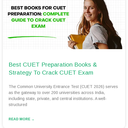
Best CUET Preparation Books &
Strategy To Crack CUET Exam
The Common University Entrance Test (CUET 2026) serves
as the gateway to over 200 universities across India,
including state, private, and central institutions. A well-
structured
READ MORE →