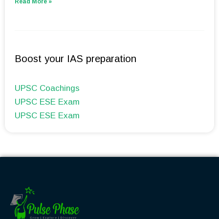
Read More »
Boost your IAS preparation
UPSC Coachings
UPSC ESE Exam
UPSC ESE Exam