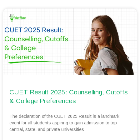
CUET Result 2025: Counselling, Cutoffs
& College Preferences
The declaration of the CUET 2025 Result is a landmark
event for all students aspiring to gain admission to top
central, state, and private universities