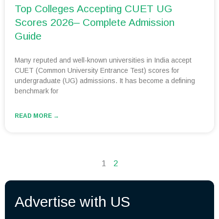
Top Colleges Accepting CUET UG
Scores 2026– Complete Admission
Guide
Many reputed and well-known universities in India accept
CUET (Common University Entrance Test) scores for
undergraduate (UG) admissions. It has become a defining
benchmark for
READ MORE →
1
2
Advertise with US