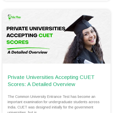
Private Universities Accepting CUET
Scores: A Detailed Overview
The Common University Entrance Test has become an
important examination for undergraduate students across
India. CUET was designed initially for the government
universities, but is