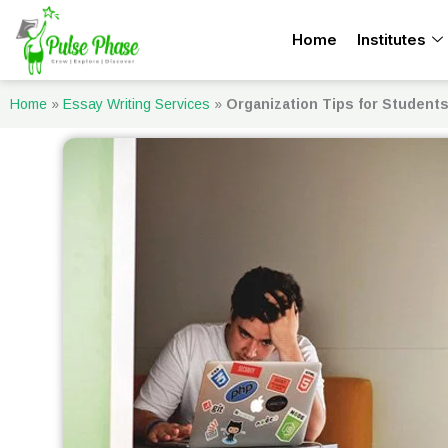
Skip
Home
Institutes
to
content
Home
»
Essay Writing Services
»
Organization Tips for Student