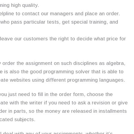
ning high quality.
elpline to contact our managers and place an order.
who pass particular tests, get special training, and
 leave our customers the right to decide what price for
 order the assignment on such disciplines as algebra,
e is also the good programming solver that is able to
create websites using different programming languages.
 just need to fill in the order form, choose the
te with the writer if you need to ask a revision or give
der in parts, so the money are released in installments
icated subjects.
deal with any of your assignments, whether it’s