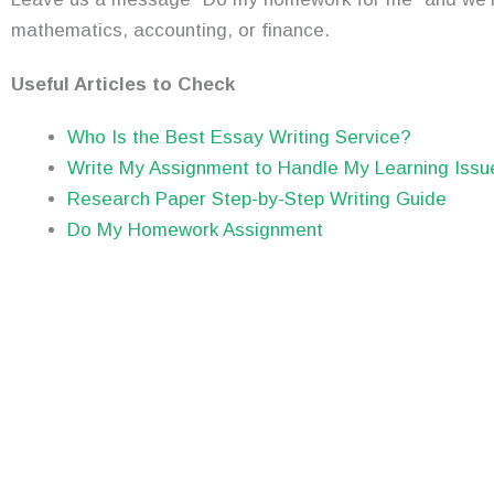
mathematics, accounting, or finance.
Useful Articles to Check
Who Is the Best Essay Writing Service?
Write My Assignment to Handle My Learning Issu
Research Paper Step-by-Step Writing Guide
Do My Homework Assignment