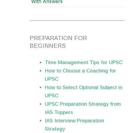
With Answers
PREPARATION FOR
BEGINNERS
Time Management Tips for UPSC
How to Choose a Coaching for
UPSC
How to Select Optional Subject in
UPSC
UPSC Preparation Strategy from
IAS Toppers
IAS Interview Preparation
Strategy