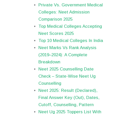
Private Vs. Government Medical
Colleges: Neet Admission
Comparison 2025
Top Medical Colleges Accepting
Neet Scores 2025
Top 10 Medical Colleges In India
Neet Marks Vs Rank Analysis
(2019–2024): A Complete
Breakdown
Neet 2025 Counselling Date
Check – State-Wise Neet Ug
Counselling
Neet 2025: Result (Declared),
Final Answer Key (Out), Dates,
Cutoff, Counselling, Pattern
Neet Ug 2025 Toppers List With