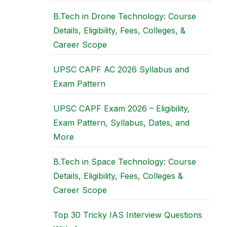
B.Tech in Drone Technology: Course
Details, Eligibility, Fees, Colleges, &
Career Scope
UPSC CAPF AC 2026 Syllabus and
Exam Pattern
UPSC CAPF Exam 2026 – Eligibility,
Exam Pattern, Syllabus, Dates, and
More
B.Tech in Space Technology: Course
Details, Eligibility, Fees, Colleges &
Career Scope
Top 30 Tricky IAS Interview Questions