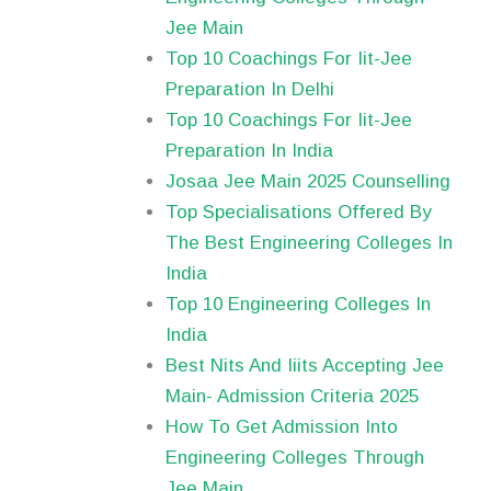
Jee Main
Top 10 Coachings For Iit-Jee
Preparation In Delhi
Top 10 Coachings For Iit-Jee
Preparation In India
Josaa Jee Main 2025 Counselling
Top Specialisations Offered By
The Best Engineering Colleges In
India
Top 10 Engineering Colleges In
India
Best Nits And Iiits Accepting Jee
Main- Admission Criteria 2025
How To Get Admission Into
Engineering Colleges Through
Jee Main