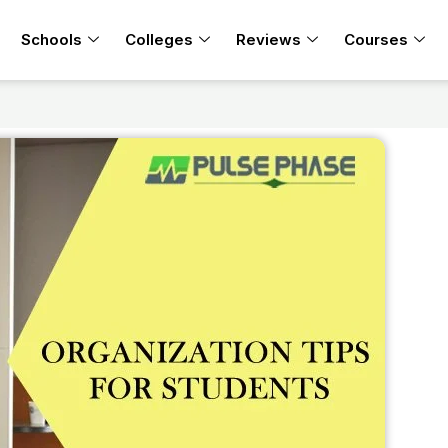
Schools
Colleges
Reviews
Courses
s