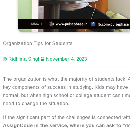
Organization Tips for Students
Ridhima Singh
November 4, 2023
The organization is what the majority of students lack. 
key components of success in studying. Kids may have pr
normal, but when high school or college student can’t ma
need to change the situation.
If the significant part of the challenges is connected wi
AssignCode is the service, where you can ask to “
d