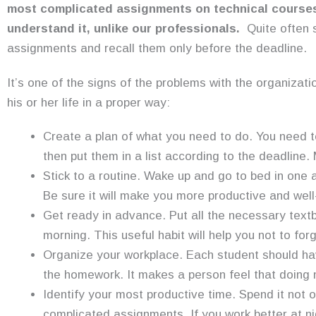
most complicated assignments on technical course
understand it, unlike our professionals.
Quite often 
assignments and recall them only before the deadline.
It’s one of the signs of the problems with the organizati
his or her life in a proper way:
Create a plan of what you need to do. You need 
then put them in a list according to the deadline.
Stick to a routine. Wake up and go to bed in on
Be sure it will make you more productive and wel
Get ready in advance. Put all the necessary text
morning. This useful habit will help you not to fo
Organize your workplace. Each student should ha
the homework. It makes a person feel that doing no
Identify your most productive time. Spend it not o
complicated assignments. If you work better at nig