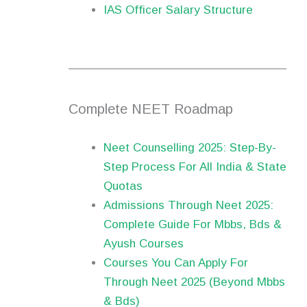
IAS Officer Salary Structure
Complete NEET Roadmap
Neet Counselling 2025: Step-By-
Step Process For All India & State
Quotas
Admissions Through Neet 2025:
Complete Guide For Mbbs, Bds &
Ayush Courses
Courses You Can Apply For
Through Neet 2025 (Beyond Mbbs
& Bds)