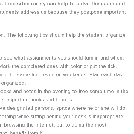
s.
Free sites rarely can help to solve the issue and
students address us because they postpone important
on. The following tips should help the student organize
to see what assignments you should turn in and when;
 Mark the completed ones with color or put the tick.
e and the same time even on weekends. Plan each day.
l-organized.
books and notes in the evening to free some time in the
rget important books and folders.
ve designated personal space where he or she will do
thing while sitting behind your desk is inappropriate.
n browsing the Internet, but to doing the most
ht, benefit from it.