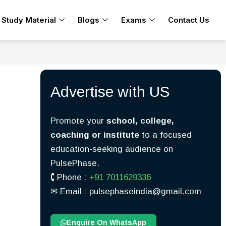
Study Material
Blogs
Exams
Contact Us
Advertise with US
Promote your
school, college,
coaching or institute
to a focused
education-seeking audience on
PulsePhase.
🕻 Phone :
+91 7011629336
✉︎ Email : pulsephaseindia@gmail.com
Enquire On WhatsApp