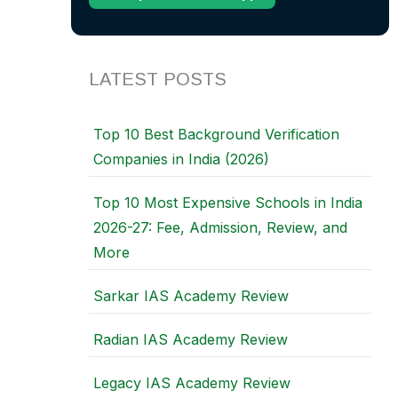
LATEST POSTS
Top 10 Best Background Verification
Companies in India (2026)
Top 10 Most Expensive Schools in India
2026-27: Fee, Admission, Review, and
More
Sarkar IAS Academy Review
Radian IAS Academy Review
Legacy IAS Academy Review