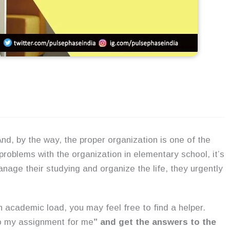
And, by the way, the proper organization is one of the
oblems with the organization in elementary school, it’s
nage their studying and organize the life, they urgently
th academic load, you may feel free to find a helper.
o my assignment for me
” and get the answers to the