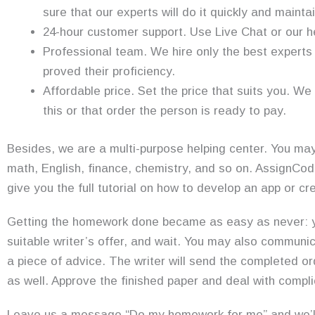
sure that our experts will do it quickly and maintai
24-hour customer support. Use Live Chat or our h
Professional team. We hire only the best experts 
proved their proficiency.
Affordable price. Set the price that suits you. We
this or that order the person is ready to pay.
Besides, we are a multi-purpose helping center. You may
math, English, finance, chemistry, and so on. AssignCod
give you the full tutorial on how to develop an app or 
Getting the homework done became as easy as never: you
suitable writer’s offer, and wait. You may also communica
a piece of advice. The writer will send the completed or
as well. Approve the finished paper and deal with compl
Leave us a message “Do my homework for me” and we’ll 