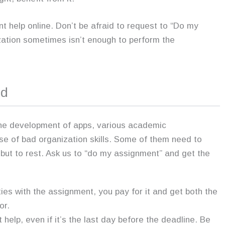
help online. Don’t be afraid to request to “Do my
ation sometimes isn’t enough to perform the
nd
the development of apps, various academic
use of bad organization skills. Some of them need to
ut to rest. Ask us to “do my assignment” and get the
lties with the assignment, you pay for it and get both the
or.
 help, even if it’s the last day before the deadline. Be