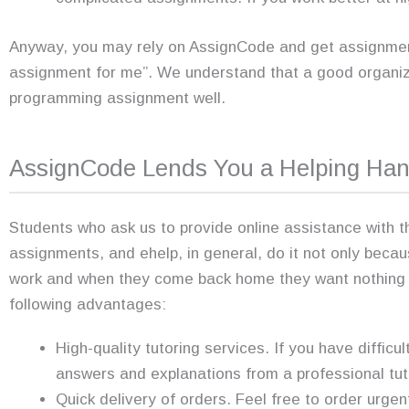
Anyway, you may rely on AssignCode and get assignment 
assignment for me”. We understand that a good organiz
programming assignment well.
AssignCode Lends You a Helping Ha
Students who ask us to provide online assistance with 
assignments, and ehelp, in general, do it not only beca
work and when they come back home they want nothing b
following advantages:
High-quality tutoring services. If you have difficu
answers and explanations from a professional tut
Quick delivery of orders. Feel free to order urgent