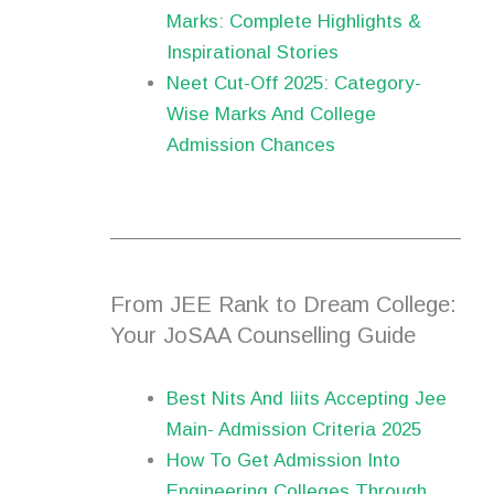
Marks: Complete Highlights &
Inspirational Stories
Neet Cut-Off 2025: Category-
Wise Marks And College
Admission Chances
From JEE Rank to Dream College:
Your JoSAA Counselling Guide
Best Nits And Iiits Accepting Jee
Main- Admission Criteria 2025
How To Get Admission Into
Engineering Colleges Through