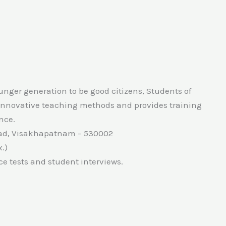
unger generation to be good citizens, Students of
 innovative teaching methods and provides training
ence.
Road, Visakhapatnam – 530002
.)
ce tests and student interviews.