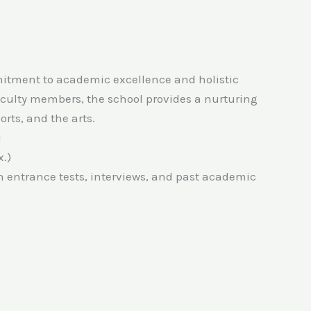
mmitment to academic excellence and holistic
culty members, the school provides a nurturing
rts, and the arts.
1
.)
n entrance tests, interviews, and past academic