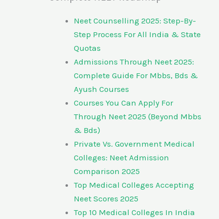
Neet Counselling 2025: Step-By-
Step Process For All India & State
Quotas
Admissions Through Neet 2025:
Complete Guide For Mbbs, Bds &
Ayush Courses
Courses You Can Apply For
Through Neet 2025 (Beyond Mbbs
& Bds)
Private Vs. Government Medical
Colleges: Neet Admission
Comparison 2025
Top Medical Colleges Accepting
Neet Scores 2025
Top 10 Medical Colleges In India