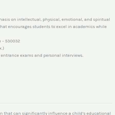
hasis on intellectual, physical, emotional, and spiritual
that encourages students to excel in academics while
m – 530032
.)
n entrance exams and personal interviews.
ion that can significantly influence a child’s educational