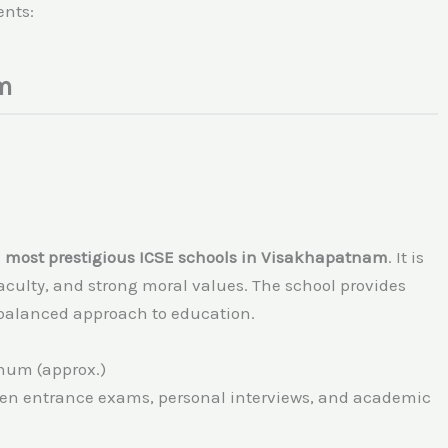
ents:
m
d most prestigious ICSE schools in Visakhapatnam
. It is
aculty, and strong moral values. The school provides
 balanced approach to education.
nnum (approx.)
tten entrance exams, personal interviews, and academic