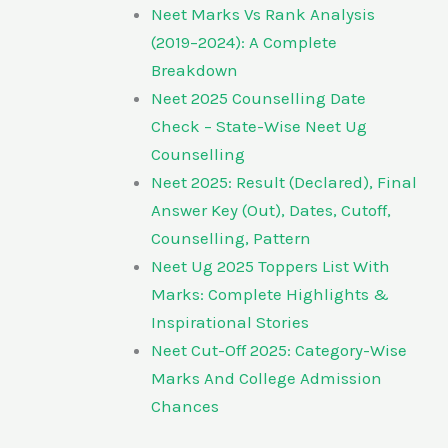
Neet Marks Vs Rank Analysis
(2019–2024): A Complete
Breakdown
Neet 2025 Counselling Date
Check – State-Wise Neet Ug
Counselling
Neet 2025: Result (Declared), Final
Answer Key (Out), Dates, Cutoff,
Counselling, Pattern
Neet Ug 2025 Toppers List With
Marks: Complete Highlights &
Inspirational Stories
Neet Cut-Off 2025: Category-Wise
Marks And College Admission
Chances