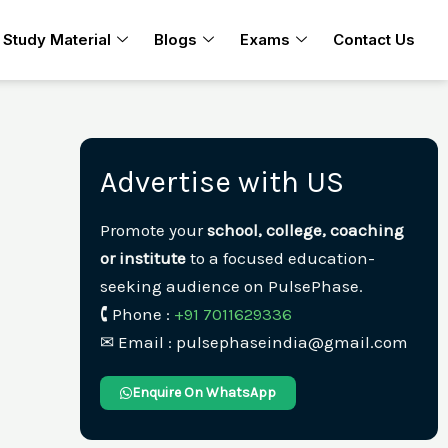
Study Material
Blogs
Exams
Contact Us
Advertise with US
Promote your
school, college, coaching
or institute
to a focused education-
seeking audience on PulsePhase.
🕻 Phone :
+91 7011629336
✉︎ Email : pulsephaseindia@gmail.com
Enquire On WhatsApp