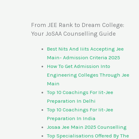
From JEE Rank to Dream College:
Your JoSAA Counselling Guide
Best Nits And Iiits Accepting Jee
Main- Admission Criteria 2025
How To Get Admission Into
Engineering Colleges Through Jee
Main
Top 10 Coachings For Iit-Jee
Preparation In Delhi
Top 10 Coachings For Iit-Jee
Preparation In India
Josaa Jee Main 2025 Counselling
Top Specialisations Offered By The