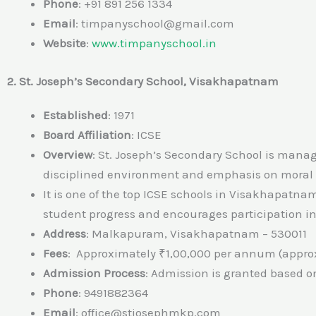
Phone
: +91 891 256 1334
Email
: timpanyschool@gmail.com
Website
:
www.timpanyschool.in
2. St. Joseph’s Secondary School, Visakhapatnam
Established
: 1971
Board Affiliation
: ICSE
Overview
: St. Joseph’s Secondary School is manag
disciplined environment and emphasis on moral
It is one of the top ICSE schools in Visakhapatn
student progress and encourages participation in 
Address
: Malkapuram, Visakhapatnam – 530011
Fees
: Approximately ₹1,00,000 per annum (approx
Admission Process
: Admission is granted based on
Phone
: 9491882364
Email
: office@stjosephmkp.com