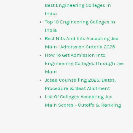
Best Engineering Colleges In
India
Top 10 Engineering Colleges In
India
Best Nits And Iiits Accepting Jee
Main- Admission Criteria 2025
How To Get Admission Into
Engineering Colleges Through Jee
Main
Josaa Counselling 2025: Dates,
Procedure & Seat Allotment
List Of Colleges Accepting Jee
Main Scores – Cutoffs & Ranking