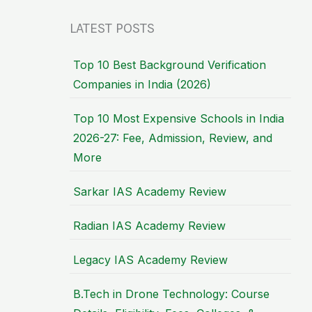
LATEST POSTS
Top 10 Best Background Verification
Companies in India (2026)
Top 10 Most Expensive Schools in India
2026-27: Fee, Admission, Review, and
More
Sarkar IAS Academy Review
Radian IAS Academy Review
Legacy IAS Academy Review
B.Tech in Drone Technology: Course