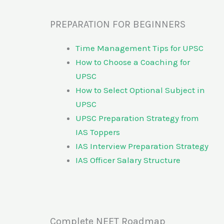
PREPARATION FOR BEGINNERS
Time Management Tips for UPSC
How to Choose a Coaching for
UPSC
How to Select Optional Subject in
UPSC
UPSC Preparation Strategy from
IAS Toppers
IAS Interview Preparation Strategy
IAS Officer Salary Structure
Complete NEET Roadmap