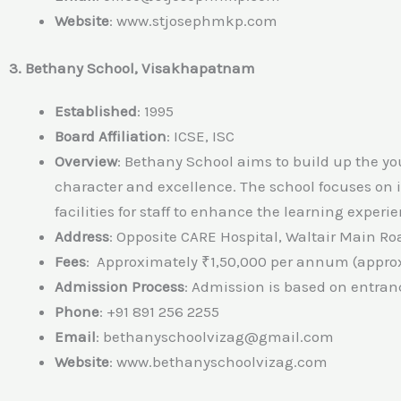
Website
:
www.stjosephmkp.com
3. Bethany School, Visakhapatnam
Established
: 1995
Board Affiliation
: ICSE, ISC
Overview
: Bethany School aims to build up the yo
character and excellence. The school focuses on
facilities for staff to enhance the learning experi
Address
: Opposite CARE Hospital, Waltair Main 
Fees
: Approximately ₹1,50,000 per annum (approx
Admission Process
: Admission is based on entran
Phone
: +91 891 256 2255
Email
: bethanyschoolvizag@gmail.com
Website
: www.bethanyschoolvizag.com