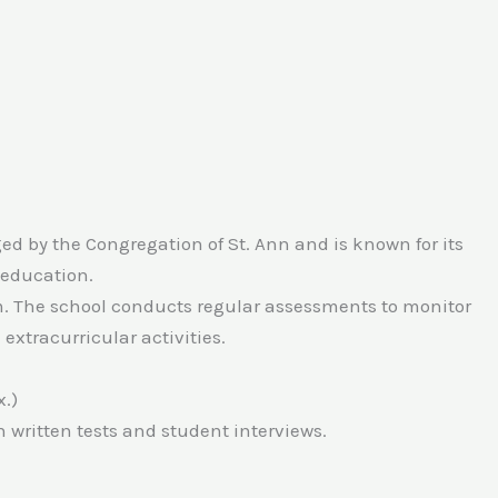
ed by the Congregation of St. Ann and is known for its
 education.
am. The school conducts regular assessments to monitor
extracurricular activities.
.)
 written tests and student interviews.