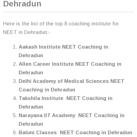
Dehradun
Here is the list of the top 8 coaching institute for
NEET in Dehradun:-
Aakash Institute NEET Coaching in
Dehradun
Allen Career Institute NEET Coaching in
Dehradun
Delhi Academy of Medical Sciences NEET
Coaching in Dehradun
Takshila Institute NEET Coaching in
Dehradun
Narayana IIT Academy NEET Coaching in
Dehradun
Baluni Classes NEET Coaching in Dehradun