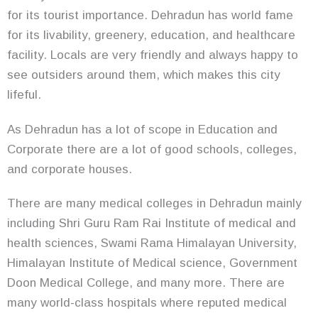
for its tourist importance. Dehradun has world fame
for its livability, greenery, education, and healthcare
facility. Locals are very friendly and always happy to
see outsiders around them, which makes this city
lifeful.
As Dehradun has a lot of scope in Education and
Corporate there are a lot of good schools, colleges,
and corporate houses.
There are many medical colleges in Dehradun mainly
including Shri Guru Ram Rai Institute of medical and
health sciences, Swami Rama Himalayan University,
Himalayan Institute of Medical science, Government
Doon Medical College, and many more. There are
many world-class hospitals where reputed medical