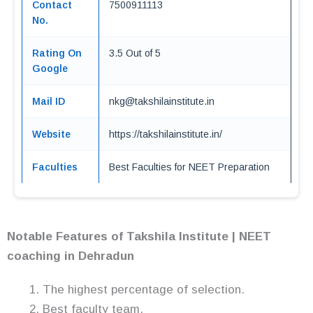
Contact
7500911113
No.
Rating On
3.5 Out of 5
Google
Mail ID
nkg@takshilainstitute.in
Website
https://takshilainstitute.in/
Faculties
Best Faculties for NEET Preparation
Notable Features of Takshila Institute | NEET
coaching in Dehradun
The highest percentage of selection.
Best faculty team.