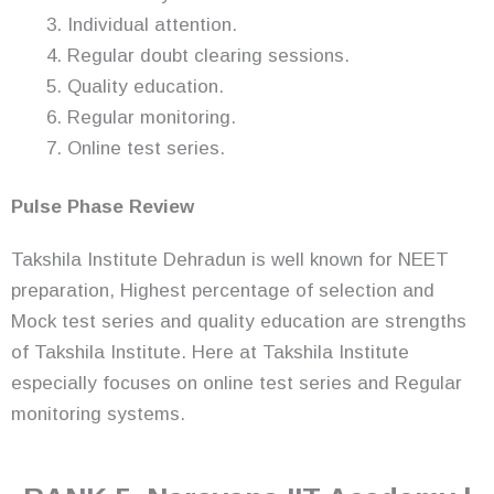
Individual attention.
Regular doubt clearing sessions.
Quality education.
Regular monitoring.
Online test series.
Pulse Phase Review
Takshila Institute Dehradun is well known for NEET
preparation, Highest percentage of selection and
Mock test series and quality education are strengths
of Takshila Institute. Here at Takshila Institute
especially focuses on online test series and Regular
monitoring systems.