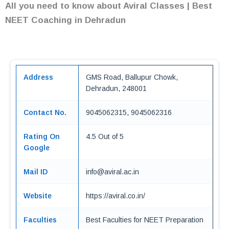
All you need to know about Aviral Classes | Best
NEET Coaching in Dehradun
Address
GMS Road, Ballupur Chowk,
Dehradun, 248001
Contact No.
9045062315, 9045062316
Rating On
4.5 Out of 5
Google
Mail ID
info@aviral.ac.in
Website
https://aviral.co.in/
Faculties
Best Faculties for NEET Preparation