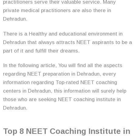
practitioners serve their valuable service. Many
private medical practitioners are also there in
Dehradun.
There is a Healthy and educational environment in
Dehradun that always attracts NEET aspirants to be a
part of it and fulfill their dreams.
In the following article, You will find all the aspects
regarding NEET preparation in Dehradun, every
information regarding Top-rated NEET coaching
centers in Dehradun, this information will surely help
those who are seeking NEET coaching institute in
Dehradun.
Top 8 NEET Coaching Institute in