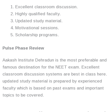
Excellent classroom discussion.
Highly qualified faculty.
Updated study material.
Motivational sessions.
Scholarship programs.
Pulse Phase Review
Aakash Institute Dehradun is the most preferable and
famous destination for the NEET exam. Excellent
classroom discussion systems are best in class here.
updated study material is prepared by experienced
faculty which is based on past exams and important
topics to be covered.