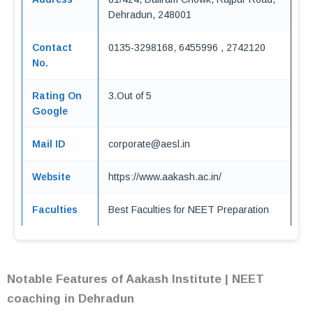
Dehradun, 248001
Contact
0135-3298168, 6455996 , 2742120
No.
Rating On
3.Out of 5
Google
Mail ID
corporate@aesl.in
Website
https://www.aakash.ac.in/
Faculties
Best Faculties for NEET Preparation
Notable Features of Aakash Institute | NEET
coaching in Dehradun