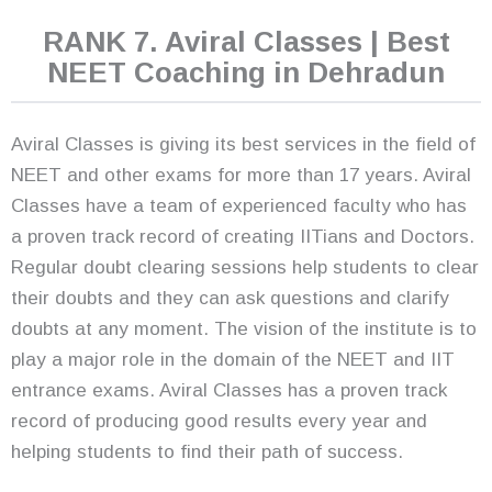
RANK 7. Aviral Classes | Best
NEET Coaching in Dehradun
Aviral Classes is giving its best services in the field of
NEET and other exams for more than 17 years. Aviral
Classes have a team of experienced faculty who has
a proven track record of creating IITians and Doctors.
Regular doubt clearing sessions help students to clear
their doubts and they can ask questions and clarify
doubts at any moment. The vision of the institute is to
play a major role in the domain of the NEET and IIT
entrance exams. Aviral Classes has a proven track
record of producing good results every year and
helping students to find their path of success.