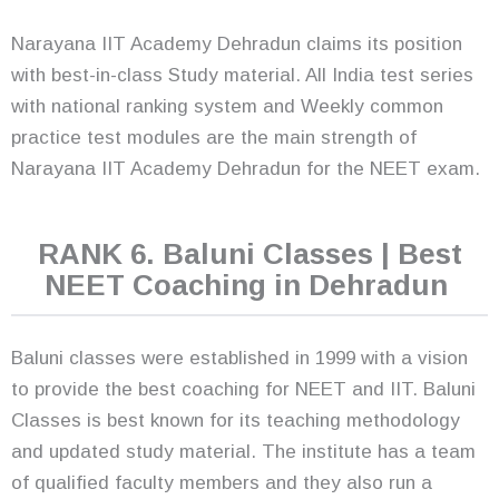
Narayana IIT Academy Dehradun claims its position
with best-in-class Study material. All India test series
with national ranking system and Weekly common
practice test modules are the main strength of
Narayana IIT Academy Dehradun for the NEET exam.
RANK 6. Baluni Classes | Best
NEET Coaching in Dehradun
Baluni classes were established in 1999 with a vision
to provide the best coaching for NEET and IIT. Baluni
Classes is best known for its teaching methodology
and updated study material. The institute has a team
of qualified faculty members and they also run a