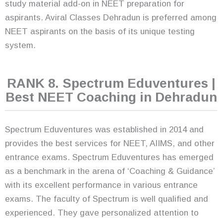
study material add-on in NEET preparation for
aspirants. Aviral Classes Dehradun is preferred among
NEET aspirants on the basis of its unique testing
system.
RANK 8. Spectrum Eduventures |
Best NEET Coaching in Dehradun
Spectrum Eduventures was established in 2014 and
provides the best services for NEET, AIIMS, and other
entrance exams. Spectrum Eduventures has emerged
as a benchmark in the arena of ‘Coaching & Guidance’
with its excellent performance in various entrance
exams. The faculty of Spectrum is well qualified and
experienced. They gave personalized attention to