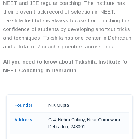
NEET and JEE regular coaching. The institute has
their proven track record of selection in NEET.
Takshila Institute is always focused on enriching the
confidence of students by developing shortcut tricks
and techniques. Takshila has one center in Dehradun
and a total of 7 coaching centers across India.
All you need to know about Takshila Institute for
NEET Coaching in Dehradun
Founder
N.K Gupta
Address
C-4, Nehru Colony, Near Gurudwara,
Dehradun, 248001