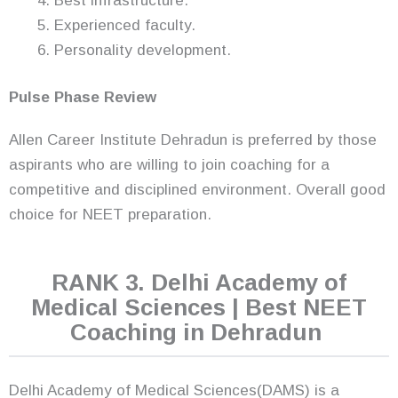
Best infrastructure.
Experienced faculty.
Personality development.
Pulse Phase Review
Allen Career Institute Dehradun is preferred by those
aspirants who are willing to join coaching for a
competitive and disciplined environment. Overall good
choice for NEET preparation.
RANK 3. Delhi Academy of
Medical Sciences | Best NEET
Coaching in Dehradun
Delhi Academy of Medical Sciences(DAMS) is a