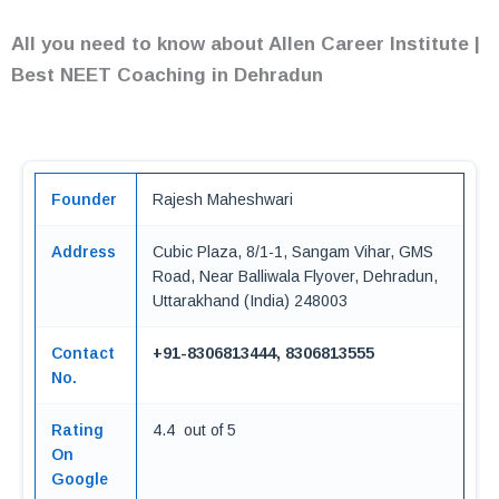
All you need to know about Allen Career Institute |
Best NEET Coaching in Dehradun
Founder
Rajesh Maheshwari
Address
Cubic Plaza, 8/1-1, Sangam Vihar, GMS
Road, Near Balliwala Flyover, Dehradun,
Uttarakhand (India) 248003
Contact
+91-8306813444, 8306813555
No.
Rating
4.4 out of 5
On
Google