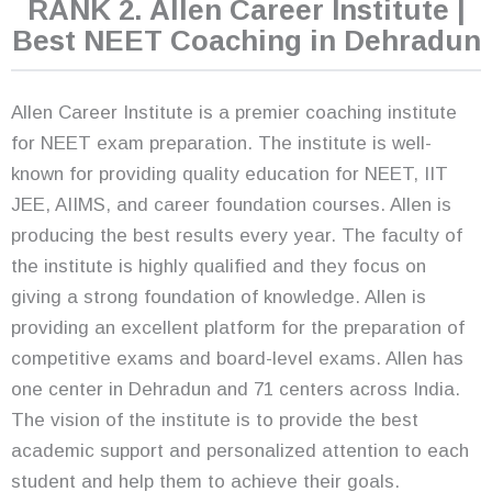
RANK 2. Allen Career Institute |
Best NEET Coaching in Dehradun
Allen Career Institute is a premier coaching institute
for NEET exam preparation. The institute is well-
known for providing quality education for NEET, IIT
JEE, AIIMS, and career foundation courses. Allen is
producing the best results every year. The faculty of
the institute is highly qualified and they focus on
giving a strong foundation of knowledge. Allen is
providing an excellent platform for the preparation of
competitive exams and board-level exams. Allen has
one center in Dehradun and 71 centers across India.
The vision of the institute is to provide the best
academic support and personalized attention to each
student and help them to achieve their goals.