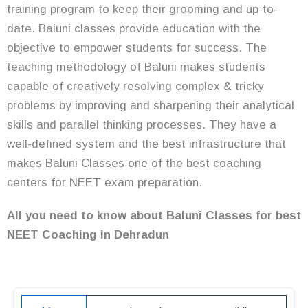
training program to keep their grooming and up-to-
date. Baluni classes provide education with the
objective to empower students for success. The
teaching methodology of Baluni makes students
capable of creatively resolving complex & tricky
problems by improving and sharpening their analytical
skills and parallel thinking processes. They have a
well-defined system and the best infrastructure that
makes Baluni Classes one of the best coaching
centers for NEET exam preparation.
All you need to know about Baluni Classes for best
NEET Coaching in Dehradun