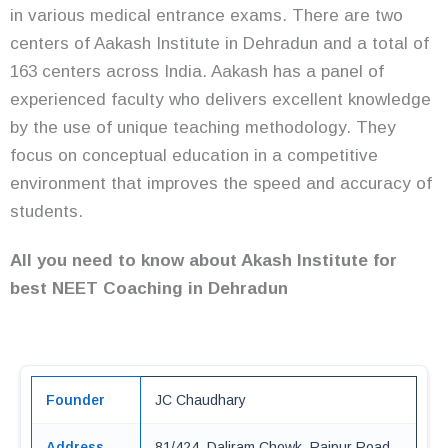
in various medical entrance exams. There are two
centers of Aakash Institute in Dehradun and a total of
163 centers across India. Aakash has a panel of
experienced faculty who delivers excellent knowledge
by the use of unique teaching methodology. They
focus on conceptual education in a competitive
environment that improves the speed and accuracy of
students.
All you need to know about Akash Institute for
best NEET Coaching in Dehradun
Founder
JC Chaudhary
Address
81/424, Daliram Chowk, Rajpur Road,