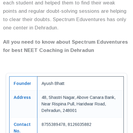
each student and helped them to find their weak
points and regular doubt-solving sessions are helping
to clear their doubts. Spectrum Eduventures has only
one center in Dehradun.
All you need to know about Spectrum Eduventures
for best NEET Coaching in Dehradun
Founder
Ayush Bhatt
Address
48, Shastri Nagar, Above Canara Bank,
Near Rispina Pull, Haridwar Road,
Dehradun, 248001
Contact
8755389478, 8126035882
No.