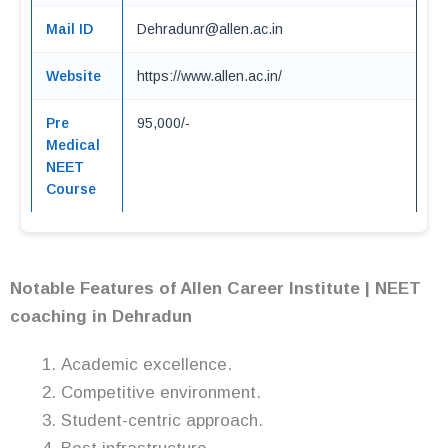
Mail ID
Dehradunr@allen.ac.in
Website
https://www.allen.ac.in/
Pre
95,000/-
Medical
NEET
Course
Notable Features of Allen Career Institute | NEET
coaching in Dehradun
Academic excellence.
Competitive environment.
Student-centric approach.