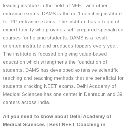
leading institute in the field of NEET and other
entrance exams. DAMS is the no.1 coaching institute
for PG entrance exams. The institute has a team of
expert faculty who provides self-prepared specialized
courses for helping students. DAMS is a result-
oriented institute and produces toppers every year.
The institute is focused on giving value-based
education which strengthens the foundation of
students. DAMS has developed extensive scientific
teaching and teaching methods that are beneficial for
students cracking NEET exams. Delhi Academy of
Medical Sciences has one center in Dehradun and 39
centers across India.
All you need to know about Delhi Academy of
Medical Sciences | Best NEET Coaching in