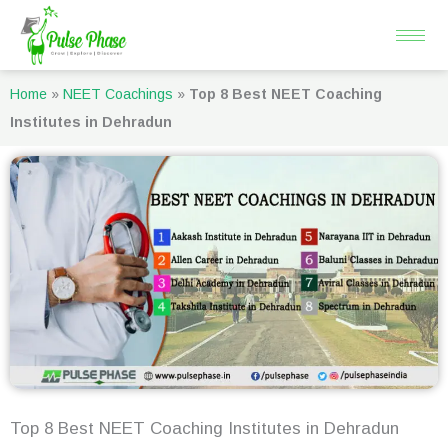
Skip
to
content
Home
»
NEET Coachings
»
Top 8 Best NEET Coaching
Institutes in Dehradun
Top 8 Best NEET Coaching Institutes in Dehradun