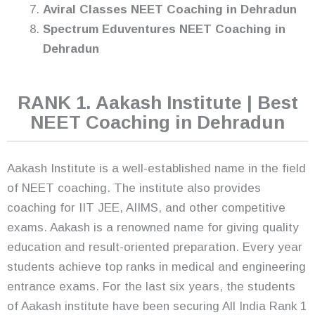
Aviral Classes NEET Coaching in Dehradun
Spectrum Eduventures NEET Coaching in
Dehradun
RANK 1. Aakash Institute | Best
NEET Coaching in Dehradun
Aakash Institute is a well-established name in the field
of NEET coaching. The institute also provides
coaching for IIT JEE, AIIMS, and other competitive
exams. Aakash is a renowned name for giving quality
education and result-oriented preparation. Every year
students achieve top ranks in medical and engineering
entrance exams. For the last six years, the students
of Aakash institute have been securing All India Rank 1