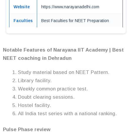
Website
https://www.narayanadelhi.com
Faculties
Best Faculties for NEET Preparation
Notable Features of Narayana IIT Academy | Best
NEET coaching in Dehradun
Study material based on NEET Pattern.
Library facility.
Weekly common practice test.
Doubt clearing sessions.
Hostel facility.
All India test series with a national ranking.
Pulse Phase review