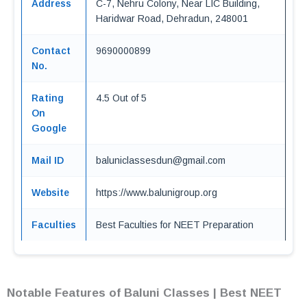
Address
C-7, Nehru Colony, Near LIC Building,
Haridwar Road, Dehradun, 248001
Contact
9690000899
No.
Rating
4.5 Out of 5
On
Google
Mail ID
baluniclassesdun@gmail.com
Website
https://www.balunigroup.org
Faculties
Best Faculties for NEET Preparation
Notable Features of Baluni Classes | Best NEET