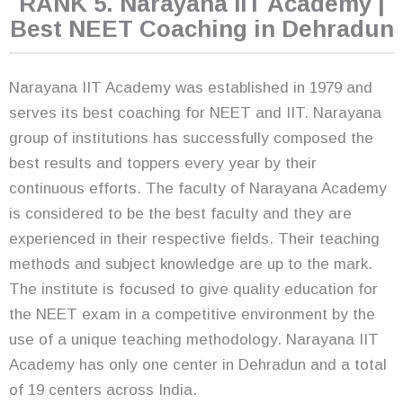
RANK 5. Narayana IIT Academy |
Best NEET Coaching in Dehradun
Narayana IIT Academy was established in 1979 and
serves its best coaching for NEET and IIT. Narayana
group of institutions has successfully composed the
best results and toppers every year by their
continuous efforts. The faculty of Narayana Academy
is considered to be the best faculty and they are
experienced in their respective fields. Their teaching
methods and subject knowledge are up to the mark.
The institute is focused to give quality education for
the NEET exam in a competitive environment by the
use of a unique teaching methodology. Narayana IIT
Academy has only one center in Dehradun and a total
of 19 centers across India.