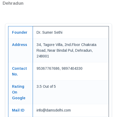
Dehradun
Founder
Dr. Sumer Sethi
Address
34, Tagore Villa, 2nd.Floor Chakrata
Road, Near Bindal Pul, Dehradun,
248001
Contact
95367767686, 9897404330
No.
Rating
3.5 Out of 5
On
Google
Mail ID
info@damsdelhi.com