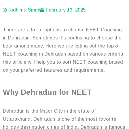
Ridhima Singh
February 13, 2025
There are a lot of options to choose NEET Coaching
in Dehradun. Sometimes it’s confusing to choose the
best among many. Here we are listing out the top 8
NEET coaching in Dehradun based on various criteria,
this article will help you to sort NEET coaching based
on your preferred features and requirements.
Why Dehradun for NEET
Dehradun is the Major City in the state of
Uttarakhand, Dehradun is one of the most favorite
holiday destination cities of India. Dehradun is famous