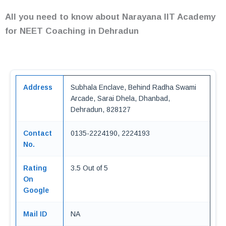
All you need to know about Narayana IIT Academy
for NEET Coaching in Dehradun
Address
Subhala Enclave, Behind Radha Swami
Arcade, Sarai Dhela, Dhanbad,
Dehradun, 828127
Contact
0135-2224190, 2224193
No.
Rating
3.5 Out of 5
On
Google
Mail ID
NA