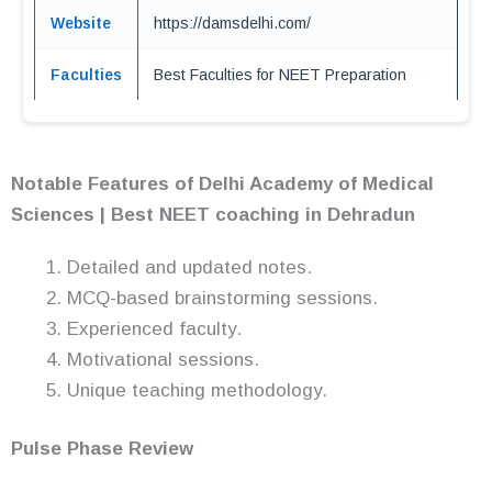
Website
https://damsdelhi.com/
Faculties
Best Faculties for NEET Preparation
Notable Features of Delhi Academy of Medical
Sciences | Best NEET coaching in Dehradun
Detailed and updated notes.
MCQ-based brainstorming sessions.
Experienced faculty.
Motivational sessions.
Unique teaching methodology.
Pulse Phase Review