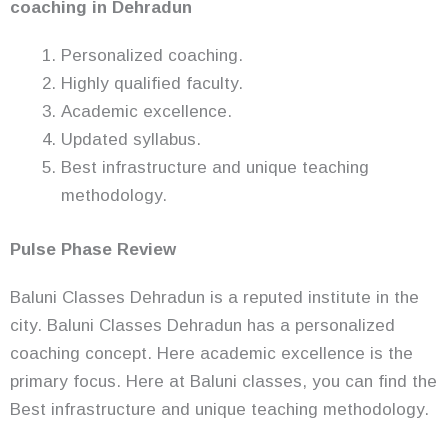
coaching in Dehradun
Personalized coaching.
Highly qualified faculty.
Academic excellence.
Updated syllabus.
Best infrastructure and unique teaching
methodology.
Pulse Phase Review
Baluni Classes Dehradun is a reputed institute in the
city. Baluni Classes Dehradun has a personalized
coaching concept. Here academic excellence is the
primary focus. Here at Baluni classes, you can find the
Best infrastructure and unique teaching methodology.