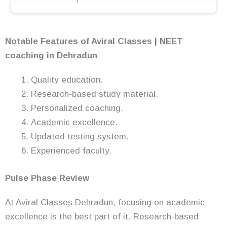
Notable Features of Aviral Classes | NEET
coaching in Dehradun
Quality education.
Research-based study material.
Personalized coaching.
Academic excellence.
Updated testing system.
Experienced faculty.
Pulse Phase Review
At Aviral Classes Dehradun, focusing on academic
excellence is the best part of it. Research-based