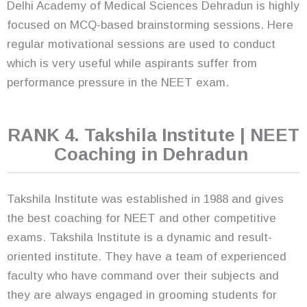
Delhi Academy of Medical Sciences Dehradun is highly
focused on MCQ-based brainstorming sessions. Here
regular motivational sessions are used to conduct
which is very useful while aspirants suffer from
performance pressure in the NEET exam.
RANK 4. Takshila Institute | NEET
Coaching in Dehradun
Takshila Institute was established in 1988 and gives
the best coaching for NEET and other competitive
exams. Takshila Institute is a dynamic and result-
oriented institute. They have a team of experienced
faculty who have command over their subjects and
they are always engaged in grooming students for