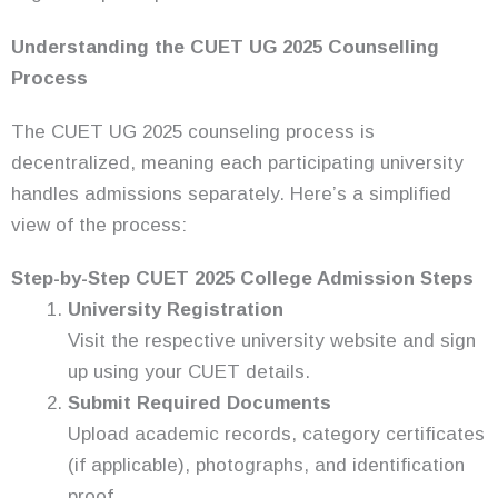
Understanding the CUET UG 2025 Counselling
Process
The CUET UG 2025 counseling process is
decentralized, meaning each participating university
handles admissions separately. Here’s a simplified
view of the process:
Step-by-Step CUET 2025 College Admission Steps
University Registration
Visit the respective university website and sign
up using your CUET details.
Submit Required Documents
Upload academic records, category certificates
(if applicable), photographs, and identification
proof.