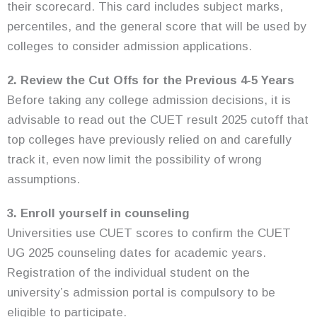
their scorecard. This card includes subject marks,
percentiles, and the general score that will be used by
colleges to consider admission applications.
2. Review the Cut Offs for the Previous 4-5 Years
Before taking any college admission decisions, it is
advisable to read out the CUET result 2025 cutoff that
top colleges have previously relied on and carefully
track it, even now limit the possibility of wrong
assumptions.
3. Enroll yourself in counseling
Universities use CUET scores to confirm the CUET
UG 2025 counseling dates for academic years.
Registration of the individual student on the
university’s admission portal is compulsory to be
eligible to participate.