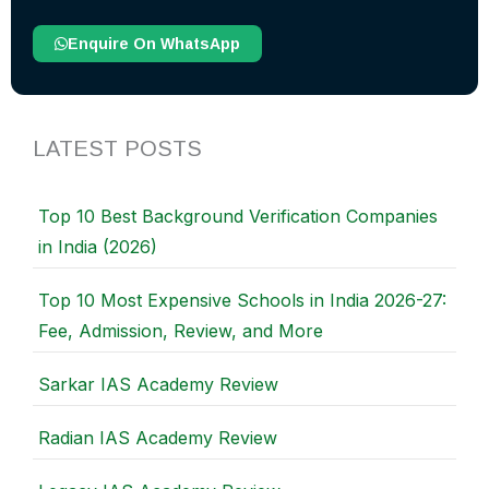
Enquire On WhatsApp
LATEST POSTS
Top 10 Best Background Verification Companies
in India (2026)
Top 10 Most Expensive Schools in India 2026-27:
Fee, Admission, Review, and More
Sarkar IAS Academy Review
Radian IAS Academy Review