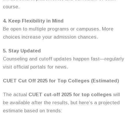
course.
4. Keep Flexibility in Mind
Be open to multiple programs or campuses. More
choices increase your admission chances.
5. Stay Updated
Counseling and cutoff updates happen fast—regularly
visit official portals for news.
CUET Cut Off 2025 for Top Colleges (Estimated)
The actual
CUET cut-off 2025 for top colleges
will
be available after the results, but here’s a projected
estimate based on trends: