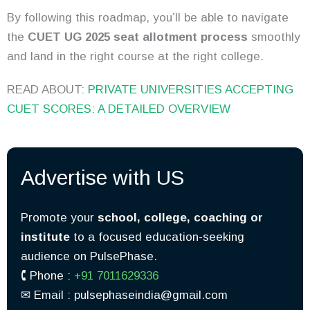
By following this roadmap, you’ll be able to navigate
the
CUET UG 2025 seat allotment process
smoothly
and land in the right course at the right college.
READ ABOUT:
PRIVATE UNIVERSITIES ACCEPTING
CUET SCORES: A DETAILED OVERVIEW
Advertise with US
Promote your
school, college, coaching or
institute
to a focused education-seeking
audience on PulsePhase.
🕻 Phone :
+91 7011629336
✉︎ Email : pulsephaseindia@gmail.com