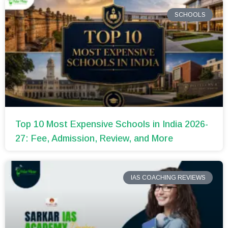
SCHOOLS
Top 10 Most Expensive Schools in India 2026-
27: Fee, Admission, Review, and More
IAS COACHING REVIEWS