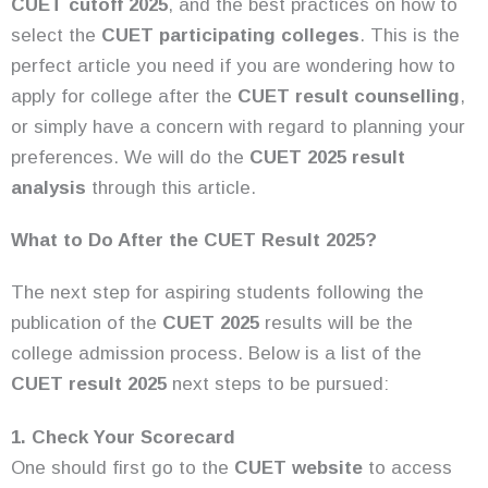
CUET cutoff 2025
, and the best practices on how to
select the
CUET participating colleges
. This is the
perfect article you need if you are wondering how to
apply for college after the
CUET result counselling
,
or simply have a concern with regard to planning your
preferences. We will do the
CUET 2025 result
analysis
through this article.
What to Do After the CUET Result 2025?
The next step for aspiring students following the
publication of the
CUET 2025
results will be the
college admission process. Below is a list of the
CUET result 2025
next steps to be pursued:
1. Check Your Scorecard
One should first go to the
CUET website
to access