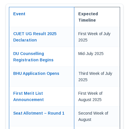
Event
Expected
Timeline
CUET UG Result 2025
First Week of July
Declaration
2025
DU Counselling
Mid-July 2025
Registration Begins
BHU Application Opens
Third Week of July
2025
First Merit List
First Week of
Announcement
August 2025
Seat Allotment – Round 1
Second Week of
August