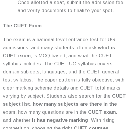
Once allotted a seat, submit the admission fee
and verify documents to finalize your spot.
The CUET Exam
The exam is a national-level entrance test for UG
admissions, and many students often ask
what is
CUET exam
, is MCQ-based, and what the CUET
syllabus includes. The CUET UG syllabus covers
domain subjects, languages, and the CUET general
test syllabus. The paper pattern is fully objective, with
clear marking scheme details and CUET total marks
varying by subject. Students also search for the
CUET
subject list
,
how many subjects are there in the
exam, how many questions are in the
CUET exam
,
and whether
it has negative marking
. With rising
competition, choosing the right
CUET courses
,