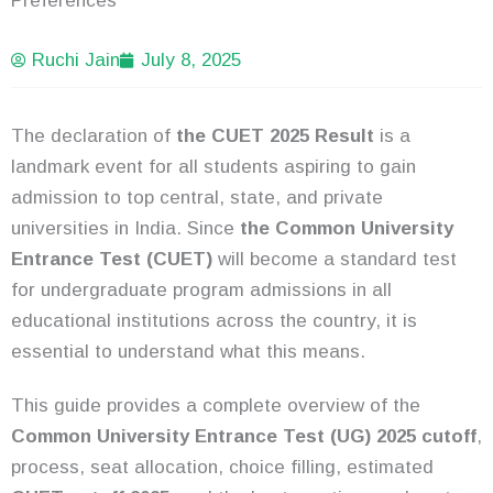
Preferences
Ruchi Jain
July 8, 2025
The declaration of
the CUET 2025 Result
is a
landmark event for all students aspiring to gain
admission to top central, state, and private
universities in India. Since
the Common University
Entrance Test (CUET)
will become a standard test
for undergraduate program admissions in all
educational institutions across the country, it is
essential to understand what this means.
This guide provides a complete overview of the
Common University Entrance Test (UG) 2025 cutoff
,
process, seat allocation, choice filling, estimated