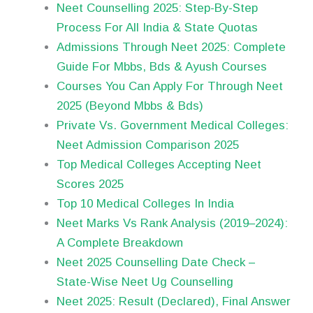
Neet Counselling 2025: Step-By-Step
Process For All India & State Quotas
Admissions Through Neet 2025: Complete
Guide For Mbbs, Bds & Ayush Courses
Courses You Can Apply For Through Neet
2025 (Beyond Mbbs & Bds)
Private Vs. Government Medical Colleges:
Neet Admission Comparison 2025
Top Medical Colleges Accepting Neet
Scores 2025
Top 10 Medical Colleges In India
Neet Marks Vs Rank Analysis (2019–2024):
A Complete Breakdown
Neet 2025 Counselling Date Check –
State-Wise Neet Ug Counselling
Neet 2025: Result (Declared), Final Answer