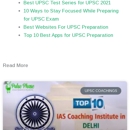
Best UPSC Test Series for UPSC 2021
10 Ways to Stay Focused While Preparing
for UPSC Exam
Best Websites For UPSC Preparation
Top 10 Best Apps for UPSC Preparation
Read More
UPSC COACHINGS