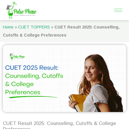
Skip
to
content
Home
»
CUET TOPPERS
»
CUET Result 2025: Counselling,
Cutoffs & College Preferences
CUET Result 2025: Counselling, Cutoffs & College