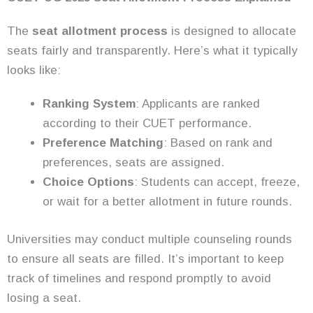
The
seat allotment process
is designed to allocate
seats fairly and transparently. Here’s what it typically
looks like:
Ranking System
: Applicants are ranked
according to their CUET performance.
Preference Matching
: Based on rank and
preferences, seats are assigned.
Choice Options
: Students can accept, freeze,
or wait for a better allotment in future rounds.
Universities may conduct multiple counseling rounds
to ensure all seats are filled. It’s important to keep
track of timelines and respond promptly to avoid
losing a seat.