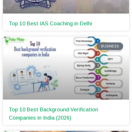
Top 10 Best IAS Coaching in Delhi
BUSINESS
Top 10 Best Background Verification
Companies in India (2026)