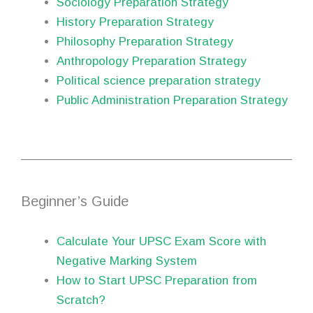
Sociology Preparation Strategy
History Preparation Strategy
Philosophy Preparation Strategy
Anthropology Preparation Strategy
Political science preparation strategy
Public Administration Preparation Strategy
Beginner’s Guide
Calculate Your UPSC Exam Score with
Negative Marking System
How to Start UPSC Preparation from
Scratch?