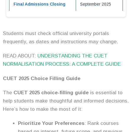
Final Admissions Closing
September 2025
Students must check official university portals
frequently, as dates and instructions may change.
READ ABOUT:
UNDERSTANDING THE CUET
NORMALISATION PROCESS: A COMPLETE GUIDE
CUET 2025 Choice Filling Guide
The
CUET 2025 choice-filling guide
is essential to
help students make thoughtful and informed decisions.
Here’s how to make the most of it:
Prioritize Your Preferences
: Rank courses
based on interest, future scope, and previous