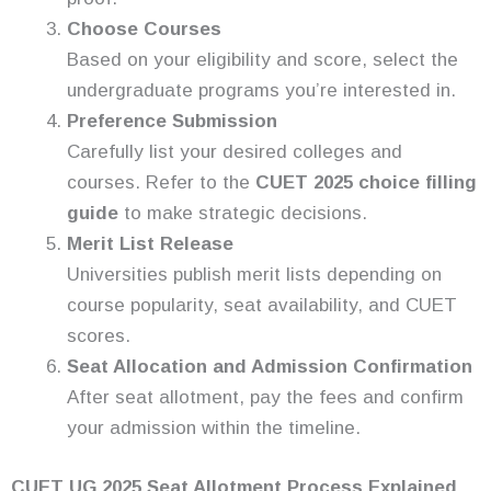
Choose Courses
Based on your eligibility and score, select the
undergraduate programs you’re interested in.
Preference Submission
Carefully list your desired colleges and
courses. Refer to the
CUET 2025 choice filling
guide
to make strategic decisions.
Merit List Release
Universities publish merit lists depending on
course popularity, seat availability, and CUET
scores.
Seat Allocation and Admission Confirmation
After seat allotment, pay the fees and confirm
your admission within the timeline.
CUET UG 2025 Seat Allotment Process Explained