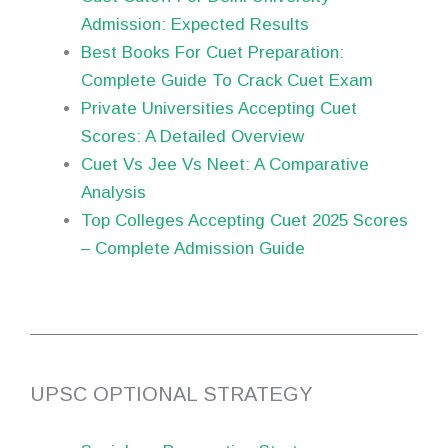
Admission: Expected Results
Best Books For Cuet Preparation:
Complete Guide To Crack Cuet Exam
Private Universities Accepting Cuet
Scores: A Detailed Overview
Cuet Vs Jee Vs Neet: A Comparative
Analysis
Top Colleges Accepting Cuet 2025 Scores
– Complete Admission Guide
UPSC OPTIONAL STRATEGY