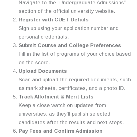
Navigate to the “Undergraduate Admissions”
section of the official university website.
Register with CUET Details
Sign up using your application number and
personal credentials.
Submit Course and College Preferences
Fill in the list of programs of your choice based
on the score.
Upload Documents
Scan and upload the required documents, such
as mark sheets, certificates, and a photo ID.
Track Allotment & Merit Lists
Keep a close watch on updates from
universities, as they’ll publish selected
candidates after the results and next steps.
Pay Fees and Confirm Admission