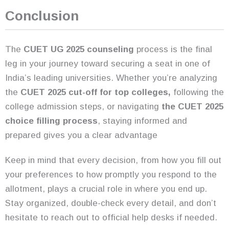
Conclusion
The
CUET UG 2025 counseling
process is the final
leg in your journey toward securing a seat in one of
India’s leading universities. Whether you’re analyzing
the
CUET 2025 cut-off for top colleges,
following the
college admission steps, or navigating
the CUET 2025
choice filling process
, staying informed and
prepared gives you a clear advantage
Keep in mind that every decision, from how you fill out
your preferences to how promptly you respond to the
allotment, plays a crucial role in where you end up.
Stay organized, double-check every detail, and don’t
hesitate to reach out to official help desks if needed.