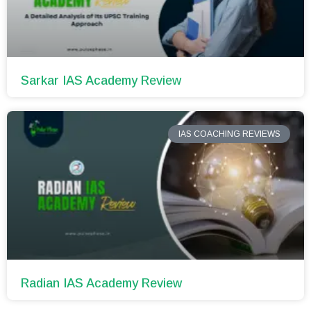
Sarkar IAS Academy Review
IAS COACHING REVIEWS
Radian IAS Academy Review