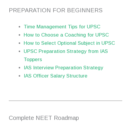
PREPARATION FOR BEGINNERS
Time Management Tips for UPSC
How to Choose a Coaching for UPSC
How to Select Optional Subject in UPSC
UPSC Preparation Strategy from IAS
Toppers
IAS Interview Preparation Strategy
IAS Officer Salary Structure
Complete NEET Roadmap