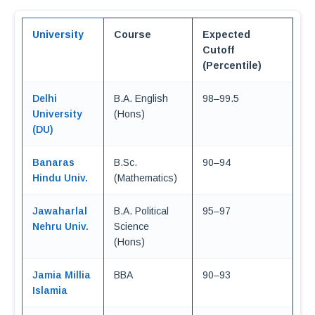
University
Course
Expected
Cutoff
(Percentile)
Delhi
B.A. English
98–99.5
University
(Hons)
(DU)
Banaras
B.Sc.
90–94
Hindu Univ.
(Mathematics)
Jawaharlal
B.A. Political
95–97
Nehru Univ.
Science
(Hons)
Jamia Millia
BBA
90–93
Islamia