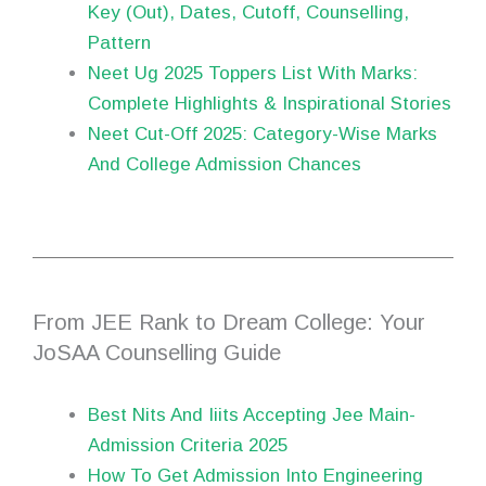
Key (Out), Dates, Cutoff, Counselling,
Pattern
Neet Ug 2025 Toppers List With Marks:
Complete Highlights & Inspirational Stories
Neet Cut-Off 2025: Category-Wise Marks
And College Admission Chances
From JEE Rank to Dream College: Your
JoSAA Counselling Guide
Best Nits And Iiits Accepting Jee Main-
Admission Criteria 2025
How To Get Admission Into Engineering