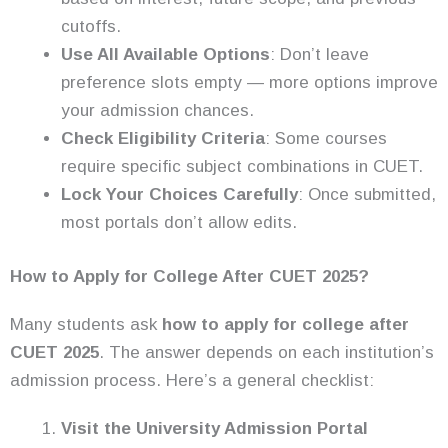
cutoffs.
Use All Available Options
: Don’t leave
preference slots empty — more options improve
your admission chances.
Check Eligibility Criteria
: Some courses
require specific subject combinations in CUET.
Lock Your Choices Carefully
: Once submitted,
most portals don’t allow edits.
How to Apply for College After CUET 2025?
Many students ask
how to apply for college after
CUET 2025
. The answer depends on each institution’s
admission process. Here’s a general checklist:
Visit the University Admission Portal