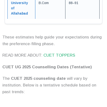
University
B.Com
88–91
of
Allahabad
These estimates help guide your expectations during
the preference-filling phase.
READ MORE ABOUT:
CUET TOPPERS
CUET UG 2025 Counselling Dates (Tentative)
The
CUET 2025 counseling date
will vary by
institution. Below is a tentative schedule based on
past trends: