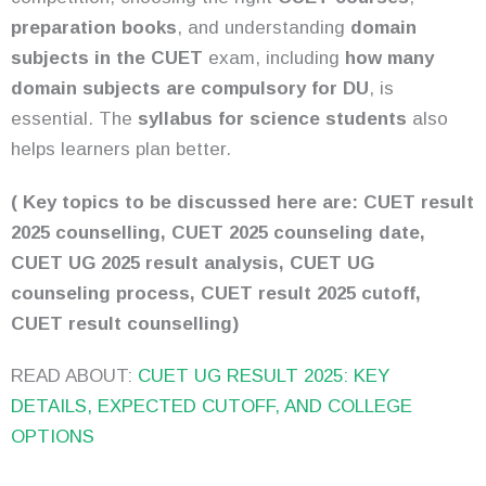
preparation books
, and understanding
domain
subjects in the CUET
exam, including
how many
domain subjects are compulsory for DU
, is
essential. The
syllabus for science students
also
helps learners plan better.
( Key topics to be discussed here are: CUET result
2025 counselling, CUET 2025 counseling date,
CUET UG 2025 result analysis, CUET UG
counseling process, CUET result 2025 cutoff,
CUET result counselling)
READ ABOUT:
CUET UG RESULT 2025: KEY
DETAILS, EXPECTED CUTOFF, AND COLLEGE
OPTIONS