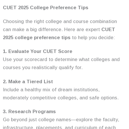
CUET 2025 College Preference Tips
Choosing the right college and course combination
can make a big difference. Here are expert
CUET
2025 college preference tips
to help you decide:
1. Evaluate Your CUET Score
Use your scorecard to determine what colleges and
courses you realistically qualify for.
2. Make a Tiered List
Include a healthy mix of dream institutions,
moderately competitive colleges, and safe options.
3. Research Programs
Go beyond just college names—explore the faculty,
infrastructure, placements, and curriculum of each