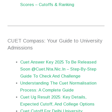
Scores – Cutoffs & Ranking
CUET Compass: Your Guide to University
Admissions
Cuet Answer Key 2025 To Be Released
Soon @Cuet.Nta.Nic.In – Step-By-Step
Guide To Check And Challenge
Understanding The Cuet Normalisation
Process: A Complete Guide
Cuet Ug Result 2025: Key Details,
Expected Cutoff, And College Options
Cuet Cutoff For Delhi University