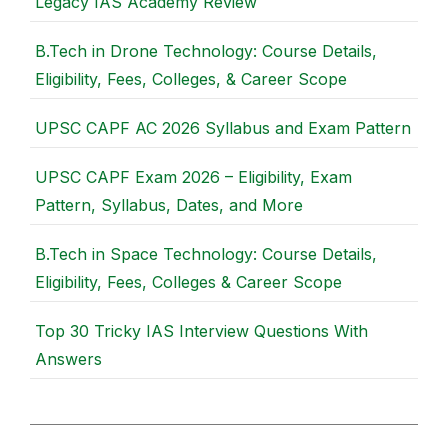
Legacy IAS Academy Review
B.Tech in Drone Technology: Course Details,
Eligibility, Fees, Colleges, & Career Scope
UPSC CAPF AC 2026 Syllabus and Exam Pattern
UPSC CAPF Exam 2026 – Eligibility, Exam
Pattern, Syllabus, Dates, and More
B.Tech in Space Technology: Course Details,
Eligibility, Fees, Colleges & Career Scope
Top 30 Tricky IAS Interview Questions With
Answers