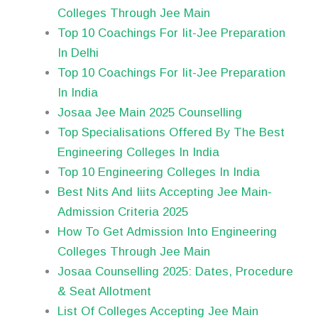
Colleges Through Jee Main
Top 10 Coachings For Iit-Jee Preparation
In Delhi
Top 10 Coachings For Iit-Jee Preparation
In India
Josaa Jee Main 2025 Counselling
Top Specialisations Offered By The Best
Engineering Colleges In India
Top 10 Engineering Colleges In India
Best Nits And Iiits Accepting Jee Main-
Admission Criteria 2025
How To Get Admission Into Engineering
Colleges Through Jee Main
Josaa Counselling 2025: Dates, Procedure
& Seat Allotment
List Of Colleges Accepting Jee Main