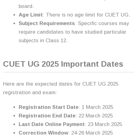
board.
Age Limit
: There is no age limit for CUET UG.
Subject Requirements
: Specific courses may
require candidates to have studied particular
subjects in Class 12.
CUET UG 2025 Important Dates
Here are the expected dates for CUET UG 2025
registration and exam:
Registration Start Date
: 1 March 2025
Registration End Date
: 22 March 2025
Last Date Online Payment
: 23 March 2025
Correction Window
: 24-26 March 2025