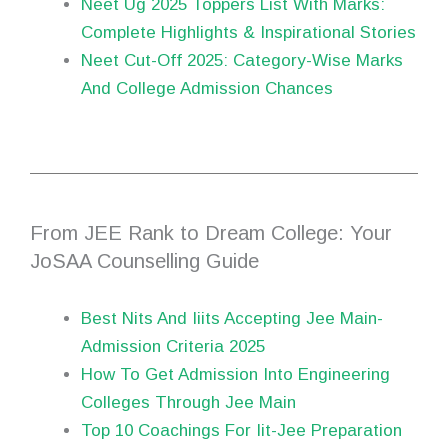
Neet Ug 2025 Toppers List With Marks:
Complete Highlights & Inspirational Stories
Neet Cut-Off 2025: Category-Wise Marks
And College Admission Chances
From JEE Rank to Dream College: Your
JoSAA Counselling Guide
Best Nits And Iiits Accepting Jee Main-
Admission Criteria 2025
How To Get Admission Into Engineering
Colleges Through Jee Main
Top 10 Coachings For Iit-Jee Preparation