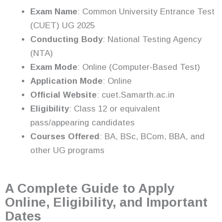
Exam Name
: Common University Entrance Test
(CUET) UG 2025
Conducting Body
: National Testing Agency
(NTA)
Exam Mode
: Online (Computer-Based Test)
Application Mode
: Online
Official Website
: cuet.Samarth.ac.in
Eligibility
: Class 12 or equivalent
pass/appearing candidates
Courses Offered
: BA, BSc, BCom, BBA, and
other UG programs
A Complete Guide to Apply
Online, Eligibility, and Important
Dates