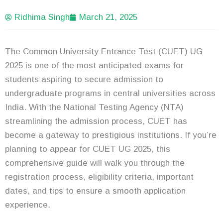
Ridhima Singh
March 21, 2025
The Common University Entrance Test (CUET) UG
2025 is one of the most anticipated exams for
students aspiring to secure admission to
undergraduate programs in central universities across
India. With the National Testing Agency (NTA)
streamlining the admission process, CUET has
become a gateway to prestigious institutions. If you’re
planning to appear for CUET UG 2025, this
comprehensive guide will walk you through the
registration process, eligibility criteria, important
dates, and tips to ensure a smooth application
experience.