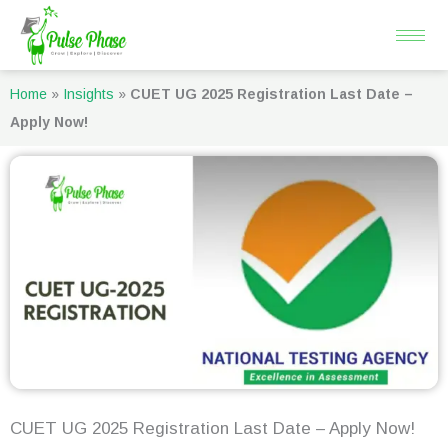
Skip
to
content
Home
»
Insights
»
CUET UG 2025 Registration Last Date –
Apply Now!
CUET UG 2025 Registration Last Date – Apply Now!