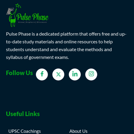
Pulse Phase is a dedicated platform that offers free and up-
to-date study materials and online resources to help
students understand and evaluate the methods and
syllabus of government exams.
Follow Us
Useful Links
UPSC Coachings
About Us