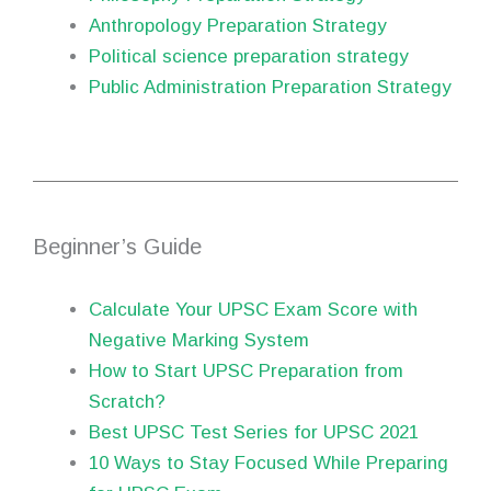
Anthropology Preparation Strategy
Political science preparation strategy
Public Administration Preparation Strategy
Beginner’s Guide
Calculate Your UPSC Exam Score with
Negative Marking System
How to Start UPSC Preparation from
Scratch?
Best UPSC Test Series for UPSC 2021
10 Ways to Stay Focused While Preparing