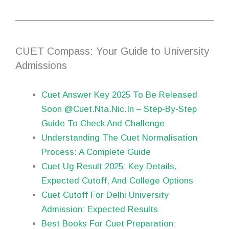
CUET Compass: Your Guide to University
Admissions
Cuet Answer Key 2025 To Be Released
Soon @Cuet.Nta.Nic.In – Step-By-Step
Guide To Check And Challenge
Understanding The Cuet Normalisation
Process: A Complete Guide
Cuet Ug Result 2025: Key Details,
Expected Cutoff, And College Options
Cuet Cutoff For Delhi University
Admission: Expected Results
Best Books For Cuet Preparation: