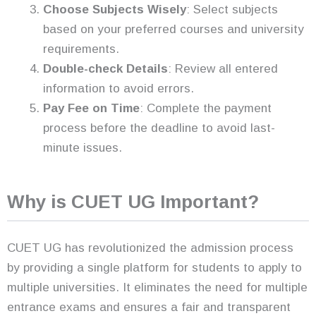
Choose Subjects Wisely
: Select subjects
based on your preferred courses and university
requirements.
Double-check Details
: Review all entered
information to avoid errors.
Pay Fee on Time
: Complete the payment
process before the deadline to avoid last-
minute issues.
Why is CUET UG Important?
CUET UG has revolutionized the admission process
by providing a single platform for students to apply to
multiple universities. It eliminates the need for multiple
entrance exams and ensures a fair and transparent