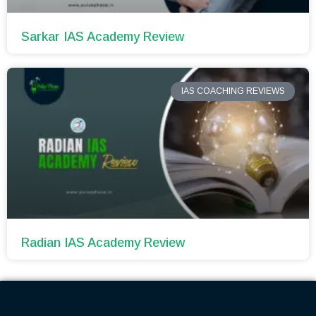
Sarkar IAS Academy Review
IAS COACHING REVIEWS
Radian IAS Academy Review