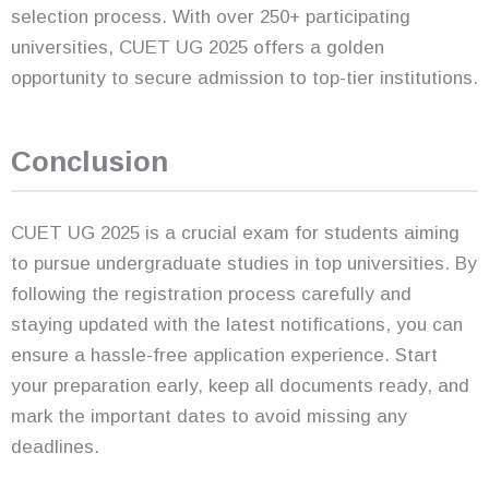
selection process. With over 250+ participating
universities, CUET UG 2025 offers a golden
opportunity to secure admission to top-tier institutions.
Conclusion
CUET UG 2025 is a crucial exam for students aiming
to pursue undergraduate studies in top universities. By
following the registration process carefully and
staying updated with the latest notifications, you can
ensure a hassle-free application experience. Start
your preparation early, keep all documents ready, and
mark the important dates to avoid missing any
deadlines.