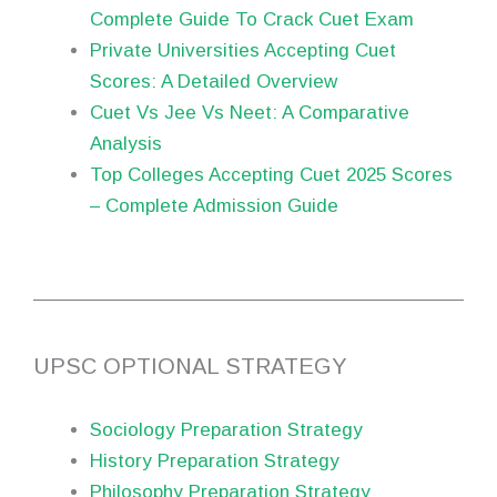
Complete Guide To Crack Cuet Exam
Private Universities Accepting Cuet
Scores: A Detailed Overview
Cuet Vs Jee Vs Neet: A Comparative
Analysis
Top Colleges Accepting Cuet 2025 Scores
– Complete Admission Guide
UPSC OPTIONAL STRATEGY
Sociology Preparation Strategy
History Preparation Strategy
Philosophy Preparation Strategy