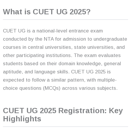
What is CUET UG 2025?
CUET UG is a national-level entrance exam
conducted by the NTA for admission to undergraduate
courses in central universities, state universities, and
other participating institutions. The exam evaluates
students based on their domain knowledge, general
aptitude, and language skills. CUET UG 2025 is
expected to follow a similar pattern, with multiple-
choice questions (MCQs) across various subjects.
CUET UG 2025 Registration: Key
Highlights