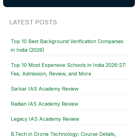
LATEST POSTS
Top 10 Best Background Verification Companies
in India (2026)
Top 10 Most Expensive Schools in India 2026-27:
Fee, Admission, Review, and More
Sarkar IAS Academy Review
Radian IAS Academy Review
Legacy IAS Academy Review
B.Tech in Drone Technology: Course Details,