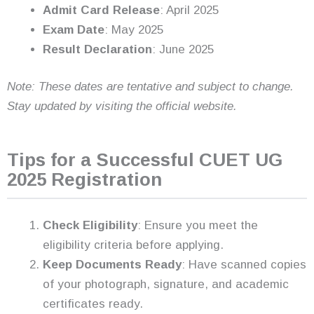
Admit Card Release
: April 2025
Exam Date
: May 2025
Result Declaration
: June 2025
Note: These dates are tentative and subject to change.
Stay updated by visiting the official website.
Tips for a Successful CUET UG
2025 Registration
Check Eligibility
: Ensure you meet the
eligibility criteria before applying.
Keep Documents Ready
: Have scanned copies
of your photograph, signature, and academic
certificates ready.