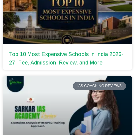
Top 10 Most Expensive Schools in India 2026-
27: Fee, Admission, Review, and More
IAS COACHING REVIEWS