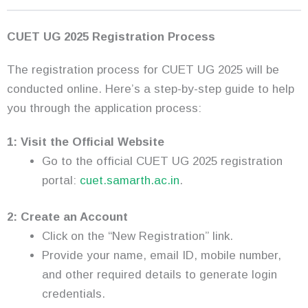
CUET UG 2025 Registration Process
The registration process for CUET UG 2025 will be
conducted online. Here’s a step-by-step guide to help
you through the application process:
1: Visit the Official Website
Go to the official CUET UG 2025 registration
portal:
cuet.samarth.ac.in
.
2: Create an Account
Click on the “New Registration” link.
Provide your name, email ID, mobile number,
and other required details to generate login
credentials.