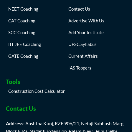
NEET Coaching
Contact Us
CAT Coaching
Advertise With Us
SCC Coaching
Add Your Institute
IIT JEE Coaching
UPSC Syllabus
GATE Coaching
Current Affairs
IAS Toppers
Tools
Construction Cost Calculator
Contact Us
Address:
Aashtha Kunj, RZF 906/21, Netaji Subhash Marg,
Block F, Raj Nagar II Extension, Palam, New Delhi, Delhi,