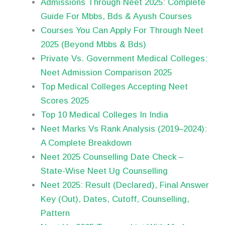
Admissions Through Neet 2025: Complete
Guide For Mbbs, Bds & Ayush Courses
Courses You Can Apply For Through Neet
2025 (Beyond Mbbs & Bds)
Private Vs. Government Medical Colleges:
Neet Admission Comparison 2025
Top Medical Colleges Accepting Neet
Scores 2025
Top 10 Medical Colleges In India
Neet Marks Vs Rank Analysis (2019–2024):
A Complete Breakdown
Neet 2025 Counselling Date Check –
State-Wise Neet Ug Counselling
Neet 2025: Result (Declared), Final Answer
Key (Out), Dates, Cutoff, Counselling,
Pattern