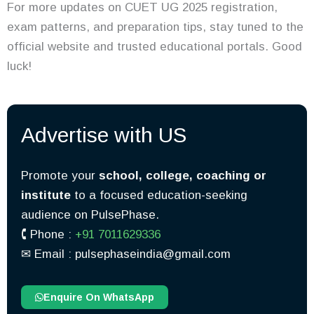
For more updates on CUET UG 2025 registration,
exam patterns, and preparation tips, stay tuned to the
official website and trusted educational portals. Good
luck!
Advertise with US
Promote your
school, college, coaching or
institute
to a focused education-seeking
audience on PulsePhase.
🕻 Phone :
+91 7011629336
✉︎ Email : pulsephaseindia@gmail.com
Enquire On WhatsApp