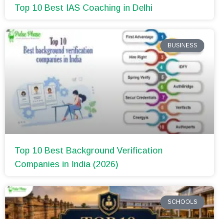
Top 10 Best IAS Coaching in Delhi
BUSINESS
Top 10 Best Background Verification
Companies in India (2026)
SCHOOLS