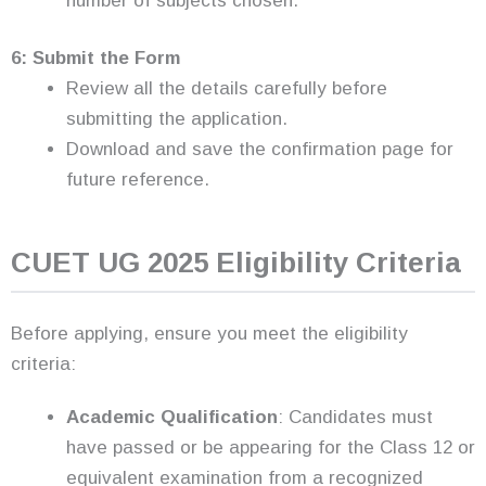
number of subjects chosen.
6: Submit the Form
Review all the details carefully before
submitting the application.
Download and save the confirmation page for
future reference.
CUET UG 2025 Eligibility Criteria
Before applying, ensure you meet the eligibility
criteria:
Academic Qualification
: Candidates must
have passed or be appearing for the Class 12 or
equivalent examination from a recognized