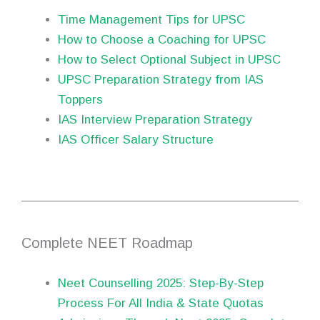
Time Management Tips for UPSC
How to Choose a Coaching for UPSC
How to Select Optional Subject in UPSC
UPSC Preparation Strategy from IAS
Toppers
IAS Interview Preparation Strategy
IAS Officer Salary Structure
Complete NEET Roadmap
Neet Counselling 2025: Step-By-Step
Process For All India & State Quotas