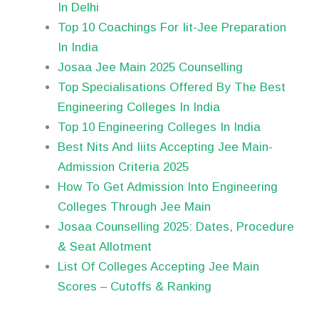
In Delhi
Top 10 Coachings For Iit-Jee Preparation
In India
Josaa Jee Main 2025 Counselling
Top Specialisations Offered By The Best
Engineering Colleges In India
Top 10 Engineering Colleges In India
Best Nits And Iiits Accepting Jee Main-
Admission Criteria 2025
How To Get Admission Into Engineering
Colleges Through Jee Main
Josaa Counselling 2025: Dates, Procedure
& Seat Allotment
List Of Colleges Accepting Jee Main
Scores – Cutoffs & Ranking