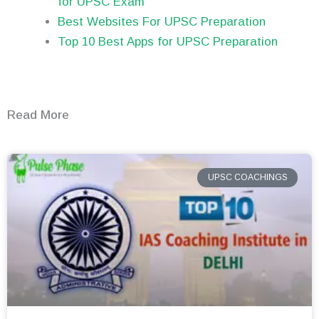
for UPSC Exam
Best Websites For UPSC Preparation
Top 10 Best Apps for UPSC Preparation
Read More
UPSC COACHINGS