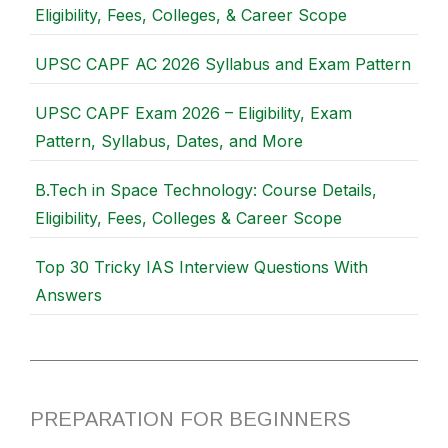
Eligibility, Fees, Colleges, & Career Scope
UPSC CAPF AC 2026 Syllabus and Exam Pattern
UPSC CAPF Exam 2026 – Eligibility, Exam
Pattern, Syllabus, Dates, and More
B.Tech in Space Technology: Course Details,
Eligibility, Fees, Colleges & Career Scope
Top 30 Tricky IAS Interview Questions With
Answers
PREPARATION FOR BEGINNERS