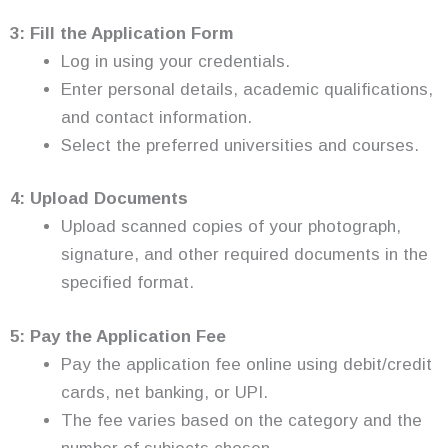
3: Fill the Application Form
Log in using your credentials.
Enter personal details, academic qualifications,
and contact information.
Select the preferred universities and courses.
4: Upload Documents
Upload scanned copies of your photograph,
signature, and other required documents in the
specified format.
5: Pay the Application Fee
Pay the application fee online using debit/credit
cards, net banking, or UPI.
The fee varies based on the category and the