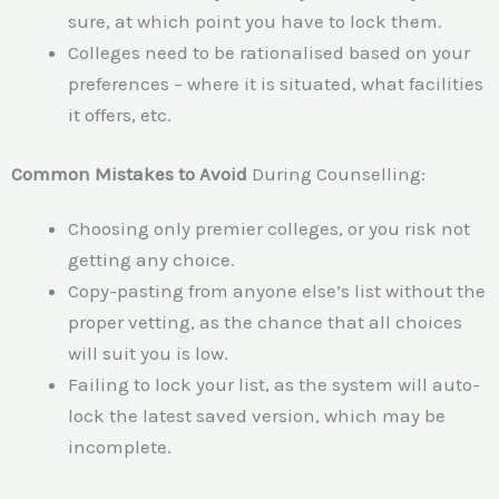
sure, at which point you have to lock them.
Colleges need to be rationalised based on your
preferences – where it is situated, what facilities
it offers, etc.
Common Mistakes to
Avoid
During
Counselling:
Choosing only premier colleges, or you risk not
getting any choice.
Copy-pasting from anyone else’s list without the
proper vetting, as the chance that all choices
will suit you is low.
Failing to lock your list, as the system will auto-
lock the latest saved version, which may be
incomplete.