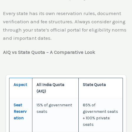
Every state has its own reservation rules, document
verification and fee structures. Always consider going
through your state’s official portal for eligibility norms
and important dates.
AIQ vs State Quota – A Comparative Look
Aspect
All India Quota
State Quota
(AIQ)
Seat
15% of government
85% of
Reserv
seats
government seats
ation
+ 100% private
seats