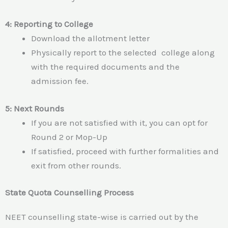
4: Reporting to College
Download the allotment letter
Physically report to the selected college along
with the required documents and the
admission fee.
5: Next Rounds
If you are not satisfied with it, you can opt for
Round 2 or Mop-Up
If satisfied, proceed with further formalities and
exit from other rounds.
State Quota Counselling Process
NEET counselling state-wise is carried out by the