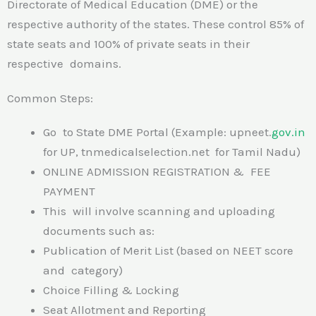
Directorate of Medical Education (DME) or the
respective authority of the states. These control 85% of
state seats and 100% of private seats in their
respective domains.
Common Steps:
Go to State DME Portal (Example: upneet.
gov.in
for UP, tnmedicalselection.net for Tamil Nadu)
ONLINE ADMISSION REGISTRATION & FEE
PAYMENT
This will involve scanning and uploading
documents such as:
Publication of Merit List (based on NEET score
and category)
Choice Filling & Locking
Seat Allotment and Reporting