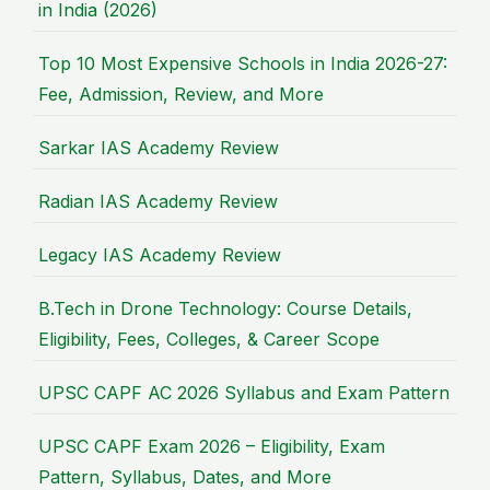
in India (2026)
Top 10 Most Expensive Schools in India 2026-27:
Fee, Admission, Review, and More
Sarkar IAS Academy Review
Radian IAS Academy Review
Legacy IAS Academy Review
B.Tech in Drone Technology: Course Details,
Eligibility, Fees, Colleges, & Career Scope
UPSC CAPF AC 2026 Syllabus and Exam Pattern
UPSC CAPF Exam 2026 – Eligibility, Exam
Pattern, Syllabus, Dates, and More