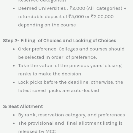
Deemed Universities : ₹2,000 (All categories) +
refundable deposit of ₹5,000 or ₹2,00,000
depending on the course
Step 2- Filling of Choices and Locking of Choices
Order preference: Colleges and courses should
be selected in order of preference.
Take the value of the previous years’ closing
ranks to make the decision.
Lock picks before the deadline; otherwise, the
latest saved picks are auto-locked
3: Seat Allotment
By rank, reservation category, and preferences
The provisional and final allotment listing is
released by MCC