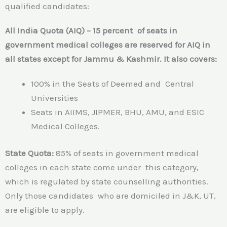
qualified candidates:
All India Quota (AIQ) – 15 percent of seats in
government medical colleges are reserved for AIQ in
all states except for Jammu & Kashmir. It also covers:
100% in the Seats of Deemed and Central
Universities
Seats in AIIMS, JIPMER, BHU, AMU, and ESIC
Medical Colleges.
State Quota:
85% of seats in government medical
colleges in each state come under this category,
which is regulated by state counselling authorities.
Only those candidates who are domiciled in J&K, UT,
are eligible to apply.