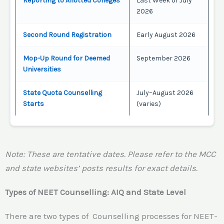
Reporting to Allotted Colleges
Last Week of July
2026
Second Round Registration
Early August 2026
Mop-Up Round for Deemed
September 2026
Universities
State Quota Counselling
July–August 2026
Starts
(varies)
Note: These are tentative dates. Please refer to the MCC
and state websites’ posts results for exact details.
Types of NEET Counselling: AIQ and State Level
There are two types of Counselling processes for NEET-