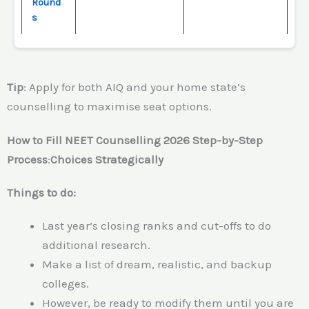
Round
s
Tip
: Apply for both AIQ and your home state’s
counselling to maximise seat options.
How to Fill NEET Counselling 2026 Step-by-Step
Process
:
Choices Strategically
Things to do:
Last year’s closing ranks and cut-offs to do
additional research.
Make a list of dream, realistic, and backup
colleges.
However, be ready to modify them until you are