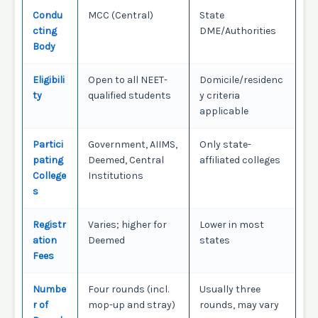
Condu
MCC (Central)
State
cting
DME/Authorities
Body
Eligibili
Open to all NEET-
Domicile/residenc
ty
qualified students
y criteria
applicable
Partici
Government, AIIMS,
Only state-
pating
Deemed, Central
affiliated colleges
College
Institutions
s
Registr
Varies; higher for
Lower in most
ation
Deemed
states
Fees
Numbe
Four rounds (incl.
Usually three
r of
mop-up and stray)
rounds, may vary