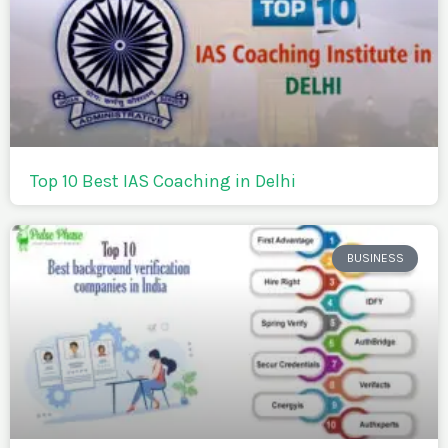
Top 10 Best IAS Coaching in Delhi
BUSINESS