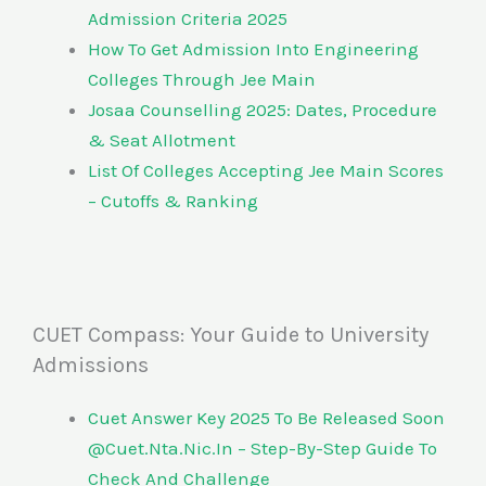
Admission Criteria 2025
How To Get Admission Into Engineering
Colleges Through Jee Main
Josaa Counselling 2025: Dates, Procedure
& Seat Allotment
List Of Colleges Accepting Jee Main Scores
– Cutoffs & Ranking
CUET Compass: Your Guide to University
Admissions
Cuet Answer Key 2025 To Be Released Soon
@Cuet.Nta.Nic.In – Step-By-Step Guide To
Check And Challenge