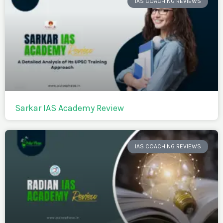
IAS COACHING REVIEWS
Sarkar IAS Academy Review
IAS COACHING REVIEWS