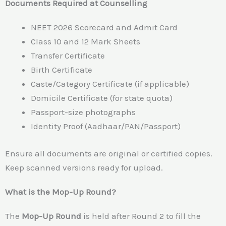
Documents Required at Counselling
NEET 2026 Scorecard and Admit Card
Class 10 and 12 Mark Sheets
Transfer Certificate
Birth Certificate
Caste/Category Certificate (if applicable)
Domicile Certificate (for state quota)
Passport-size photographs
Identity Proof (Aadhaar/PAN/Passport)
Ensure all documents are original or certified copies.
Keep scanned versions ready for upload.
What is the Mop-Up Round?
The
Mop-Up Round
is held after Round 2 to fill the