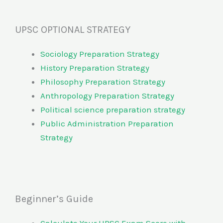
UPSC OPTIONAL STRATEGY
Sociology Preparation Strategy
History Preparation Strategy
Philosophy Preparation Strategy
Anthropology Preparation Strategy
Political science preparation strategy
Public Administration Preparation
Strategy
Beginner’s Guide
Calculate Your UPSC Exam Score with