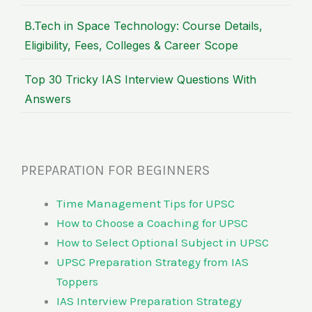
B.Tech in Space Technology: Course Details,
Eligibility, Fees, Colleges & Career Scope
Top 30 Tricky IAS Interview Questions With
Answers
PREPARATION FOR BEGINNERS
Time Management Tips for UPSC
How to Choose a Coaching for UPSC
How to Select Optional Subject in UPSC
UPSC Preparation Strategy from IAS
Toppers
IAS Interview Preparation Strategy