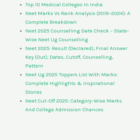
Top 10 Medical Colleges In India
Neet Marks Vs Rank Analysis (2019–2024): A
Complete Breakdown
Neet 2025 Counselling Date Check – State-
Wise Neet Ug Counselling
Neet 2025: Result (Declared), Final Answer
Key (Out), Dates, Cutoff, Counselling,
Pattern
Neet Ug 2025 Toppers List With Marks:
Complete Highlights & Inspirational
Stories
Neet Cut-Off 2025: Category-Wise Marks
And College Admission Chances