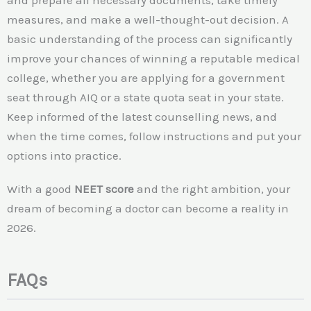
and prepare all necessary documents, take timely
measures, and make a well-thought-out decision. A
basic understanding of the process can significantly
improve your chances of winning a reputable medical
college, whether you are applying for a government
seat through AIQ or a state quota seat in your state.
Keep informed of the latest counselling news, and
when the time comes, follow instructions and put your
options into practice.
With a good
NEET score
and the right ambition, your
dream of becoming a doctor can become a reality in
2026.
FAQs