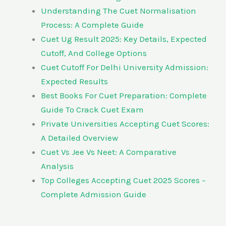
Understanding The Cuet Normalisation
Process: A Complete Guide
Cuet Ug Result 2025: Key Details, Expected
Cutoff, And College Options
Cuet Cutoff For Delhi University Admission:
Expected Results
Best Books For Cuet Preparation: Complete
Guide To Crack Cuet Exam
Private Universities Accepting Cuet Scores:
A Detailed Overview
Cuet Vs Jee Vs Neet: A Comparative
Analysis
Top Colleges Accepting Cuet 2025 Scores –
Complete Admission Guide