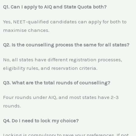
Q1. Can I apply to AIQ and State Quota both?
Yes, NEET-qualified candidates can apply for both to
maximise chances.
Q2. Is the counselling process the same for all states?
No, all states have different registration processes,
eligibility rules, and reservation criteria.
Q3. What are the total rounds of counselling?
Four rounds under AIQ, and most states have 2-3
rounds.
Q4. Do I need to lock my choice?
Locking is compulsory to save your preferences. If not