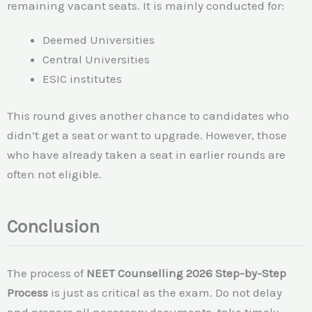
remaining vacant seats. It is mainly conducted for:
Deemed Universities
Central Universities
ESIC institutes
This round gives another chance to candidates who
didn’t get a seat or want to upgrade. However, those
who have already taken a seat in earlier rounds are
often not eligible.
Conclusion
The process of
NEET Counselling 2026 Step-by-Step
Process
is just as critical as the exam. Do not delay