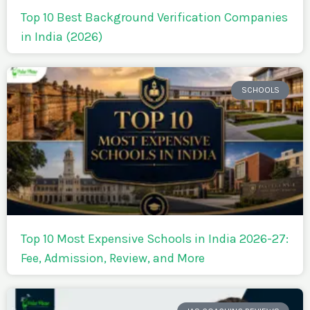
Top 10 Best Background Verification Companies
in India (2026)
SCHOOLS
Top 10 Most Expensive Schools in India 2026-27:
Fee, Admission, Review, and More