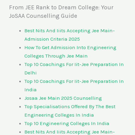
From JEE Rank to Dream College: Your
JoSAA Counselling Guide
Best Nits And Iiits Accepting Jee Main-
Admission Criteria 2025
How To Get Admission Into Engineering
Colleges Through Jee Main
Top 10 Coachings For Iit-Jee Preparation In
Delhi
Top 10 Coachings For Iit-Jee Preparation In
India
Josaa Jee Main 2025 Counselling
Top Specialisations Offered By The Best
Engineering Colleges In India
Top 10 Engineering Colleges In India
Best Nits And Iiits Accepting Jee Main-