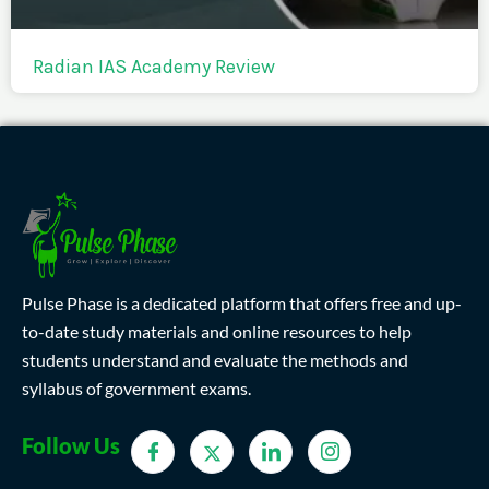
Radian IAS Academy Review
Pulse Phase is a dedicated platform that offers free and up-
to-date study materials and online resources to help
students understand and evaluate the methods and
syllabus of government exams.
Follow Us