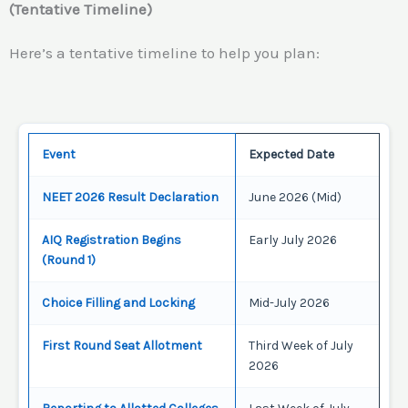
(Tentative Timeline)
Here’s a tentative timeline to help you plan:
Event
Expected Date
NEET 2026 Result Declaration
June 2026 (Mid)
AIQ Registration Begins
Early July 2026
(Round 1)
Choice Filling and Locking
Mid-July 2026
First Round Seat Allotment
Third Week of July
2026