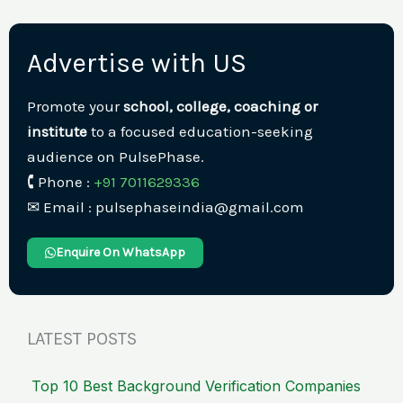
Advertise with US
Promote your
school, college, coaching or
institute
to a focused education-seeking
audience on PulsePhase.
🕻 Phone :
+91 7011629336
✉︎ Email : pulsephaseindia@gmail.com
Enquire On WhatsApp
LATEST POSTS
Top 10 Best Background Verification Companies