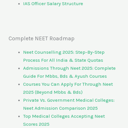
IAS Officer Salary Structure
Complete NEET Roadmap
Neet Counselling 2025: Step-By-Step
Process For All India & State Quotas
Admissions Through Neet 2025: Complete
Guide For Mbbs, Bds & Ayush Courses
Courses You Can Apply For Through Neet
2025 (Beyond Mbbs & Bds)
Private Vs. Government Medical Colleges:
Neet Admission Comparison 2025
Top Medical Colleges Accepting Neet
Scores 2025