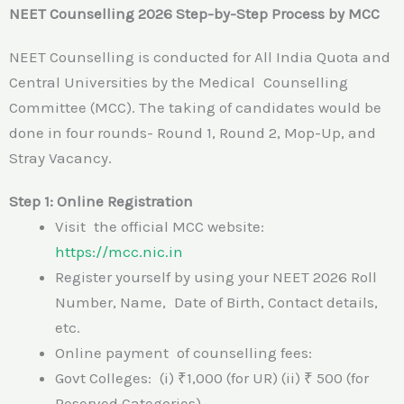
NEET Counselling 2026 Step-by-Step Process by MCC
NEET Counselling is conducted for All India Quota and
Central Universities by the Medical Counselling
Committee (MCC). The taking of candidates would be
done in four rounds- Round 1, Round 2, Mop-Up, and
Stray Vacancy.
Step 1: Online Registration
Visit the official MCC website:
https://mcc.nic.in
Register yourself by using your NEET 2026 Roll
Number, Name, Date of Birth, Contact details,
etc.
Online payment of counselling fees:
Govt Colleges: (i) ₹1,000 (for UR) (ii) ₹ 500 (for
Reserved Categories)