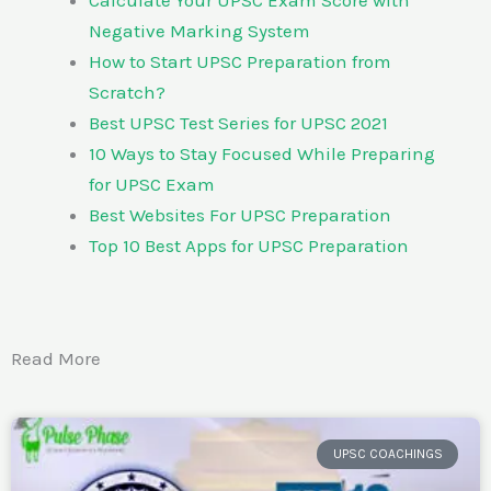
Negative Marking System
How to Start UPSC Preparation from
Scratch?
Best UPSC Test Series for UPSC 2021
10 Ways to Stay Focused While Preparing
for UPSC Exam
Best Websites For UPSC Preparation
Top 10 Best Apps for UPSC Preparation
Read More
UPSC COACHINGS