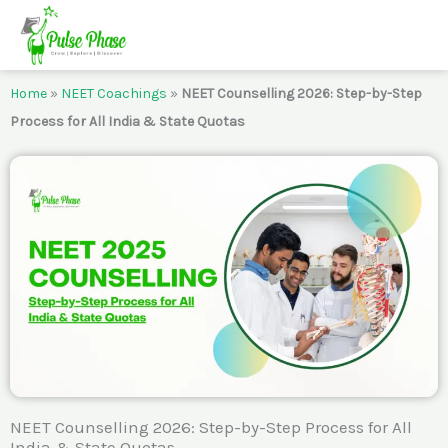
Skip
to
content
Home
»
NEET Coachings
»
NEET Counselling 2026: Step-by-Step
Process for All India & State Quotas
NEET Counselling 2026: Step-by-Step Process for All
India & State Quotas