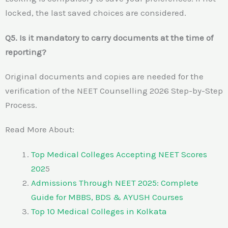
locked, the last saved choices are considered.
Q5. Is it mandatory to carry documents at the time of
reporting?
Original documents and copies are needed for the
verification of the NEET Counselling 2026 Step-by-Step
Process.
Read More About:
Top Medical Colleges Accepting NEET Scores
202
5
Admissions Through NEET 2025: Complete
Guide for MBBS, BDS & AYUSH Courses
Top 10 Medical Colleges in Kolkata