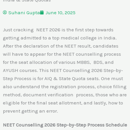
Suhani Gupta
June 10, 2025
Just cracking NEET 2026 is the first step towards
getting admitted to a top medical college in India.
After the declaration of the NEET result, candidates
will have to appear for the NEET counselling process
for the seat allocation of various MBBS, BDS, and
AYUSH courses. This NEET Counselling 2026 Step-by-
Step Process is for AIQ & State Quota seats. One must
also understand the registration process, choice filling
method, document verification process, those who are
eligible for the final seat allotment, and lastly, how to
prevent getting an error.
NEET Counselling 2026 Step-by-Step Process Schedule