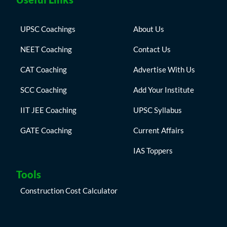
UPSC Coachings
About Us
NEET Coaching
Contact Us
CAT Coaching
Advertise With Us
SCC Coaching
Add Your Institute
IIT JEE Coaching
UPSC Syllabus
GATE Coaching
Current Affairs
IAS Toppers
Tools
Construction Cost Calculator