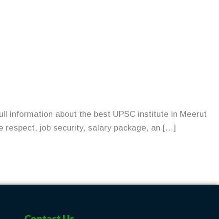
ull information about the best UPSC institute in Meerut
e respect, job security, salary package, an […]
Contact Us