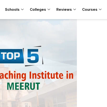
Schools
Colleges
Reviews
Courses