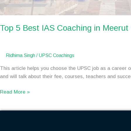
Top 5 Best IAS Coaching in Meeru
Ridhima Singh
/
UPSC Coachings
This article helps you choose the UPSC job as a career op
and will talk about their fee, courses, teachers and succ
Read More »