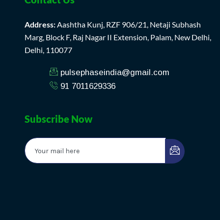
Address:
Aashtha Kunj, RZF 906/21, Netaji Subhash
Marg, Block F, Raj Nagar II Extension, Palam, New Delhi,
Delhi, 110077
pulsephaseindia@gmail.com
91 7011629336
Subscribe Now