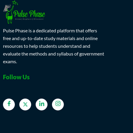
Pulse Phase is a dedicated platform that offers
free and up-to-date study materials and online
resources to help students understand and
evaluate the methods and syllabus of government
exams.
Follow Us