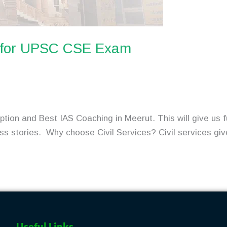
t for UPSC CSE Exam
tion and Best IAS Coaching in Meerut. This will give us f
ess stories. Why choose Civil Services? Civil services giv
Useful Links