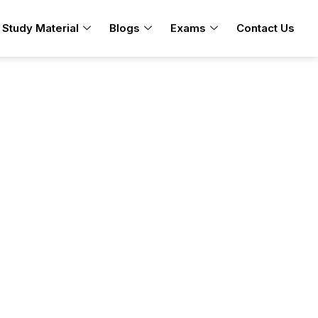
Study Material
Blogs
Exams
Contact Us