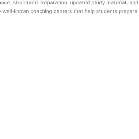
nce, structured preparation, updated study material, and
y well-known coaching centers that help students prepare