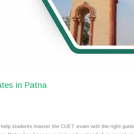
tes in Patna
help students master the CUET exam with the right guida