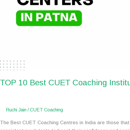
TOP 10 Best CUET Coaching Institu
Ruchi Jain
/
CUET Coaching
The Best CUET Coaching Centres in India are those that 