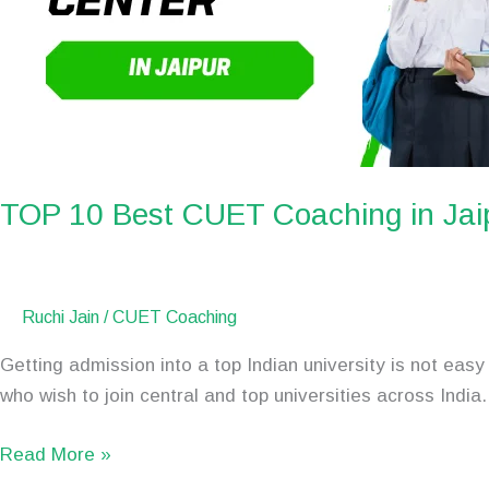
TOP 10 Best CUET Coaching in Jai
Ruchi Jain
/
CUET Coaching
Getting admission into a top Indian university is not e
who wish to join central and top universities across Indi
Read More »