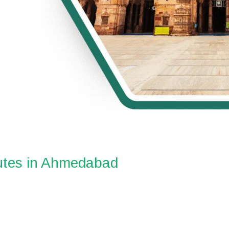
utes in Ahmedabad