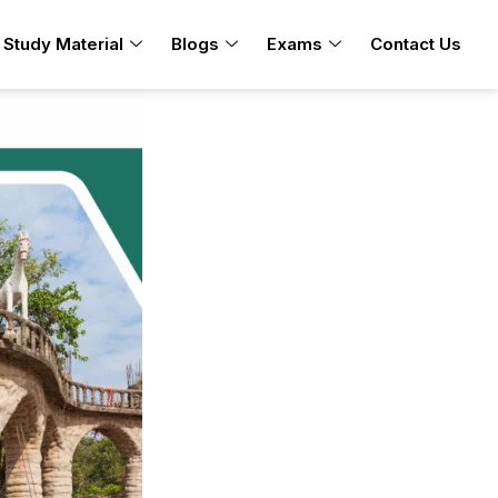
Study Material
Blogs
Exams
Contact Us