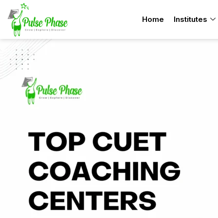
Skip
Home
Institutes
to
content
TOP
10
Best
CUET
Coaching
Institutes
in
Chandigarh