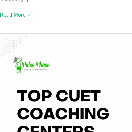
Read More »
TOP
10
Best
CUET
Coaching
Institutes
in
Patna