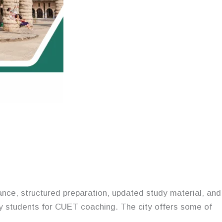
nce, structured preparation, updated study material, and
ny students for CUET coaching. The city offers some of