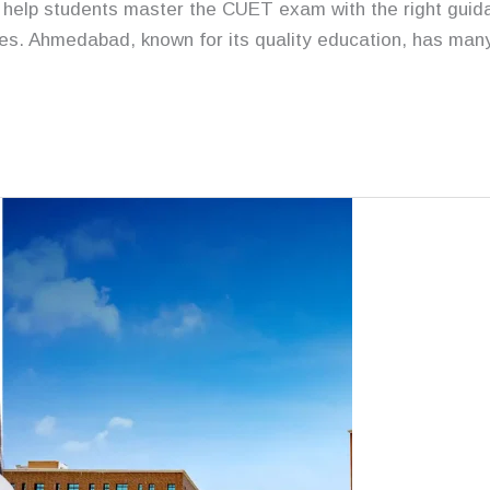
help students master the CUET exam with the right guida
res. Ahmedabad, known for its quality education, has man