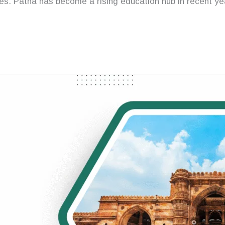
s. Patna has become a rising education hub in recent year