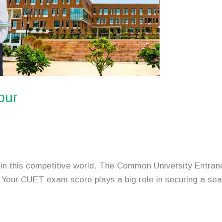
pur
asy in this competitive world. The Common University Ent
a. Your CUET exam score plays a big role in securing a se