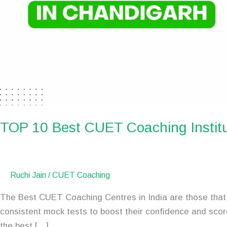
TOP 10 Best CUET Coaching Institu
Ruchi Jain
/
CUET Coaching
The Best CUET Coaching Centres in India are those that 
consistent mock tests to boost their confidence and scor
the best […]