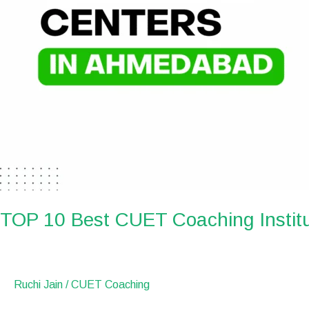
TOP 10 Best CUET Coaching Instit
Ruchi Jain
/
CUET Coaching