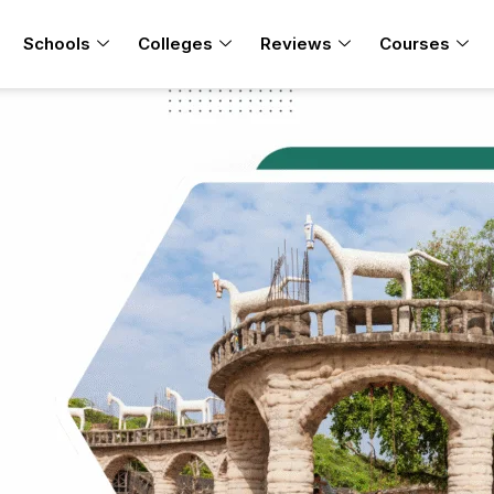
Schools
Colleges
Reviews
Courses