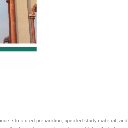
nce, structured preparation, updated study material, and