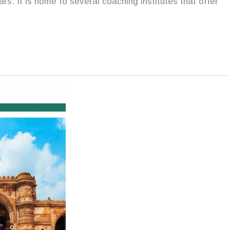
s. It is home to several coaching institutes that offer