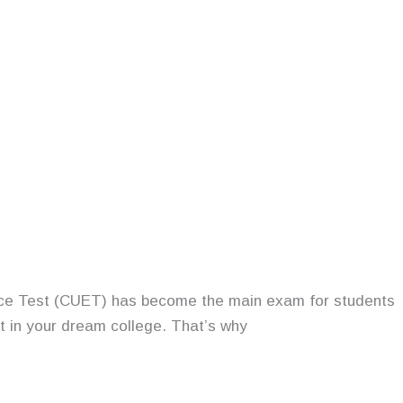
rance Test (CUET) has become the main exam for students
at in your dream college. That’s why