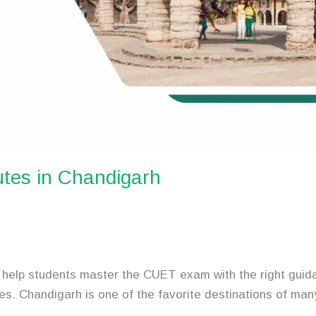
tes in Chandigarh
help students master the CUET exam with the right guida
es. Chandigarh is one of the favorite destinations of ma