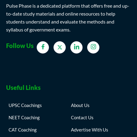
Pulse Phase is a dedicated platform that offers free and up-
to-date study materials and online resources to help
students understand and evaluate the methods and
syllabus of government exams.
Follow Us
Useful Links
UPSC Coachings
About Us
NEET Coaching
Contact Us
CAT Coaching
Advertise With Us