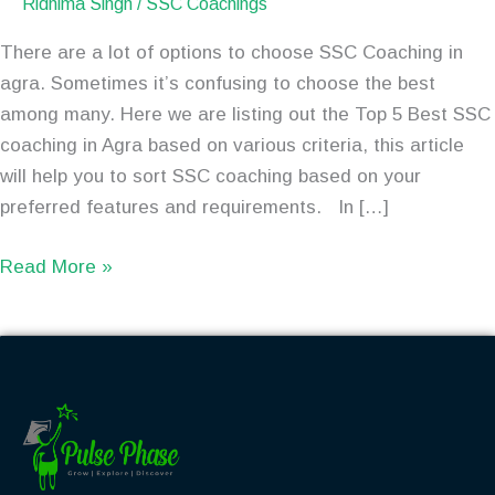
Ridhima Singh
/
SSC Coachings
There are a lot of options to choose SSC Coaching in
agra. Sometimes it’s confusing to choose the best
among many. Here we are listing out the Top 5 Best SSC
coaching in Agra based on various criteria, this article
will help you to sort SSC coaching based on your
preferred features and requirements. In […]
Read More »