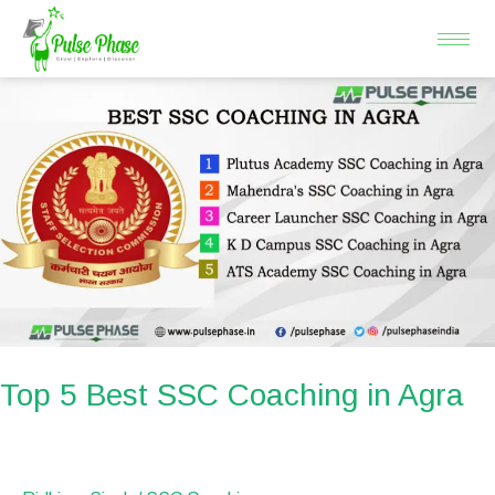
Skip
to
content
Top
5
Best
SSC
Coaching
in
Agra
Top 5 Best SSC Coaching in Agra