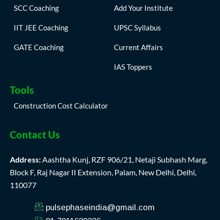
SCC Coaching
Add Your Institute
IIT JEE Coaching
UPSC Syllabus
GATE Coaching
Current Affairs
IAS Toppers
Tools
Construction Cost Calculator
Contact Us
Address:
Aashtha Kunj, RZF 906/21, Netaji Subhash Marg,
Block F, Raj Nagar II Extension, Palam, New Delhi, Delhi,
110077
pulsephaseindia@gmail.com