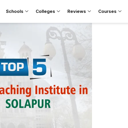
Schools
Colleges
Reviews
Courses