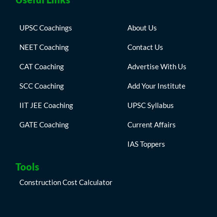
UPSC Coachings
About Us
NEET Coaching
Contact Us
CAT Coaching
Advertise With Us
SCC Coaching
Add Your Institute
IIT JEE Coaching
UPSC Syllabus
GATE Coaching
Current Affairs
IAS Toppers
Tools
Construction Cost Calculator