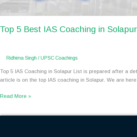
Top 5 Best IAS Coaching in Solap
Ridhima Singh
/
UPSC Coachings
Top 5 IAS Coaching in Solapur List is prepared after a de
article is on the top IAS coaching in Solapur. We are here 
Read More »