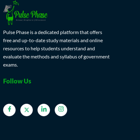
Pulse Phase is a dedicated platform that offers
free and up-to-date study materials and online
resources to help students understand and
evaluate the methods and syllabus of government
exams.
Follow Us