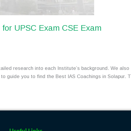
ur for UPSC Exam CSE Exam
tailed research into each Institute’s background. We also 
to guide you to find the Best IAS Coachings in Solapur. Thi
Useful Links