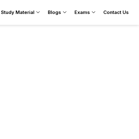
Study Material
Blogs
Exams
Contact Us