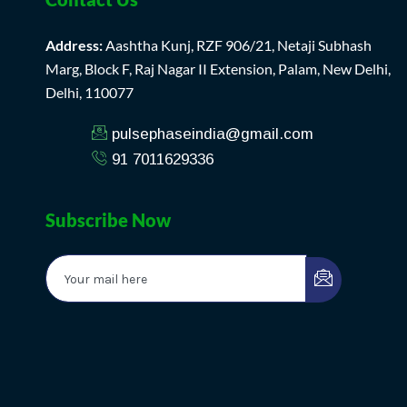
Address:
Aashtha Kunj, RZF 906/21, Netaji Subhash
Marg, Block F, Raj Nagar II Extension, Palam, New Delhi,
Delhi, 110077
pulsephaseindia@gmail.com
91 7011629336
Subscribe Now