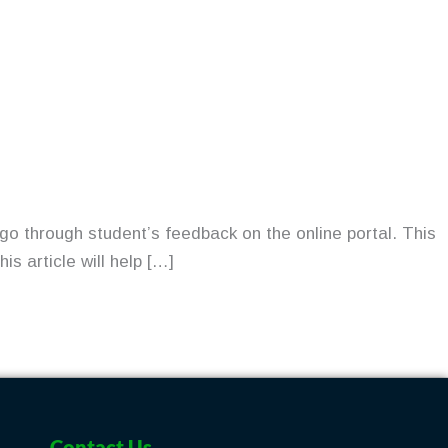
go through student’s feedback on the online portal. This
s article will help […]
Contact Us