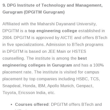
9. DPG Institute of Technology and Management,
Gurugram (DPGITM Gurugram)
Affiliated with the Maharshi Dayanand University,
DPGITM is a
top engineering college
established in
2004. DPGITM is approved by AICTE and offers BTech
in five specializations. Admission to BTech programs
in DPGITM is based on JEE Main or HSTES
counselling. The institute is among the
best
engineering colleges in Gurugram
and has a 100%
placement rate. The institute is visited for campus
placement by top companies including HSBC, TCS,
Snapdeal, Honda, IBM, Apollo Munich, Genpact,
Toyota, Ericsson India, etc.
Courses offered
: DPGITM offers BTech and