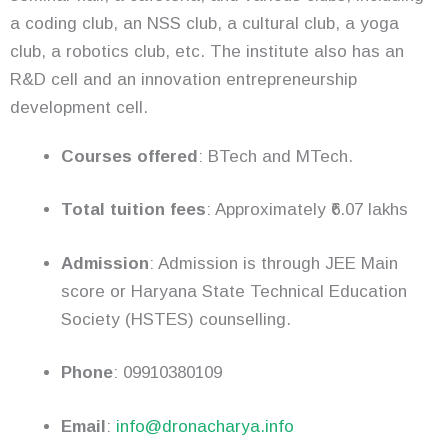
a coding club, an NSS club, a cultural club, a yoga
club, a robotics club, etc. The institute also has an
R&D cell and an innovation entrepreneurship
development cell.
Courses offered
: BTech and MTech.
Total tuition fees
: Approximately ₹6.07 lakhs
Admission
: Admission is through JEE Main
score or Haryana State Technical Education
Society (HSTES) counselling.
Phone
: 09910380109
Email
:
info@dronacharya.info