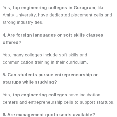
Yes,
top engineering colleges in Gurugram
, like
Amity University, have dedicated placement cells and
strong industry ties.
4. Are foreign languages or soft skills classes
offered?
Yes, many colleges include soft skills and
communication training in their curriculum.
5. Can students pursue entrepreneurship or
startups while studying?
Yes,
top engineering colleges
have incubation
centers and entrepreneurship cells to support startups.
6. Are management quota seats available?