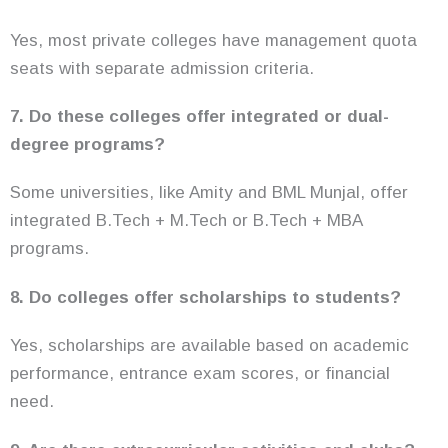
Yes, most private colleges have management quota
seats with separate admission criteria.
7. Do these colleges offer integrated or dual-
degree programs?
Some universities, like Amity and BML Munjal, offer
integrated B.Tech + M.Tech or B.Tech + MBA
programs.
8. Do colleges offer scholarships to students?
Yes, scholarships are available based on academic
performance, entrance exam scores, or financial
need.