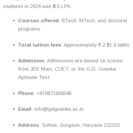
students in 2024 was ₹8.5 LPA.
Courses offered
: BTech, MTech, and doctoral
programs.
Total tuition fees
: Approximately ₹7.2-₹11.8 lakhs
Admission
: Admissions are based on scores
from JEE Main, CUET, or the G.D. Goenka
Aptitude Test.
Phone
: +919871600045
Email
: info@gdgoenka.ac.in
Address
: Sohna, Gurgaon, Haryana 122103