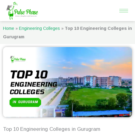
Skip
to
content
Home
»
Engineering Colleges
»
Top 10 Engineering Colleges in
Gurugram
Top 10 Engineering Colleges in Gurugram