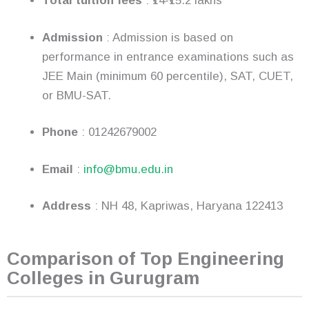
Total tuition fees
: ₹14-₹15.2 lakhs
Admission
: Admission is based on
performance in entrance examinations such as
JEE Main (minimum 60 percentile), SAT, CUET,
or BMU-SAT.
Phone
: 01242679002
Email
:
info@bmu.edu.in
Address
: NH 48, Kapriwas, Haryana 122413
Comparison of Top Engineering
Colleges in Gurugram