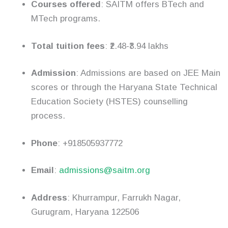
Courses offered
: SAITM offers BTech and
MTech programs.
Total tuition fees
: ₹2.48-₹3.94 lakhs
Admission
: Admissions are based on JEE Main
scores or through the Haryana State Technical
Education Society (HSTES) counselling
process.
Phone
: +918505937772
Email
:
admissions@saitm.org
Address
: Khurrampur, Farrukh Nagar,
Gurugram, Haryana 122506