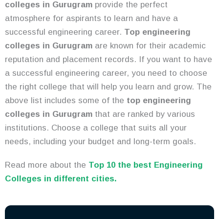
colleges in Gurugram
provide the perfect
atmosphere for aspirants to learn and have a
successful engineering career.
Top engineering
colleges in Gurugram
are known for their academic
reputation and placement records. If you want to have
a successful engineering career, you need to choose
the right college that will help you learn and grow. The
above list includes some of the
top engineering
colleges in Gurugram
that are ranked by various
institutions. Choose a college that suits all your
needs, including your budget and long-term goals.
Read more about the
Top 10 the best Engineering
Colleges in different cities.