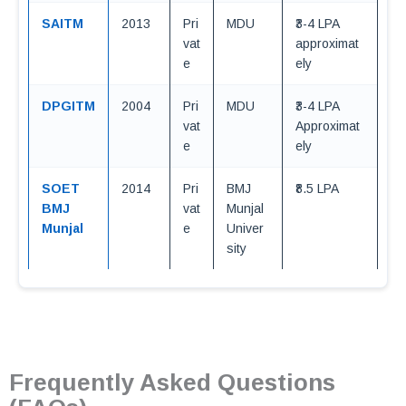
SAITM
2013
Pri
MDU
₹3-4 LPA
vat
approximat
e
ely
DPGITM
2004
Pri
MDU
₹3-4 LPA
vat
Approximat
e
ely
SOET
2014
Pri
BMJ
₹8.5 LPA
BMJ
vat
Munjal
Munjal
e
Univer
sity
Frequently Asked Questions