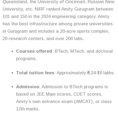
Queensland, the University of Cincinnati, Russian New
University, etc. NIRF ranked Amity Gurugram between
101 and 150 in the 2024 engineering category. Amity
has the best infrastructure among private universities
in Gurugram and includes a 20-acre sports complex,
20 research centers, and over 200 labs.
Courses offered
: BTech, MTech, and doctoral
programs.
Total tuition fees
: Approximately ₹8.24-₹18 lakhs
Admission
: Admission to BTech programs is
based on JEE Main scores, CUET scores,
Amity’s own entrance exam (AMCAT), or class
12th marks.