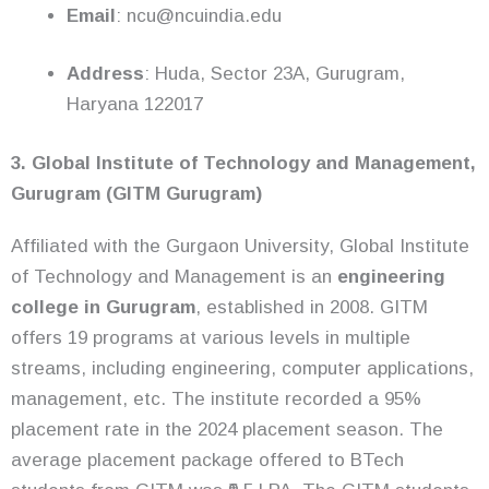
Email
: ncu@ncuindia.edu
Address
: Huda, Sector 23A, Gurugram,
Haryana 122017
3. Global Institute of Technology and Management,
Gurugram (GITM Gurugram)
Affiliated with the Gurgaon University, Global Institute
of Technology and Management is an
engineering
college in Gurugram
, established in 2008. GITM
offers 19 programs at various levels in multiple
streams, including engineering, computer applications,
management, etc. The institute recorded a 95%
placement rate in the 2024 placement season. The
average placement package offered to BTech