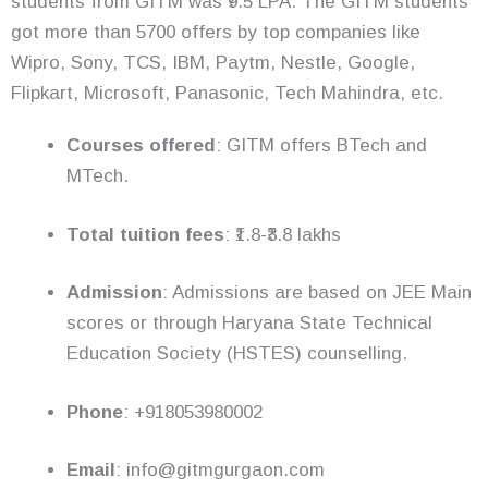
students from GITM was ₹9.5 LPA. The GITM students
got more than 5700 offers by top companies like
Wipro, Sony, TCS, IBM, Paytm, Nestle, Google,
Flipkart, Microsoft, Panasonic, Tech Mahindra, etc.
Courses offered
: GITM offers BTech and
MTech.
Total tuition fees
: ₹1.8-₹3.8 lakhs
Admission
: Admissions are based on JEE Main
scores or through Haryana State Technical
Education Society (HSTES) counselling.
Phone
: +918053980002
Email
: info@gitmgurgaon.com