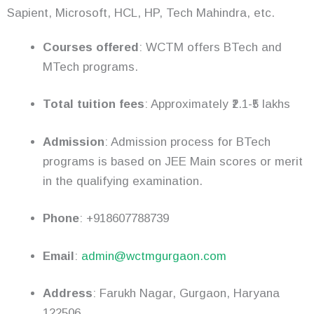
Sapient, Microsoft, HCL, HP, Tech Mahindra, etc.
Courses offered
: WCTM offers BTech and
MTech programs.
Total tuition fees
: Approximately ₹2.1-₹5 lakhs
Admission
: Admission process for BTech
programs is based on JEE Main scores or merit
in the qualifying examination.
Phone
: +918607788739
Email
:
admin@wctmgurgaon.com
Address
: Farukh Nagar, Gurgaon, Haryana
122506