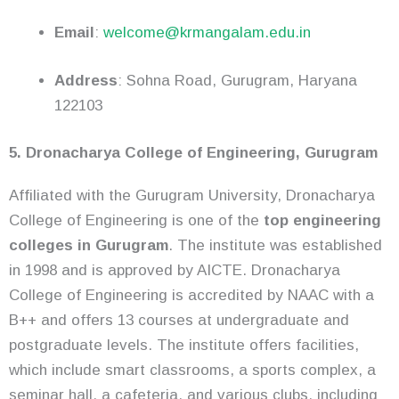
Email
:
welcome@krmangalam.edu.in
Address
: Sohna Road, Gurugram, Haryana
122103
5. Dronacharya College of Engineering, Gurugram
Affiliated with the Gurugram University, Dronacharya
College of Engineering is one of the
top engineering
colleges in Gurugram
. The institute was established
in 1998 and is approved by AICTE. Dronacharya
College of Engineering is accredited by NAAC with a
B++ and offers 13 courses at undergraduate and
postgraduate levels. The institute offers facilities,
which include smart classrooms, a sports complex, a
seminar hall, a cafeteria, and various clubs, including