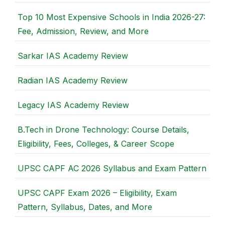
Top 10 Most Expensive Schools in India 2026-27:
Fee, Admission, Review, and More
Sarkar IAS Academy Review
Radian IAS Academy Review
Legacy IAS Academy Review
B.Tech in Drone Technology: Course Details,
Eligibility, Fees, Colleges, & Career Scope
UPSC CAPF AC 2026 Syllabus and Exam Pattern
UPSC CAPF Exam 2026 – Eligibility, Exam
Pattern, Syllabus, Dates, and More