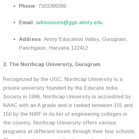
Phone
: 7303399399
Email
:
admissions@ggn.amity.edu
Address
: Amity Education Valley, Gurugram,
Panchgaon, Haryana 122412
2. The Northcap University, Gurugram
Recognized by the UGC, Northcap University is a
private university founded by the Educate India
Society in 1996. Northcap University is accredited by
NAAC with an A grade and is ranked between 101 and
150 by the NIRF in its list of engineering colleges in
the country. Northcap University offers various
programs at different levels through their four schools.