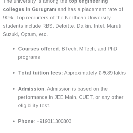
The university is among the
top engineering
colleges in Gurugram
and has a placement rate of
90%. Top recruiters of the Northcap University
students include RBS, Deloitte, Daikin, Intel, Maruti
Suzuki, Optum, etc.
Courses offered
: BTech, MTech, and PhD
programs.
Total tuition fees:
Approximately ₹9-₹9.89 lakhs
Admission
: Admission is based on the
performance in JEE Main, CUET, or any other
eligibility test.
Phone
: +919311300803