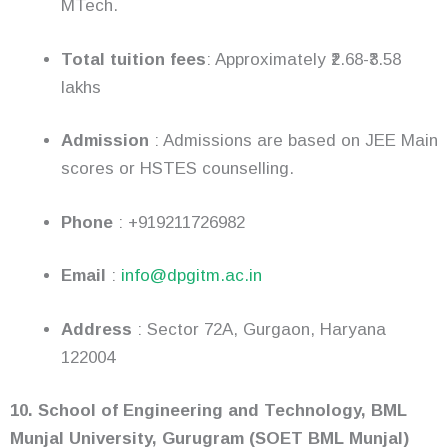
MTech.
Total tuition fees
: Approximately ₹2.68-₹3.58
lakhs
Admission
: Admissions are based on JEE Main
scores or HSTES counselling.
Phone
: +919211726982
Email
:
info@dpgitm.ac.in
Address
: Sector 72A, Gurgaon, Haryana
122004
10. School of Engineering and Technology, BML
Munjal University, Gurugram (SOET BML Munjal)