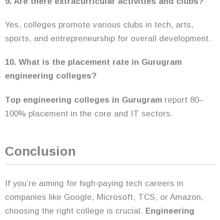
9. Are there extracurricular activities and clubs?
Yes, colleges promote various clubs in tech, arts,
sports, and entrepreneurship for overall development.
10. What is the placement rate in Gurugram
engineering colleges?
Top engineering colleges in Gurugram
report 80–
100% placement in the core and IT sectors.
Conclusion
If you’re aiming for high-paying tech careers in
companies like Google, Microsoft, TCS, or Amazon,
choosing the right college is crucial.
Engineering