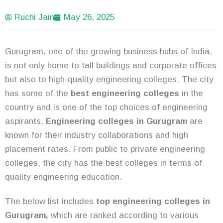
Ruchi Jain
May 26, 2025
Gurugram, one of the growing business hubs of India,
is not only home to tall buildings and corporate offices
but also to high-quality engineering colleges. The city
has some of the
best engineering colleges
in the
country and is one of the top choices of engineering
aspirants.
Engineering colleges in Gurugram
are
known for their industry collaborations and high
placement rates. From public to private engineering
colleges, the city has the best colleges in terms of
quality engineering education.
The below list includes
top engineering colleges in
Gurugram,
which are ranked according to various