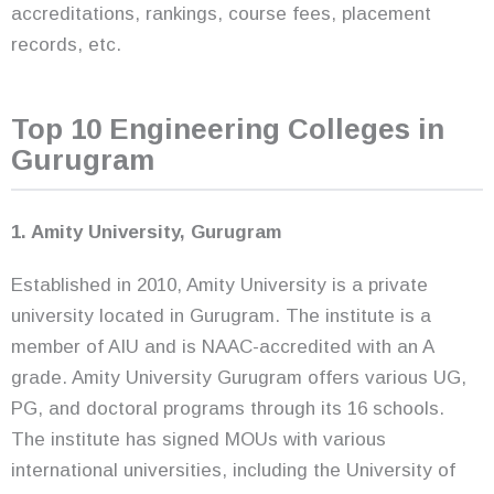
accreditations, rankings, course fees, placement
records, etc.
Top 10 Engineering Colleges in
Gurugram
1. Amity University, Gurugram
Established in 2010, Amity University is a private
university located in Gurugram. The institute is a
member of AIU and is NAAC-accredited with an A
grade. Amity University Gurugram offers various UG,
PG, and doctoral programs through its 16 schools.
The institute has signed MOUs with various
international universities, including the University of