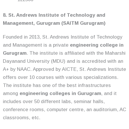
8. St. Andrews Institute of Technology and
Management, Gurugram (SAITM Gurugram)
Founded in 2013, St. Andrews Institute of Technology
and Management is a private
engineering college in
Gurugram
. The institute is affiliated with the Maharshi
Dayanand University (MDU) and is accredited with an
A+ by NAAC. Approved by AICTE, St. Andrews Institute
offers over 10 courses with various specializations.
The institute has one of the best infrastructures
among
engineering colleges in Gurugram
, and it
includes over 50 different labs, seminar halls,
conference rooms, computer centre, an auditorium, AC
classrooms, etc.