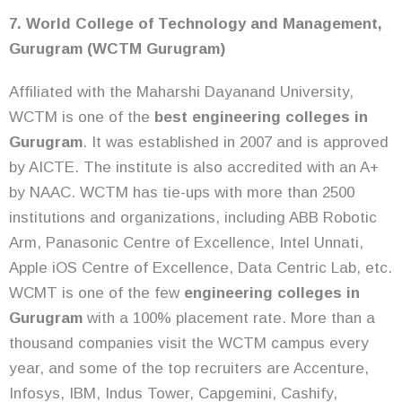
7. World College of Technology and Management,
Gurugram (WCTM Gurugram)
Affiliated with the Maharshi Dayanand University,
WCTM is one of the
best engineering colleges in
Gurugram
. It was established in 2007 and is approved
by AICTE. The institute is also accredited with an A+
by NAAC. WCTM has tie-ups with more than 2500
institutions and organizations, including ABB Robotic
Arm, Panasonic Centre of Excellence, Intel Unnati,
Apple iOS Centre of Excellence, Data Centric Lab, etc.
WCMT is one of the few
engineering colleges in
Gurugram
with a 100% placement rate. More than a
thousand companies visit the WCTM campus every
year, and some of the top recruiters are Accenture,
Infosys, IBM, Indus Tower, Capgemini, Cashify,