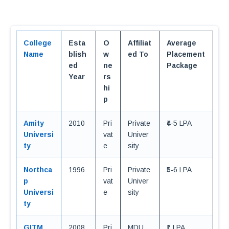
College
Esta
O
Affiliat
Average
Name
blish
w
ed To
Placement
ed
ne
Package
Year
rs
hi
p
Amity
2010
Pri
Private
₹4-5 LPA
Universi
vat
Univer
ty
e
sity
Northca
1996
Pri
Private
₹5-6 LPA
p
vat
Univer
Universi
e
sity
ty
GITM
2008
Pri
MDU
₹7 LPA