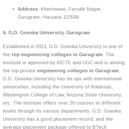
Address
: Khentawas, Farrukh Nagar,
Gurugram, Haryana 122506
6. G.D. Goenka University, Gurugram
Established in 2013, G.D. Goenka University is one of
the
top engineering colleges in Gurugram
. The
institute is approved by AICTE and UGC and is among
the top private
engineering colleges in Gurugram
.
G.D. Goenka University has tie-ups with international
universities, including the University of Arkansas,
Washington College of Law, Arizona State University,
etc. The institute offers over 20 courses at different
levels through its various departments. G.D. Goenka
University has a good placement record, and the
average placement package offered to BTech