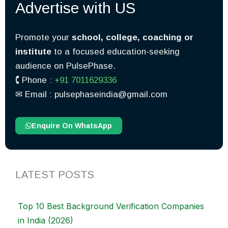
Advertise with US
Promote your
school, college, coaching or
institute
to a focused education-seeking
audience on PulsePhase.
🕻 Phone :
+91 7011629336
✉︎ Email : pulsephaseindia@gmail.com
Enquire On WhatsApp
LATEST POSTS
Top 10 Best Background Verification Companies
in India (2026)