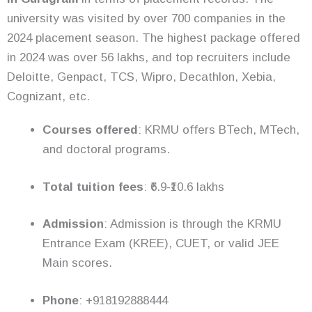
university was visited by over 700 companies in the
2024 placement season. The highest package offered
in 2024 was over 56 lakhs, and top recruiters include
Deloitte, Genpact, TCS, Wipro, Decathlon, Xebia,
Cognizant, etc.
Courses offered
: KRMU offers BTech, MTech,
and doctoral programs.
Total tuition fees
: ₹6.9-₹10.6 lakhs
Admission
: Admission is through the KRMU
Entrance Exam (KREE), CUET, or valid JEE
Main scores.
Phone
: +918192888444