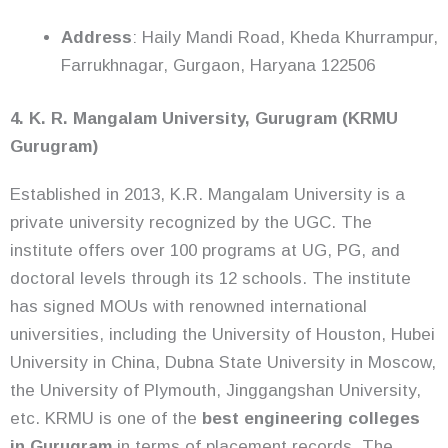
Address
: Haily Mandi Road, Kheda Khurrampur,
Farrukhnagar, Gurgaon, Haryana 122506
4. K. R. Mangalam University, Gurugram (KRMU
Gurugram)
Established in 2013, K.R. Mangalam University is a
private university recognized by the UGC. The
institute offers over 100 programs at UG, PG, and
doctoral levels through its 12 schools. The institute
has signed MOUs with renowned international
universities, including the University of Houston, Hubei
University in China, Dubna State University in Moscow,
the University of Plymouth, Jinggangshan University,
etc. KRMU is one of the
best engineering colleges
in Gurugram
in terms of placement records. The