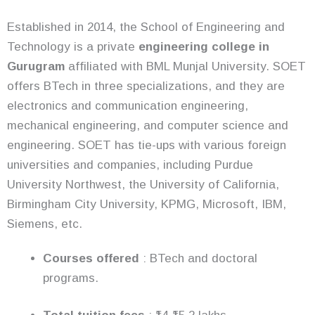
Established in 2014, the School of Engineering and
Technology is a private
engineering college in
Gurugram
affiliated with BML Munjal University. SOET
offers BTech in three specializations, and they are
electronics and communication engineering,
mechanical engineering, and computer science and
engineering. SOET has tie-ups with various foreign
universities and companies, including Purdue
University Northwest, the University of California,
Birmingham City University, KPMG, Microsoft, IBM,
Siemens, etc.
Courses offered
: BTech and doctoral
programs.