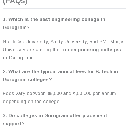
(FAQs)
1. Which is the best engineering college in
Gurugram?
NorthCap University, Amity University, and BML Munjal
University are among the
top engineering colleges
in Gurugram.
2. What are the typical annual fees for B.Tech in
Gurugram colleges?
Fees vary between ₹85,000 and ₹4,00,000 per annum
depending on the college.
3. Do colleges in Gurugram offer placement
support?