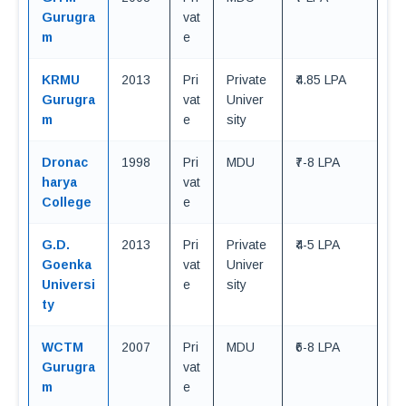
Gurugra
vat
m
e
KRMU
2013
Pri
Private
₹4.85 LPA
Gurugra
vat
Univer
m
e
sity
Dronac
1998
Pri
MDU
₹7-8 LPA
harya
vat
College
e
G.D.
2013
Pri
Private
₹4-5 LPA
Goenka
vat
Univer
Universi
e
sity
ty
WCTM
2007
Pri
MDU
₹6-8 LPA
Gurugra
vat
m
e