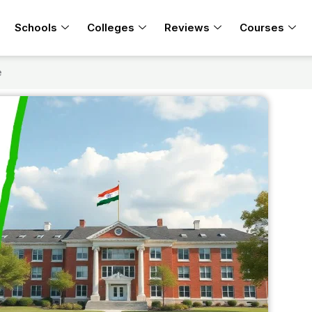
Schools
Colleges
Reviews
Courses
e