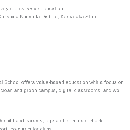
tivity rooms, value education
kshina Kannada District, Karnataka State
l School offers value-based education with a focus on
clean and green campus, digital classrooms, and well-
ith child and parents, age and document check
rt, co-curricular clubs