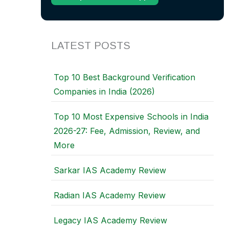
LATEST POSTS
Top 10 Best Background Verification
Companies in India (2026)
Top 10 Most Expensive Schools in India
2026-27: Fee, Admission, Review, and
More
Sarkar IAS Academy Review
Radian IAS Academy Review
Legacy IAS Academy Review