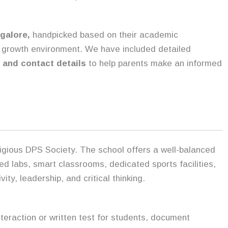
galore,
handpicked based on their academic
ll growth environment. We have included detailed
, and contact details
to help parents make an informed
tigious DPS Society. The school offers a well-balanced
ed labs, smart classrooms, dedicated sports facilities,
y, leadership, and critical thinking.
interaction or written test for students, document