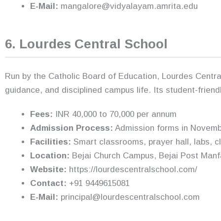
E-Mail:
mangalore@vidyalayam.amrita.edu
6. Lourdes Central School
Run by the Catholic Board of Education, Lourdes Central
guidance, and disciplined campus life. Its student-frien
Fees:
INR 40,000 to 70,000 per annum
Admission Process:
Admission forms in November,
Facilities:
Smart classrooms, prayer hall, labs, cl
Location:
Bejai Church Campus, Bejai Post Manf
Website:
https://lourdescentralschool.com/
Contact:
+91 9449615081
E-Mail:
principal@lourdescentralschool.com