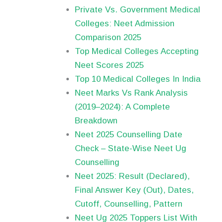
Private Vs. Government Medical
Colleges: Neet Admission
Comparison 2025
Top Medical Colleges Accepting
Neet Scores 2025
Top 10 Medical Colleges In India
Neet Marks Vs Rank Analysis
(2019–2024): A Complete
Breakdown
Neet 2025 Counselling Date
Check – State-Wise Neet Ug
Counselling
Neet 2025: Result (Declared),
Final Answer Key (Out), Dates,
Cutoff, Counselling, Pattern
Neet Ug 2025 Toppers List With