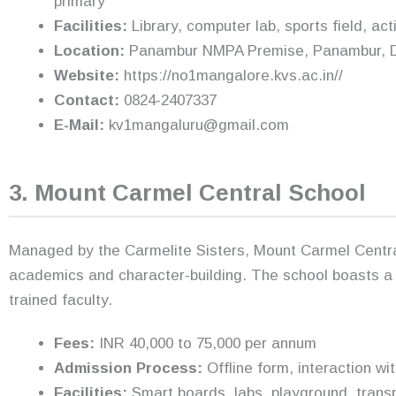
primary
Facilities:
Library, computer lab, sports field, ac
Location:
Panambur NMPA Premise, Panambur, Da
Website:
https://no1mangalore.kvs.ac.in//
Contact:
0824-2407337
E-Mail:
kv1mangaluru@gmail.com
3. Mount Carmel Central School
Managed by the Carmelite Sisters, Mount Carmel Centra
academics and character-building. The school boasts a 
trained faculty.
Fees:
INR 40,000 to 75,000 per annum
Admission Process:
Offline form, interaction w
Facilities:
Smart boards, labs, playground, transpo