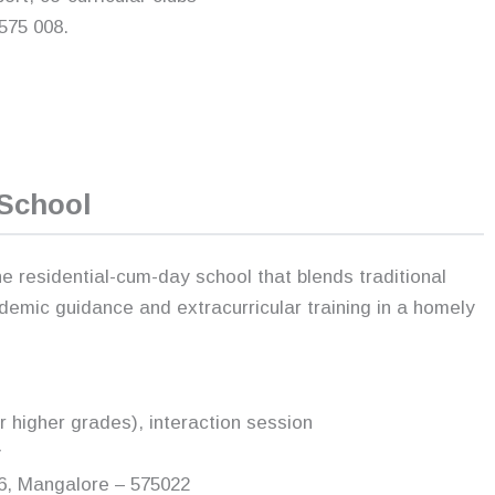
575 008.
 School
 residential-cum-day school that blends traditional
demic guidance and extracurricular training in a homely
or higher grades), interaction session
y
66, Mangalore – 575022