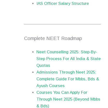
IAS Officer Salary Structure
Complete NEET Roadmap
Neet Counselling 2025: Step-By-
Step Process For All India & State
Quotas
Admissions Through Neet 2025:
Complete Guide For Mbbs, Bds &
Ayush Courses
Courses You Can Apply For
Through Neet 2025 (Beyond Mbbs
& Bds)