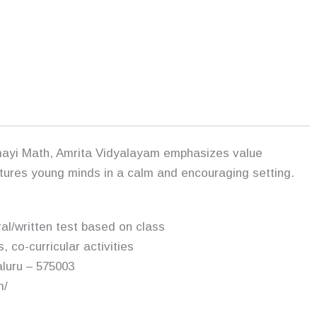
mayi Math, Amrita Vidyalayam emphasizes value
urtures young minds in a calm and encouraging setting.
ral/written test based on class
, co-curricular activities
luru – 575003
m/