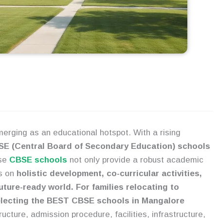
erging as an educational hotspot. With a rising
E (Central Board of Secondary Education) schools
se
CBSE schools
not only provide a robust academic
us on
holistic development, co-curricular activities,
uture-ready world. For families relocating to
selecting the BEST CBSE schools in Mangalore
ucture, admission procedure, facilities, infrastructure,