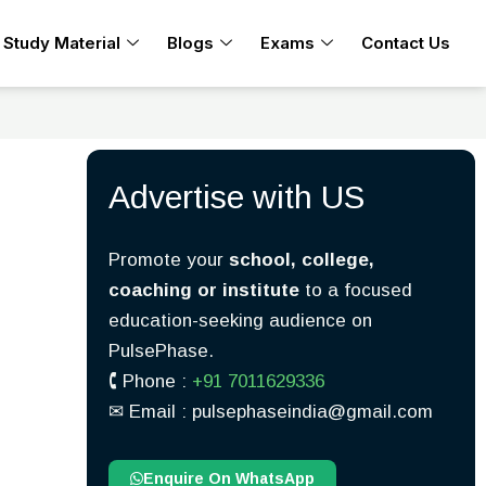
Study Material
Blogs
Exams
Contact Us
Advertise with US
Promote your
school, college,
coaching or institute
to a focused
education-seeking audience on
PulsePhase.
🕻 Phone :
+91 7011629336
✉︎ Email : pulsephaseindia@gmail.com
Enquire On WhatsApp