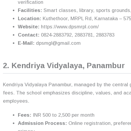
verification
Facilities:
Smart classes, library, sports grounds
Location:
Kuthethoor, MRPL Rd, Karnataka – 575
Website:
https://www.dpsmrpl.com/
Contact:
0824-2883792, 2883781, 2883783
E-Mail:
dpsmgl@gmail.com
2. Kendriya Vidyalaya, Panambur
Kendriya Vidyalaya Panambur, managed by the central go
fees. The school emphasizes discipline, values, and ac
employees.
Fees:
INR 500 to 2,500 per month
Admission Process:
Online registration, prefere