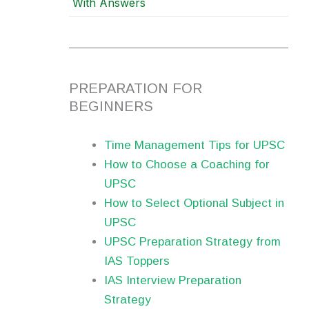
With Answers
PREPARATION FOR
BEGINNERS
Time Management Tips for UPSC
How to Choose a Coaching for
UPSC
How to Select Optional Subject in
UPSC
UPSC Preparation Strategy from
IAS Toppers
IAS Interview Preparation
Strategy