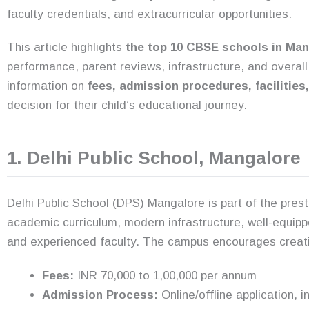
faculty credentials, and extracurricular opportunities.
This article highlights
the top 10 CBSE schools in Man
performance, parent reviews, infrastructure, and overa
information on
fees, admission procedures, facilities
decision for their child’s educational journey.
1. Delhi Public School, Mangalore
Delhi Public School (DPS) Mangalore is part of the pres
academic curriculum, modern infrastructure, well-equipp
and experienced faculty. The campus encourages creativit
Fees:
INR 70,000 to 1,00,000 per annum
Admission Process:
Online/offline application, 