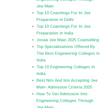
Jee Main
Top 10 Coachings For Iit-Jee
Preparation In Delhi
Top 10 Coachings For Iit-Jee
Preparation In India
Josaa Jee Main 2025 Counselling
Top Specialisations Offered By
The Best Engineering Colleges In
India
Top 10 Engineering Colleges In
India
Best Nits And Iiits Accepting Jee
Main- Admission Criteria 2025
How To Get Admission Into
Engineering Colleges Through
Jee Main