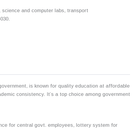
, science and computer labs, transport
030.
vernment, is known for quality education at affordable
ademic consistency. It’s a top choice among government
nce for central govt. employees, lottery system for