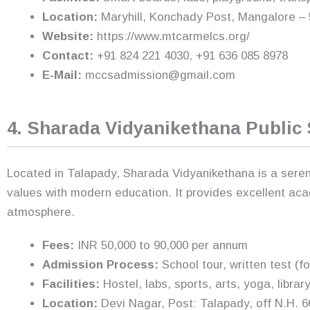
Location:
Maryhill, Konchady Post, Mangalore – 
Website:
https://www.mtcarmelcs.org/
Contact:
+91 824 221 4030, +91 636 085 8978
E-Mail:
mccsadmission@gmail.com
4. Sharada Vidyanikethana Public
Located in Talapady, Sharada Vidyanikethana is a serene
values with modern education. It provides excellent aca
atmosphere.
Fees:
INR 50,000 to 90,000 per annum
Admission Process:
School tour, written test (f
Facilities:
Hostel, labs, sports, arts, yoga, librar
Location:
Devi Nagar, Post: Talapady, off N.H. 