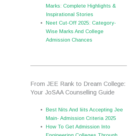
Marks: Complete Highlights &
Inspirational Stories
Neet Cut-Off 2025: Category-
Wise Marks And College
Admission Chances
From JEE Rank to Dream College:
Your JoSAA Counselling Guide
Best Nits And Iiits Accepting Jee
Main- Admission Criteria 2025
How To Get Admission Into
Engineering Colleges Through