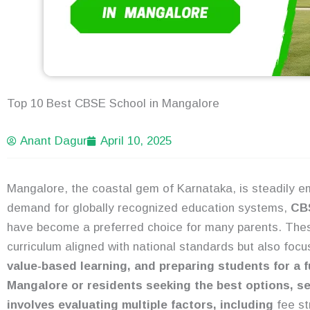
Top 10 Best CBSE School in Mangalore
Anant Dagur
April 10, 2025
Mangalore, the coastal gem of Karnataka, is steadily em
demand for globally recognized education systems,
CBS
have become a preferred choice for many parents. The
curriculum aligned with national standards but also foc
value-based learning, and preparing students for a f
Mangalore or residents seeking the best options, 
involves evaluating multiple factors, including
fee str