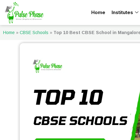
Skip
Home
Institutes
to
content
Home
»
CBSE Schools
»
Top 10 Best CBSE School in Mangalor