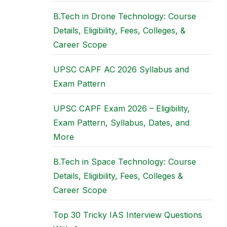
B.Tech in Drone Technology: Course
Details, Eligibility, Fees, Colleges, &
Career Scope
UPSC CAPF AC 2026 Syllabus and
Exam Pattern
UPSC CAPF Exam 2026 – Eligibility,
Exam Pattern, Syllabus, Dates, and
More
B.Tech in Space Technology: Course
Details, Eligibility, Fees, Colleges &
Career Scope
Top 30 Tricky IAS Interview Questions