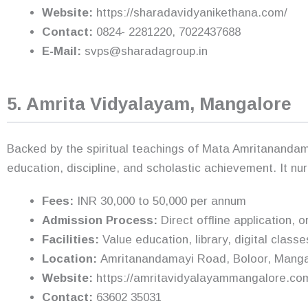
Website:
https://sharadavidyanikethana.com/
Contact:
0824- 2281220, 7022437688
E-Mail:
svps@sharadagroup.in
5. Amrita Vidyalayam, Mangalore
Backed by the spiritual teachings of Mata Amritananda
education, discipline, and scholastic achievement. It n
Fees:
INR 30,000 to 50,000 per annum
Admission Process:
Direct offline application, o
Facilities:
Value education, library, digital classes
Location:
Amritanandamayi Road, Boloor, Manga
Website:
https://amritavidyalayammangalore.co
Contact:
63602 35031