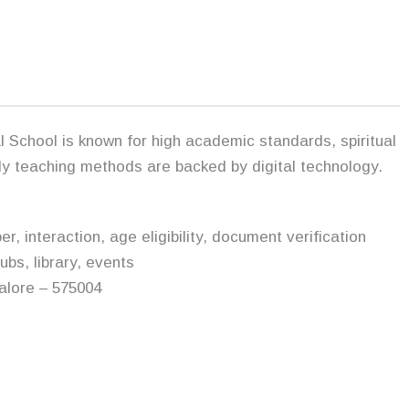
 School is known for high academic standards, spiritual
dly teaching methods are backed by digital technology.
 interaction, age eligibility, document verification
ubs, library, events
alore – 575004