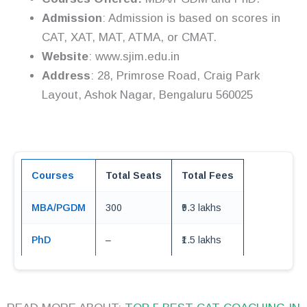
Admission
: Admission is based on scores in
CAT, XAT, MAT, ATMA, or CMAT.
Website
: www.sjim.edu.in
Address
: 28, Primrose Road, Craig Park
Layout, Ashok Nagar, Bengaluru 560025
Courses
Total Seats
Total Fees
MBA/PGDM
300
₹9.3 lakhs
PhD
–
₹1.5 lakhs