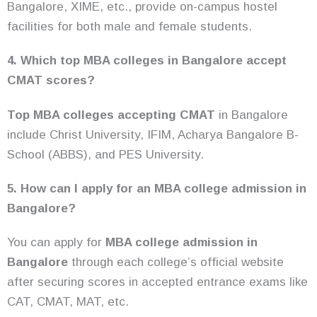
Bangalore, XIME, etc., provide on-campus hostel
facilities for both male and female students.
4. Which top MBA colleges in Bangalore accept
CMAT scores?
Top MBA colleges accepting CMAT
in Bangalore
include Christ University, IFIM, Acharya Bangalore B-
School (ABBS), and PES University.
5. How can I apply for an MBA college admission in
Bangalore?
You can apply for
MBA college admission in
Bangalore
through each college’s official website
after securing scores in accepted entrance exams like
CAT, CMAT, MAT, etc.