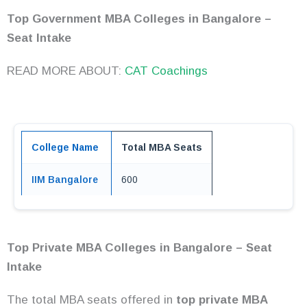
Top Government MBA Colleges in Bangalore –
Seat Intake
READ MORE ABOUT:
CAT Coachings
College Name
Total MBA Seats
IIM Bangalore
600
Top Private MBA Colleges in Bangalore – Seat
Intake
The total MBA seats offered in
top private MBA