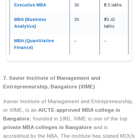
Executive MBA
30
₹5.5 lakhs
MBA (Business
30
₹20.42
Analytics)
lakhs
MBA (Quantitative
–
–
Finance)
7. Xavier Institute of Management and
Entrepreneurship, Bangalore (XIME)
Xavier Institute of Management and Entrepreneurship,
or XIME, is an
AICTE-approved MBA college in
Bangalore
, founded in 1991. XIME is one of the top
private MBA colleges in Bangalore
and is
accredited by the NBA. The institute has signed MOUs