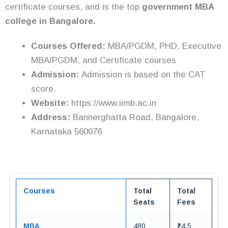
certificate courses, and is the top
government MBA
college in Bangalore.
Courses Offered:
MBA/PGDM, PHD, Executive
MBA/PGDM, and Certificate courses
Admission:
Admission is based on the CAT
score.
Website:
https://www.iimb.ac.in
Address:
Bannerghatta Road, Bangalore,
Karnataka 560076
Courses
Total
Total
Seats
Fees
MBA
480
₹24.5