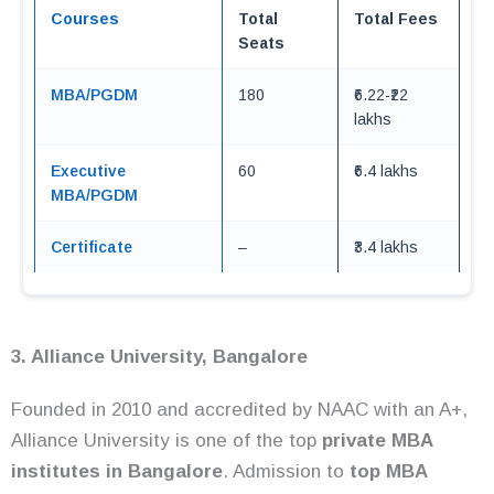
Courses
Total
Total Fees
Seats
MBA/PGDM
180
₹6.22-₹22
lakhs
Executive
60
₹6.4 lakhs
MBA/PGDM
Certificate
–
₹3.4 lakhs
3. Alliance University, Bangalore
Founded in 2010 and accredited by NAAC with an A+,
Alliance University is one of the top
private MBA
institutes in Bangalore
. Admission to
top MBA