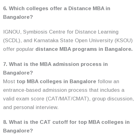
6. Which colleges offer a Distance MBA in
Bangalore?
IGNOU, Symbiosis Centre for Distance Learning
(SCDL), and Karnataka State Open University (KSOU)
offer popular
distance MBA programs in Bangalore.
7. What is the MBA admission process in
Bangalore?
Most
top MBA colleges in Bangalore
follow an
entrance-based admission process that includes a
valid exam score (CAT/MAT/CMAT), group discussion,
and personal interview.
8. What is the CAT cutoff for top MBA colleges in
Bangalore?