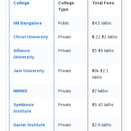
College
College
Total Fees
Type
IIM Bangalore
Public
₹24.5 lakhs
Christ University
Private
₹6.22-₹22 lakhs
Alliance
Private
₹15-₹18 lakhs
University
Jain University
Private
₹80k-₹12.1
lakhs
NMIMS
Private
₹22 lakhs
Symbiosis
Private
₹20.42 lakhs
Institute
Xavier Institute
Private
₹12.9 lakhs