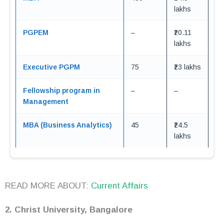
lakhs
PGPEM
–
₹20.11
lakhs
Executive PGPM
75
₹23 lakhs
Fellowship program in
–
–
Management
MBA (Business Analytics)
45
₹24.5
lakhs
READ MORE ABOUT:
Current Affairs
2. Christ University, Bangalore