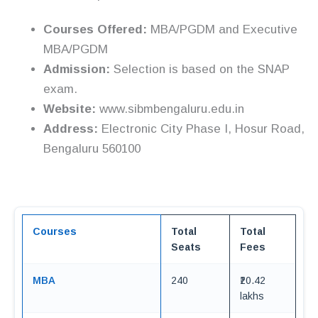
Courses Offered:
MBA/PGDM and Executive
MBA/PGDM
Admission:
Selection is based on the SNAP
exam.
Website:
www.sibmbengaluru.edu.in
Address:
Electronic City Phase I, Hosur Road,
Bengaluru 560100
Courses
Total
Total
Seats
Fees
MBA
240
₹20.42
lakhs