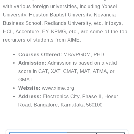
with various foreign universities, including Yonsei
University, Houston Baptist University, Novancia
Business School, Redlands University, etc. Infosys,
HCL, Accenture, EY, KPMG, etc., are some of the top
recruiters of students from XIME.
Courses Offered:
MBA/PGDM, PHD
Admission:
Admission is based on a valid
score in CAT, XAT, CMAT, MAT, ATMA, or
GMAT.
Website:
www.xime.org
Address:
Electronics City, Phase II, Hosur
Road, Bangalore, Karnataka 560100