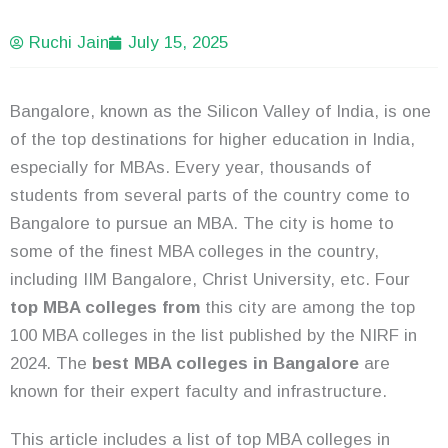
Ruchi Jain
July 15, 2025
Bangalore, known as the Silicon Valley of India, is one
of the top destinations for higher education in India,
especially for MBAs. Every year, thousands of
students from several parts of the country come to
Bangalore to pursue an MBA. The city is home to
some of the finest MBA colleges in the country,
including IIM Bangalore, Christ University, etc. Four
top MBA colleges from
this city are among the top
100 MBA colleges in the list published by the NIRF in
2024. The
best MBA colleges in Bangalore
are
known for their expert faculty and infrastructure.
This article includes a list of top MBA colleges in