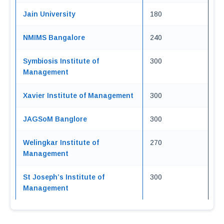
Jain University
180
NMIMS Bangalore
240
Symbiosis Institute of
300
Management
Xavier Institute of Management
300
JAGSoM Banglore
300
Welingkar Institute of
270
Management
St Joseph’s Institute of
300
Management