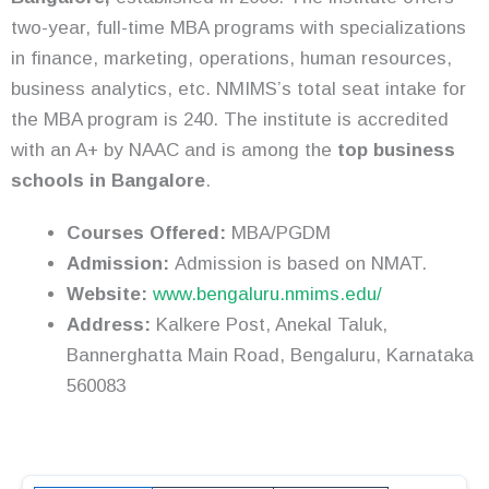
two-year, full-time MBA programs with specializations
in finance, marketing, operations, human resources,
business analytics, etc. NMIMS’s total seat intake for
the MBA program is 240. The institute is accredited
with an A+ by NAAC and is among the
top business
schools in Bangalore
.
Courses Offered:
MBA/PGDM
Admission:
Admission is based on NMAT.
Website:
www.bengaluru.nmims.edu/
Address:
Kalkere Post, Anekal Taluk,
Bannerghatta Main Road, Bengaluru, Karnataka
560083