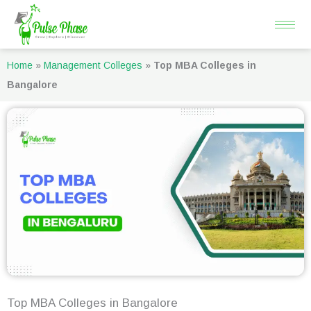
Skip
to
content
Home
»
Management Colleges
»
Top MBA Colleges in
Bangalore
Top MBA Colleges in Bangalore