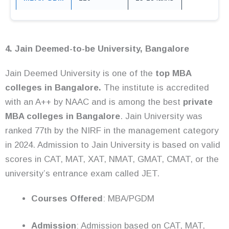
4. Jain Deemed-to-be University, Bangalore
Jain Deemed University is one of the
top MBA
colleges in Bangalore.
The institute is accredited
with an A++ by NAAC and is among the best
private
MBA colleges in Bangalore
. Jain University was
ranked 77th by the NIRF in the management category
in 2024. Admission to Jain University is based on valid
scores in CAT, MAT, XAT, NMAT, GMAT, CMAT, or the
university’s entrance exam called JET.
Courses Offered
: MBA/PGDM
Admission
: Admission based on CAT, MAT,