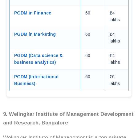
PGDM in Finance
60
₹14
lakhs
PGDM in Marketing
60
₹14
lakhs
PGDM (Data science &
60
₹14
business analytics)
lakhs
PGDM (International
60
₹10
Business)
lakhs
9. Welingkar Institute of Management Development
and Research, Bangalore
Welingkar Institute of Management is a top
private