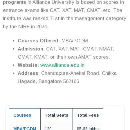
programs
in Alliance University is based on scores in
entrance exams like CAT, XAT, MAT, CMAT, etc. The
institute was ranked 71st in the management category
by the NIRF in 2024.
Courses Offered:
MBA/PGDM
Admission
: CAT, XAT, MAT, CMAT, NMAT,
GMAT, KMAT, or their own AMAT scores.
Website
:
www.alliance.edu.in
Address
: Chandapura‑Anekal Road, Chikka
Hagade, Bangalore 562106
Courses
Total Seats
Total Fees
MBA/PGDM
120
₹15-₹18 lakhs