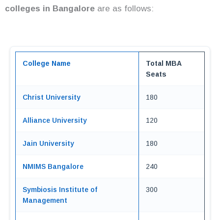
colleges in Bangalore
are as follows:
College Name
Total MBA
Seats
Christ University
180
Alliance University
120
Jain University
180
NMIMS Bangalore
240
Symbiosis Institute of
300
Management