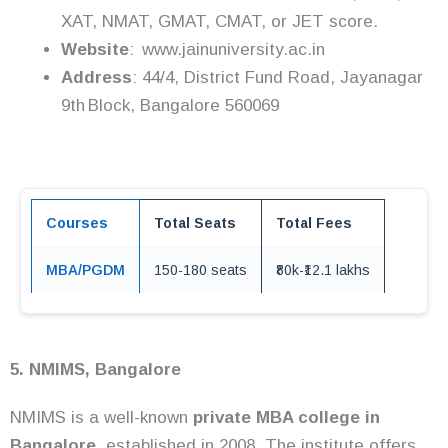
XAT, NMAT, GMAT, CMAT, or JET score.
Website
: www.jainuniversity.ac.in
Address
: 44/4, District Fund Road, Jayanagar
9th Block, Bangalore 560069
Courses
Total Seats
Total Fees
MBA/PGDM
150-180 seats
₹80k-₹12.1 lakhs
5. NMIMS, Bangalore
NMIMS is a well-known
private MBA college in
Bangalore,
established in 2008. The institute offers