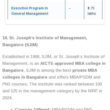
Executive Program in
–
₹1.75
General Management
lakhs
10. St. Joseph’s Institute of Management,
Bangalore (SJIM)
Established in 1968, SJIM, or St. Joseph’s Institute of
Management, is an
AICTE-approved MBA college in
Bangalore
. SJIM is among the best
private MBA
colleges in Bangalore
and offers MBA/PGDM and
PhD courses. The institute was ranked between 100
and 125 in the management category by the NIRF in
2024.
Courses Offered:
MBA/PGDM and PhD.