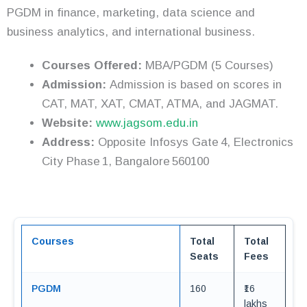
PGDM in finance, marketing, data science and
business analytics, and international business.
Courses Offered:
MBA/PGDM (5 Courses)
Admission:
Admission is based on scores in
CAT, MAT, XAT, CMAT, ATMA, and JAGMAT.
Website:
www.jagsom.edu.in
Address:
Opposite Infosys Gate 4, Electronics
City Phase 1, Bangalore 560100
Courses
Total
Total
Seats
Fees
PGDM
160
₹16
lakhs