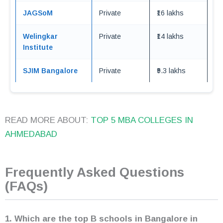
JAGSoM
Private
₹16 lakhs
Welingkar
Private
₹14 lakhs
Institute
SJIM Bangalore
Private
₹9.3 lakhs
READ MORE ABOUT:
TOP 5 MBA COLLEGES IN
AHMEDABAD
Frequently Asked Questions
(FAQs)
1. Which are the top B schools in Bangalore
in