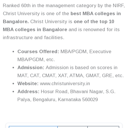
Ranked 60th in the management category by the NIRF,
Christ University is one of the
best MBA colleges in
Bangalore.
Christ University is
one of the top 10
MBA colleges in Bangalore
and is renowned for its
infrastructure and facilities.
Courses Offered:
MBA/PGDM, Executive
MBA/PGDM, etc.
Admission:
Admission is based on scores in
MAT, CAT, CMAT, XAT, ATMA, GMAT, GRE, etc.
Website:
www.christuniversity.in
Address:
Hosur Road, Bhavani Nagar, S.G.
Palya, Bengaluru, Karnataka 560029