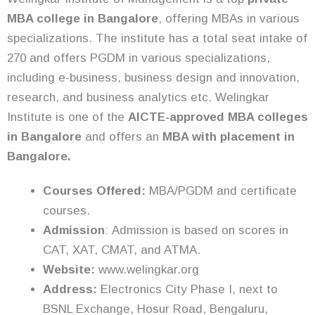
MBA college in Bangalore
, offering MBAs in various
specializations. The institute has a total seat intake of
270 and offers PGDM in various specializations,
including e-business, business design and innovation,
research, and business analytics etc. Welingkar
Institute is one of the
AICTE-approved MBA colleges
in Bangalore
and offers an
MBA with placement in
Bangalore.
Courses Offered:
MBA/PGDM and certificate
courses.
Admission
:
Admission is based on scores in
CAT, XAT, CMAT, and ATMA.
Website:
www.welingkar.org
Address:
Electronics City Phase I, next to
BSNL Exchange, Hosur Road, Bengaluru,