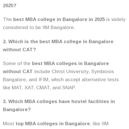
2025?
The
best MBA college in Bangalore in 2025
is widely
considered to be IIM Bangalore.
2. Which is the best MBA college in Bangalore
without CAT?
Some of the
best MBA colleges in Bangalore
without CAT
include Christ University, Symbiosis
Bangalore, and IFIM, which accept alternative tests
like MAT, XAT, CMAT, and SNAP.
3. Which MBA colleges have hostel facilities in
Bangalore?
Most
top MBA colleges in Bangalore
, like IIM