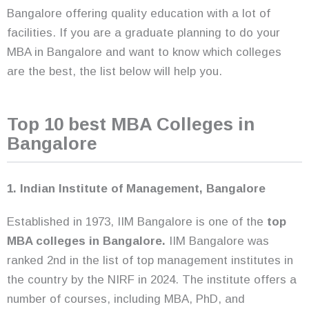
Bangalore offering quality education with a lot of
facilities. If you are a graduate planning to do your
MBA in Bangalore and want to know which colleges
are the best, the list below will help you.
Top 10 best MBA Colleges in
Bangalore
1. Indian Institute of Management, Bangalore
Established in 1973, IIM Bangalore is one of the
top
MBA colleges in Bangalore.
IIM Bangalore was
ranked 2nd in the list of top management institutes in
the country by the NIRF in 2024. The institute offers a
number of courses, including MBA, PhD, and