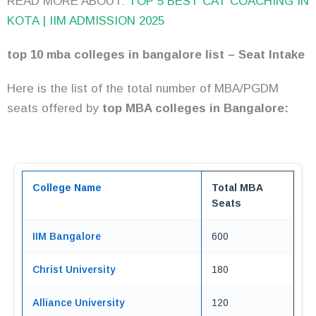
READ MORE ABOUT:
TOP 5 BEST CAT COACHING IN
KOTA | IIM ADMISSION 2025
top 10 mba colleges in bangalore list – Seat Intake
Here is the list of the total number of MBA/PGDM
seats offered by
top MBA colleges in Bangalore:
College Name
Total MBA
Seats
IIM Bangalore
600
Christ University
180
Alliance University
120