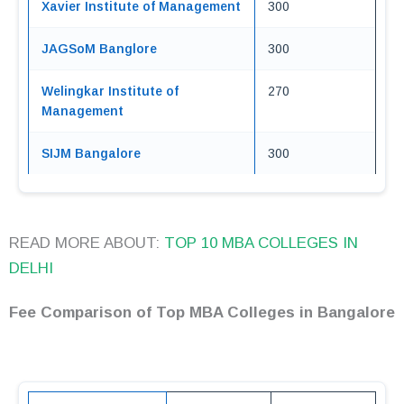
Xavier Institute of Management
300
JAGSoM Banglore
300
Welingkar Institute of
270
Management
SIJM Bangalore
300
READ MORE ABOUT:
TOP 10 MBA COLLEGES IN
DELHI
Fee Comparison of Top MBA Colleges in Bangalore