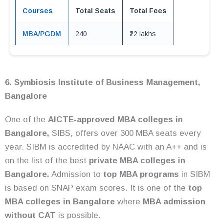
Courses
Total Seats
Total Fees
MBA/PGDM
240
₹22 lakhs
6. Symbiosis Institute of Business Management,
Bangalore
One of the
AICTE-approved MBA colleges in
Bangalore,
SIBS, offers over 300 MBA seats every
year. SIBM is accredited by NAAC with an A++ and is
on the list of the best
private MBA colleges in
Bangalore.
Admission to
top MBA programs
in SIBM
is based on SNAP exam scores. It is one of the
top
MBA colleges in Bangalore
where
MBA admission
without CAT
is possible.