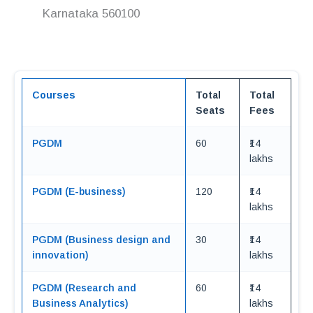
Karnataka 560100
Courses
Total
Total
Seats
Fees
PGDM
60
₹14
lakhs
PGDM (E-business)
120
₹14
lakhs
PGDM (Business design and
30
₹14
innovation)
lakhs
PGDM (Research and
60
₹14
Business Analytics)
lakhs