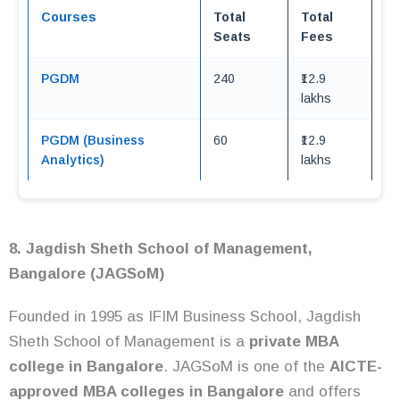
Courses
Total
Total
Seats
Fees
PGDM
240
₹12.9
lakhs
PGDM (Business
60
₹12.9
Analytics)
lakhs
8. Jagdish Sheth School of Management,
Bangalore (JAGSoM)
Founded in 1995 as IFIM Business School, Jagdish
Sheth School of Management is a
private MBA
college in Bangalore
. JAGSoM is one of the
AICTE-
approved MBA colleges in Bangalore
and offers