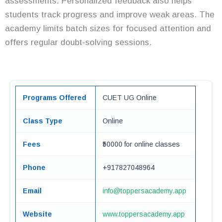
assessments. Personalized feedback also helps
students track progress and improve weak areas. The
academy limits batch sizes for focused attention and
offers regular doubt-solving sessions.
Programs Offered
CUET UG Online
Class Type
Online
Fees
₹50000 for online classes
Phone
+917827048964
Email
info@toppersacademy.app
Website
www.toppersacademy.app