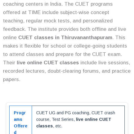
coaching centers in India. The CUET programs
offered at TIME include subject-wise concept
teaching, regular mock tests, and personalized
feedback. The institute provides both offline and live
online
CUET classes in Thiruvananthapuram
. This
makes it flexible for school or college-going students
to attend classes and prepare for the CUET exam.
Their
live online CUET classes
include live sessions,
recorded lectures, doubt-clearing forums, and practice
papers.
Progr
CUET UG and PG coaching, CUET crash
ams
course, Test Series,
live online CUET
Offere
classes
, etc.
d