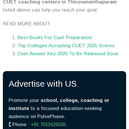
CUET coaching centers in Thiruvananthapuram
listed above can help you reach your goal.
READ MORE ABOUT:
Best Books For Cuet Preparation
Top Colleges Accepting CUET 2025 Scores
Cuet Answer Key 2025 To Be Released Soon
Advertise with US
Promote your
school, college, coaching or
institute
to a focused education-seeking
audience on PulsePhase.
🕻 Phone :
+91 7011629336