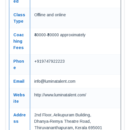
ed
Class
Offline and online
Type
Coac
₹40000-₹80000 approximately
hing
Fees
Phon
+919747922223
e
Email
info@luminatalent.com
Webs
http://www.luminatalent.com/
ite
Addre
2nd Floor, Arikupuram Building,
ss
Dhanya‑Remya Theatre Road,
Thiruvananthapuram, Kerala 695001