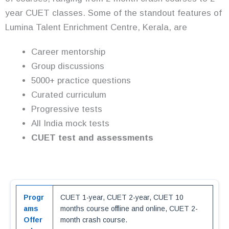
year CUET classes. Some of the standout features of
Lumina Talent Enrichment Centre, Kerala, are
Career mentorship
Group discussions
5000+ practice questions
Curated curriculum
Progressive tests
All India mock tests
CUET test and assessments
Progr
CUET 1-year, CUET 2-year, CUET 10
ams
months course offline and online, CUET 2-
Offer
month crash course.