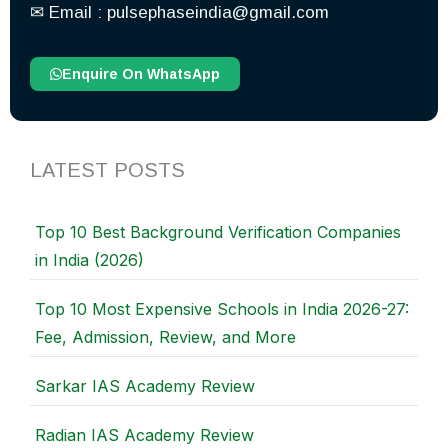
✉︎ Email : pulsephaseindia@gmail.com
Enquire On WhatsApp
LATEST POSTS
Top 10 Best Background Verification Companies
in India (2026)
Top 10 Most Expensive Schools in India 2026-27:
Fee, Admission, Review, and More
Sarkar IAS Academy Review
Radian IAS Academy Review