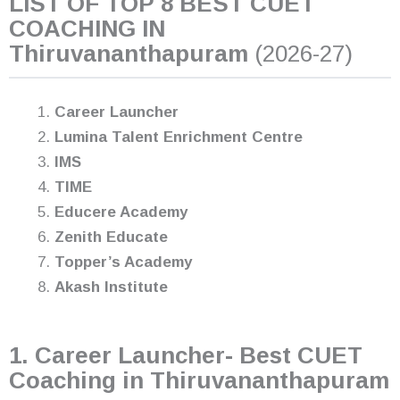
LIST OF TOP 8 BEST CUET
COACHING IN
Thiruvananthapuram
(2026-27)
Career Launcher
Lumina Talent Enrichment Centre
IMS
TIME
Educere Academy
Zenith Educate
Topper’s Academy
Akash Institute
1. Career Launcher- Best CUET
Coaching in Thiruvananthapuram