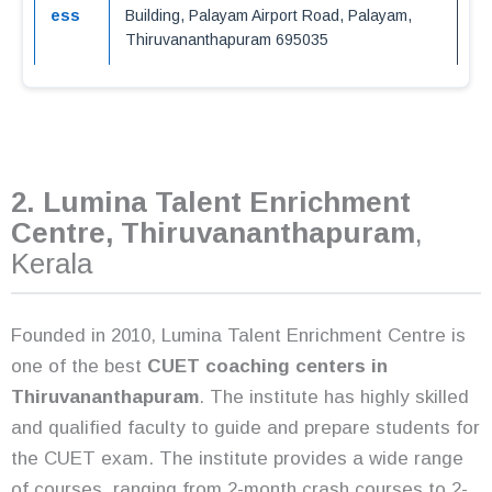
ess
Building, Palayam Airport Road, Palayam,
Thiruvananthapuram 695035
2. Lumina Talent Enrichment
Centre, Thiruvananthapuram
,
Kerala
Founded in 2010, Lumina Talent Enrichment Centre is
one of the best
CUET coaching centers in
Thiruvananthapuram
. The institute has highly skilled
and qualified faculty to guide and prepare students for
the CUET exam. The institute provides a wide range
of courses, ranging from 2-month crash courses to 2-