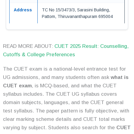
Address
TC No 15/3473/3, Sarasini Building,
Pattom, Thiruvananthapuram 695004
READ MORE ABOUT:
CUET 2025 Result: Counselling,
Cutoffs & College Preferences
The CUET exam is a national-level entrance test for
UG admissions, and many students often ask
what is
CUET exam
, is MCQ-based, and what the CUET
syllabus includes. The CUET UG syllabus covers
domain subjects, languages, and the CUET general
test syllabus. The paper pattern is fully objective, with
clear marking scheme details and CUET total marks
varying by subject. Students also search for the
CUET