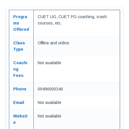
Progra
CUET UG, CUET PG coaching, crash
ms
courses, etc.
Offered
Class
Offline and online
Type
Coachi
Not available
ng
Fees
Phone
09496000340
Email
Not available
Websit
Not available
e