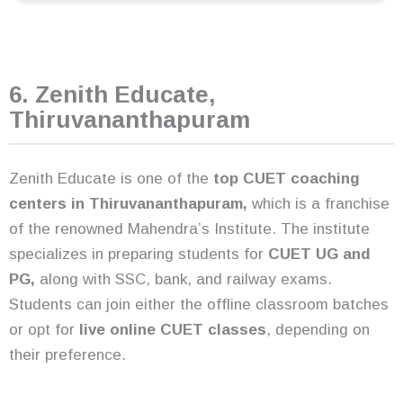
6. Zenith Educate,
Thiruvananthapuram
Zenith Educate is one of the
top CUET coaching
centers in Thiruvananthapuram,
which is a franchise
of the renowned Mahendra’s Institute. The institute
specializes in preparing students for
CUET UG and
PG,
along with SSC, bank, and railway exams.
Students can join either the offline classroom batches
or opt for
live online CUET classes
, depending on
their preference.