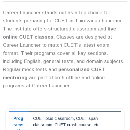
Career Launcher stands out as a top choice for
students preparing for CUET in Thiruvananthapuram.
The institute offers structured classroom and
live
online CUET classes.
Classes are designed at
Career Launcher to match CUET’s latest exam
format. Their programs cover all key sections,
including English, general tests, and domain subjects.
Regular mock tests and
personalized CUET
mentoring
are part of both offline and online
programs at Career Launcher.
Prog
CUET plus classroom, CUET span
rams
classroom, CUET crash course, etc.