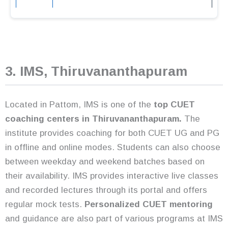
3. IMS, Thiruvananthapuram
Located in Pattom, IMS is one of the
top CUET
coaching centers
in Thiruvananthapuram.
The
institute provides coaching for both CUET UG and PG
in offline and online modes. Students can also choose
between weekday and weekend batches based on
their availability. IMS provides interactive live classes
and recorded lectures through its portal and offers
regular mock tests.
Personalized CUET mentoring
and guidance are also part of various programs at IMS