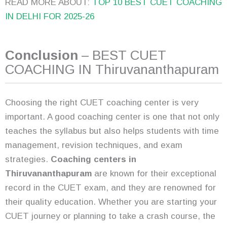
READ MORE ABOUT:
TOP 10 BEST CUET COACHING
IN DELHI FOR 2025-26
Conclusion
– BEST CUET
COACHING IN Thiruvananthapuram
Choosing the right CUET coaching center is very
important. A good coaching center is one that not only
teaches the syllabus but also helps students with time
management, revision techniques, and exam
strategies.
Coaching centers in
Thiruvananthapuram
are known for their exceptional
record in the CUET exam, and they are renowned for
their quality education. Whether you are starting your
CUET journey or planning to take a crash course, the