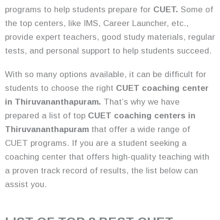
programs to help students prepare for
CUET.
Some of
the top centers, like IMS, Career Launcher, etc.,
provide expert teachers, good study materials, regular
tests, and personal support to help students succeed.
With so many options available, it can be difficult for
students to choose the right
CUET coaching center
in Thiruvananthapuram.
That’s why we have
prepared a list of top
CUET coaching centers in
Thiruvananthapuram
that offer a wide range of
CUET programs. If you are a student seeking a
coaching center that offers high-quality teaching with
a proven track record of results, the list below can
assist you.