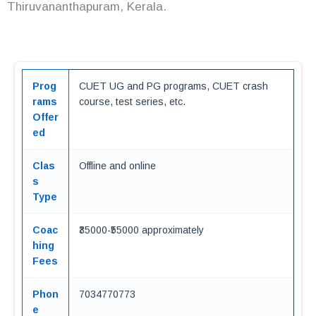
Thiruvananthapuram, Kerala.
Prog
CUET UG and PG programs, CUET crash
rams
course, test series, etc.
Offer
ed
Clas
Offline and online
s
Type
Coac
₹35000-₹55000 approximately
hing
Fees
Phon
7034770773
e