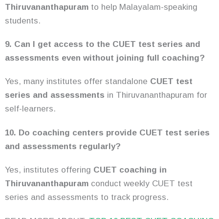
Thiruvananthapuram
to help Malayalam-speaking
students.
9. Can I get access to the CUET test series and
assessments even without joining full coaching?
Yes, many institutes offer standalone
CUET test
series and assessments
in Thiruvananthapuram for
self-learners.
10. Do coaching centers provide CUET test series
and assessments regularly?
Yes, institutes offering
CUET coaching in
Thiruvananthapuram
conduct weekly CUET test
series and assessments to track progress.