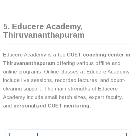
5. Educere Academy,
Thiruvananthapuram
Educere Academy is a top
CUET coaching center in
Thiruvananthapuram
offering various offline and
online programs. Online classes at Educere Academy
include live sessions, recorded lectures, and doubt-
clearing support. The main strengths of Educere
Academy include small batch sizes, expert faculty,
and
personalized CUET mentoring
.