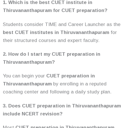
1. Which is the best CUET institute in
Thiruvananthapuram for CUET preparation?
Students consider TIME and Career Launcher as the
best CUET institutes in Thiruvananthapuram
for
their structured courses and expert faculty.
2. How do I start my CUET preparation in
Thiruvananthapuram?
You can begin your
CUET preparation in
Thiruvananthapuram
by enrolling in a reputed
coaching center and following a daily study plan.
3. Does CUET preparation in Thiruvananthapuram
include NCERT revision?
Most
CUET preparation in Thiruvananthapuram