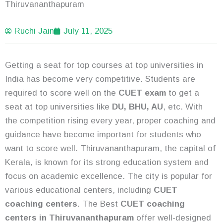
Thiruvananthapuram
Ruchi Jain
July 11, 2025
Getting a seat for top courses at top universities in
India has become very competitive. Students are
required to score well on the
CUET exam
to get a
seat at top universities like
DU, BHU, AU
, etc. With
the competition rising every year, proper coaching and
guidance have become important for students who
want to score well. Thiruvananthapuram, the capital of
Kerala, is known for its strong education system and
focus on academic excellence. The city is popular for
various educational centers, including
CUET
coaching centers
. The Best
CUET coaching
centers in Thiruvananthapuram
offer well-designed