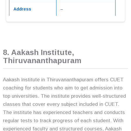
Address
–
8. Aakash Institute,
Thiruvananthapuram
Aakash Institute in Thiruvananthapuram offers CUET
coaching for students who aim to get admission into
top universities. The institute provides well-structured
classes that cover every subject included in CUET.
The institute has experienced teachers and conducts
regular tests to track progress of each student. With
experienced faculty and structured courses, Aakash