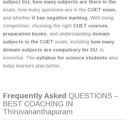
subject list
,
how many subjects are there in the
exam, how many questions are in the
CUET exam
,
and whether
it has negative marking
. With rising
competition, choosing the right
CUET courses
,
preparation books
, and understanding
domain
subjects in the CUET
exam, including
how many
domain subjects are compulsory for DU
, is
essential. The
syllabus for science students
also
helps learners plan better.
Frequently Asked
QUESTIONS –
BEST COACHING IN
Thiruvananthapuram