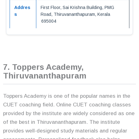
Addres
First Floor, Sai Krishna Building, PMG
s
Road, Thiruvananthapuram, Kerala
695004
7. Toppers Academy,
Thiruvananthapuram
Toppers Academy is one of the popular names in the
CUET coaching field. Online CUET coaching classes
provided by the institute are widely considered as one
of the best in Thiruvananthapuram. The institute
provides well-designed study materials and regular