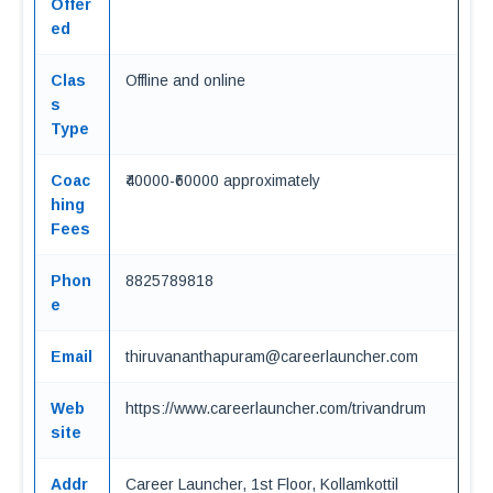
Offer
ed
Clas
Offline and online
s
Type
Coac
₹40000-₹60000 approximately
hing
Fees
Phon
8825789818
e
Email
thiruvananthapuram@careerlauncher.com
Web
https://www.careerlauncher.com/trivandrum
site
Addr
Career Launcher, 1st Floor, Kollamkottil