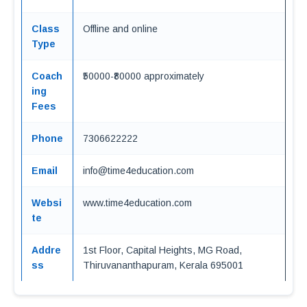
Class
Offline and online
Type
Coach
₹50000-₹80000 approximately
ing
Fees
Phone
7306622222
Email
info@time4education.com
Websi
www.time4education.com
te
Addre
1st Floor, Capital Heights, MG Road,
ss
Thiruvananthapuram, Kerala 695001