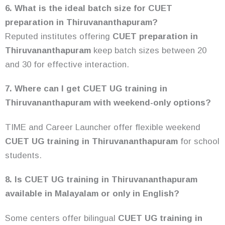
6. What is the ideal batch size for CUET
preparation in Thiruvananthapuram?
Reputed institutes offering
CUET preparation in
Thiruvananthapuram
keep batch sizes between 20
and 30 for effective interaction.
7. Where can I get CUET UG training in
Thiruvananthapuram with weekend-only options?
TIME and Career Launcher offer flexible weekend
CUET UG training in Thiruvananthapuram
for school
students.
8. Is CUET UG training in Thiruvananthapuram
available in Malayalam or only in English?
Some centers offer bilingual
CUET UG training in