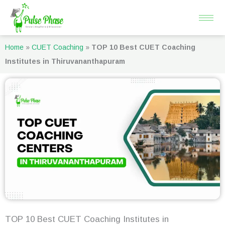
Skip
to
content
Home
»
CUET Coaching
»
TOP 10 Best CUET Coaching
Institutes in Thiruvananthapuram
TOP 10 Best CUET Coaching Institutes in