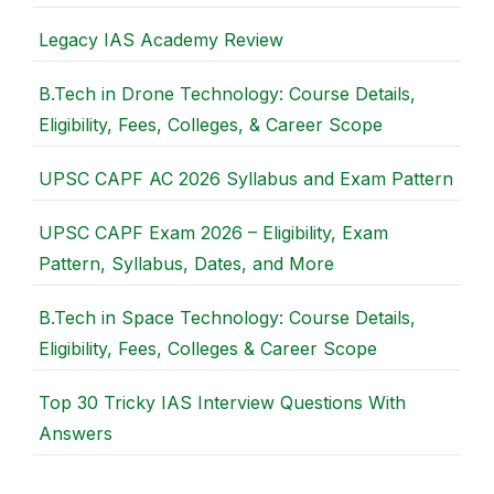
Legacy IAS Academy Review
B.Tech in Drone Technology: Course Details,
Eligibility, Fees, Colleges, & Career Scope
UPSC CAPF AC 2026 Syllabus and Exam Pattern
UPSC CAPF Exam 2026 – Eligibility, Exam
Pattern, Syllabus, Dates, and More
B.Tech in Space Technology: Course Details,
Eligibility, Fees, Colleges & Career Scope
Top 30 Tricky IAS Interview Questions With
Answers