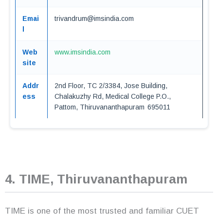
Emai
trivandrum@imsindia.com
l
Web
www.imsindia.com
site
Addr
2nd Floor, TC 2/3384, Jose Building,
ess
Chalakuzhy Rd, Medical College P.O.,
Pattom, Thiruvananthapuram 695011
4. TIME, Thiruvananthapuram
TIME is one of the most trusted and familiar CUET