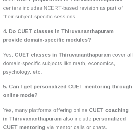
centers includes NCERT-based revision as part of
their subject-specific sessions.
4. Do CUET classes in Thiruvananthapuram
provide domain-specific modules?
Yes,
CUET classes in Thiruvananthapuram
cover all
domain-specific subjects like math, economics,
psychology, etc.
5. Can I get personalized CUET mentoring through
online mode?
Yes, many platforms offering online
CUET
coaching
in Thiruvananthapuram
also include
personalized
CUET mentoring
via mentor calls or chats.