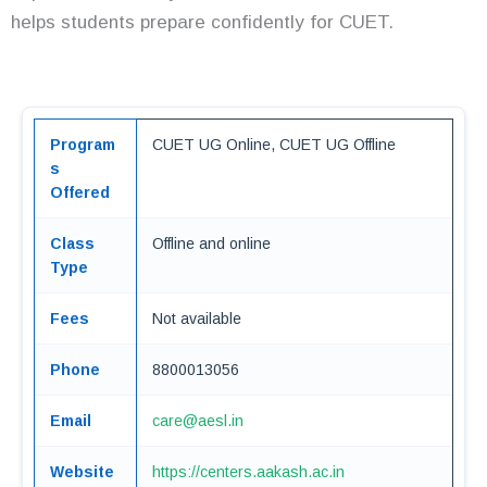
helps students prepare confidently for CUET.
Program
CUET UG Online, CUET UG Offline
s
Offered
Class
Offline and online
Type
Fees
Not available
Phone
8800013056
Email
care@aesl.in
Website
https://centers.aakash.ac.in