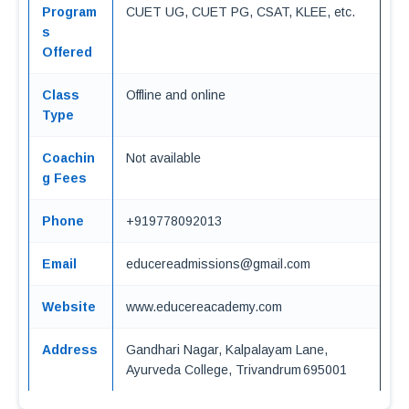
Program
CUET UG, CUET PG, CSAT, KLEE, etc.
s
Offered
Class
Offline and online
Type
Coachin
Not available
g Fees
Phone
+919778092013
Email
educereadmissions@gmail.com
Website
www.educereacademy.com
Address
Gandhari Nagar, Kalpalayam Lane,
Ayurveda College, Trivandrum 695001