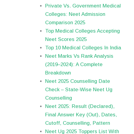
Private Vs. Government Medical
Colleges: Neet Admission
Comparison 2025
Top Medical Colleges Accepting
Neet Scores 2025
Top 10 Medical Colleges In India
Neet Marks Vs Rank Analysis
(2019–2024): A Complete
Breakdown
Neet 2025 Counselling Date
Check – State-Wise Neet Ug
Counselling
Neet 2025: Result (Declared),
Final Answer Key (Out), Dates,
Cutoff, Counselling, Pattern
Neet Ug 2025 Toppers List With