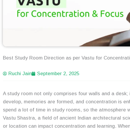
Best Study Room Direction as per Vastu for Concentrat
Ruchi Jain
September 2, 2025
A study room not only comprises four walls and a desk
develop, memories are formed, and concentration is enh
spend a lot of time in study rooms, so the atmosphere w
Vastu Shastra, a field of ancient Indian architectural sci
or location can impact concentration and learning. When