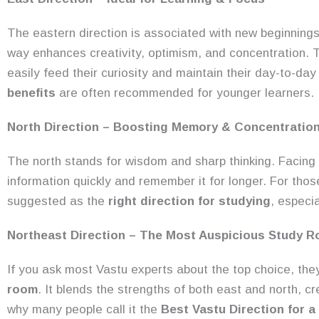
The eastern direction is associated with new beginnings 
way enhances creativity, optimism, and concentration. Th
easily feed their curiosity and maintain their day-to-d
benefits
are often recommended for younger learners.
North Direction – Boosting Memory & Concentratio
The north stands for wisdom and sharp thinking. Facing 
information quickly and remember it for longer. For thos
suggested as the
right direction for studying
, especi
Northeast Direction – The Most Auspicious Study R
If you ask most Vastu experts about the top choice, they’
room
. It blends the strengths of both east and north, c
why many people call it the
Best Vastu Direction for 