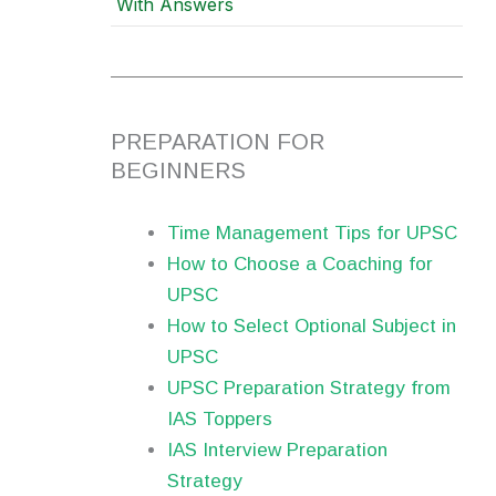
With Answers
PREPARATION FOR
BEGINNERS
Time Management Tips for UPSC
How to Choose a Coaching for
UPSC
How to Select Optional Subject in
UPSC
UPSC Preparation Strategy from
IAS Toppers
IAS Interview Preparation
Strategy