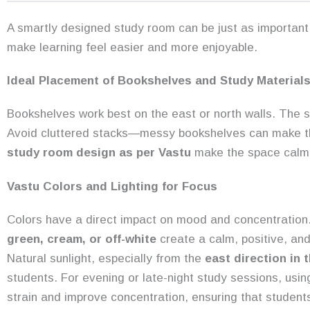
A smartly designed study room can be just as important 
make learning feel easier and more enjoyable.
Ideal Placement of Bookshelves and Study Material
Bookshelves work best on the east or north walls. The s
Avoid cluttered stacks—messy bookshelves can make the
study room design as per Vastu
make the space calm
Vastu Colors and Lighting for Focus
Colors have a direct impact on mood and concentration
green, cream, or off-white
create a calm, positive, and
Natural sunlight, especially from the
east direction in 
students. For evening or late-night study sessions, usi
strain and improve concentration, ensuring that student