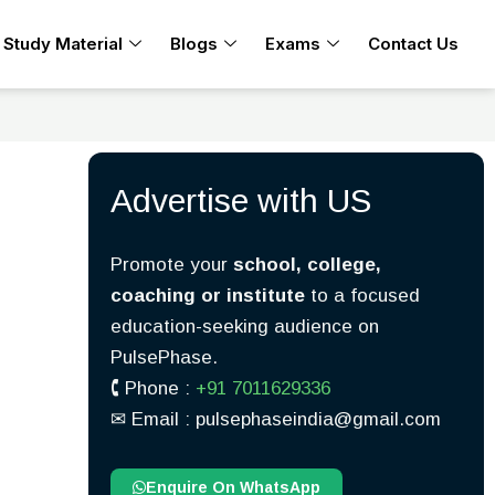
Study Material
Blogs
Exams
Contact Us
Advertise with US
Promote your
school, college,
coaching or institute
to a focused
education-seeking audience on
PulsePhase.
🕻 Phone :
+91 7011629336
✉︎ Email : pulsephaseindia@gmail.com
Enquire On WhatsApp