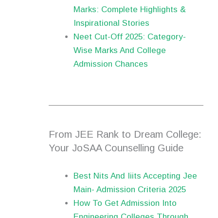
Marks: Complete Highlights &
Inspirational Stories
Neet Cut-Off 2025: Category-
Wise Marks And College
Admission Chances
From JEE Rank to Dream College:
Your JoSAA Counselling Guide
Best Nits And Iiits Accepting Jee
Main- Admission Criteria 2025
How To Get Admission Into
Engineering Colleges Through