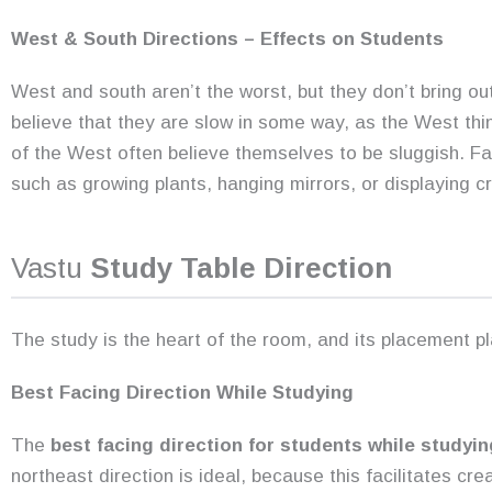
West & South Directions – Effects on Students
West and south aren’t the worst, but they don’t bring out
believe that they are slow in some way, as the West thin
of the West often believe themselves to be sluggish. Fa
such as growing plants, hanging mirrors, or displaying cr
Vastu
Study Table Direction
The study is the heart of the room, and its placement pl
Best Facing Direction While Studying
The
best facing direction for students while studyin
northeast direction is ideal, because this facilitates crea