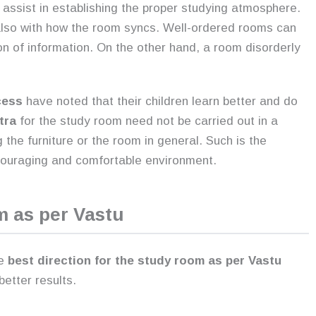
 assist in establishing the proper studying atmosphere.
 also with how the room syncs. Well-ordered rooms can
n of information. On the other hand, a room disorderly
cess
have noted that their children learn better and do
tra
for the study room need not be carried out in a
 the furniture or the room in general. Such is the
ncouraging and comfortable environment.
m as per Vastu
e
best direction for the study room as per Vastu
etter results.