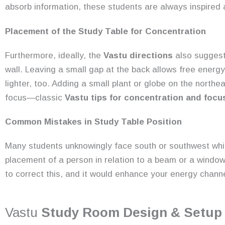
absorb information, these students are always inspired
Placement of the Study Table for Concentration
Furthermore, ideally, the
Vastu directions
also suggest
wall. Leaving a small gap at the back allows free energ
lighter, too. Adding a small plant or globe on the northe
focus—classic
Vastu tips for concentration and focu
Common Mistakes in Study Table Position
Many students unknowingly face south or southwest whi
placement of a person in relation to a beam or a window
to correct this, and it would enhance your energy chann
Vastu
Study Room Design & Setup