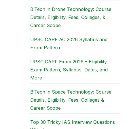
B.Tech in Drone Technology: Course
Details, Eligibility, Fees, Colleges, &
Career Scope
UPSC CAPF AC 2026 Syllabus and
Exam Pattern
UPSC CAPF Exam 2026 – Eligibility,
Exam Pattern, Syllabus, Dates, and
More
B.Tech in Space Technology: Course
Details, Eligibility, Fees, Colleges &
Career Scope
Top 30 Tricky IAS Interview Questions