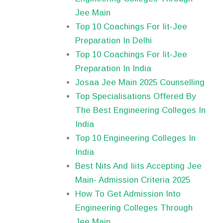
Jee Main
Top 10 Coachings For Iit-Jee
Preparation In Delhi
Top 10 Coachings For Iit-Jee
Preparation In India
Josaa Jee Main 2025 Counselling
Top Specialisations Offered By
The Best Engineering Colleges In
India
Top 10 Engineering Colleges In
India
Best Nits And Iiits Accepting Jee
Main- Admission Criteria 2025
How To Get Admission Into
Engineering Colleges Through
Jee Main