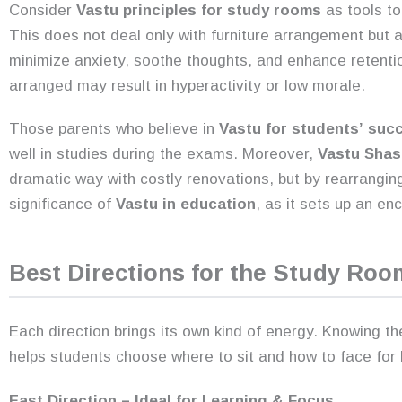
Consider
Vastu principles for study rooms
as tools to
This does not deal only with furniture arrangement but
minimize anxiety, soothe thoughts, and enhance retentio
arranged may result in hyperactivity or low morale.
Those parents who believe in
Vastu for students’
suc
well in studies during the exams. Moreover,
Vastu Shas
dramatic way with costly renovations, but by rearranging
significance of
Vastu in education
, as it sets up an e
Best Directions for the Study Roo
Each direction brings its own kind of energy. Knowing th
helps students choose where to sit and how to face for b
East Direction – Ideal for Learning & Focus