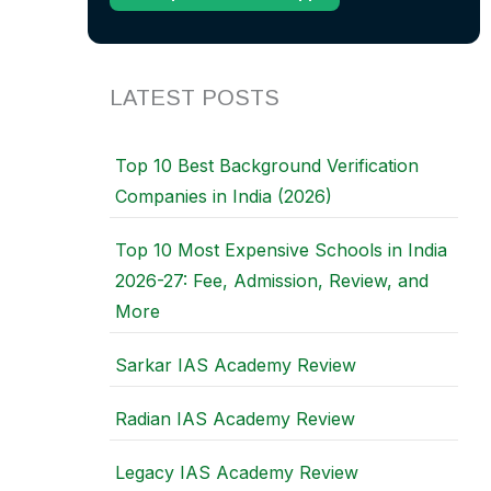
LATEST POSTS
Top 10 Best Background Verification
Companies in India (2026)
Top 10 Most Expensive Schools in India
2026-27: Fee, Admission, Review, and
More
Sarkar IAS Academy Review
Radian IAS Academy Review
Legacy IAS Academy Review