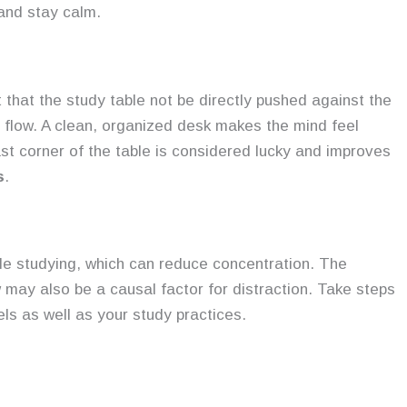
 and stay calm.
 that the study table not be directly pushed against the
y flow. A clean, organized desk makes the mind feel
ast corner of the table is considered lucky and improves
s
.
le studying, which can reduce concentration. The
 may also be a causal factor for distraction. Take steps
els as well as your study practices.