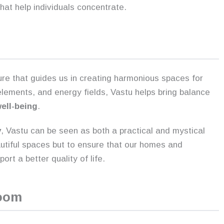
 that help individuals concentrate.
ure that guides us in creating harmonious spaces for
s elements, and energy fields, Vastu helps bring balance
well-being
.
y
, Vastu can be seen as both a practical and mystical
autiful spaces but to ensure that our homes and
rt a better quality of life.
Room