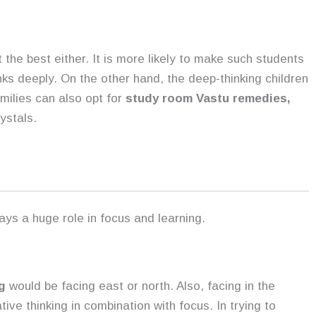
 the best either. It is more likely to make such students
ks deeply. On the other hand, the deep-thinking children
milies can also opt for
study room Vastu remedies,
ystals.
ays a huge role in focus and learning.
g
would be facing east or north. Also, facing in the
tive thinking in combination with focus. In trying to