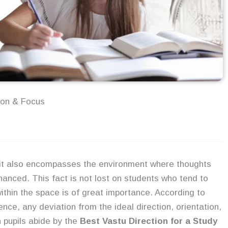
ion & Focus
; it also encompasses the environment where thoughts
anced. This fact is not lost on students who tend to
ithin the space is of great importance. According to
ence, any deviation from the ideal direction, orientation,
 pupils abide by the
Best Vastu Direction for a Study