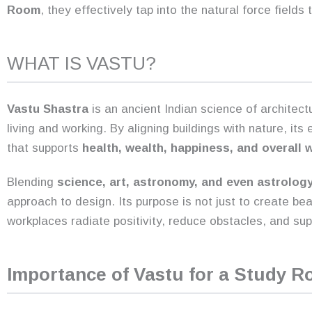
Room
, they effectively tap into the natural force fields
WHAT IS VASTU?
Vastu Shastra
is an ancient Indian science of architect
living and working. By aligning buildings with nature, it
that supports
health, wealth, happiness, and overall 
Blending
science, art, astronomy, and even astrolog
approach to design. Its purpose is not just to create be
workplaces radiate positivity, reduce obstacles, and suppo
Importance of Vastu for a Study 