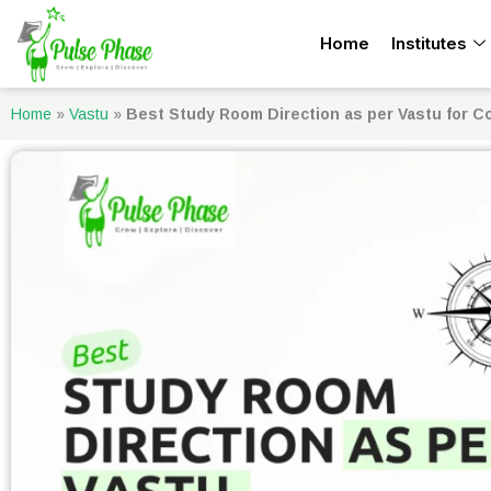
Skip
Home
Institutes
to
content
Home
»
Vastu
»
Best Study Room Direction as per Vastu for C