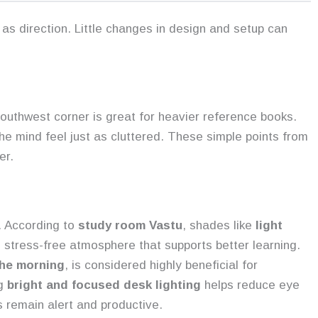
as direction. Little changes in design and setup can
s
outhwest corner is great for heavier reference books.
 mind feel just as cluttered. These simple points from
er.
. According to
study room Vastu
, shades like
light
 stress-free atmosphere that supports better learning.
the morning
, is considered highly beneficial for
ng
bright and focused desk lighting
helps reduce eye
s remain alert and productive.