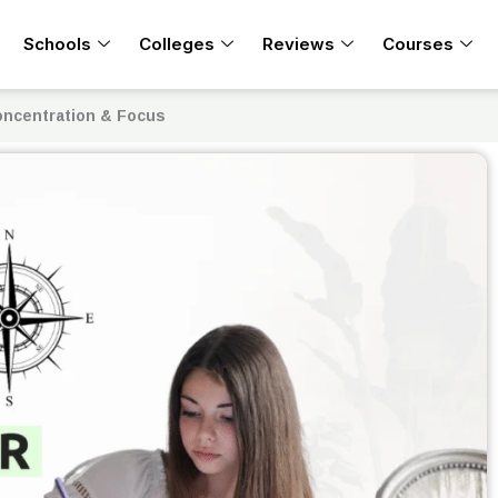
Schools
Colleges
Reviews
Courses
oncentration & Focus