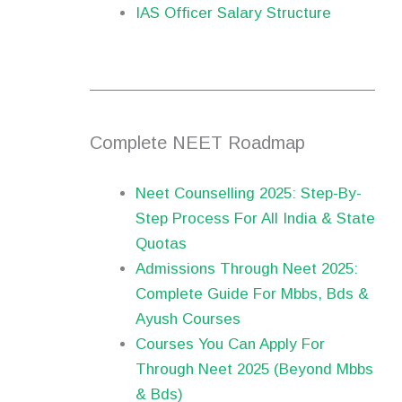
IAS Officer Salary Structure
Complete NEET Roadmap
Neet Counselling 2025: Step-By-
Step Process For All India & State
Quotas
Admissions Through Neet 2025:
Complete Guide For Mbbs, Bds &
Ayush Courses
Courses You Can Apply For
Through Neet 2025 (Beyond Mbbs
& Bds)