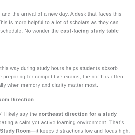
and the arrival of a new day. A desk that faces this
is is more helpful to a lot of scholars as they can
ay schedule. No wonder the
east-facing study table
n
this way during study hours helps students absorb
e preparing for competitive exams, the north is often
ally when memory and clarity matter most.
oom Direction
ll likely say the
northeast direction for a study
reating a calm yet active learning environment. That’s
a Study Room
—it keeps distractions low and focus high.