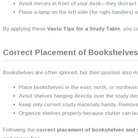
Avoid mirrors in front of your desk—they distract
Place a lamp on the left side (for right-handers) or
By applying these
Vastu Tips for a Study Table
, you c
Correct Placement of Bookshelves
Bookshelves are often ignored, but their position also
Place bookshelves in the east, north, or northeast
Avoid shelves hanging directly over the study de
Keep only current study materials handy. Remove 
Organize shelves properly because clutter can le
Following the
correct placement of bookshelves and 