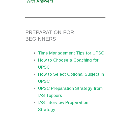
With Answers
PREPARATION FOR
BEGINNERS
Time Management Tips for UPSC
How to Choose a Coaching for
UPSC
How to Select Optional Subject in
UPSC
UPSC Preparation Strategy from
IAS Toppers
IAS Interview Preparation
Strategy