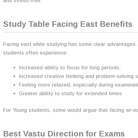
and stress-free.
Study Table Facing East Benefits
Facing east while studying has some clear advantages.
students often experience:
Increased ability to focus for long periods.
Increased creative thinking and problem-solving sk
Feeling more relaxed, especially during examinat
Greater ability to study for extended times
For Young students, some would argue that facing an e
Best Vastu Direction for Exams