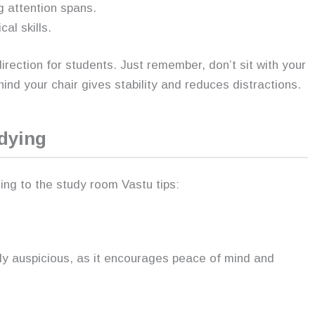
ng attention spans.
l skills.
irection for students. Just remember, don’t sit with your
ind your chair gives stability and reduces distractions.
dying
ing to the study room Vastu tips:
hly auspicious, as it encourages peace of mind and