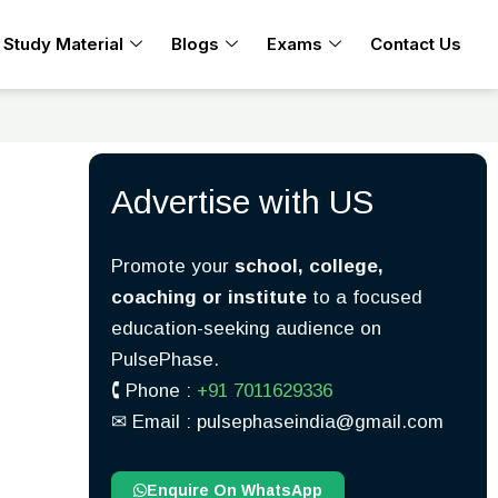
Study Material
Blogs
Exams
Contact Us
Advertise with US
Promote your
school, college,
coaching or institute
to a focused
education-seeking audience on
PulsePhase.
🕻 Phone :
+91 7011629336
✉︎ Email : pulsephaseindia@gmail.com
Enquire On WhatsApp