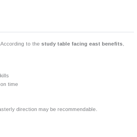
 According to the
study table facing east benefits
,
ills
ion time
asterly direction may be recommendable.