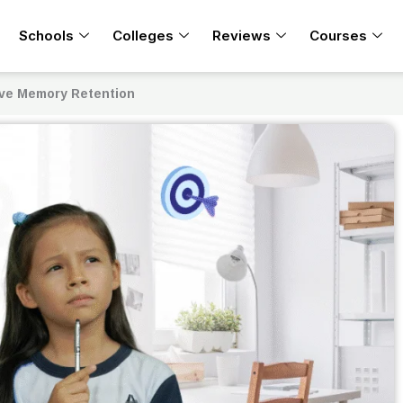
Schools
Colleges
Reviews
Courses
ove Memory Retention