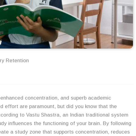
ry Retention
, enhanced concentration, and superb academic
 effort are paramount, but did you know that the
ccording to Vastu Shastra, an Indian traditional system
dy influences the functioning of your brain. By following
eate a study zone that supports concentration, reduces