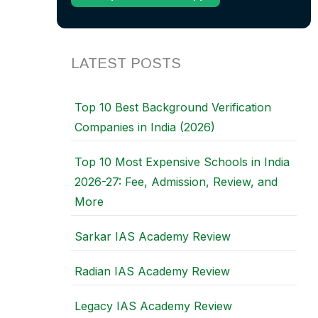
LATEST POSTS
Top 10 Best Background Verification
Companies in India (2026)
Top 10 Most Expensive Schools in India
2026-27: Fee, Admission, Review, and
More
Sarkar IAS Academy Review
Radian IAS Academy Review
Legacy IAS Academy Review