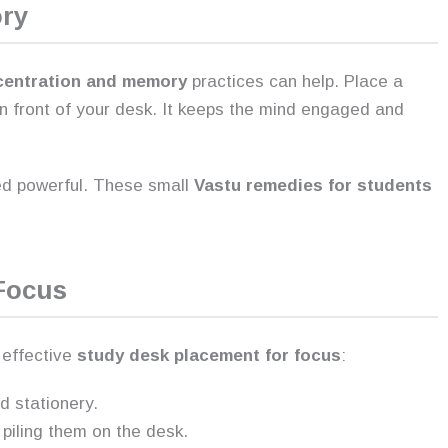
ory
centration and memory
practices can help. Place a
 in front of your desk. It keeps the mind engaged and
red powerful. These small
Vastu remedies for students
Focus
r effective
study desk placement for focus
:
d stationery.
 piling them on the desk.