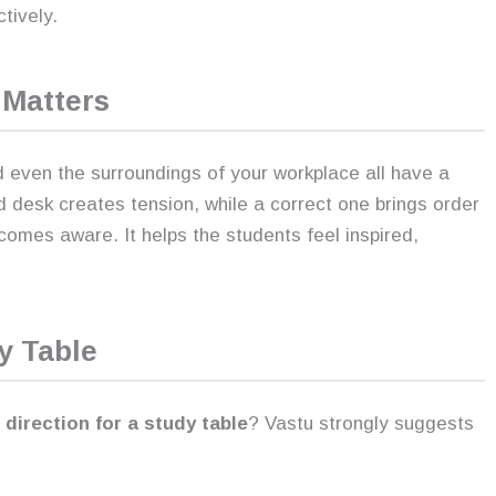
tively.
Matters
d even the surroundings of your workplace all have a
d desk creates tension, while a correct one brings order
omes aware. It helps the students feel inspired,
y Table
direction for a study table
? Vastu strongly suggests