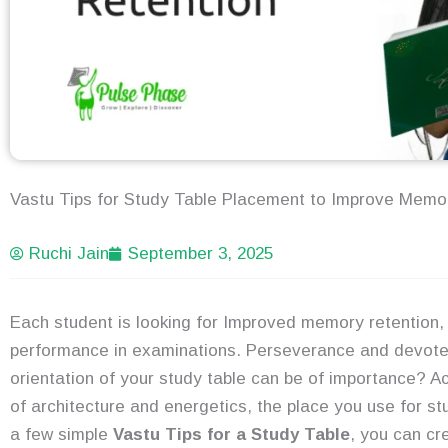
Vastu Tips for Study Table Placement to Improve Memo
Ruchi Jain
September 3, 2025
Each student is looking for Improved memory retention
performance in examinations. Perseverance and devoted
orientation of your study table can be of importance? A
of architecture and energetics, the place you use for stu
a few simple
Vastu Tips for a Study Table
, you can cr