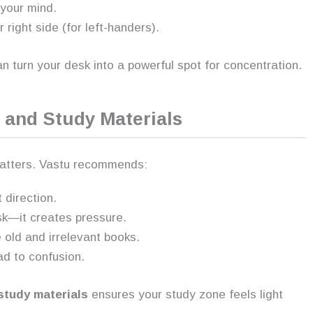
 your mind.
 right side (for left-handers).
an turn your desk into a powerful spot for concentration.
 and Study Materials
 matters. Vastu recommends:
 direction.
sk—it creates pressure.
old and irrelevant books.
ad to confusion.
study materials
ensures your study zone feels light