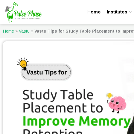
Skip
Home
Institutes
to
content
Home
»
Vastu
»
Vastu Tips for Study Table Placement to Impr