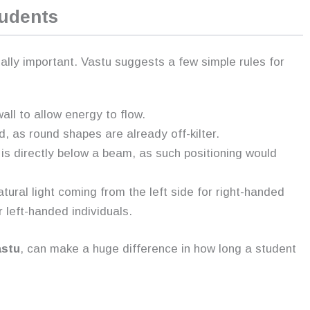
tudents
ually important. Vastu suggests a few simple rules for
ll to allow energy to flow.
d, as round shapes are already off-kilter.
t is directly below a beam, as such positioning would
tural light coming from the left side for right-handed
r left-handed individuals.
astu
, can make a huge difference in how long a student