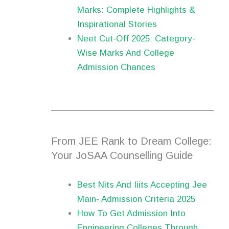
Marks: Complete Highlights &
Inspirational Stories
Neet Cut-Off 2025: Category-
Wise Marks And College
Admission Chances
From JEE Rank to Dream College:
Your JoSAA Counselling Guide
Best Nits And Iiits Accepting Jee
Main- Admission Criteria 2025
How To Get Admission Into
Engineering Colleges Through