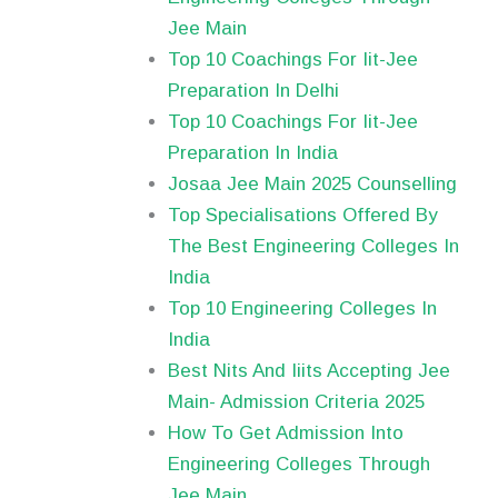
Jee Main
Top 10 Coachings For Iit-Jee
Preparation In Delhi
Top 10 Coachings For Iit-Jee
Preparation In India
Josaa Jee Main 2025 Counselling
Top Specialisations Offered By
The Best Engineering Colleges In
India
Top 10 Engineering Colleges In
India
Best Nits And Iiits Accepting Jee
Main- Admission Criteria 2025
How To Get Admission Into
Engineering Colleges Through
Jee Main