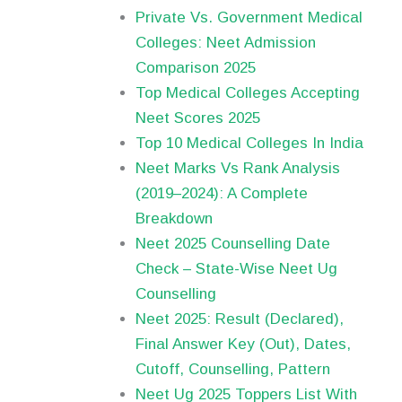
Private Vs. Government Medical
Colleges: Neet Admission
Comparison 2025
Top Medical Colleges Accepting
Neet Scores 2025
Top 10 Medical Colleges In India
Neet Marks Vs Rank Analysis
(2019–2024): A Complete
Breakdown
Neet 2025 Counselling Date
Check – State-Wise Neet Ug
Counselling
Neet 2025: Result (Declared),
Final Answer Key (Out), Dates,
Cutoff, Counselling, Pattern
Neet Ug 2025 Toppers List With