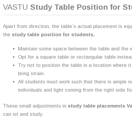
VASTU
Study Table Position for S
Apart from direction, the table’s actual placement is eq
the
study table position for students.
Maintain some space between the table and the wa
Opt for a square table or rectangular table instea
Try not to position the table in a location where i
bring strain.
All students must work such that there is ample na
individuals and light coming from the right side fo
These small adjustments in
study table placements V
can sit and study.