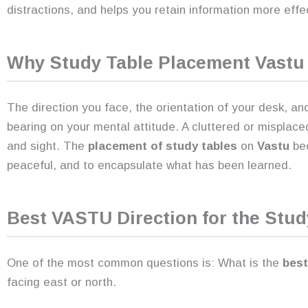
distractions, and helps you retain information more effec
Why
Study Table Placement Vastu
The direction you face, the orientation of your desk, an
bearing on your mental attitude. A cluttered or misplace
and sight. The
placement of study tables
on
Vastu
bec
peaceful, and to encapsulate what has been learned.
Best VASTU Direction for the Stud
One of the most common questions is: What is the
best 
facing east or north.