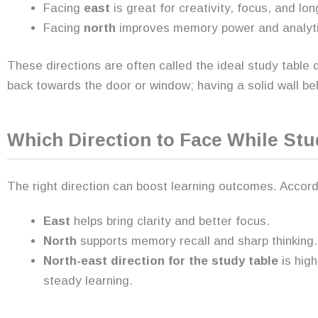
Facing
east
is great for creativity, focus, and lo
Facing
north
improves memory power and analytica
These directions are often called the ideal study table d
back towards the door or window; having a solid wall beh
Which Direction to Face While Stu
The right direction can boost learning outcomes. Accord
East
helps bring clarity and better focus.
North
supports memory recall and sharp thinking.
North-east direction for the study table
is hig
steady learning.