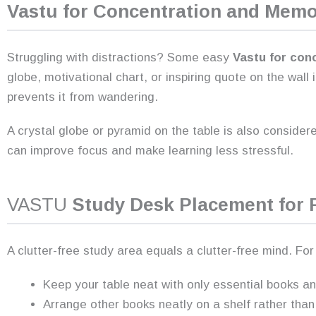
Vastu for Concentration and Mem
Struggling with distractions? Some easy
Vastu for con
globe, motivational chart, or inspiring quote on the wall
prevents it from wandering.
A crystal globe or pyramid on the table is also conside
can improve focus and make learning less stressful.
VASTU
Study Desk Placement for 
A clutter-free study area equals a clutter-free mind. Fo
Keep your table neat with only essential books an
Arrange other books neatly on a shelf rather than