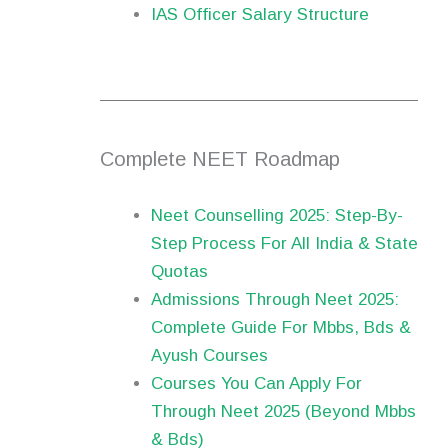
IAS Officer Salary Structure
Complete NEET Roadmap
Neet Counselling 2025: Step-By-
Step Process For All India & State
Quotas
Admissions Through Neet 2025:
Complete Guide For Mbbs, Bds &
Ayush Courses
Courses You Can Apply For
Through Neet 2025 (Beyond Mbbs
& Bds)