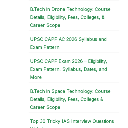
B.Tech in Drone Technology: Course
Details, Eligibility, Fees, Colleges, &
Career Scope
UPSC CAPF AC 2026 Syllabus and
Exam Pattern
UPSC CAPF Exam 2026 – Eligibility,
Exam Pattern, Syllabus, Dates, and
More
B.Tech in Space Technology: Course
Details, Eligibility, Fees, Colleges &
Career Scope
Top 30 Tricky IAS Interview Questions