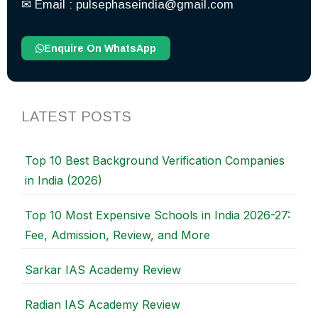
✉︎ Email : pulsephaseindia@gmail.com
Enquire On WhatsApp
LATEST POSTS
Top 10 Best Background Verification Companies
in India (2026)
Top 10 Most Expensive Schools in India 2026-27:
Fee, Admission, Review, and More
Sarkar IAS Academy Review
Radian IAS Academy Review