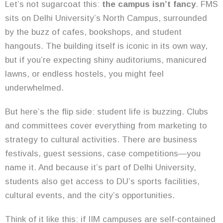
Let’s not sugarcoat this:
the campus isn’t fancy
. FMS
sits on Delhi University’s North Campus, surrounded
by the buzz of cafes, bookshops, and student
hangouts. The building itself is iconic in its own way,
but if you’re expecting shiny auditoriums, manicured
lawns, or endless hostels, you might feel
underwhelmed.
But here’s the flip side: student life is buzzing. Clubs
and committees cover everything from marketing to
strategy to cultural activities. There are business
festivals, guest sessions, case competitions—you
name it. And because it’s part of Delhi University,
students also get access to DU’s sports facilities,
cultural events, and the city’s opportunities.
Think of it like this: if IIM campuses are self-contained