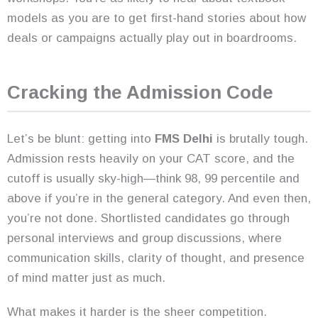
models as you are to get first-hand stories about how
deals or campaigns actually play out in boardrooms.
Cracking the Admission Code
Let’s be blunt: getting into
FMS Delhi
is brutally tough.
Admission rests heavily on your CAT score, and the
cutoff is usually sky-high—think 98, 99 percentile and
above if you’re in the general category. And even then,
you’re not done. Shortlisted candidates go through
personal interviews and group discussions, where
communication skills, clarity of thought, and presence
of mind matter just as much.
What makes it harder is the sheer competition.