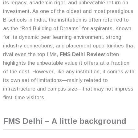
its legacy, academic rigor, and unbeatable return on
investment. As one of the oldest and most prestigious
B-schools in India, the institution is often referred to
as the “Red Building of Dreams” for aspirants. Known
for its dynamic peer learning environment, strong
industry connections, and placement opportunities that
rival even the top IIMs,
FMS Delhi Review
often
highlights the unbeatable value it offers at a fraction
of the cost. However, like any institution, it comes with
its own set of limitations—mainly related to
infrastructure and campus size—that may not impress
first-time visitors.
FMS Delhi – A little background