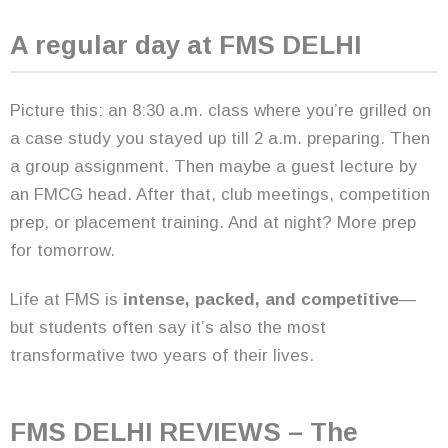
A regular day at FMS DELHI
Picture this: an 8:30 a.m. class where you’re grilled on
a case study you stayed up till 2 a.m. preparing. Then
a group assignment. Then maybe a guest lecture by
an FMCG head. After that, club meetings, competition
prep, or placement training. And at night? More prep
for tomorrow.
Life at FMS is
intense, packed, and competitive
—
but students often say it’s also the most
transformative two years of their lives.
FMS DELHI REVIEWS – The