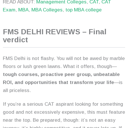
READ ABOUT:
Management Colleges
,
CAT
,
CAT
Exam
,
MBA
,
MBA Colleges
,
top MBA college
FMS DELHI REVIEWS – Final
verdict
FMS Delhi is not flashy. You will not be awed by marble
floors or lush green lawns. What it offers, though—
tough courses, proactive peer group, unbeatable
ROI, and opportunities that transform your life
—is
all priceless.
If you’re a serious CAT aspirant looking for something
good and not excessively expensive, this must feature
near the top. Be prepared, though: it’s not an easy