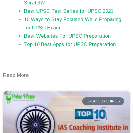
Scratch?
Best UPSC Test Series for UPSC 2021
10 Ways to Stay Focused While Preparing
for UPSC Exam
Best Websites For UPSC Preparation
Top 10 Best Apps for UPSC Preparation
Read More
UPSC COACHINGS