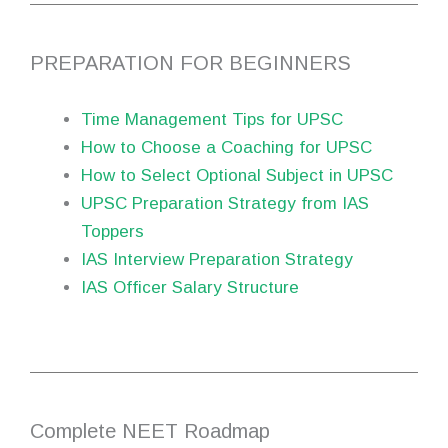
PREPARATION FOR BEGINNERS
Time Management Tips for UPSC
How to Choose a Coaching for UPSC
How to Select Optional Subject in UPSC
UPSC Preparation Strategy from IAS
Toppers
IAS Interview Preparation Strategy
IAS Officer Salary Structure
Complete NEET Roadmap