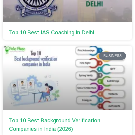
Top 10 Best IAS Coaching in Delhi
BUSINESS
Top 10 Best Background Verification
Companies in India (2026)