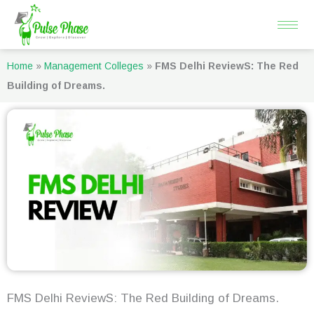
Skip
to
content
Home
»
Management Colleges
»
FMS Delhi ReviewS: The Red
Building of Dreams.
FMS Delhi ReviewS: The Red Building of Dreams.