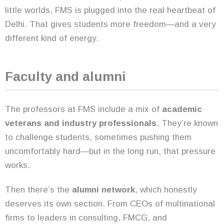
little worlds, FMS is plugged into the real heartbeat of
Delhi. That gives students more freedom—and a very
different kind of energy.
Faculty and alumni
The professors at FMS include a mix of
academic
veterans and industry professionals
. They’re known
to challenge students, sometimes pushing them
uncomfortably hard—but in the long run, that pressure
works.
Then there’s the
alumni network
, which honestly
deserves its own section. From CEOs of multinational
firms to leaders in consulting, FMCG, and