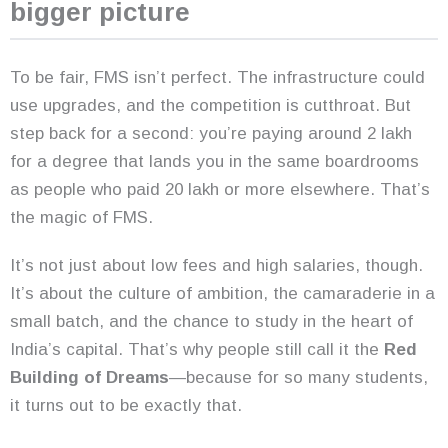
bigger picture
To be fair, FMS isn’t perfect. The infrastructure could
use upgrades, and the competition is cutthroat. But
step back for a second: you’re paying around 2 lakh
for a degree that lands you in the same boardrooms
as people who paid 20 lakh or more elsewhere. That’s
the magic of FMS.
It’s not just about low fees and high salaries, though.
It’s about the culture of ambition, the camaraderie in a
small batch, and the chance to study in the heart of
India’s capital. That’s why people still call it the
Red
Building of Dreams
—because for so many students,
it turns out to be exactly that.