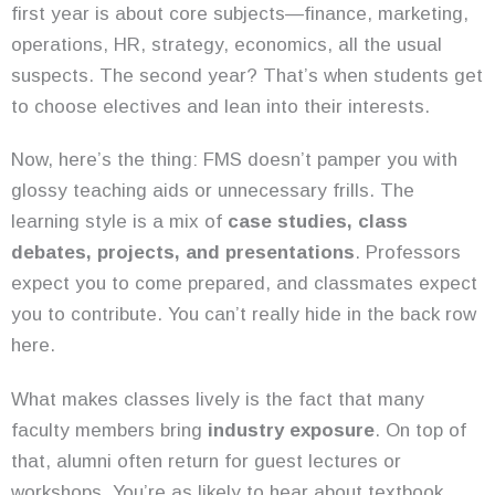
first year is about core subjects—finance, marketing,
operations, HR, strategy, economics, all the usual
suspects. The second year? That’s when students get
to choose electives and lean into their interests.
Now, here’s the thing: FMS doesn’t pamper you with
glossy teaching aids or unnecessary frills. The
learning style is a mix of
case studies, class
debates, projects, and presentations
. Professors
expect you to come prepared, and classmates expect
you to contribute. You can’t really hide in the back row
here.
What makes classes lively is the fact that many
faculty members bring
industry exposure
. On top of
that, alumni often return for guest lectures or
workshops. You’re as likely to hear about textbook