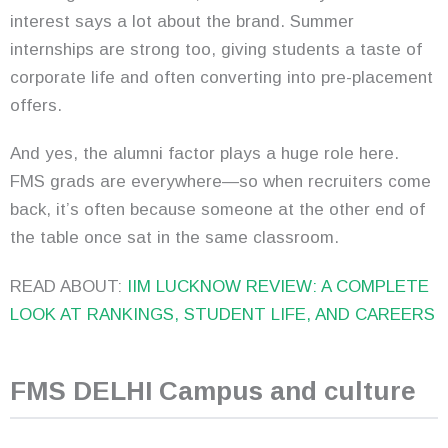
interest says a lot about the brand. Summer
internships are strong too, giving students a taste of
corporate life and often converting into pre-placement
offers.
And yes, the alumni factor plays a huge role here.
FMS grads are everywhere—so when recruiters come
back, it’s often because someone at the other end of
the table once sat in the same classroom.
READ ABOUT:
IIM LUCKNOW REVIEW: A COMPLETE
LOOK AT RANKINGS, STUDENT LIFE, AND CAREERS
FMS DELHI Campus and culture