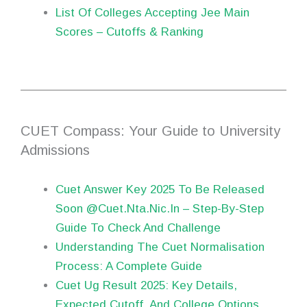
List Of Colleges Accepting Jee Main
Scores – Cutoffs & Ranking
CUET Compass: Your Guide to University
Admissions
Cuet Answer Key 2025 To Be Released
Soon @Cuet.Nta.Nic.In – Step-By-Step
Guide To Check And Challenge
Understanding The Cuet Normalisation
Process: A Complete Guide
Cuet Ug Result 2025: Key Details,
Expected Cutoff, And College Options