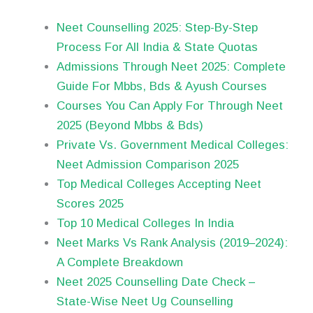
Neet Counselling 2025: Step-By-Step
Process For All India & State Quotas
Admissions Through Neet 2025: Complete
Guide For Mbbs, Bds & Ayush Courses
Courses You Can Apply For Through Neet
2025 (Beyond Mbbs & Bds)
Private Vs. Government Medical Colleges:
Neet Admission Comparison 2025
Top Medical Colleges Accepting Neet
Scores 2025
Top 10 Medical Colleges In India
Neet Marks Vs Rank Analysis (2019–2024):
A Complete Breakdown
Neet 2025 Counselling Date Check –
State-Wise Neet Ug Counselling