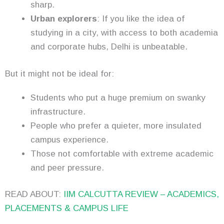
sharp.
Urban explorers
: If you like the idea of
studying in a city, with access to both academia
and corporate hubs, Delhi is unbeatable.
But it might not be ideal for:
Students who put a huge premium on swanky
infrastructure.
People who prefer a quieter, more insulated
campus experience.
Those not comfortable with extreme academic
and peer pressure.
READ ABOUT:
IIM CALCUTTA REVIEW – ACADEMICS,
PLACEMENTS & CAMPUS LIFE