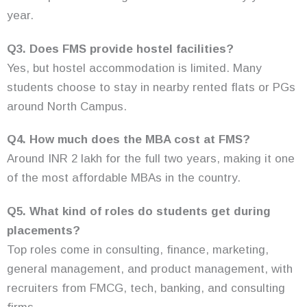
year.
Q3. Does FMS provide hostel facilities?
Yes, but hostel accommodation is limited. Many
students choose to stay in nearby rented flats or PGs
around North Campus.
Q4. How much does the MBA cost at FMS?
Around INR 2 lakh for the full two years, making it one
of the most affordable MBAs in the country.
Q5. What kind of roles do students get during
placements?
Top roles come in consulting, finance, marketing,
general management, and product management, with
recruiters from FMCG, tech, banking, and consulting