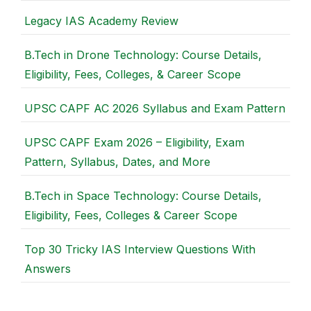
Legacy IAS Academy Review
B.Tech in Drone Technology: Course Details,
Eligibility, Fees, Colleges, & Career Scope
UPSC CAPF AC 2026 Syllabus and Exam Pattern
UPSC CAPF Exam 2026 – Eligibility, Exam
Pattern, Syllabus, Dates, and More
B.Tech in Space Technology: Course Details,
Eligibility, Fees, Colleges & Career Scope
Top 30 Tricky IAS Interview Questions With
Answers