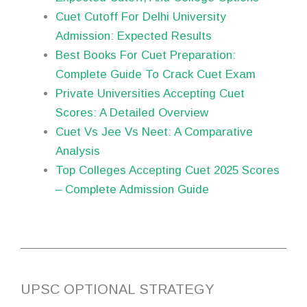
Cuet Cutoff For Delhi University
Admission: Expected Results
Best Books For Cuet Preparation:
Complete Guide To Crack Cuet Exam
Private Universities Accepting Cuet
Scores: A Detailed Overview
Cuet Vs Jee Vs Neet: A Comparative
Analysis
Top Colleges Accepting Cuet 2025 Scores
– Complete Admission Guide
UPSC OPTIONAL STRATEGY