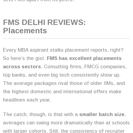
FMS DELHI REVIEWS:
Placements
Every MBA aspirant stalks placement reports, right?
So here’s the gist:
FMS has excellent placements
across sectors
. Consulting firms, FMCG companies,
top banks, and even big tech consistently show up.
The average packages rival those of older IIMs, and
the highest domestic and international offers make
headlines each year.
The catch, though, is that with a
smaller batch size
,
averages can swing more dramatically than at schools
with larger cohorts. Still, the consistency of recruiter