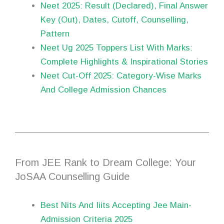
Neet 2025: Result (Declared), Final Answer
Key (Out), Dates, Cutoff, Counselling,
Pattern
Neet Ug 2025 Toppers List With Marks:
Complete Highlights & Inspirational Stories
Neet Cut-Off 2025: Category-Wise Marks
And College Admission Chances
From JEE Rank to Dream College: Your
JoSAA Counselling Guide
Best Nits And Iiits Accepting Jee Main-
Admission Criteria 2025