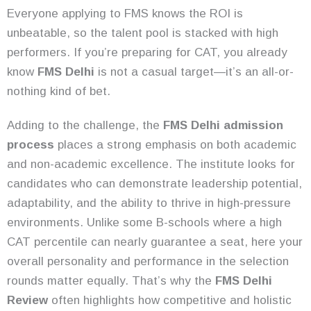
Everyone applying to FMS knows the ROI is
unbeatable, so the talent pool is stacked with high
performers. If you’re preparing for CAT, you already
know
FMS Delhi
is not a casual target—it’s an all-or-
nothing kind of bet.
Adding to the challenge, the
FMS Delhi admission
process
places a strong emphasis on both academic
and non-academic excellence. The institute looks for
candidates who can demonstrate leadership potential,
adaptability, and the ability to thrive in high-pressure
environments. Unlike some B-schools where a high
CAT percentile can nearly guarantee a seat, here your
overall personality and performance in the selection
rounds matter equally. That’s why the
FMS Delhi
Review
often highlights how competitive and holistic