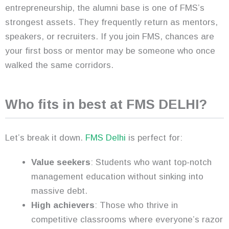
entrepreneurship, the alumni base is one of FMS’s
strongest assets. They frequently return as mentors,
speakers, or recruiters. If you join FMS, chances are
your first boss or mentor may be someone who once
walked the same corridors.
Who fits in best at FMS DELHI?
Let’s break it down.
FMS Delhi
is perfect for:
Value seekers
: Students who want top-notch
management education without sinking into
massive debt.
High achievers
: Those who thrive in
competitive classrooms where everyone’s razor