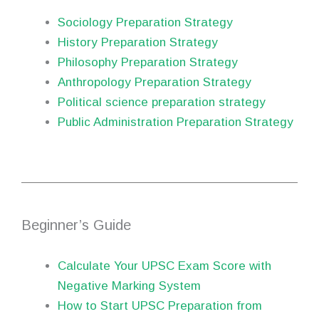
Sociology Preparation Strategy
History Preparation Strategy
Philosophy Preparation Strategy
Anthropology Preparation Strategy
Political science preparation strategy
Public Administration Preparation Strategy
Beginner’s Guide
Calculate Your UPSC Exam Score with
Negative Marking System
How to Start UPSC Preparation from