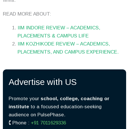
firms.
READ MORE ABOUT:
IIM INDORE REVIEW – ACADEMICS,
PLACEMENTS & CAMPUS LIFE
IIM KOZHIKODE REVIEW – ACADEMICS,
PLACEMENTS, AND CAMPUS EXPERIENCE.
Advertise with US
Promote your
school, college, coaching or
institute
to a focused education-seeking
audience on PulsePhase.
🕻 Phone :
+91 7011629336