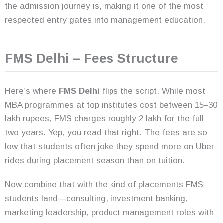
the admission journey is, making it one of the most
respected entry gates into management education.
FMS Delhi – Fees Structure
Here’s where
FMS Delhi
flips the script. While most
MBA programmes at top institutes cost between 15–30
lakh rupees, FMS charges roughly 2 lakh for the full
two years. Yep, you read that right. The fees are so
low that students often joke they spend more on Uber
rides during placement season than on tuition.
Now combine that with the kind of placements FMS
students land—consulting, investment banking,
marketing leadership, product management roles with