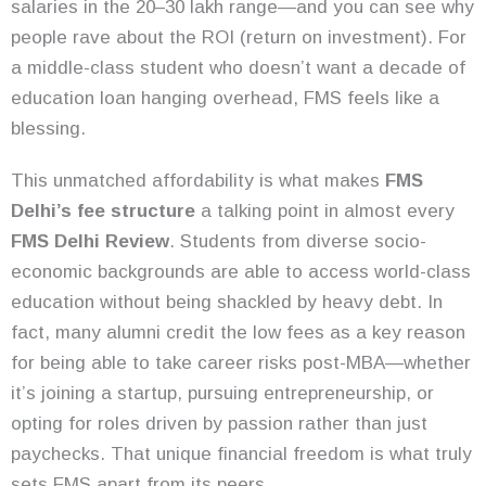
salaries in the 20–30 lakh range—and you can see why
people rave about the ROI (return on investment). For
a middle-class student who doesn’t want a decade of
education loan hanging overhead, FMS feels like a
blessing.
This unmatched affordability is what makes
FMS
Delhi’s fee structure
a talking point in almost every
FMS Delhi
Revie
w
. Students from diverse socio-
economic backgrounds are able to access world-class
education without being shackled by heavy debt. In
fact, many alumni credit the low fees as a key reason
for being able to take career risks post-MBA—whether
it’s joining a startup, pursuing entrepreneurship, or
opting for roles driven by passion rather than just
paychecks. That unique financial freedom is what truly
sets FMS apart from its peers.