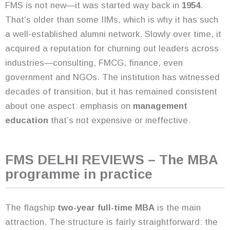
FMS is not new—it was started way back in
1954
.
That’s older than some IIMs, which is why it has such
a well-established alumni network. Slowly over time, it
acquired a reputation for churning out leaders across
industries—consulting, FMCG, finance, even
government and NGOs. The institution has witnessed
decades of transition, but it has remained consistent
about one aspect: emphasis on
management
education
that’s not expensive or ineffective.
FMS DELHI REVIEWS – The MBA
programme in practice
The flagship
two-year full-time MBA
is the main
attraction. The structure is fairly straightforward: the