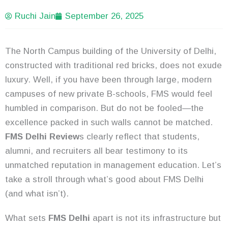
Ruchi Jain
September 26, 2025
The North Campus building of the University of Delhi,
constructed with traditional red bricks, does not exude
luxury. Well, if you have been through large, modern
campuses of new private B-schools, FMS would feel
humbled in comparison. But do not be fooled—the
excellence packed in such walls cannot be matched.
FMS Delhi Review
s clearly reflect that students,
alumni, and recruiters all bear testimony to its
unmatched reputation in management education. Let’s
take a stroll through what’s good about FMS Delhi
(and what isn’t).
What sets
FMS Delhi
apart is not its infrastructure but