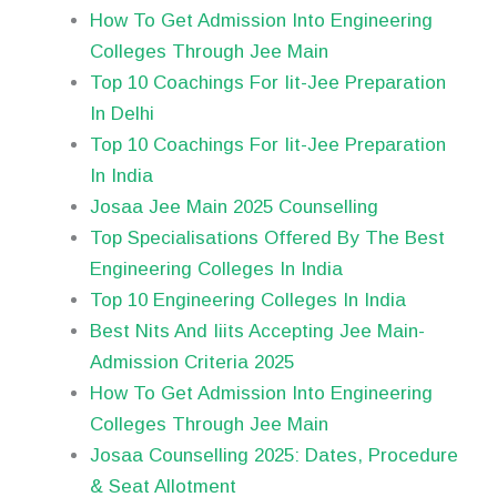
How To Get Admission Into Engineering
Colleges Through Jee Main
Top 10 Coachings For Iit-Jee Preparation
In Delhi
Top 10 Coachings For Iit-Jee Preparation
In India
Josaa Jee Main 2025 Counselling
Top Specialisations Offered By The Best
Engineering Colleges In India
Top 10 Engineering Colleges In India
Best Nits And Iiits Accepting Jee Main-
Admission Criteria 2025
How To Get Admission Into Engineering
Colleges Through Jee Main
Josaa Counselling 2025: Dates, Procedure
& Seat Allotment