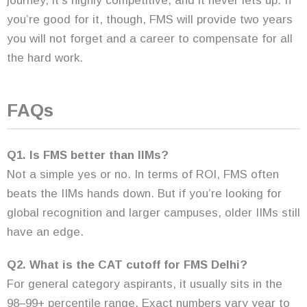
journey, it’s highly competitive, and it never lets up. If
you’re good for it, though, FMS will provide two years
you will not forget and a career to compensate for all
the hard work.
FAQs
Q1. Is FMS better than IIMs?
Not a simple yes or no. In terms of ROI, FMS often
beats the IIMs hands down. But if you’re looking for
global recognition and larger campuses, older IIMs still
have an edge.
Q2. What is the CAT cutoff for FMS Delhi?
For general category aspirants, it usually sits in the
98–99+ percentile range. Exact numbers vary year to