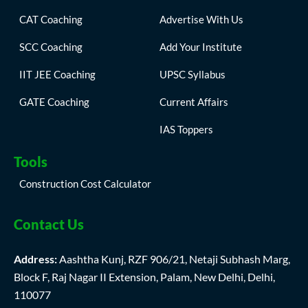
CAT Coaching
Advertise With Us
SCC Coaching
Add Your Institute
IIT JEE Coaching
UPSC Syllabus
GATE Coaching
Current Affairs
IAS Toppers
Tools
Construction Cost Calculator
Contact Us
Address:
Aashtha Kunj, RZF 906/21, Netaji Subhash Marg,
Block F, Raj Nagar II Extension, Palam, New Delhi, Delhi,
110077