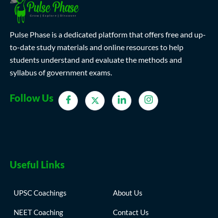
Pulse Phase is a dedicated platform that offers free and up-
to-date study materials and online resources to help
students understand and evaluate the methods and
syllabus of government exams.
Follow Us
Useful Links
UPSC Coachings
About Us
NEET Coaching
Contact Us