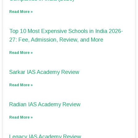
Read More »
Top 10 Most Expensive Schools in India 2026-
27: Fee, Admission, Review, and More
Read More »
Sarkar IAS Academy Review
Read More »
Radian IAS Academy Review
Read More »
Legacy IAS Academy Review