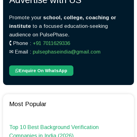
Promote your
school, college, coaching or
institute
to a focused education-seeking
audience on PulsePhase.
🕻 Phone :
+91 7011629336
✉︎ Email :
pulsephaseindia@gmail.com
Enquire On WhatsApp
Most Popular
Top 10 Best Background Verification
Companies in India (2026)