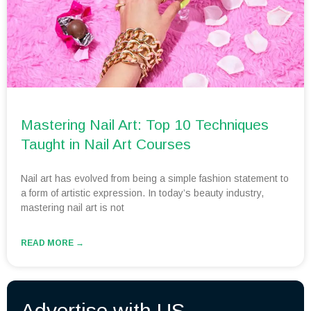
Mastering Nail Art: Top 10 Techniques
Taught in Nail Art Courses
Nail art has evolved from being a simple fashion statement to
a form of artistic expression. In today’s beauty industry,
mastering nail art is not
READ MORE →
Advertise with US