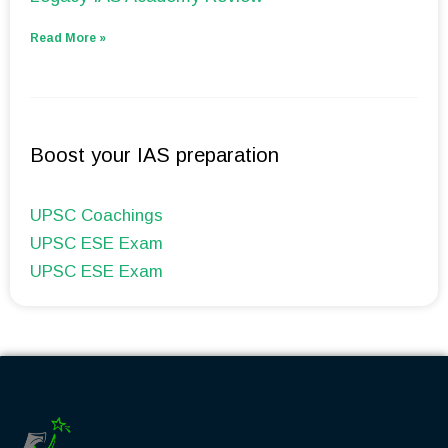
Read More »
Boost your IAS preparation
UPSC Coachings
UPSC ESE Exam
UPSC ESE Exam