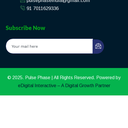
pulsephaseindia@gmail.com
91 7011629336
Subscribe Now
© 2025. Pulse Phase | All Rights Reserved. Powered by
eDigital Interactive – A Digital Growth Partner