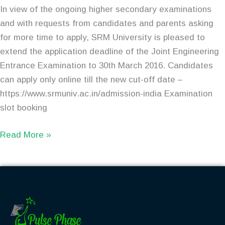
In view of the ongoing higher secondary examinations
and with requests from candidates and parents asking
for more time to apply, SRM University is pleased to
extend the application deadline of the Joint Engineering
Entrance Examination to 30th March 2016. Candidates
can apply only online till the new cut-off date –
https://www.srmuniv.ac.in/admission-india Examination
slot booking
Read More »