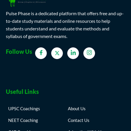
Pulse Phase is a dedicated platform that offers free and up-
to-date study materials and online resources to help
students understand and evaluate the methods and
syllabus of government exams.
Follow Us
Useful Links
UPSC Coachings
About Us
NEET Coaching
Contact Us