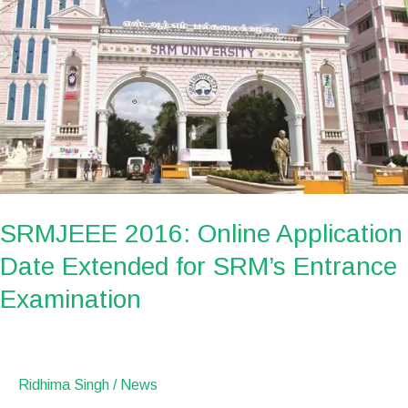
2016:
Online
Application
Date
Extended
for
SRM’s
Entrance
Examination
SRMJEEE 2016: Online Application
Date Extended for SRM’s Entrance
Examination
Ridhima Singh
/
News