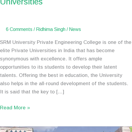
Universities
Private
Engineering
Universities
6 Comments
/
Ridhima Singh
/
News
SRM University Private Engineering College is one of the
elite Private Universities in India that has become
synonymous with excellence. It offers ample
opportunities to its students to develop their latent
talents. Offering the best in education, the University
also helps in the all-round development of the students.
It is said that the key to […]
Read More »
SRMJEEE