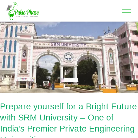
Skip
to
content
Prepare
yourself
for
a
Bright
Future
with
SRM
University
–
Prepare yourself for a Bright Future
One
with SRM University – One of
of
India’s Premier Private Engineering
India’s
Premier