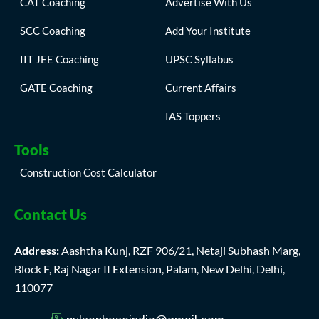
CAT Coaching
Advertise With Us
SCC Coaching
Add Your Institute
IIT JEE Coaching
UPSC Syllabus
GATE Coaching
Current Affairs
IAS Toppers
Tools
Construction Cost Calculator
Contact Us
Address:
Aashtha Kunj, RZF 906/21, Netaji Subhash Marg,
Block F, Raj Nagar II Extension, Palam, New Delhi, Delhi,
110077