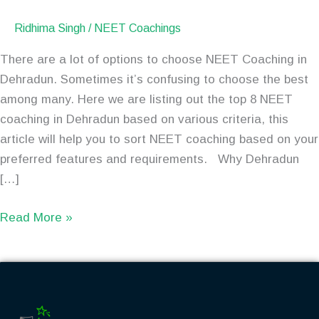
Ridhima Singh
/
NEET Coachings
There are a lot of options to choose NEET Coaching in
Dehradun. Sometimes it’s confusing to choose the best
among many. Here we are listing out the top 8 NEET
coaching in Dehradun based on various criteria, this
article will help you to sort NEET coaching based on your
preferred features and requirements. Why Dehradun
[…]
Read More »