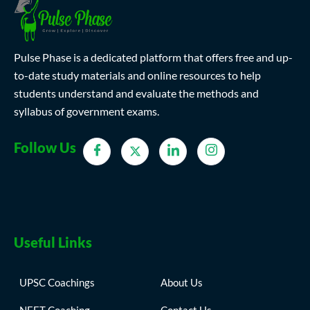
Pulse Phase is a dedicated platform that offers free and up-
to-date study materials and online resources to help
students understand and evaluate the methods and
syllabus of government exams.
Follow Us
Useful Links
UPSC Coachings
About Us