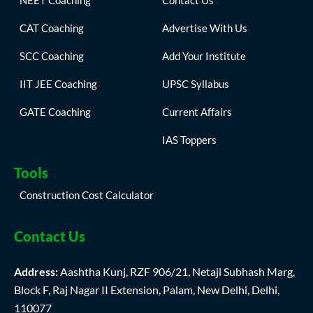
NEET Coaching
Contact Us
CAT Coaching
Advertise With Us
SCC Coaching
Add Your Institute
IIT JEE Coaching
UPSC Syllabus
GATE Coaching
Current Affairs
IAS Toppers
Tools
Construction Cost Calculator
Contact Us
Address:
Aashtha Kunj, RZF 906/21, Netaji Subhash Marg,
Block F, Raj Nagar II Extension, Palam, New Delhi, Delhi,
110077