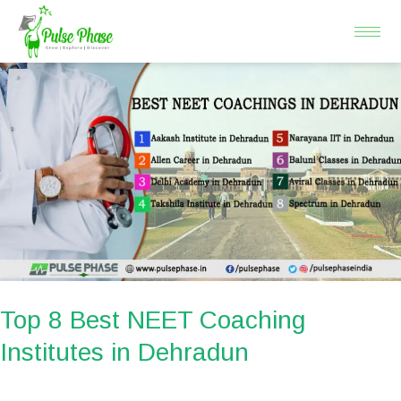
Skip
to
content
Top
8
Best
NEET
Coaching
Institutes
in
Dehradun
Top 8 Best NEET Coaching
Institutes in Dehradun