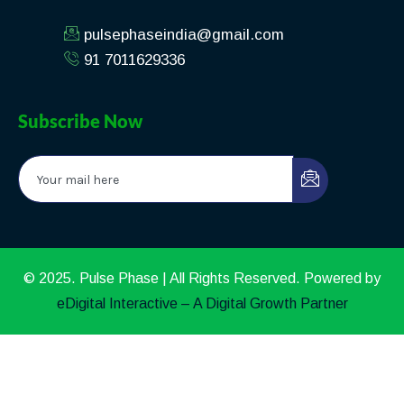
pulsephaseindia@gmail.com
91 7011629336
Subscribe Now
© 2025. Pulse Phase | All Rights Reserved. Powered by
eDigital Interactive – A Digital Growth Partner