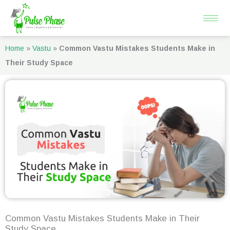
Skip
to
content
Home
»
Vastu
»
Common Vastu Mistakes Students Make in
Their Study Space
Common Vastu Mistakes Students Make in Their
Study Space