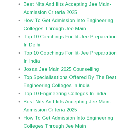
Best Nits And Iiits Accepting Jee Main-
Admission Criteria 2025
How To Get Admission Into Engineering
Colleges Through Jee Main
Top 10 Coachings For Iit-Jee Preparation
In Delhi
Top 10 Coachings For Iit-Jee Preparation
In India
Josaa Jee Main 2025 Counselling
Top Specialisations Offered By The Best
Engineering Colleges In India
Top 10 Engineering Colleges In India
Best Nits And Iiits Accepting Jee Main-
Admission Criteria 2025
How To Get Admission Into Engineering
Colleges Through Jee Main