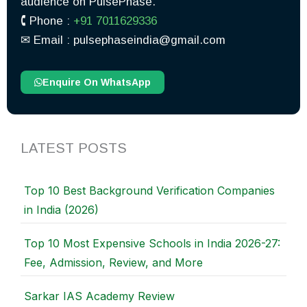
audience on PulsePhase.
🕻 Phone :
+91 7011629336
✉︎ Email : pulsephaseindia@gmail.com
Enquire On WhatsApp
LATEST POSTS
Top 10 Best Background Verification Companies
in India (2026)
Top 10 Most Expensive Schools in India 2026-27:
Fee, Admission, Review, and More
Sarkar IAS Academy Review