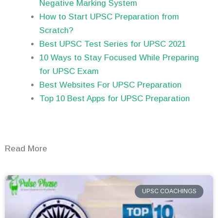
Negative Marking System
How to Start UPSC Preparation from
Scratch?
Best UPSC Test Series for UPSC 2021
10 Ways to Stay Focused While Preparing
for UPSC Exam
Best Websites For UPSC Preparation
Top 10 Best Apps for UPSC Preparation
Read More
UPSC COACHINGS