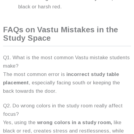
black or harsh red.
FAQs on Vastu Mistakes in the
Study Space
Q1. What is the most common Vastu mistake students
make?
The most common error is
incorrect study table
placement
, especially facing south or keeping the
back towards the door.
Q2. Do wrong colors in the study room really affect
focus?
Yes, using the
wrong colors in a study room,
like
black or red, creates stress and restlessness, while