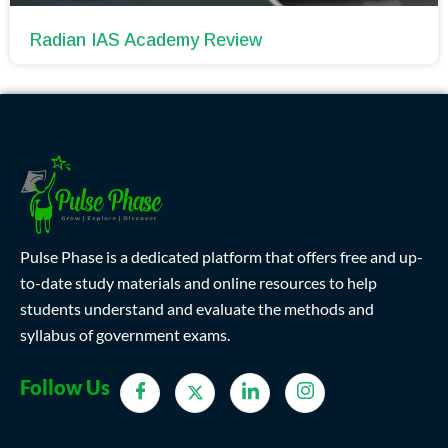
Radian IAS Academy Review
Pulse Phase is a dedicated platform that offers free and up-
to-date study materials and online resources to help
students understand and evaluate the methods and
syllabus of government exams.
Follow Us