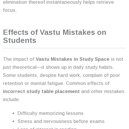
elimination thereof instantaneously helps retrieve
focus.
Effects of Vastu Mistakes on
Students
The impact of
Vastu Mistakes in Study Space
is not
just theoretical—it shows up in daily study habits.
Some students, despite hard work, complain of poor
retention or mental fatigue. Common effects of
incorrect study table placement
and other mistakes
include:
Difficulty memorizing lessons
Stress and nervousness before exams