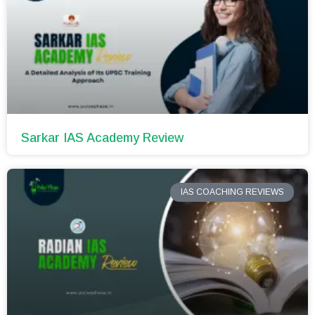
Sarkar IAS Academy Review
IAS COACHING REVIEWS