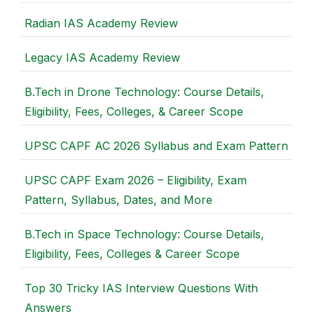
Radian IAS Academy Review
Legacy IAS Academy Review
B.Tech in Drone Technology: Course Details,
Eligibility, Fees, Colleges, & Career Scope
UPSC CAPF AC 2026 Syllabus and Exam Pattern
UPSC CAPF Exam 2026 – Eligibility, Exam
Pattern, Syllabus, Dates, and More
B.Tech in Space Technology: Course Details,
Eligibility, Fees, Colleges & Career Scope
Top 30 Tricky IAS Interview Questions With
Answers