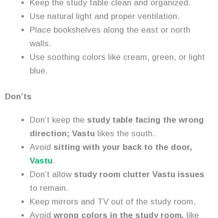
Keep the study table clean and organized.
Use natural light and proper ventilation.
Place bookshelves along the east or north
walls.
Use soothing colors like cream, green, or light
blue.
Don’ts
Don’t keep the
study table facing the wrong
direction; Vastu
likes the south.
Avoid
sitting with your back to the door,
Vastu
.
Don’t allow
study room clutter Vastu issues
to remain.
Keep mirrors and TV out of the study room.
Avoid
wrong colors in the study room,
like