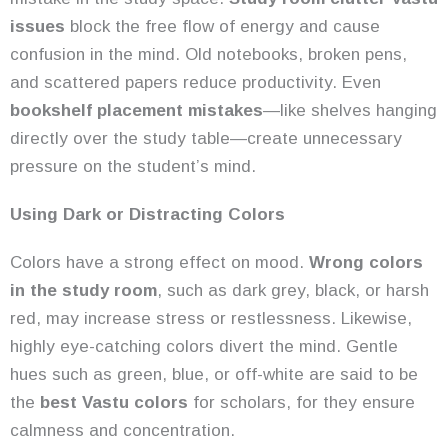
issues
block the free flow of energy and cause
confusion in the mind. Old notebooks, broken pens,
and scattered papers reduce productivity. Even
bookshelf placement mistakes
—like shelves hanging
directly over the study table—create unnecessary
pressure on the student’s mind.
Using Dark or Distracting Colors
Colors have a strong effect on mood.
Wrong colors
in the study room
, such as dark grey, black, or harsh
red, may increase stress or restlessness. Likewise,
highly eye-catching colors divert the mind. Gentle
hues such as green, blue, or off-white are said to be
the
best Vastu colors
for scholars, for they ensure
calmness and concentration.