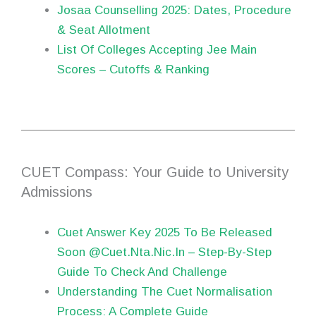
Josaa Counselling 2025: Dates, Procedure
& Seat Allotment
List Of Colleges Accepting Jee Main
Scores – Cutoffs & Ranking
CUET Compass: Your Guide to University
Admissions
Cuet Answer Key 2025 To Be Released
Soon @Cuet.Nta.Nic.In – Step-By-Step
Guide To Check And Challenge
Understanding The Cuet Normalisation
Process: A Complete Guide