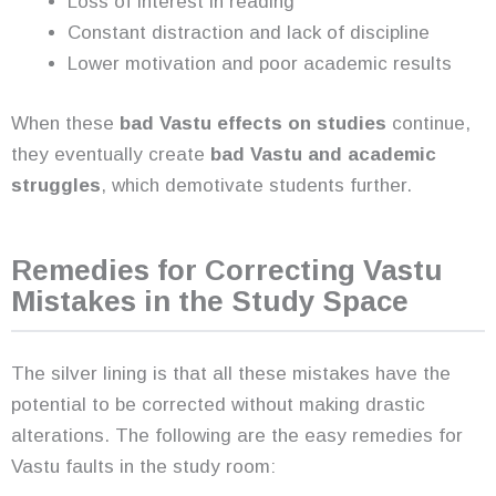
Loss of interest in reading
Constant distraction and lack of discipline
Lower motivation and poor academic results
When these
bad Vastu effects on studies
continue,
they eventually create
bad Vastu and academic
struggles
, which demotivate students further.
Remedies for Correcting Vastu
Mistakes in the Study Space
The silver lining is that all these mistakes have the
potential to be corrected without making drastic
alterations. The following are the easy remedies for
Vastu faults in the study room: