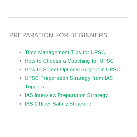
PREPARATION FOR BEGINNERS
Time Management Tips for UPSC
How to Choose a Coaching for UPSC
How to Select Optional Subject in UPSC
UPSC Preparation Strategy from IAS
Toppers
IAS Interview Preparation Strategy
IAS Officer Salary Structure