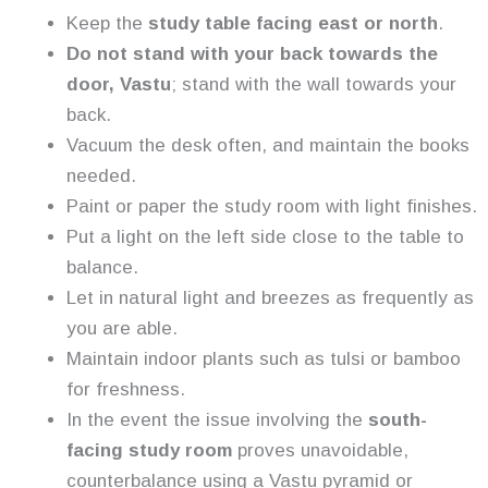
Keep the
study table facing east or north
.
Do not stand with your back towards the
door, Vastu
; stand with the wall towards your
back.
Vacuum the desk often, and maintain the books
needed.
Paint or paper the study room with light finishes.
Put a light on the left side close to the table to
balance.
Let in natural light and breezes as frequently as
you are able.
Maintain indoor plants such as tulsi or bamboo
for freshness.
In the event the issue involving the
south-
facing study room
proves unavoidable,
counterbalance using a Vastu pyramid or