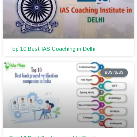
Top 10 Best IAS Coaching in Delhi
BUSINESS