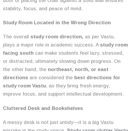
door or placing the chair against a solid wall ensures
stability, focus, and peace of mind.
Study Room Located in the Wrong Direction
The overall
study room direction,
as per Vastu,
plays a major role in academic success. A
study room
facing south
can make students feel lazy, stressed,
or distracted, ultimately slowing down progress. On
the other hand, the
northeast, north, or east
directions
are considered the
best directions for
study room Vastu
, as they bring fresh energy,
improve focus, and support intellectual development.
Cluttered Desk and Bookshelves
A messy desk is not just untidy—it is a big Vastu
mistake in the study space.
Study room clutter Vastu