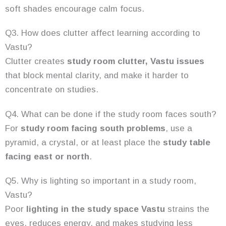
soft shades encourage calm focus.
Q3. How does clutter affect learning according to
Vastu?
Clutter creates
study room clutter, Vastu issues
that block mental clarity, and make it harder to
concentrate on studies.
Q4. What can be done if the study room faces south?
For
study room facing south problems
, use a
pyramid, a crystal, or at least place the
study table
facing east or north
.
Q5. Why is lighting so important in a study room,
Vastu?
Poor
lighting in the study space Vastu
strains the
eyes, reduces energy, and makes studying less