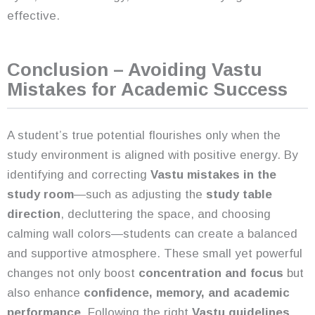
effective.
Conclusion – Avoiding Vastu
Mistakes for Academic Success
A student’s true potential flourishes only when the
study environment is aligned with positive energy. By
identifying and correcting
Vastu mistakes in the
study room
—such as adjusting the
study table
direction
, decluttering the space, and choosing
calming wall colors—students can create a balanced
and supportive atmosphere. These small yet powerful
changes not only boost
concentration and focus
but
also enhance
confidence, memory, and academic
performance
. Following the right
Vastu guidelines