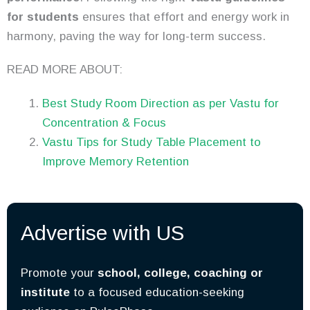
for students
ensures that effort and energy work in
harmony, paving the way for long-term success.
READ MORE ABOUT:
Best Study Room Direction as per Vastu for
Concentration & Focus
Vastu Tips for Study Table Placement to
Improve Memory Retention
Advertise with US
Promote your
school, college, coaching or
institute
to a focused education-seeking