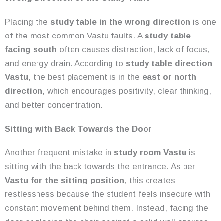
Placing the
study table in the wrong direction
is one
of the most common Vastu faults. A
study table
facing south
often causes distraction, lack of focus,
and energy drain. According to
study table direction
Vastu
, the best placement is in the
east or north
direction
, which encourages positivity, clear thinking,
and better concentration.
Sitting with Back Towards the Door
Another frequent mistake in
study room Vastu
is
sitting with the back towards the entrance. As per
Vastu for the sitting position
, this creates
restlessness because the student feels insecure with
constant movement behind them. Instead, facing the