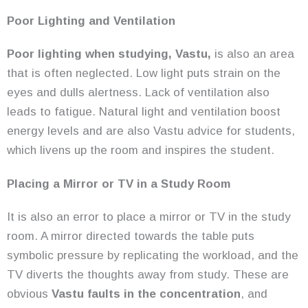
Poor Lighting and Ventilation
Poor lighting when studying, Vastu,
is also an area
that is often neglected. Low light puts strain on the
eyes and dulls alertness. Lack of ventilation also
leads to fatigue. Natural light and ventilation boost
energy levels and are also Vastu advice for students,
which livens up the room and inspires the student.
Placing a Mirror or TV in a Study Room
It is also an error to place a mirror or TV in the study
room. A mirror directed towards the table puts
symbolic pressure by replicating the workload, and the
TV diverts the thoughts away from study. These are
obvious
Vastu faults in the concentration
, and