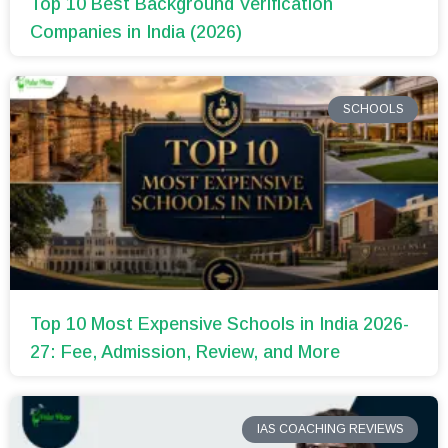
Top 10 Best Background Verification
Companies in India (2026)
SCHOOLS
Top 10 Most Expensive Schools in India 2026-
27: Fee, Admission, Review, and More
IAS COACHING REVIEWS