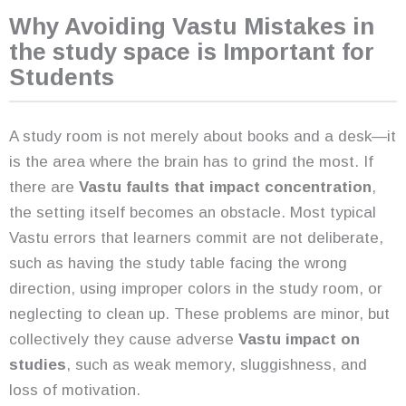
Why Avoiding Vastu Mistakes in
the study space is Important for
Students
A study room is not merely about books and a desk—it
is the area where the brain has to grind the most. If
there are
Vastu faults that impact concentration
,
the setting itself becomes an obstacle. Most typical
Vastu errors that learners commit are not deliberate,
such as having the study table facing the wrong
direction, using improper colors in the study room, or
neglecting to clean up. These problems are minor, but
collectively they cause adverse
Vastu impact on
studies
, such as weak memory, sluggishness, and
loss of motivation.