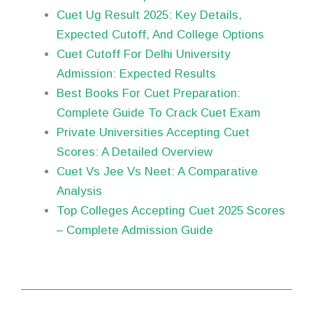
Cuet Ug Result 2025: Key Details,
Expected Cutoff, And College Options
Cuet Cutoff For Delhi University
Admission: Expected Results
Best Books For Cuet Preparation:
Complete Guide To Crack Cuet Exam
Private Universities Accepting Cuet
Scores: A Detailed Overview
Cuet Vs Jee Vs Neet: A Comparative
Analysis
Top Colleges Accepting Cuet 2025 Scores
– Complete Admission Guide