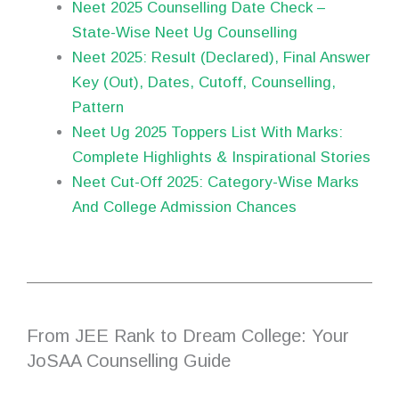
Neet 2025 Counselling Date Check –
State-Wise Neet Ug Counselling
Neet 2025: Result (Declared), Final Answer
Key (Out), Dates, Cutoff, Counselling,
Pattern
Neet Ug 2025 Toppers List With Marks:
Complete Highlights & Inspirational Stories
Neet Cut-Off 2025: Category-Wise Marks
And College Admission Chances
From JEE Rank to Dream College: Your
JoSAA Counselling Guide