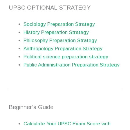
UPSC OPTIONAL STRATEGY
Sociology Preparation Strategy
History Preparation Strategy
Philosophy Preparation Strategy
Anthropology Preparation Strategy
Political science preparation strategy
Public Administration Preparation Strategy
Beginner’s Guide
Calculate Your UPSC Exam Score with