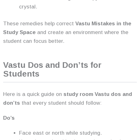
crystal.
These remedies help correct
Vastu Mistakes in the
Study Space
and create an environment where the
student can focus better.
Vastu Dos and Don’ts for
Students
Here is a quick guide on
study room Vastu dos and
don’ts
that every student should follow:
Do’s
Face east or north while studying.