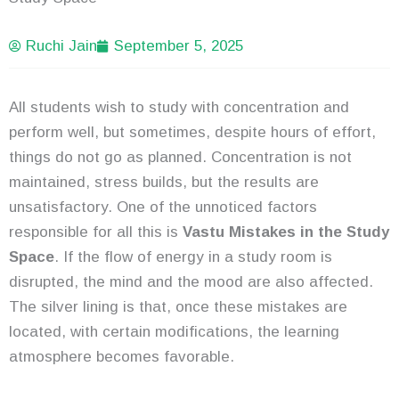
Ruchi Jain
September 5, 2025
All students wish to study with concentration and
perform well, but sometimes, despite hours of effort,
things do not go as planned. Concentration is not
maintained, stress builds, but the results are
unsatisfactory. One of the unnoticed factors
responsible for all this is
Vastu Mistakes in the Study
Space
. If the flow of energy in a study room is
disrupted, the mind and the mood are also affected.
The silver lining is that, once these mistakes are
located, with certain modifications, the learning
atmosphere becomes favorable.