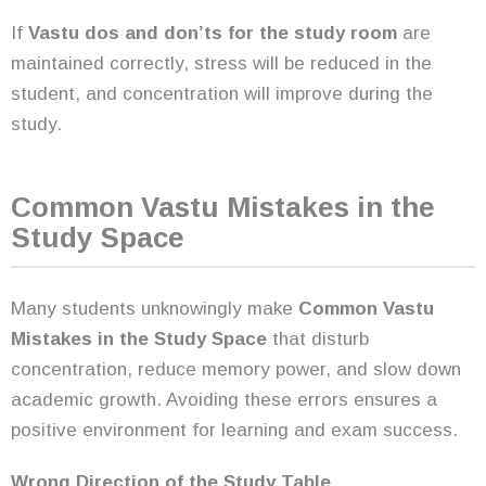
If
Vastu dos and don’ts for the study room
are
maintained correctly, stress will be reduced in the
student, and concentration will improve during the
study.
Common Vastu Mistakes in the
Study Space
Many students unknowingly make
Common Vastu
Mistakes in the Study Space
that disturb
concentration, reduce memory power, and slow down
academic growth. Avoiding these errors ensures a
positive environment for learning and exam success.
Wrong Direction of the Study Table