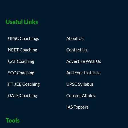
Useful Links
UPSC Coachings
About Us
NEET Coaching
Contact Us
CAT Coaching
Advertise With Us
SCC Coaching
Add Your Institute
IIT JEE Coaching
UPSC Syllabus
GATE Coaching
Current Affairs
IAS Toppers
Tools