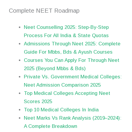
Complete NEET Roadmap
Neet Counselling 2025: Step-By-Step
Process For All India & State Quotas
Admissions Through Neet 2025: Complete
Guide For Mbbs, Bds & Ayush Courses
Courses You Can Apply For Through Neet
2025 (Beyond Mbbs & Bds)
Private Vs. Government Medical Colleges:
Neet Admission Comparison 2025
Top Medical Colleges Accepting Neet
Scores 2025
Top 10 Medical Colleges In India
Neet Marks Vs Rank Analysis (2019–2024):
A Complete Breakdown