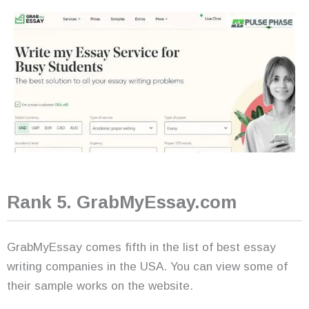
Rank 5. GrabMyEssay.com
GrabMyEssay comes fifth in the list of best essay
writing companies in the USA. You can view some of
their sample works on the website.