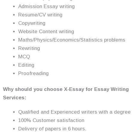
Admission Essay writing
Resume/CV writing
Copywriting
Website Content writing
Maths/Physics/Economics/Statistics problems
Rewriting
MCQ
Editing
Proofreading
Why should you choose X-Essay for Essay Writing
Services:
Qualified and Experienced writers with a degree
100% Customer satisfaction
Delivery of papers in 6 hours.