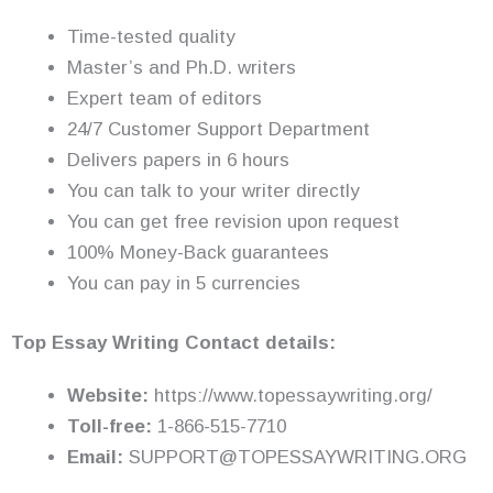
Time-tested quality
Master’s and Ph.D. writers
Expert team of editors
24/7 Customer Support Department
Delivers papers in 6 hours
You can talk to your writer directly
You can get free revision upon request
100% Money-Back guarantees
You can pay in 5 currencies
Top Essay Writing Contact details:
Website:
https://www.topessaywriting.org/
Toll-free:
1-866-515-7710
Email:
SUPPORT@TOPESSAYWRITING.ORG