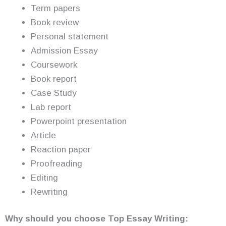
Term papers
Book review
Personal statement
Admission Essay
Coursework
Book report
Case Study
Lab report
Powerpoint presentation
Article
Reaction paper
Proofreading
Editing
Rewriting
Why should you choose Top Essay Writing: