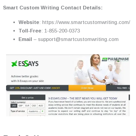
Smart Custom Writing Contact Details:
Website
: https://www.smartcustomwriting.com/
Toll-Free
: 1-855-200-0373
Email
– support@smartcustomwriting.com