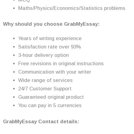
Maths/Physics/Economics/Statistics problems
Why should you choose GrabMyEssay:
Years of writing experience
Satisfaction rate over 93%
3-hour delivery option
Free revisions in original instructions
Communication with your writer
Wide range of services
24/7 Customer Support
Guaranteed original product
You can pay in 5 currencies
GrabMyEssay Contact details: