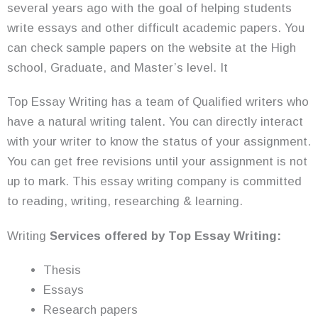
several years ago with the goal of helping students
write essays and other difficult academic papers. You
can check sample papers on the website at the High
school, Graduate, and Master’s level. It
Top Essay Writing has a team of Qualified writers who
have a natural writing talent. You can directly interact
with your writer to know the status of your assignment.
You can get free revisions until your assignment is not
up to mark. This essay writing company is committed
to reading, writing, researching & learning.
Writing
Services offered by Top Essay Writing:
Thesis
Essays
Research papers