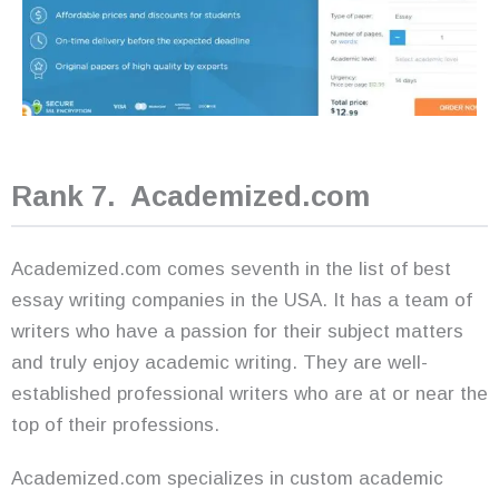
Rank 7. Academized.com
Academized.com comes seventh in the list of best
essay writing companies in the USA. It has a team of
writers who have a passion for their subject matters
and truly enjoy academic writing. They are well-
established professional writers who are at or near the
top of their professions.
Academized.com specializes in custom academic