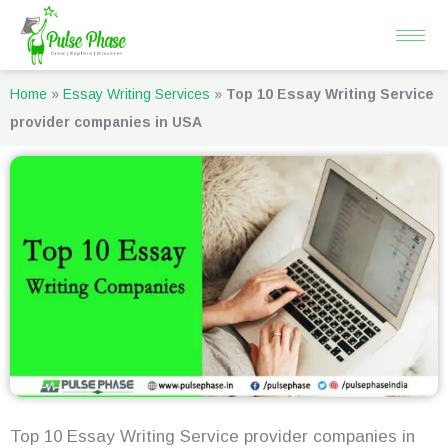
Skip
to
content
Home
»
Essay Writing Services
»
Top 10 Essay Writing Service
provider companies in USA
Top 10 Essay Writing Service provider companies in