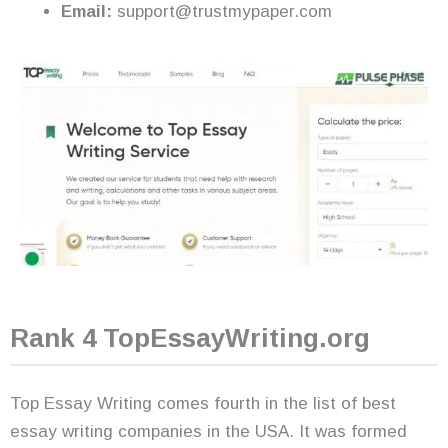
Email:
support@trustmypaper.com
Rank 4 TopEssayWriting.org
Top Essay Writing comes fourth in the list of best
essay writing companies in the USA. It was formed