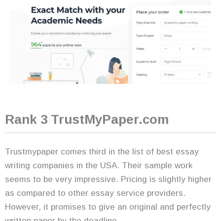
Rank 3 TrustMyPaper.com
Trustmypaper comes third in the list of best essay
writing companies in the USA. Their sample work
seems to be very impressive. Pricing is slightly higher
as compared to other essay service providers.
However, it promises to give an original and perfectly
written paper by the deadline.