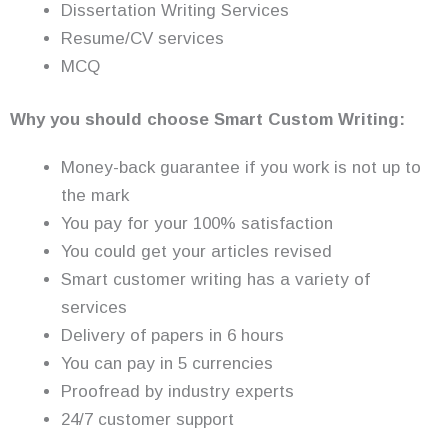
Dissertation Writing Services
Resume/CV services
MCQ
Why you should choose Smart Custom Writing:
Money-back guarantee if you work is not up to
the mark
You pay for your 100% satisfaction
You could get your articles revised
Smart customer writing has a variety of
services
Delivery of papers in 6 hours
You can pay in 5 currencies
Proofread by industry experts
24/7 customer support