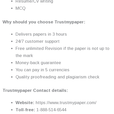
Resume/CV writing
MCQ
Why should you choose Trustmypaper:
Delivers papers in 3 hours
24/7 customer support
Free unlimited Revision if the paper is not up to
the mark
Money-back guarantee
You can pay in 5 currencies
Quality proofreading and plagiarism check
Trustmypaper Contact details:
Website:
https://www.trustmypaper.com/
Toll-free:
1-888-514-6544