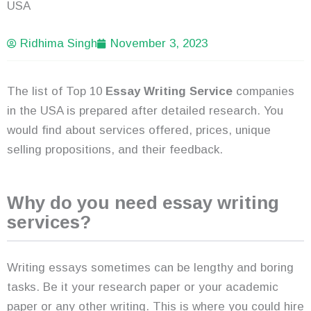
USA
Ridhima Singh
November 3, 2023
The list of Top 10
Essay Writing Service
companies
in the USA is prepared after detailed research. You
would find about services offered, prices, unique
selling propositions, and their feedback.
Why do you need essay writing
services?
Writing essays sometimes can be lengthy and boring
tasks. Be it your research paper or your academic
paper or any other writing. This is where you could hire