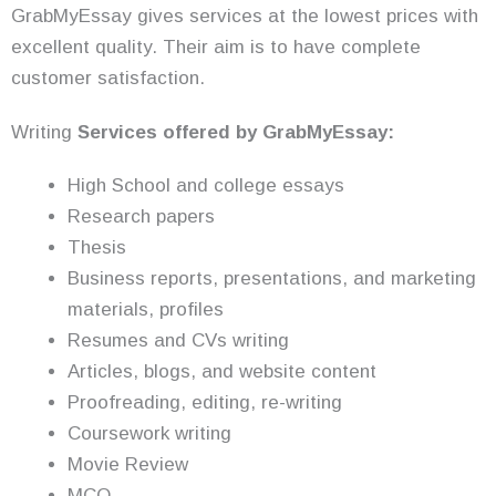
GrabMyEssay gives services at the lowest prices with
excellent quality. Their aim is to have complete
customer satisfaction.
Writing
Services offered by GrabMyEssay:
High School and college essays
Research papers
Thesis
Business reports, presentations, and marketing
materials, profiles
Resumes and CVs writing
Articles, blogs, and website content
Proofreading, editing, re-writing
Coursework writing
Movie Review
MCQ