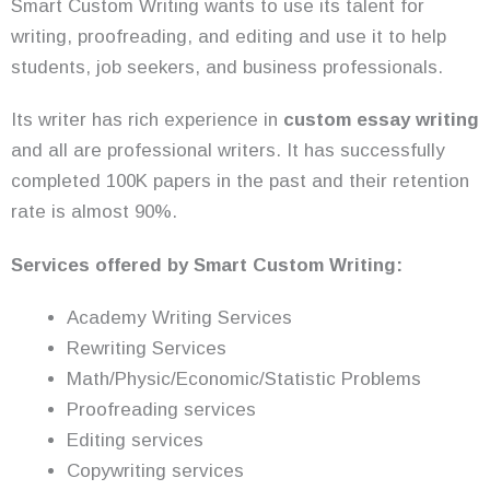
Smart Custom Writing wants to use its talent for
writing, proofreading, and editing and use it to help
students, job seekers, and business professionals.
Its writer has rich experience in
custom essay writing
and all are professional writers. It has successfully
completed 100K papers in the past and their retention
rate is almost 90%.
Services offered by Smart Custom Writing:
Academy Writing Services
Rewriting Services
Math/Physic/Economic/Statistic Problems
Proofreading services
Editing services
Copywriting services