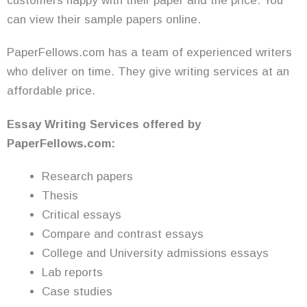
customers happy with their paper and the price. You
can view their sample papers online.
PaperFellows.com has a team of experienced writers
who deliver on time. They give writing services at an
affordable price.
Essay Writing
Services
offered by
PaperFellows.com:
Research papers
Thesis
Critical essays
Compare and contrast essays
College and University admissions essays
Lab reports
Case studies