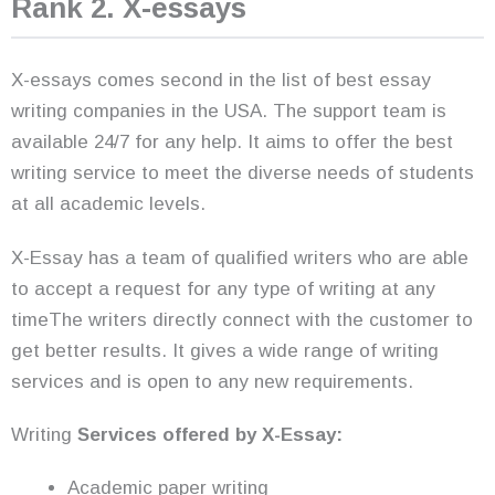
Rank 2. X-essays
X-essays comes second in the list of best essay
writing companies in the USA. The support team is
available 24/7 for any help. It aims to offer the best
writing service to meet the diverse needs of students
at all academic levels.
X-Essay has a team of qualified writers who are able
to accept a request for any type of writing at any
timeThe writers directly connect with the customer to
get better results. It gives a wide range of writing
services and is open to any new requirements.
Writing
Services offered by X-Essay:
Academic paper writing