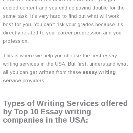
copied content and you end up paying double for the
same task. It’s very hard to find out what will work
best for you. You can’t risk your grades because it’s
directly related to your career progression and your
profession.
This is where we help you choose the best essay
writing services in the USA. But first, understand what
all you can get written from these
essay writing
service
providers.
Types of Writing Services offered
by Top 10 Essay writing
companies in the USA: