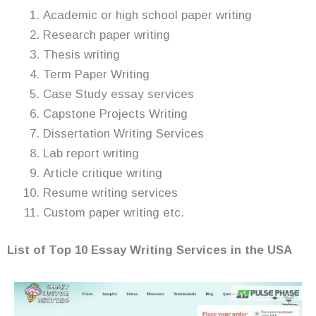
Academic or high school paper writing
Research paper writing
Thesis writing
Term Paper Writing
Case Study essay services
Capstone Projects Writing
Dissertation Writing Services
Lab report writing
Article critique writing
Resume writing services
Custom paper writing etc.
List of Top 10 Essay
Writing Services in the USA