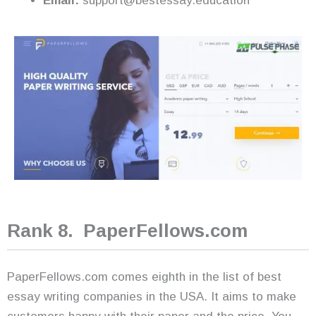
Email:
support@bestessay.education
Rank 8. PaperFellows.com
PaperFellows.com comes eighth in the list of best
essay writing companies in the USA. It aims to make