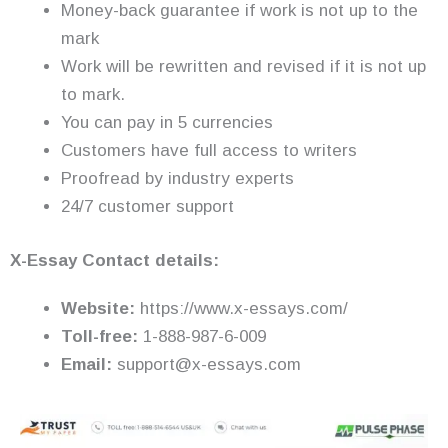
Money-back guarantee if work is not up to the
mark
Work will be rewritten and revised if it is not up
to mark.
You can pay in 5 currencies
Customers have full access to writers
Proofread by industry experts
24/7 customer support
X-Essay Contact details:
Website:
https://www.x-essays.com/
Toll-free:
1-888-987-6-009
Email:
support@x-essays.com