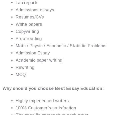
Lab reports
Admissions essays
Resumes/CVs
White papers
Copywriting
Proofreading
Math / Physic / Economic / Statistic Problems
Admission Essay
Academic paper writing
Rewriting
MCQ
Why should you choose Best Essay Education:
Highly experienced writers
100% Customer’s satisfaction