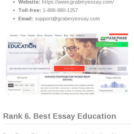
Website:
https://www.grabmyessay.com/
Toll-free:
1-888-980-1257
Email:
support@grabmyessay.com
Rank 6. Best Essay Education