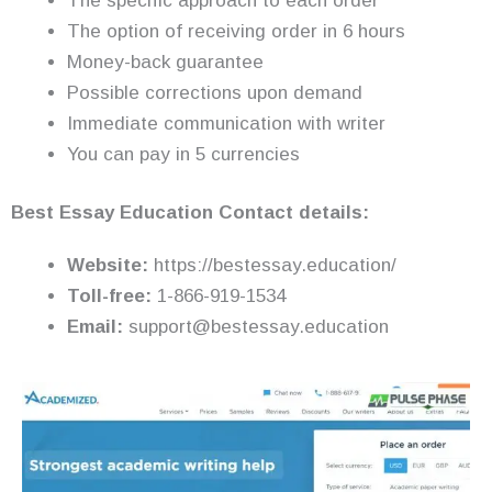
The specific approach to each order
The option of receiving order in 6 hours
Money-back guarantee
Possible corrections upon demand
Immediate communication with writer
You can pay in 5 currencies
Best Essay Education Contact details:
Website:
https://bestessay.education/
Toll-free:
1-866-919-1534
Email:
support@bestessay.education