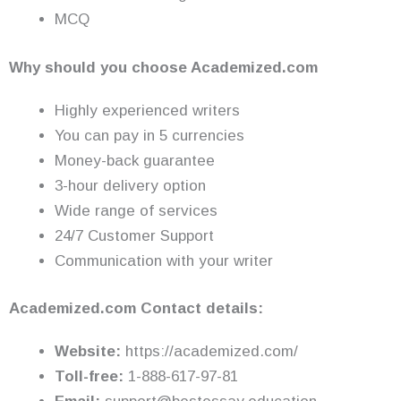
MCQ
Why should you choose Academized.com
Highly experienced writers
You can pay in 5 currencies
Money-back guarantee
3-hour delivery option
Wide range of services
24/7 Customer Support
Communication with your writer
Academized.com Contact details:
Website:
https://academized.com/
Toll-free:
1-888-617-97-81