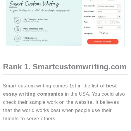
Rank 1. Smartcustomwriting.com
Smart custom writing comes 1st in the list of
best
essay writing companies
in the USA. You could also
check their sample work on the website. It believes
that the world works best when people use their
talents to serve others.