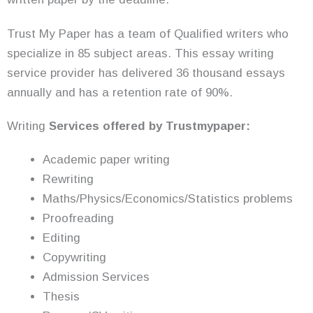
Trust My Paper has a team of Qualified writers who
specialize in 85 subject areas. This essay writing
service provider has delivered 36 thousand essays
annually and has a retention rate of 90%.
Writing
Services offered by Trustmypaper:
Academic paper writing
Rewriting
Maths/Physics/Economics/Statistics problems
Proofreading
Editing
Copywriting
Admission Services
Thesis