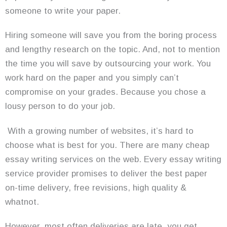
someone to write your paper.
Hiring someone will save you from the boring process
and lengthy research on the topic. And, not to mention
the time you will save by outsourcing your work. You
work hard on the paper and you simply can’t
compromise on your grades. Because you chose a
lousy person to do your job.
With a growing number of websites, it’s hard to
choose what is best for you. There are many cheap
essay writing services on the web. Every essay writing
service provider promises to deliver the best paper
on-time delivery, free revisions, high quality &
whatnot.
However, most often deliveries are late, you get