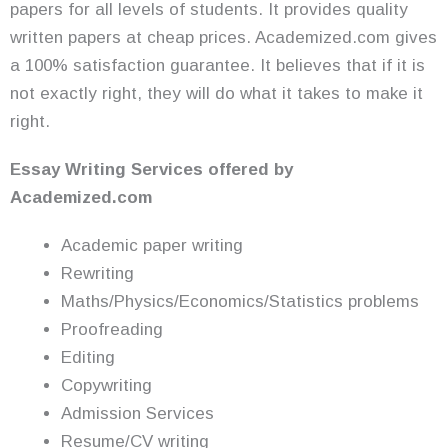
papers for all levels of students. It provides quality
written papers at cheap prices. Academized.com gives
a 100% satisfaction guarantee. It believes that if it is
not exactly right, they will do what it takes to make it
right.
Essay Writing
Services
offered by
Academized.com
Academic paper writing
Rewriting
Maths/Physics/Economics/Statistics problems
Proofreading
Editing
Copywriting
Admission Services
Resume/CV writing