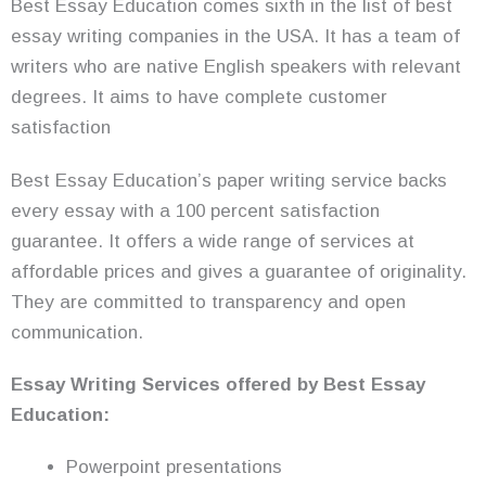
Best Essay Education comes sixth in the list of best
essay writing companies in the USA. It has a team of
writers who are native English speakers with relevant
degrees. It aims to have complete customer
satisfaction
Best Essay Education’s paper writing service backs
every essay with a 100 percent satisfaction
guarantee. It offers a wide range of services at
affordable prices and gives a guarantee of originality.
They are committed to transparency and open
communication.
Essay Writing
Services
offered by Best Essay
Education:
Powerpoint presentations