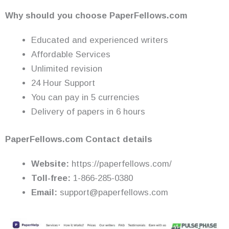
Why should you choose PaperFellows.com
Educated and experienced writers
Affordable Services
Unlimited revision
24 Hour Support
You can pay in 5 currencies
Delivery of papers in 6 hours
PaperFellows.com Contact details
Website:
https://paperfellows.com/
Toll-free:
1-866-285-0380
Email:
support@paperfellows.com