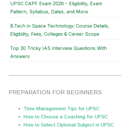
UPSC CAPF Exam 2026 – Eligibility, Exam
Pattern, Syllabus, Dates, and More
B.Tech in Space Technology: Course Details,
Eligibility, Fees, Colleges & Career Scope
Top 30 Tricky IAS Interview Questions With
Answers
PREPARATION FOR BEGINNERS
Time Management Tips for UPSC
How to Choose a Coaching for UPSC
How to Select Optional Subject in UPSC