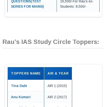
QUESTIONS(TEST
16,500/-For Rau’s ex-
SERIES FOR MAINS)
Students: 8,500/-
Rau’s IAS Study Circle Toppers:
TOPPERS NAME
AIR & YEAR
Tina Dabi
AIR 1 (2015)
Anu Kumari
AIR 2 (2017)