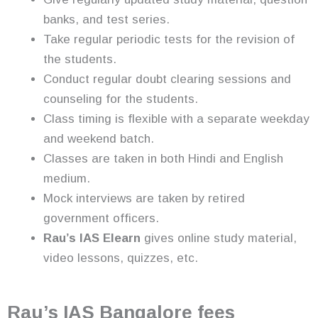
banks, and test series.
Take regular periodic tests for the revision of
the students.
Conduct regular doubt clearing sessions and
counseling for the students.
Class timing is flexible with a separate weekday
and weekend batch.
Classes are taken in both Hindi and English
medium.
Mock interviews are taken by retired
government officers.
Rau’s IAS Elearn
gives online study material,
video lessons, quizzes, etc.
Rau’s IAS Bangalore fees