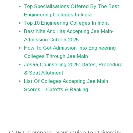
Top Specialisations Offered By The Best
Engineering Colleges In India
Top 10 Engineering Colleges In India
Best Nits And Iiits Accepting Jee Main-
Admission Criteria 2025
How To Get Admission Into Engineering
Colleges Through Jee Main
Josaa Counselling 2025: Dates, Procedure
& Seat Allotment
List Of Colleges Accepting Jee Main
Scores – Cutoffs & Ranking
CUET Compass: Your Guide to University