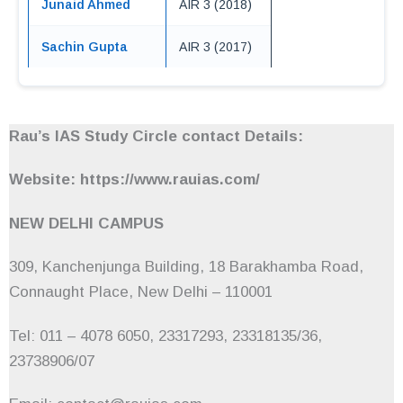
Junaid Ahmed
AIR 3 (2018)
Sachin Gupta
AIR 3 (2017)
Rau’s IAS Study Circle contact Details:
Website: https://www.rauias.com/
NEW DELHI CAMPUS
309, Kanchenjunga Building, 18 Barakhamba Road,
Connaught Place, New Delhi – 110001
Tel: 011 – 4078 6050, 23317293, 23318135/36,
23738906/07