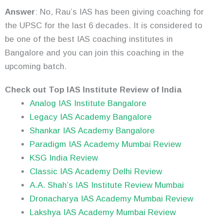
Answer
: No, Rau’s IAS has been giving coaching for
the UPSC for the last 6 decades. It is considered to
be one of the best IAS coaching institutes in
Bangalore and you can join this coaching in the
upcoming batch.
Check out Top IAS Institute Review of India
Analog IAS Institute Bangalore
Legacy IAS Academy Bangalore
Shankar IAS Academy Bangalore
Paradigm IAS Academy Mumbai Review
KSG India Review
Classic IAS Academy Delhi Review
A.A. Shah’s IAS Institute Review Mumbai
Dronacharya IAS Academy Mumbai Review
Lakshya IAS Academy Mumbai Review