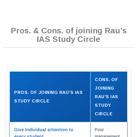
Pros. & Cons. of joining Rau’s
IAS Study Circle
CONS. OF
JOINING
PROS. OF JOINING RAU’S IAS
RAU’S IAS
STUDY CIRCLE
STUDY
CIRCLE
Give Individual attention to
Poor
every student
management