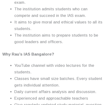
exam.
The institution admits students who can
compete and succeed in the IAS exam.
It aims to give moral and ethical values to all its
students.
The institution aims to prepare students to be
good leaders and officers.
Why Rau’s IAS Bangalore?
YouTube channel with video lectures for the
students.
Classes have small size batches. Every student
gets individual attention.
Daily current affairs analysis and discussion.
Experienced and approachable teachers
Give regularly updated study material, question