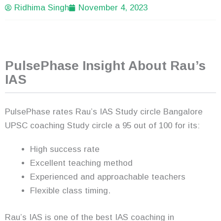
Ridhima Singh
November 4, 2023
PulsePhase Insight About Rau’s
IAS
PulsePhase rates Rau’s IAS Study circle Bangalore
UPSC coaching Study circle a 95 out of 100 for its:
High success rate
Excellent teaching method
Experienced and approachable teachers
Flexible class timing.
Rau’s IAS is one of the best IAS coaching in