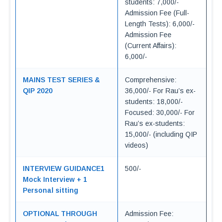
students: 7,000/-
Admission Fee (Full-
Length Tests): 6,000/-
Admission Fee
(Current Affairs):
6,000/-
MAINS TEST SERIES &
Comprehensive:
QIP 2020
36,000/- For Rau’s ex-
students: 18,000/-
Focused: 30,000/- For
Rau’s ex-students:
15,000/- (including QIP
videos)
INTERVIEW GUIDANCE1
500/-
Mock Interview + 1
Personal sitting
OPTIONAL THROUGH
Admission Fee: