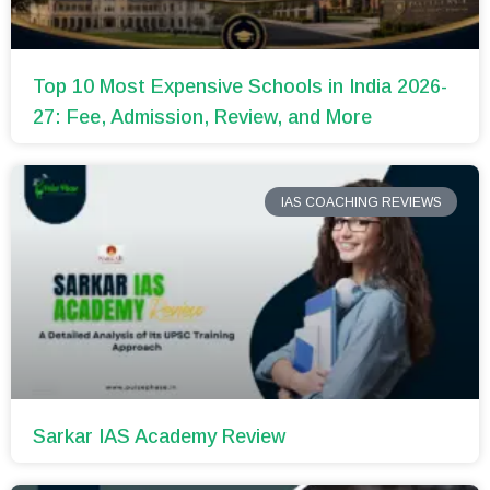
Top 10 Most Expensive Schools in India 2026-
27: Fee, Admission, Review, and More
IAS COACHING REVIEWS
Sarkar IAS Academy Review