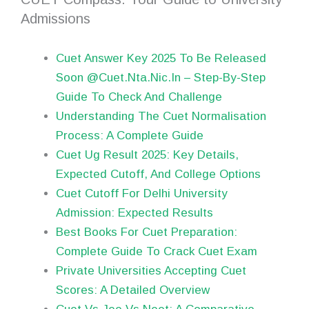
Admissions
Cuet Answer Key 2025 To Be Released
Soon @Cuet.Nta.Nic.In – Step-By-Step
Guide To Check And Challenge
Understanding The Cuet Normalisation
Process: A Complete Guide
Cuet Ug Result 2025: Key Details,
Expected Cutoff, And College Options
Cuet Cutoff For Delhi University
Admission: Expected Results
Best Books For Cuet Preparation:
Complete Guide To Crack Cuet Exam
Private Universities Accepting Cuet
Scores: A Detailed Overview