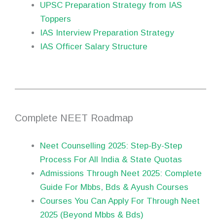
UPSC Preparation Strategy from IAS
Toppers
IAS Interview Preparation Strategy
IAS Officer Salary Structure
Complete NEET Roadmap
Neet Counselling 2025: Step-By-Step
Process For All India & State Quotas
Admissions Through Neet 2025: Complete
Guide For Mbbs, Bds & Ayush Courses
Courses You Can Apply For Through Neet
2025 (Beyond Mbbs & Bds)