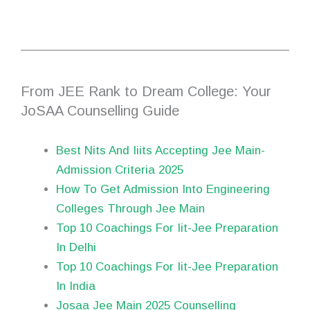
From JEE Rank to Dream College: Your
JoSAA Counselling Guide
Best Nits And Iiits Accepting Jee Main-
Admission Criteria 2025
How To Get Admission Into Engineering
Colleges Through Jee Main
Top 10 Coachings For Iit-Jee Preparation
In Delhi
Top 10 Coachings For Iit-Jee Preparation
In India
Josaa Jee Main 2025 Counselling