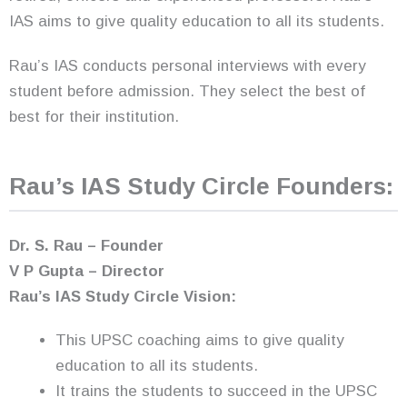
IAS aims to give quality education to all its students.
Rau’s IAS conducts personal interviews with every
student before admission. They select the best of
best for their institution.
Rau’s IAS Study Circle Founders:
Dr. S. Rau – Founder
V P Gupta – Director
Rau’s IAS Study Circle Vision:
This UPSC coaching aims to give quality
education to all its students.
It trains the students to succeed in the UPSC