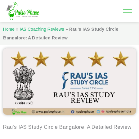
Skip
to
content
Home
»
IAS Coaching Reviews
»
Rau’s IAS Study Circle
Bangalore: A Detailed Review
Rau’s IAS Study Circle Bangalore: A Detailed Review