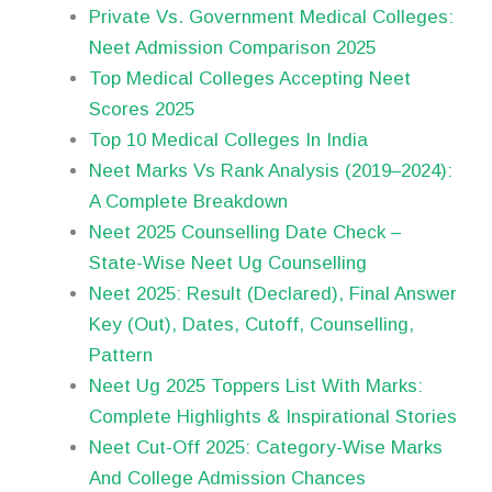
Private Vs. Government Medical Colleges:
Neet Admission Comparison 2025
Top Medical Colleges Accepting Neet
Scores 2025
Top 10 Medical Colleges In India
Neet Marks Vs Rank Analysis (2019–2024):
A Complete Breakdown
Neet 2025 Counselling Date Check –
State-Wise Neet Ug Counselling
Neet 2025: Result (Declared), Final Answer
Key (Out), Dates, Cutoff, Counselling,
Pattern
Neet Ug 2025 Toppers List With Marks:
Complete Highlights & Inspirational Stories
Neet Cut-Off 2025: Category-Wise Marks
And College Admission Chances