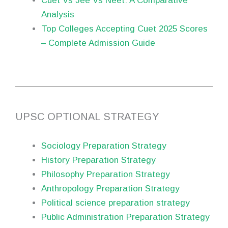
Cuet Vs Jee Vs Neet: A Comparative
Analysis
Top Colleges Accepting Cuet 2025 Scores
– Complete Admission Guide
UPSC OPTIONAL STRATEGY
Sociology Preparation Strategy
History Preparation Strategy
Philosophy Preparation Strategy
Anthropology Preparation Strategy
Political science preparation strategy
Public Administration Preparation Strategy