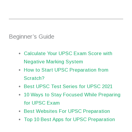
Beginner’s Guide
Calculate Your UPSC Exam Score with
Negative Marking System
How to Start UPSC Preparation from
Scratch?
Best UPSC Test Series for UPSC 2021
10 Ways to Stay Focused While Preparing
for UPSC Exam
Best Websites For UPSC Preparation
Top 10 Best Apps for UPSC Preparation