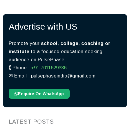
Advertise with US
Promote your
school, college, coaching or
institute
to a focused education-seeking
audience on PulsePhase.
🕻 Phone :
+91 7011629336
✉︎ Email : pulsephaseindia@gmail.com
Enquire On WhatsApp
LATEST POSTS