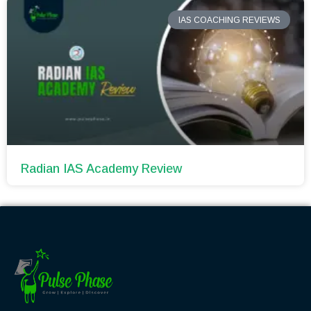
IAS COACHING REVIEWS
Radian IAS Academy Review