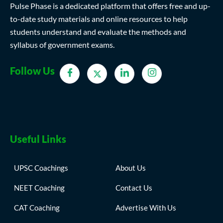
Pulse Phase is a dedicated platform that offers free and up-
to-date study materials and online resources to help
students understand and evaluate the methods and
syllabus of government exams.
Follow Us
Useful Links
UPSC Coachings
About Us
NEET Coaching
Contact Us
CAT Coaching
Advertise With Us