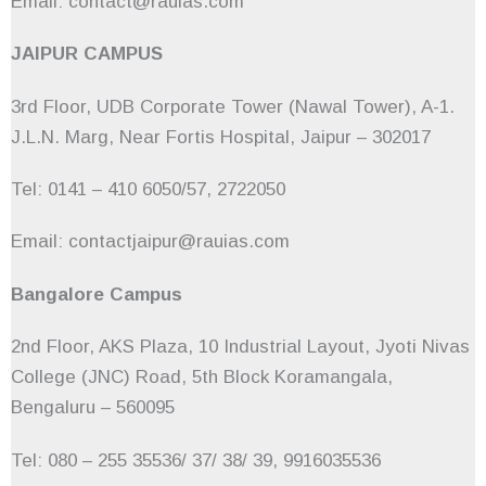
Email: contact@rauias.com
JAIPUR CAMPUS
3rd Floor, UDB Corporate Tower (Nawal Tower), A-1.
J.L.N. Marg, Near Fortis Hospital, Jaipur – 302017
Tel: 0141 – 410 6050/57, 2722050
Email: contactjaipur@rauias.com
Bangalore Campus
2nd Floor, AKS Plaza, 10 Industrial Layout, Jyoti Nivas
College (JNC) Road, 5th Block Koramangala,
Bengaluru – 560095
Tel: 080 – 255 35536/ 37/ 38/ 39, 9916035536