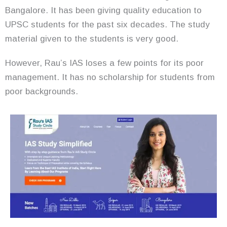
Bangalore. It has been giving quality education to
UPSC students for the past six decades. The study
material given to the students is very good.
However, Rau’s IAS loses a few points for its poor
management. It has no scholarship for students from
poor backgrounds.