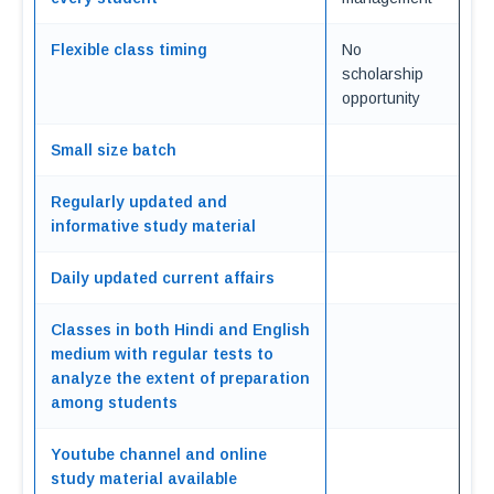
Flexible class timing
No
scholarship
opportunity
Small size batch
Regularly updated and
informative study material
Daily updated current affairs
Classes in both Hindi and English
medium with regular tests to
analyze the extent of preparation
among students
Youtube channel and online
study material available