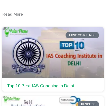
Read More
UPSC COACHINGS
Top 10 Best IAS Coaching in Delhi
BUSINESS