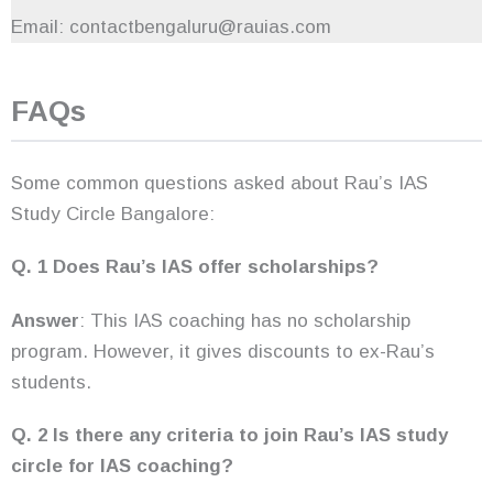
Email: contactbengaluru@rauias.com
FAQs
Some common questions asked about Rau’s IAS
Study Circle Bangalore:
Q. 1 Does Rau’s IAS offer scholarships?
Answer
: This IAS coaching has no scholarship
program. However, it gives discounts to ex-Rau’s
students.
Q. 2 Is there any criteria to join Rau’s IAS study
circle for IAS coaching?