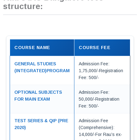
structure:
COURSE NAME
COURSE FEE
GENERAL STUDIES
Admission Fee:
(INTEGRATED)PROGRAM
1,75,000/-Registration
Fee: 500/-
OPTIONAL SUBJECTS
Admission Fee:
FOR MAIN EXAM
50,000/-Registration
Fee: 500/-
TEST SERIES & QIP (PRE
Admission Fee
2020)
(Comprehensive):
14,000/-For Rau’s ex-