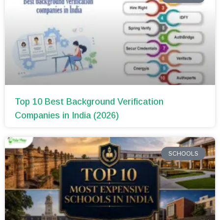
Top 10 Best Background Verification
Companies in India (2026)
SCHOOLS