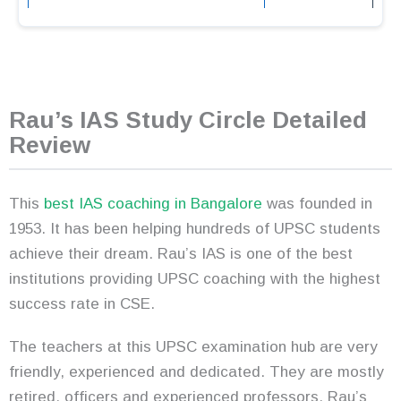
Rau’s IAS Study Circle Detailed
Review
This
best IAS coaching in Bangalore
was founded in
1953. It has been helping hundreds of UPSC students
achieve their dream. Rau’s IAS is one of the best
institutions providing UPSC coaching with the highest
success rate in CSE.
The teachers at this UPSC examination hub are very
friendly, experienced and dedicated. They are mostly
retired, officers and experienced professors. Rau’s