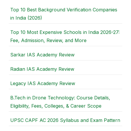
Top 10 Best Background Verification Companies
in India (2026)
Top 10 Most Expensive Schools in India 2026-27:
Fee, Admission, Review, and More
Sarkar IAS Academy Review
Radian IAS Academy Review
Legacy IAS Academy Review
B.Tech in Drone Technology: Course Details,
Eligibility, Fees, Colleges, & Career Scope
UPSC CAPF AC 2026 Syllabus and Exam Pattern