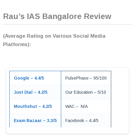
Rau’s IAS Bangalore Review
(Average Rating on Various Social Media
Platforms):
Google – 4.4/5
PulsePhase – 95/100
Just Dial – 4.2/5
Our Education – 5/10
Mouthshut – 4.2/5
WAC – N/A
Exam Bazaar – 3.3/5
Facebook – 4.4/5