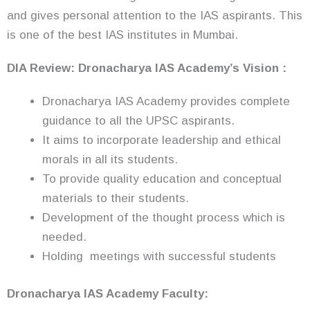
and gives personal attention to the IAS aspirants. This
is one of the best IAS institutes in Mumbai.
DIA Review: Dronacharya IAS Academy’s Vision :
Dronacharya IAS Academy provides complete
guidance to all the UPSC aspirants.
It aims to incorporate leadership and ethical
morals in all its students.
To provide quality education and conceptual
materials to their students.
Development of the thought process which is
needed.
Holding meetings with successful students
Dronacharya IAS Academy Faculty: