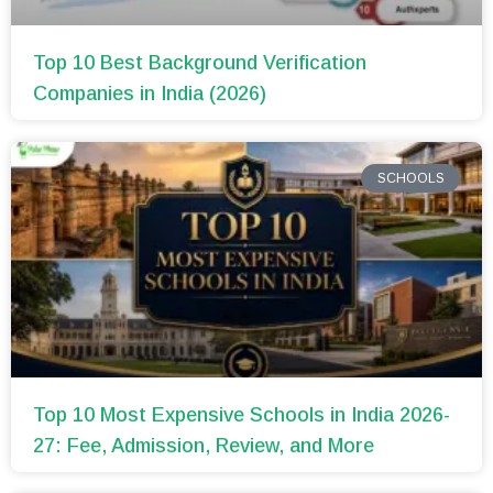
Top 10 Best Background Verification
Companies in India (2026)
SCHOOLS
Top 10 Most Expensive Schools in India 2026-
27: Fee, Admission, Review, and More