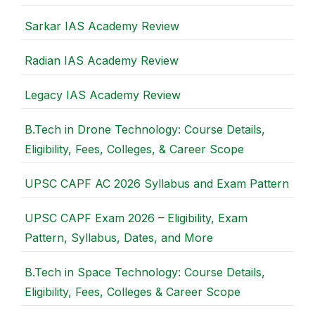
Sarkar IAS Academy Review
Radian IAS Academy Review
Legacy IAS Academy Review
B.Tech in Drone Technology: Course Details,
Eligibility, Fees, Colleges, & Career Scope
UPSC CAPF AC 2026 Syllabus and Exam Pattern
UPSC CAPF Exam 2026 – Eligibility, Exam
Pattern, Syllabus, Dates, and More
B.Tech in Space Technology: Course Details,
Eligibility, Fees, Colleges & Career Scope