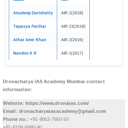
Anudeep Durishetty
AIR 1(2018)
Tapasya Parihar
AIR 23(2018)
Athar Amir Khan
AIR 2(2016)
Nandini K R
AIR 1(2017)
Dronacharya IAS Academy Mumbai contact
information:
Website: https://www.dronaias.com/
Email: dronacharyaiasacademy@gmail.com
Phone no.:
+91-8652-7650-50
+91-8108-6990-90