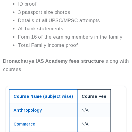
ID proof
3 passport size photos
Details of all UPSC/MPSC attempts
All bank statements
Form 16 of the earning members in the family
Total Family income proof
Dronacharya IAS Academy fees structure
along with
courses
Course Name (Subject wise)
Course Fee
Anthropology
N/A
Commerce
N/A