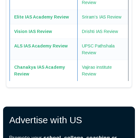
Review
Elite IAS Academ
y
Review
Sriram’s IAS Review
Vision IAS Review
Drishti IAS Review
ALS IAS Academy Review
UPSC Pathshala
Review
Chanakya IAS Academy
Vajirao institute
Review
Review
Advertise with US
Promote your
school, college, coaching or