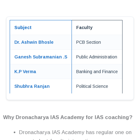
Subject
Faculty
Dr. Ashwin Bhosle
PCB Section
Ganesh Subramanian .S
Public Administration
K.P Verma
Banking and Finance
Shubhra Ranjan
Political Science
Why Dronacharya IAS Academy for IAS coaching?
Dronacharya IAS Academy has regular one on