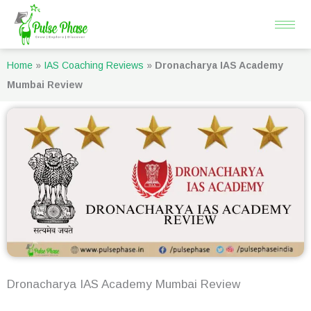
Skip
to
content
Home
»
IAS Coaching Reviews
»
Dronacharya IAS Academy
Mumbai Review
Dronacharya IAS Academy Mumbai Review