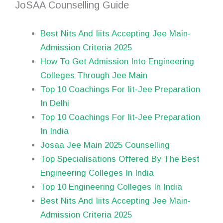
JoSAA Counselling Guide
Best Nits And Iiits Accepting Jee Main-
Admission Criteria 2025
How To Get Admission Into Engineering
Colleges Through Jee Main
Top 10 Coachings For Iit-Jee Preparation
In Delhi
Top 10 Coachings For Iit-Jee Preparation
In India
Josaa Jee Main 2025 Counselling
Top Specialisations Offered By The Best
Engineering Colleges In India
Top 10 Engineering Colleges In India
Best Nits And Iiits Accepting Jee Main-
Admission Criteria 2025