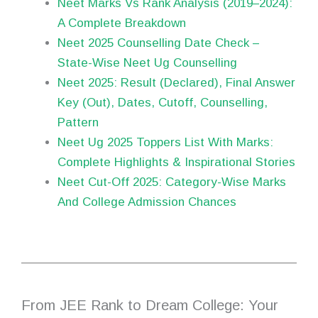
Neet Marks Vs Rank Analysis (2019–2024):
A Complete Breakdown
Neet 2025 Counselling Date Check –
State-Wise Neet Ug Counselling
Neet 2025: Result (Declared), Final Answer
Key (Out), Dates, Cutoff, Counselling,
Pattern
Neet Ug 2025 Toppers List With Marks:
Complete Highlights & Inspirational Stories
Neet Cut-Off 2025: Category-Wise Marks
And College Admission Chances
From JEE Rank to Dream College: Your