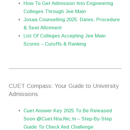
How To Get Admission Into Engineering
Colleges Through Jee Main
Josaa Counselling 2025: Dates, Procedure
& Seat Allotment
List Of Colleges Accepting Jee Main
Scores – Cutoffs & Ranking
CUET Compass: Your Guide to University
Admissions
Cuet Answer Key 2025 To Be Released
Soon @Cuet.Nta.Nic.In – Step-By-Step
Guide To Check And Challenge