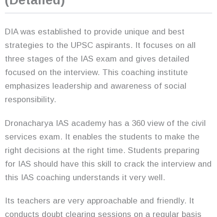
(Detailed)
DIA was established to provide unique and best
strategies to the UPSC aspirants. It focuses on all
three stages of the IAS exam and gives detailed
focused on the interview. This coaching institute
emphasizes leadership and awareness of social
responsibility.
Dronacharya IAS academy has a 360 view of the civil
services exam. It enables the students to make the
right decisions at the right time. Students preparing
for IAS should have this skill to crack the interview and
this IAS coaching understands it very well.
Its teachers are very approachable and friendly. It
conducts doubt clearing sessions on a regular basis