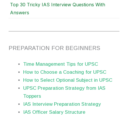
Top 30 Tricky IAS Interview Questions With
Answers
PREPARATION FOR BEGINNERS
Time Management Tips for UPSC
How to Choose a Coaching for UPSC
How to Select Optional Subject in UPSC
UPSC Preparation Strategy from IAS
Toppers
IAS Interview Preparation Strategy
IAS Officer Salary Structure