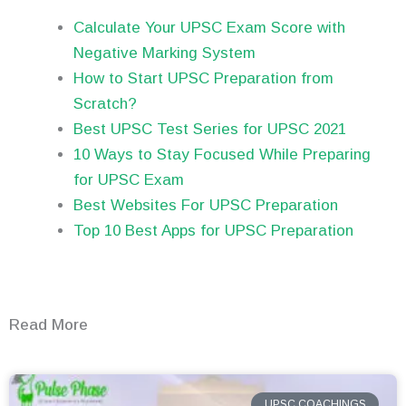
Calculate Your UPSC Exam Score with
Negative Marking System
How to Start UPSC Preparation from
Scratch?
Best UPSC Test Series for UPSC 2021
10 Ways to Stay Focused While Preparing
for UPSC Exam
Best Websites For UPSC Preparation
Top 10 Best Apps for UPSC Preparation
Read More
UPSC COACHINGS