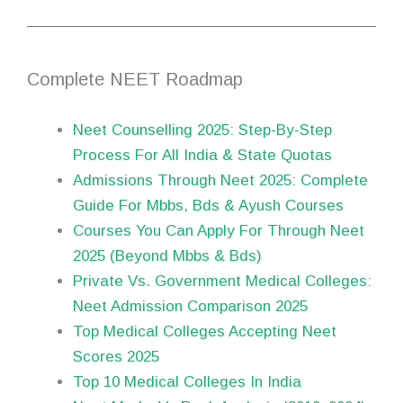
Complete NEET Roadmap
Neet Counselling 2025: Step-By-Step
Process For All India & State Quotas
Admissions Through Neet 2025: Complete
Guide For Mbbs, Bds & Ayush Courses
Courses You Can Apply For Through Neet
2025 (Beyond Mbbs & Bds)
Private Vs. Government Medical Colleges:
Neet Admission Comparison 2025
Top Medical Colleges Accepting Neet
Scores 2025
Top 10 Medical Colleges In India