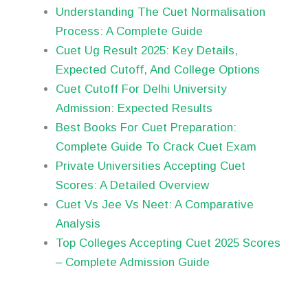
Understanding The Cuet Normalisation
Process: A Complete Guide
Cuet Ug Result 2025: Key Details,
Expected Cutoff, And College Options
Cuet Cutoff For Delhi University
Admission: Expected Results
Best Books For Cuet Preparation:
Complete Guide To Crack Cuet Exam
Private Universities Accepting Cuet
Scores: A Detailed Overview
Cuet Vs Jee Vs Neet: A Comparative
Analysis
Top Colleges Accepting Cuet 2025 Scores
– Complete Admission Guide