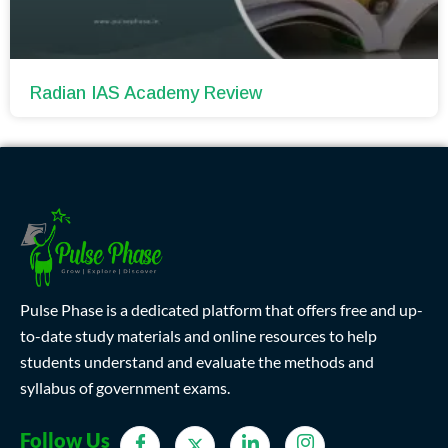
Radian IAS Academy Review
Pulse Phase is a dedicated platform that offers free and up-
to-date study materials and online resources to help
students understand and evaluate the methods and
syllabus of government exams.
Follow Us