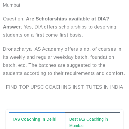
Mumbai
Question:
Are Scholarships available at DIA?
Answer
: Yes, DIA offers scholarships to deserving
students on a first come first basis.
Dronacharya IAS Academy offers a no. of courses in
its weekly and regular weekday batch, foundation
batch, etc. The batches are suggested to the
students according to their requirements and comfort.
FIND TOP UPSC COACHING INSTITUTES IN INDIA
IAS Coaching in Delhi
Best IAS Coaching in
Mumbai