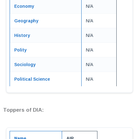
Economy
N/A
Geography
N/A
History
N/A
Polity
N/A
Sociology
N/A
Political Science
N/A
Toppers of DIA:
Name
AIR