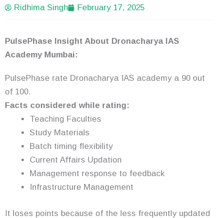
Ridhima Singh
February 17, 2025
PulsePhase Insight About Dronacharya IAS
Academy Mumbai:
PulsePhase rate Dronacharya IAS academy a 90 out
of 100.
Facts considered while rating:
Teaching Faculties
Study Materials
Batch timing flexibility
Current Affairs Updation
Management response to feedback
Infrastructure Management
It loses points because of the less frequently updated