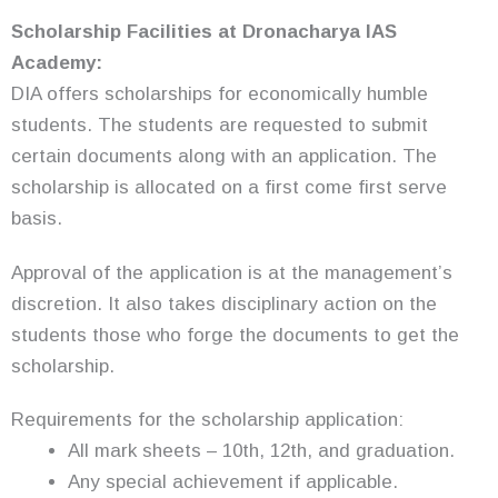
Scholarship
Facilities at Dronacharya IAS
Academy:
DIA offers scholarships for economically humble
students. The students are requested to submit
certain documents along with an application. The
scholarship is allocated on a first come first serve
basis.
Approval of the application is at the management’s
discretion. It also takes disciplinary action on the
students those who forge the documents to get the
scholarship.
Requirements for the scholarship application:
All mark sheets – 10th, 12th, and graduation.
Any special achievement if applicable.