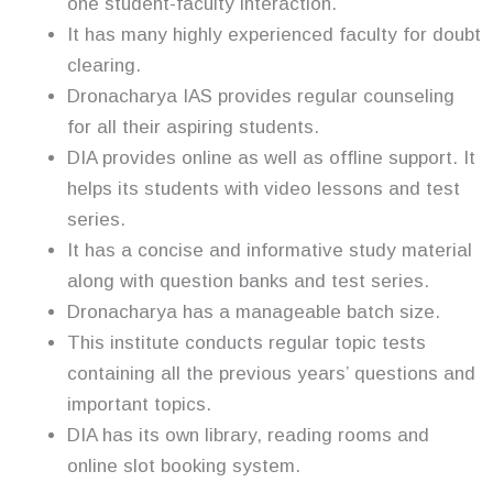
one student-faculty interaction.
It has many highly experienced faculty for doubt
clearing.
Dronacharya IAS provides regular counseling
for all their aspiring students.
DIA provides online as well as offline support. It
helps its students with video lessons and test
series.
It has a concise and informative study material
along with question banks and test series.
Dronacharya has a manageable batch size.
This institute conducts regular topic tests
containing all the previous years’ questions and
important topics.
DIA has its own library, reading rooms and
online slot booking system.