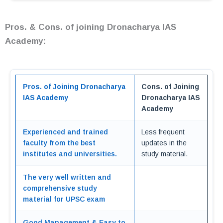
Pros. & Cons. of joining Dronacharya IAS
Academy:
Pros. of Joining Dronacharya
Cons. of Joining
IAS Academy
Dronacharya IAS
Academy
Experienced and trained
Less frequent
faculty from the best
updates in the
institutes and universities.
study material.
The very well written and
comprehensive study
material for UPSC exam
Good Management & Easy to