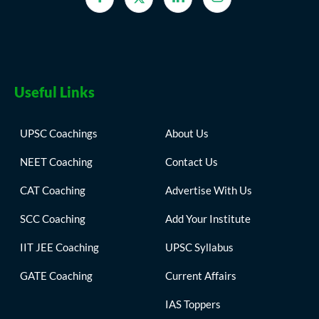
Useful Links
UPSC Coachings
About Us
NEET Coaching
Contact Us
CAT Coaching
Advertise With Us
SCC Coaching
Add Your Institute
IIT JEE Coaching
UPSC Syllabus
GATE Coaching
Current Affairs
IAS Toppers