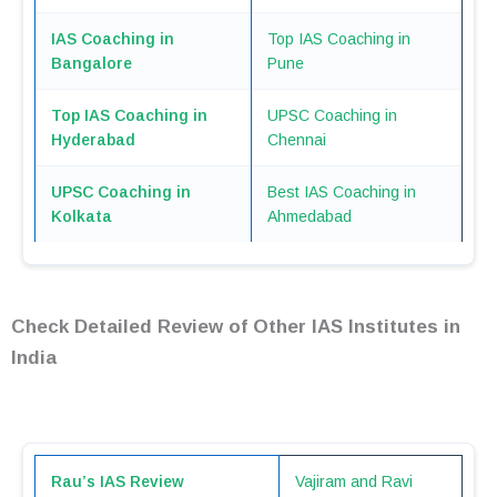
IAS Coaching in
Top IAS Coaching in
Bangalore
Pune
Top IAS Coaching in
UPSC Coaching in
Hyderabad
Chennai
UPSC Coaching in
Best IAS Coaching in
Kolkata
Ahmedabad
Check Detailed Review of Other IAS Institutes in
India
Rau’s IAS Review
Vajiram and Ravi