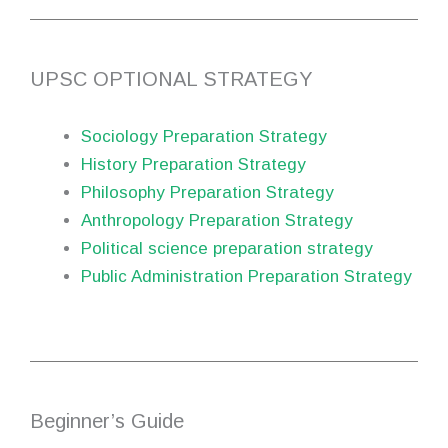
UPSC OPTIONAL STRATEGY
Sociology Preparation Strategy
History Preparation Strategy
Philosophy Preparation Strategy
Anthropology Preparation Strategy
Political science preparation strategy
Public Administration Preparation Strategy
Beginner’s Guide