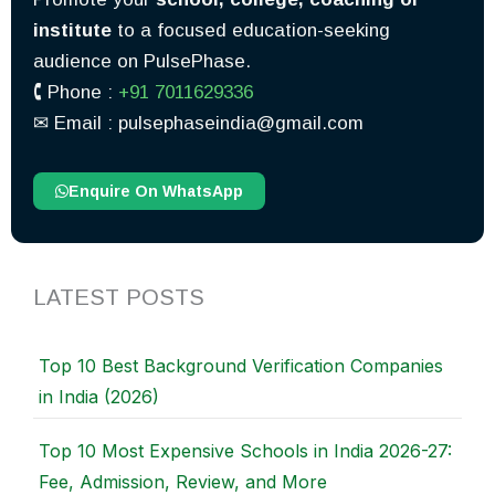
institute
to a focused education-seeking
audience on PulsePhase.
🕻 Phone :
+91 7011629336
✉︎ Email : pulsephaseindia@gmail.com
Enquire On WhatsApp
LATEST POSTS
Top 10 Best Background Verification Companies
in India (2026)
Top 10 Most Expensive Schools in India 2026-27:
Fee, Admission, Review, and More