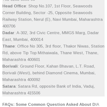
Head Office
: Shop No.107, 1st Floor, Seawoods
Corner Building, Sector -25, Opposite Seawoods
Railway Station, Nerul (E), Navi Mumbai, Maharashtra
400706
Dadar
: A-302, 3rd Civic Centre, MMGS Marg, Dadar
East, Mumbai, 400014
Thane
: Office No 305, 3rd floor, Thakor Niwas, Station
Rd, above Tip Top Mithaiwala, Thane West, Thane,
Maharashtra 400601
Borivali
: Ground Floor, Kahan Bhavan, L.T. Road,
Borivali (West), behind Diamond Cinema, Mumbai,
Maharashtra 400092
Satara
: Satara Rd, opposite Bank of India, Vaduj,
Maharashtra 415506
FAQs: Some Common Question Asked About D
IA