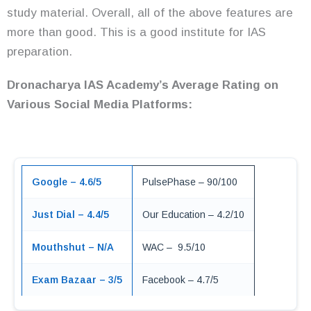
study material. Overall, all of the above features are
more than good. This is a good institute for IAS
preparation.
Dronacharya IAS Academy’s Average Rating on
Various Social Media Platforms:
Google – 4.6/5
PulsePhase – 90/100
Just Dial – 4.4/5
Our Education – 4.2/10
Mouthshut – N/A
WAC – 9.5/10
Exam Bazaar – 3/5
Facebook – 4.7/5