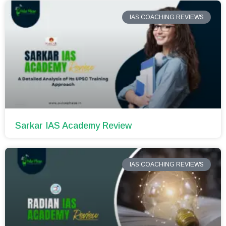
IAS COACHING REVIEWS
Sarkar IAS Academy Review
IAS COACHING REVIEWS