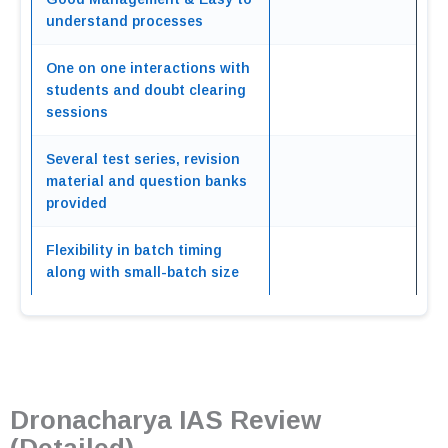
understand processes
One on one interactions with
students and doubt clearing
sessions
Several test series, revision
material and question banks
provided
Flexibility in batch timing
along with small-batch size
Dronacharya IAS Review