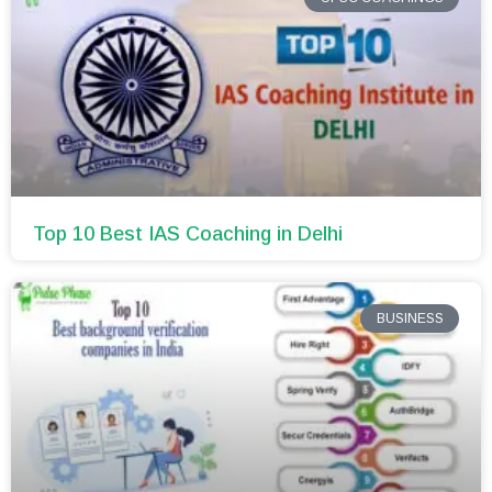
Top 10 Best IAS Coaching in Delhi
BUSINESS