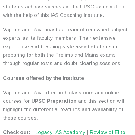
students achieve success in the UPSC examination
with the help of this IAS Coaching Institute.
Vajiram and Ravi boasts a team of renowned subject
experts as its faculty members. Their extensive
experience and teaching style assist students in
preparing for both the Prelims and Mains exams
through regular tests and doubt-clearing sessions.
Courses offered by the Institute
Vajiram and Ravi offer both classroom and online
courses for
UPSC Preparation
and this section will
highlight the differential features and availability of
these courses.
Check out:-
Legacy IAS Academy
|
Review of Elite