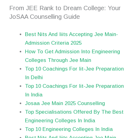
From JEE Rank to Dream College: Your
JoSAA Counselling Guide
Best Nits And Iiits Accepting Jee Main-
Admission Criteria 2025
How To Get Admission Into Engineering
Colleges Through Jee Main
Top 10 Coachings For Iit-Jee Preparation
In Delhi
Top 10 Coachings For Iit-Jee Preparation
In India
Josaa Jee Main 2025 Counselling
Top Specialisations Offered By The Best
Engineering Colleges In India
Top 10 Engineering Colleges In India
Best Nits And Iiits Accepting Jee Main-