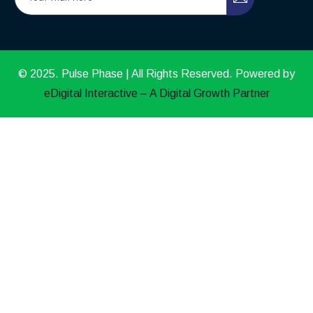
© 2025. Pulse Phase | All Rights Reserved. Powered by
eDigital Interactive – A Digital Growth Partner