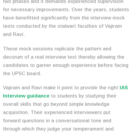
two phases and it demands experienced supervision
for necessary improvements. Over the years, students
have benefitted significantly from the interview mock
tests conducted by the stalwart faculties of Vajiram
and Ravi.
These mock sessions replicate the pattern and
decorum of a real interview test thereby allowing the
candidates to garner enough experience before facing
the UPSC board.
Vajiram and Ravi make it point to provide the right
IAS
Interview guidance
to students by studying their
overall skills that go beyond simple knowledge
acquisition. Their experienced interviewers put
forward questions in a conversational tone and
through which they judge your temperament and