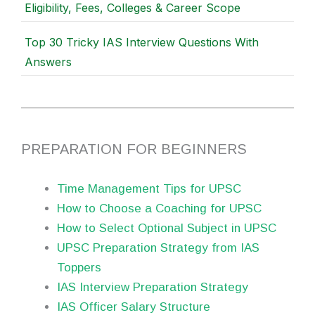
Eligibility, Fees, Colleges & Career Scope
Top 30 Tricky IAS Interview Questions With
Answers
PREPARATION FOR BEGINNERS
Time Management Tips for UPSC
How to Choose a Coaching for UPSC
How to Select Optional Subject in UPSC
UPSC Preparation Strategy from IAS
Toppers
IAS Interview Preparation Strategy
IAS Officer Salary Structure