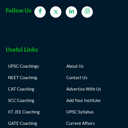
Follow Us
Useful Links
UPSC Coachings
About Us
NEET Coaching
Contact Us
CAT Coaching
Advertise With Us
SCC Coaching
Add Your Institute
IIT JEE Coaching
UPSC Syllabus
GATE Coaching
Current Affairs