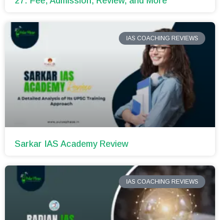
27: Fee, Admission, Review, and More
IAS COACHING REVIEWS
Sarkar IAS Academy Review
IAS COACHING REVIEWS