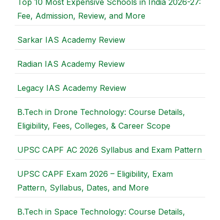
Top 10 Most Expensive Schools in India 2026-27:
Fee, Admission, Review, and More
Sarkar IAS Academy Review
Radian IAS Academy Review
Legacy IAS Academy Review
B.Tech in Drone Technology: Course Details,
Eligibility, Fees, Colleges, & Career Scope
UPSC CAPF AC 2026 Syllabus and Exam Pattern
UPSC CAPF Exam 2026 – Eligibility, Exam
Pattern, Syllabus, Dates, and More
B.Tech in Space Technology: Course Details,