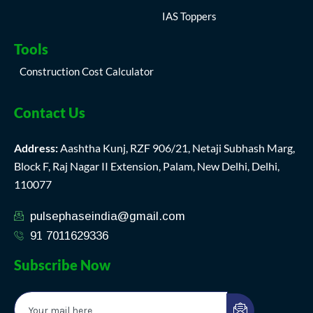
IAS Toppers
Tools
Construction Cost Calculator
Contact Us
Address:
Aashtha Kunj, RZF 906/21, Netaji Subhash Marg,
Block F, Raj Nagar II Extension, Palam, New Delhi, Delhi,
110077
pulsephaseindia@gmail.com
91 7011629336
Subscribe Now