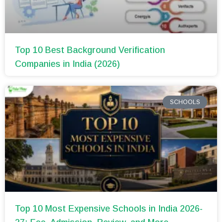
Top 10 Best Background Verification
Companies in India (2026)
SCHOOLS
Top 10 Most Expensive Schools in India 2026-