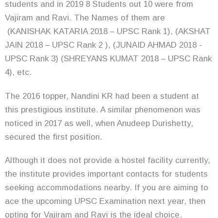
students and in 2019 8 Students out 10 were from
Vajiram and Ravi. The Names of them are
(KANISHAK KATARIA 2018 – UPSC Rank 1), (AKSHAT
JAIN 2018 – UPSC Rank 2 ), (JUNAID AHMAD 2018 -
UPSC Rank 3) (SHREYANS KUMAT 2018 – UPSC Rank
4), etc.
The 2016 topper, Nandini KR had been a student at
this prestigious institute. A similar phenomenon was
noticed in 2017 as well, when Anudeep Durishetty,
secured the first position.
Although it does not provide a hostel facility currently,
the institute provides important contacts for students
seeking accommodations nearby. If you are aiming to
ace the upcoming UPSC Examination next year, then
opting for Vajiram and Ravi is the ideal choice.