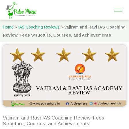
Skip
to
content
Home
»
IAS Coaching Reviews
»
Vajiram and Ravi IAS Coaching
Review, Fees Structure, Courses, and Achievements
Vajiram and Ravi IAS Coaching Review, Fees
Structure, Courses, and Achievements