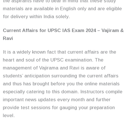
the aspirants have to bear in mind that these study
materials are available in English only and are eligible
for delivery within India solely.
Current Affairs for UPSC IAS Exam 2024 – Vajiram &
Ravi
It is a widely known fact that current affairs are the
heart and soul of the UPSC examination. The
management of Vajirama and Ravi is aware of
students’ anticipation surrounding the current affairs
and thus has brought before you the online materials
especially catering to this domain. Instructors compile
important news updates every month and further
provide test sessions for gauging your preparation
level.