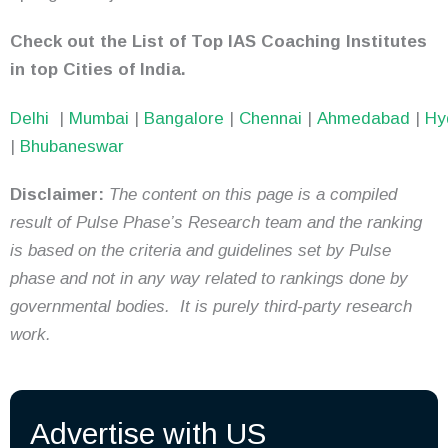
Check out the List of Top IAS Coaching Institutes
in top Cities of India.
Delhi
|
Mumbai
|
Bangalore
|
Chennai
|
Ahmedabad
|
Hy
|
Bhubaneswar
Disclaimer:
The content on this page is a compiled
result of Pulse Phase’s Research team and the ranking
is based on the criteria and guidelines set by Pulse
phase and not in any way related to rankings done by
governmental bodies. It is purely third-party research
work.
Advertise with US