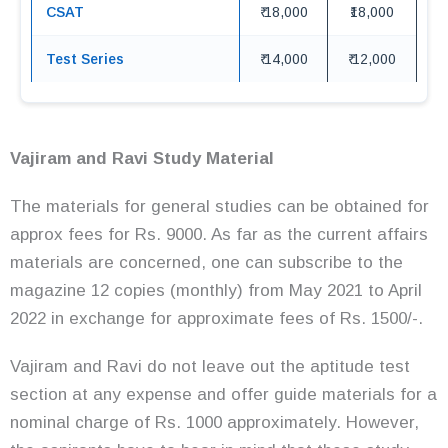
CSAT
₹ 18,000
₹18,000
Test Series
₹ 14,000
₹ 12,000
Vajiram and Ravi Study Material
The materials for general studies can be obtained for
approx fees for Rs. 9000. As far as the current affairs
materials are concerned, one can subscribe to the
magazine 12 copies (monthly) from May 2021 to April
2022 in exchange for approximate fees of Rs. 1500/-.
Vajiram and Ravi do not leave out the aptitude test
section at any expense and offer guide materials for a
nominal charge of Rs. 1000 approximately. However,