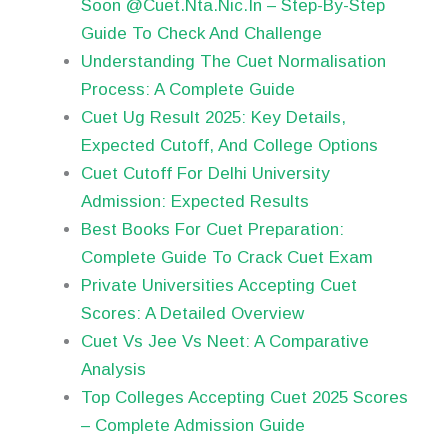
Soon @Cuet.Nta.Nic.In – Step-By-Step
Guide To Check And Challenge
Understanding The Cuet Normalisation
Process: A Complete Guide
Cuet Ug Result 2025: Key Details,
Expected Cutoff, And College Options
Cuet Cutoff For Delhi University
Admission: Expected Results
Best Books For Cuet Preparation:
Complete Guide To Crack Cuet Exam
Private Universities Accepting Cuet
Scores: A Detailed Overview
Cuet Vs Jee Vs Neet: A Comparative
Analysis
Top Colleges Accepting Cuet 2025 Scores
– Complete Admission Guide