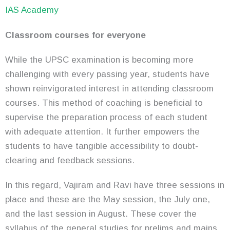
IAS Academy
Classroom courses for everyone
While the UPSC examination is becoming more
challenging with every passing year, students have
shown reinvigorated interest in attending classroom
courses. This method of coaching is beneficial to
supervise the preparation process of each student
with adequate attention. It further empowers the
students to have tangible accessibility to doubt-
clearing and feedback sessions.
In this regard, Vajiram and Ravi have three sessions in
place and these are the May session, the July one,
and the last session in August. These cover the
syllabus of the general studies for prelims and mains,