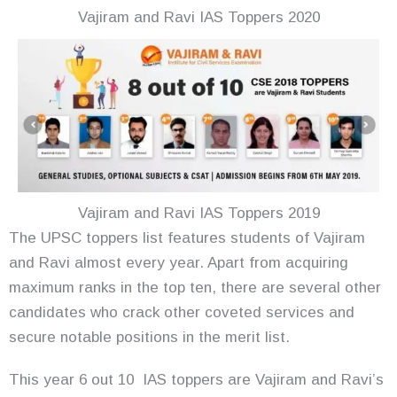
Vajiram and Ravi IAS Toppers 2020
Vajiram and Ravi IAS Toppers 2019
The UPSC toppers list features students of Vajiram
and Ravi almost every year. Apart from acquiring
maximum ranks in the top ten, there are several other
candidates who crack other coveted services and
secure notable positions in the merit list.
This year 6 out 10 IAS toppers are Vajiram and Ravi’s