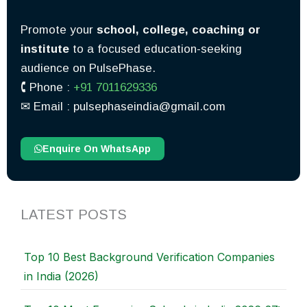
Promote your
school, college, coaching or
institute
to a focused education-seeking
audience on PulsePhase.
🕻 Phone :
+91 7011629336
✉︎ Email : pulsephaseindia@gmail.com
Enquire On WhatsApp
LATEST POSTS
Top 10 Best Background Verification Companies
in India (2026)