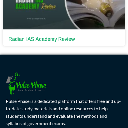
Radian IAS Academy Review
Pulse Phase is a dedicated platform that offers free and up-
to-date study materials and online resources to help
students understand and evaluate the methods and
syllabus of government exams.