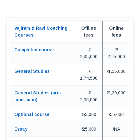
Vajiram & Ravi Coaching
Offline
Online
Courses
fees
fees
Completed course
₹ ₹
2,45,000
2,25,000
General Studies
₹ 1,55,000
1,74,500
General Studies (pre-
₹ 2,20,000
cum-main)
2,30,000
Optional course
₹ 65,000
₹ 55,000
Essay
₹ 25,000
₹ NA