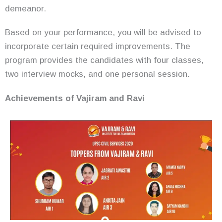
demeanor.
Based on your performance, you will be advised to
incorporate certain required improvements. The
program provides the candidates with four classes,
two interview mocks, and one personal session.
Achievements of Vajiram and Ravi