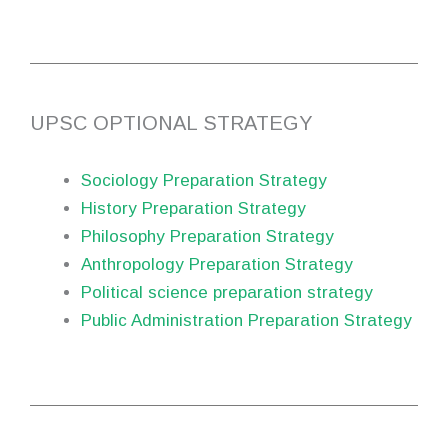
UPSC OPTIONAL STRATEGY
Sociology Preparation Strategy
History Preparation Strategy
Philosophy Preparation Strategy
Anthropology Preparation Strategy
Political science preparation strategy
Public Administration Preparation Strategy