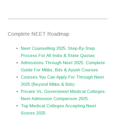
Complete NEET Roadmap
Neet Counselling 2025: Step-By-Step
Process For All India & State Quotas
Admissions Through Neet 2025: Complete
Guide For Mbbs, Bds & Ayush Courses
Courses You Can Apply For Through Neet
2025 (Beyond Mbbs & Bds)
Private Vs. Government Medical Colleges:
Neet Admission Comparison 2025
Top Medical Colleges Accepting Neet
Scores 2025