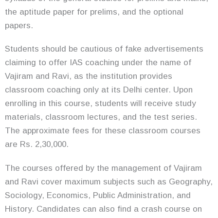
the aptitude paper for prelims, and the optional
papers.
Students should be cautious of fake advertisements
claiming to offer IAS coaching under the name of
Vajiram and Ravi, as the institution provides
classroom coaching only at its Delhi center. Upon
enrolling in this course, students will receive study
materials, classroom lectures, and the test series.
The approximate fees for these classroom courses
are Rs. 2,30,000.
The courses offered by the management of Vajiram
and Ravi cover maximum subjects such as Geography,
Sociology, Economics, Public Administration, and
History. Candidates can also find a crash course on