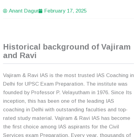
Anant Dagur
February 17, 2025
Historical background of Vajiram
and Ravi
Vajiram & Ravi IAS is the most trusted IAS Coaching in
Delhi for UPSC Exam Preparation. The institute was
founded by Professor P. Velayutham in 1976. Since Its
inception, this has been one of the leading IAS
coaching in Delhi with outstanding faculties and top-
rated study material. Vajiram & Ravi IAS has become
the first choice among IAS aspirants for the Civil
Services exam Preparation. Every year, thousands of