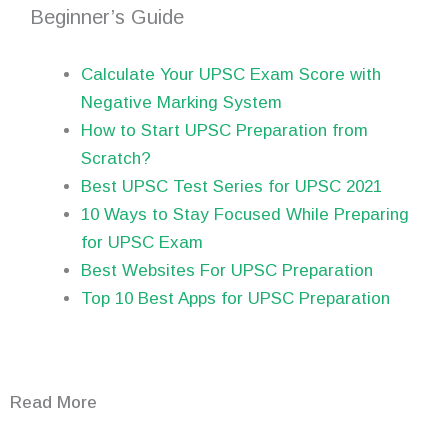
Beginner’s Guide
Calculate Your UPSC Exam Score with
Negative Marking System
How to Start UPSC Preparation from
Scratch?
Best UPSC Test Series for UPSC 2021
10 Ways to Stay Focused While Preparing
for UPSC Exam
Best Websites For UPSC Preparation
Top 10 Best Apps for UPSC Preparation
Read More