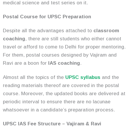
medical science and test series on it.
Postal Course for UPSC Preparation
Despite all the advantages attached to
classroom
coaching
, there are still students who either cannot
travel or afford to come to Delhi for proper mentoring.
For them, postal courses designed by Vajiram and
Ravi are a boon for
IAS coaching
.
Almost all the topics of the
UPSC syllabus
and the
reading materials thereof are covered in the postal
course. Moreover, the updated books are delivered at
periodic interval to ensure there are no lacunae
whatsoever in a candidate’s preparation process.
UPSC IAS Fee Structure – Vajiram & Ravi