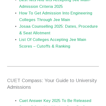
Admission Criteria 2025
How To Get Admission Into Engineering
Colleges Through Jee Main
Josaa Counselling 2025: Dates, Procedure
& Seat Allotment
List Of Colleges Accepting Jee Main
Scores – Cutoffs & Ranking
CUET Compass: Your Guide to University
Admissions
Cuet Answer Key 2025 To Be Released