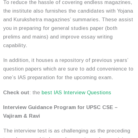
To reduce the hassle of covering endless magazines,
the institute also furnishes the candidates with Yojana
and Kurukshetra magazines’ summaries. These assist
you in preparing for general studies paper (both
prelims and mains) and improve essay writing
capability.
In addition, it houses a repository of previous years’
question papers which are sure to add convenience to
one’s IAS preparation for the upcoming exam.
Check out
:
the
best
IAS Interview Questions
Interview Guidance Program for UPSC CSE –
Vajiram & Ravi
The interview test is as challenging as the preceding