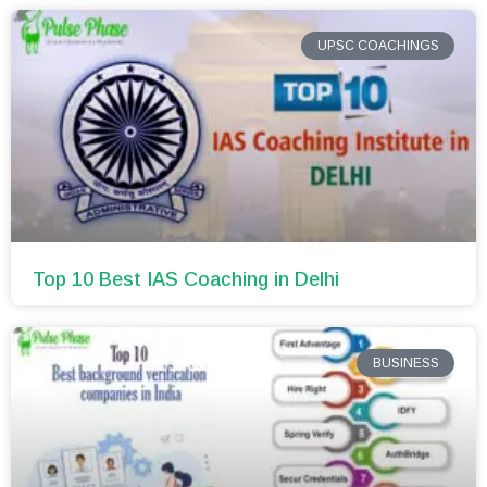
UPSC COACHINGS
Top 10 Best IAS Coaching in Delhi
BUSINESS