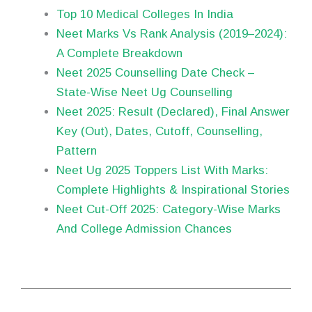
Top 10 Medical Colleges In India
Neet Marks Vs Rank Analysis (2019–2024):
A Complete Breakdown
Neet 2025 Counselling Date Check –
State-Wise Neet Ug Counselling
Neet 2025: Result (Declared), Final Answer
Key (Out), Dates, Cutoff, Counselling,
Pattern
Neet Ug 2025 Toppers List With Marks:
Complete Highlights & Inspirational Stories
Neet Cut-Off 2025: Category-Wise Marks
And College Admission Chances