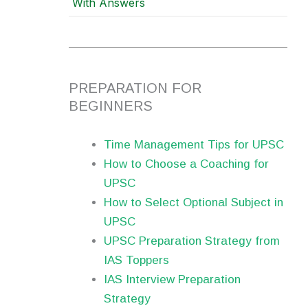
With Answers
PREPARATION FOR
BEGINNERS
Time Management Tips for UPSC
How to Choose a Coaching for
UPSC
How to Select Optional Subject in
UPSC
UPSC Preparation Strategy from
IAS Toppers
IAS Interview Preparation
Strategy