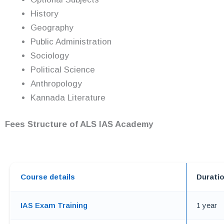
History
Geography
Public Administration
Sociology
Political Science
Anthropology
Kannada Literature
Fees Structure of ALS IAS Academy
Course details
Durati
IAS Exam Training
1 year