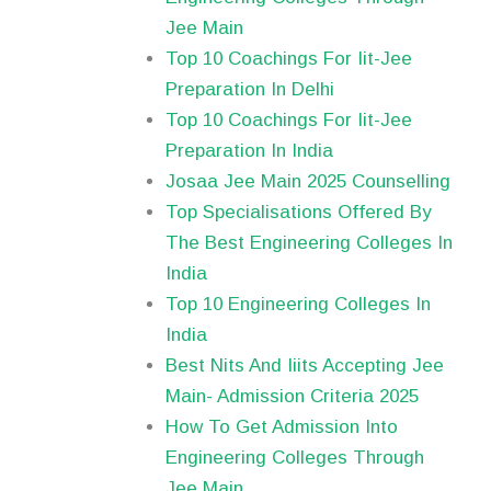
Jee Main
Top 10 Coachings For Iit-Jee
Preparation In Delhi
Top 10 Coachings For Iit-Jee
Preparation In India
Josaa Jee Main 2025 Counselling
Top Specialisations Offered By
The Best Engineering Colleges In
India
Top 10 Engineering Colleges In
India
Best Nits And Iiits Accepting Jee
Main- Admission Criteria 2025
How To Get Admission Into
Engineering Colleges Through
Jee Main