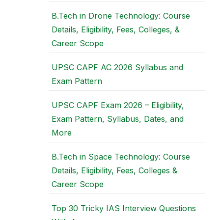
B.Tech in Drone Technology: Course
Details, Eligibility, Fees, Colleges, &
Career Scope
UPSC CAPF AC 2026 Syllabus and
Exam Pattern
UPSC CAPF Exam 2026 – Eligibility,
Exam Pattern, Syllabus, Dates, and
More
B.Tech in Space Technology: Course
Details, Eligibility, Fees, Colleges &
Career Scope
Top 30 Tricky IAS Interview Questions