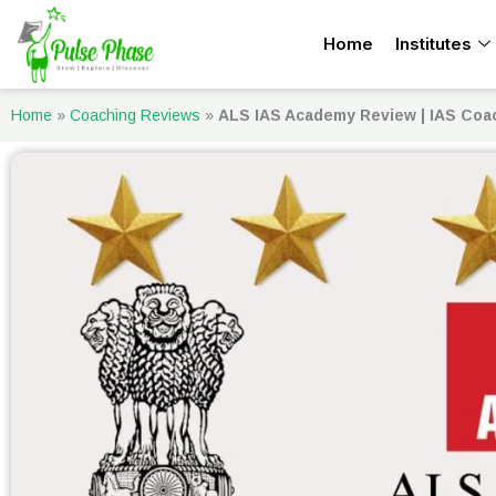
Skip
Home
Institutes
to
content
Home
»
Coaching Reviews
»
ALS IAS Academy Review | IAS Coa