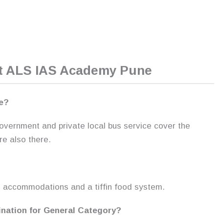
ut ALS IAS Academy Pune
ne?
 government and private local bus service cover the
re also there.
?
g accommodations and a tiffin food system.
ination for General Category?