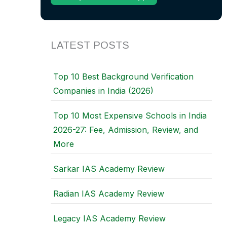
LATEST POSTS
Top 10 Best Background Verification
Companies in India (2026)
Top 10 Most Expensive Schools in India
2026-27: Fee, Admission, Review, and
More
Sarkar IAS Academy Review
Radian IAS Academy Review
Legacy IAS Academy Review