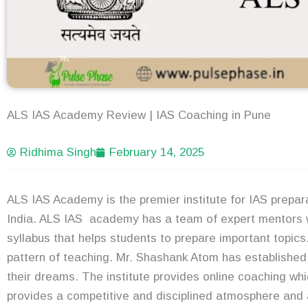
ALS IAS Academy Review | IAS Coaching in Pune
Ridhima Singh
February 14, 2025
ALS IAS Academy is the premier institute for IAS prepara
India. ALS IAS academy has a team of expert mentors 
syllabus that helps students to prepare important topics
pattern of teaching. Mr. Shashank Atom has established 
their dreams. The institute provides online coaching wh
provides a competitive and disciplined atmosphere and 