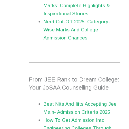
Marks: Complete Highlights &
Inspirational Stories
Neet Cut-Off 2025: Category-
Wise Marks And College
Admission Chances
From JEE Rank to Dream College:
Your JoSAA Counselling Guide
Best Nits And Iiits Accepting Jee
Main- Admission Criteria 2025
How To Get Admission Into
Engineering Colleges Through