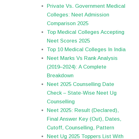
Private Vs. Government Medical
Colleges: Neet Admission
Comparison 2025
Top Medical Colleges Accepting
Neet Scores 2025
Top 10 Medical Colleges In India
Neet Marks Vs Rank Analysis
(2019–2024): A Complete
Breakdown
Neet 2025 Counselling Date
Check – State-Wise Neet Ug
Counselling
Neet 2025: Result (Declared),
Final Answer Key (Out), Dates,
Cutoff, Counselling, Pattern
Neet Ug 2025 Toppers List With