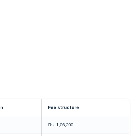
on
Fee structure
Rs. 1,06,200