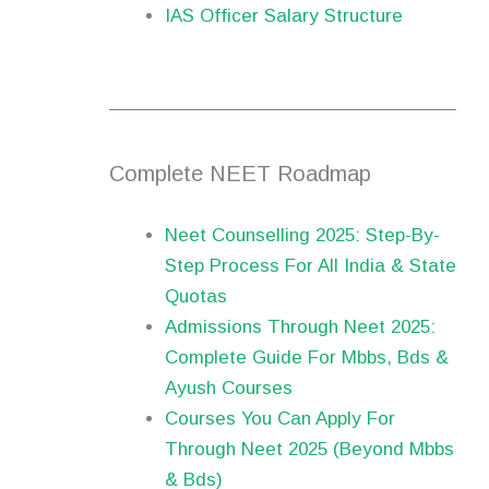
IAS Officer Salary Structure
Complete NEET Roadmap
Neet Counselling 2025: Step-By-
Step Process For All India & State
Quotas
Admissions Through Neet 2025:
Complete Guide For Mbbs, Bds &
Ayush Courses
Courses You Can Apply For
Through Neet 2025 (Beyond Mbbs
& Bds)