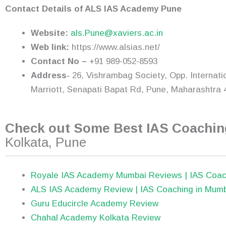
Contact Details of ALS IAS Academy Pune
Website:
als.Pune@xaviers.ac.in
Web link:
https://www.alsias.net/
Contact No –
+91 989-052-8593
Address-
26, Vishrambag Society, Opp. Internati
Marriott, Senapati Bapat Rd, Pune, Maharashtra 
Check out Some Best IAS Coaching
Kolkata, Pune
Royale IAS Academy Mumbai Reviews | IAS Coac
ALS IAS Academy Review | IAS Coaching in Mum
Guru Educircle Academy Review
Chahal Academy Kolkata Review