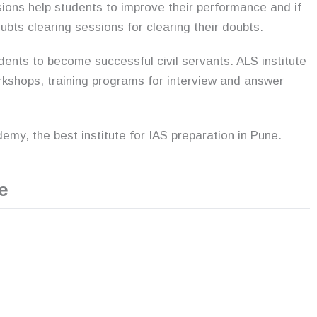
ions help students to improve their performance and if
bts clearing sessions for clearing their doubts.
dents to become successful civil servants. ALS institute
orkshops, training programs for interview and answer
my, the best institute for IAS preparation in Pune.
e