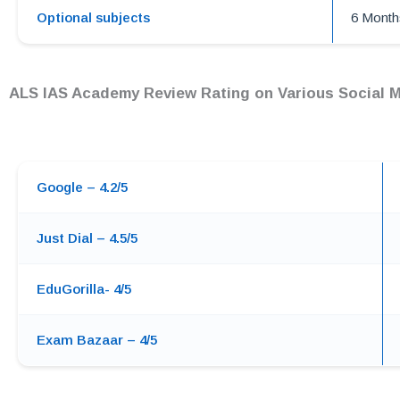
Optional subjects
6 Month
ALS IAS Academy Review Rating on Various Social M
Google – 4.2/5
Just Dial – 4.5/5
EduGorilla- 4/5
Exam Bazaar – 4/5