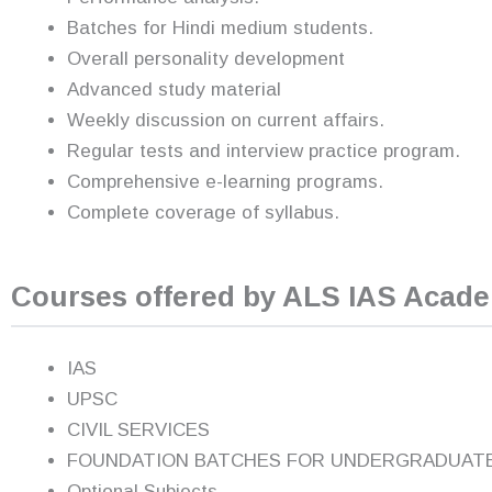
Batches for Hindi medium students.
Overall personality development
Advanced study material
Weekly discussion on current affairs.
Regular tests and interview practice program.
Comprehensive e-learning programs.
Complete coverage of syllabus.
Courses offered by ALS IAS Acad
IAS
UPSC
CIVIL SERVICES
FOUNDATION BATCHES FOR UNDERGRADUAT
Optional Subjects