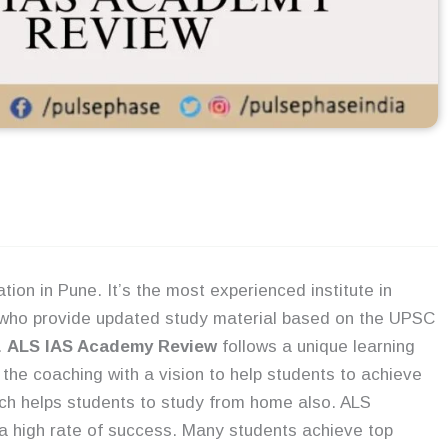
tion in Pune. It’s the most experienced institute in
who provide updated study material based on the UPSC
.
ALS IAS Academy Review
follows a unique learning
the coaching with a vision to help students to achieve
ich helps students to study from home also. ALS
a high rate of success. Many students achieve top