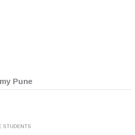
emy Pune
E STUDENTS