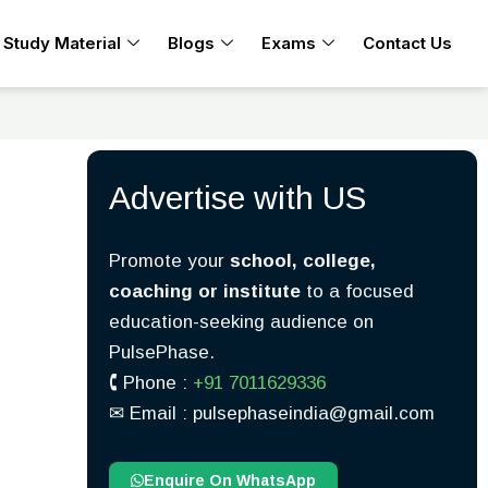
Study Material
Blogs
Exams
Contact Us
Advertise with US
Promote your
school, college,
coaching or institute
to a focused
education-seeking audience on
PulsePhase.
🕻 Phone :
+91 7011629336
✉︎ Email : pulsephaseindia@gmail.com
Enquire On WhatsApp