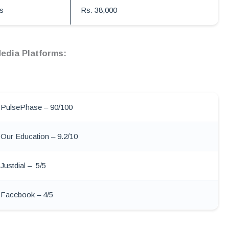
s
Rs. 38,000
edia Platforms:
PulsePhase – 90/100
Our Education – 9.2/10
Justdial – 5/5
Facebook – 4/5