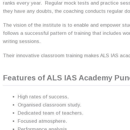
ranks every year. Regular mock tests and practice sess
they have any doubts, the coaching conducts regular dou
The vision of the institute is to enable and empower stu
follows a successful pattern of training that includes w
writing sessions.
Their innovative classroom training makes ALS IAS acade
Features of ALS IAS Academy Pun
High rates of success.
Organised classroom study.
Dedicated team of teachers.
Focused atmosphere.
Performance analysis.