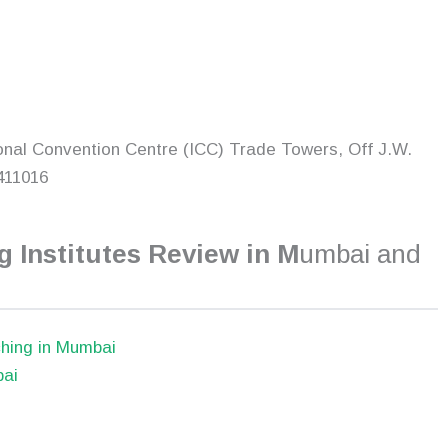
onal Convention Centre (ICC) Trade Towers, Off J.W.
411016
 Institutes Review in M
umbai and
hing in Mumbai
bai