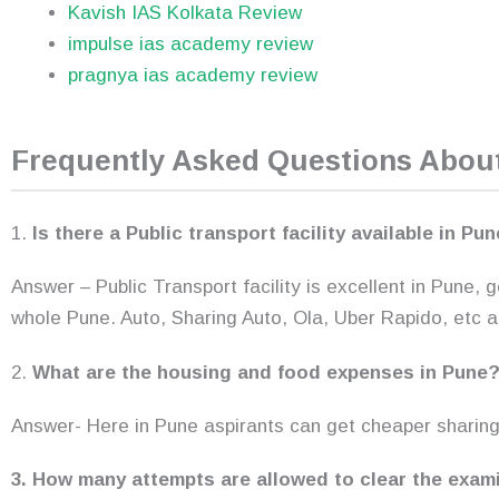
Kavish IAS Kolkata Review
impulse ias academy review
pragnya ias academy review
Frequently Asked Questions Abo
1.
Is there a Public transport facility available in Pu
Answer – Public Transport facility is excellent in Pune,
whole Pune. Auto, Sharing Auto, Ola, Uber Rapido, etc a
2.
What are the housing and food expenses in Pune
Answer- Here in Pune aspirants can get cheaper sharin
3. How many attempts are allowed to clear the exam