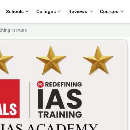
Schools
Colleges
Reviews
Courses
ching in Pune