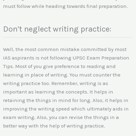
must follow while heading towards final preparation.
Don’t neglect writing practice:
Well, the most common mistake committed by most
IAS aspirants is not following UPSC Exam Preparation
Tips. Most of you give preference to reading and
learning in place of writing. You must counter the
writing practice too. Remember, writing is as
important as learning the concepts. It helps in
retaining the things in mind for long. Also, it helps in
improving the writing speed which ultimately aids in
exam writing. Also, you can revise the things in a
better way with the help of writing practice.