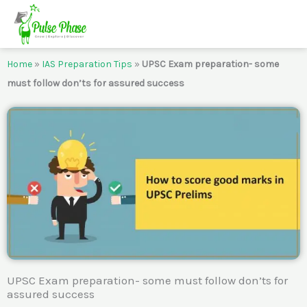
Skip
to
content
Home
»
IAS Preparation Tips
»
UPSC Exam preparation- some
must follow don’ts for assured success
UPSC Exam preparation- some must follow don’ts for
assured success