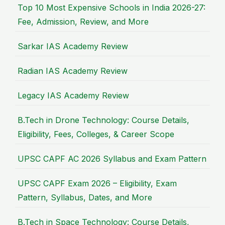
Top 10 Most Expensive Schools in India 2026-27:
Fee, Admission, Review, and More
Sarkar IAS Academy Review
Radian IAS Academy Review
Legacy IAS Academy Review
B.Tech in Drone Technology: Course Details,
Eligibility, Fees, Colleges, & Career Scope
UPSC CAPF AC 2026 Syllabus and Exam Pattern
UPSC CAPF Exam 2026 – Eligibility, Exam
Pattern, Syllabus, Dates, and More
B.Tech in Space Technology: Course Details,