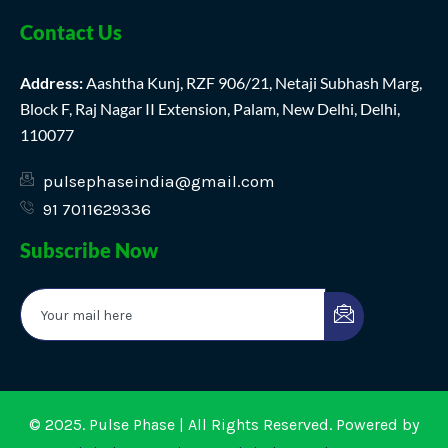
Contact Us
Address:
Aashtha Kunj, RZF 906/21, Netaji Subhash Marg,
Block F, Raj Nagar II Extension, Palam, New Delhi, Delhi,
110077
pulsephaseindia@gmail.com
91 7011629336
Subscribe Now
© 2025. Pulse Phase | All Rights Reserved. Powered by