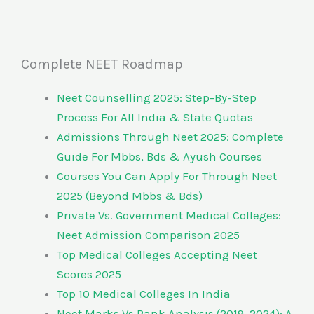
Complete NEET Roadmap
Neet Counselling 2025: Step-By-Step
Process For All India & State Quotas
Admissions Through Neet 2025: Complete
Guide For Mbbs, Bds & Ayush Courses
Courses You Can Apply For Through Neet
2025 (Beyond Mbbs & Bds)
Private Vs. Government Medical Colleges:
Neet Admission Comparison 2025
Top Medical Colleges Accepting Neet
Scores 2025
Top 10 Medical Colleges In India
Neet Marks Vs Rank Analysis (2019–2024): A