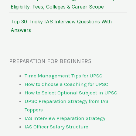
Eligibility, Fees, Colleges & Career Scope
Top 30 Tricky IAS Interview Questions With
Answers
PREPARATION FOR BEGINNERS
Time Management Tips for UPSC
How to Choose a Coaching for UPSC
How to Select Optional Subject in UPSC
UPSC Preparation Strategy from IAS
Toppers
IAS Interview Preparation Strategy
IAS Officer Salary Structure