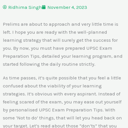
Ridhima Singh
November 4, 2023
Prelims are about to approach and very little time is
left. I hope you are ready with the well-planned
learning strategy that will surely get the success for
you. By now, you must have prepared UPSC Exam
Preparation Tips, detailed your learning program, and
started following the daily routine strictly.
As time passes, it’s quite possible that you feel a little
confused about the viability of your learning
strategies. It’s obvious with every aspirant. Instead of
feeling scared of the exam, you may ease out yourself
by personalised UPSC Exam Preparation Tips. With
some ‘Not to do’ things, that will let you head back on
your target. Let’s read about those “don’ts” that you