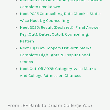
Complete Breakdown
Neet 2025 Counselling Date Check – State-
Wise Neet Ug Counselling
Neet 2025: Result (Declared), Final Answer
Key (Out), Dates, Cutoff, Counselling,
Pattern
Neet Ug 2025 Toppers List With Marks:
Complete Highlights & Inspirational
Stories
Neet Cut-Off 2025: Category-Wise Marks
And College Admission Chances
From JEE Rank to Dream College: Your