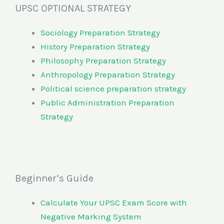
UPSC OPTIONAL STRATEGY
Sociology Preparation Strategy
History Preparation Strategy
Philosophy Preparation Strategy
Anthropology Preparation Strategy
Political science preparation strategy
Public Administration Preparation
Strategy
Beginner’s Guide
Calculate Your UPSC Exam Score with
Negative Marking System