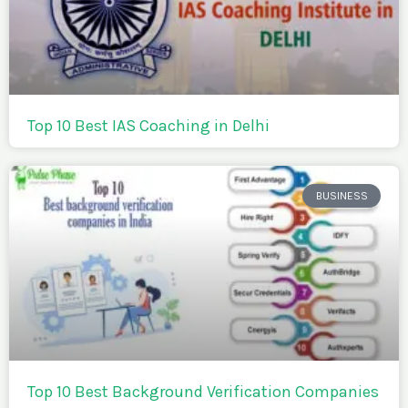
Top 10 Best IAS Coaching in Delhi
BUSINESS
Top 10 Best Background Verification Companies