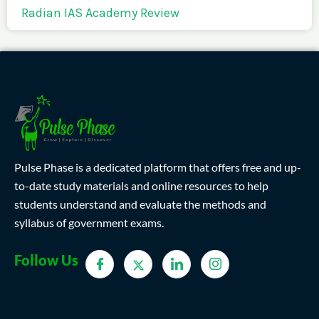
Radian IAS Academy Review
Pulse Phase is a dedicated platform that offers free and up-
to-date study materials and online resources to help
students understand and evaluate the methods and
syllabus of government exams.
Follow Us