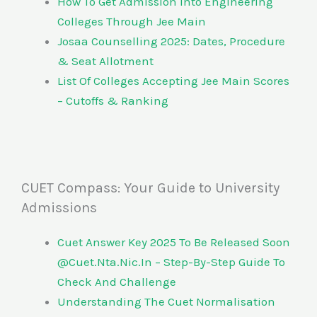
How To Get Admission Into Engineering
Colleges Through Jee Main
Josaa Counselling 2025: Dates, Procedure
& Seat Allotment
List Of Colleges Accepting Jee Main Scores
– Cutoffs & Ranking
CUET Compass: Your Guide to University
Admissions
Cuet Answer Key 2025 To Be Released Soon
@Cuet.Nta.Nic.In – Step-By-Step Guide To
Check And Challenge
Understanding The Cuet Normalisation