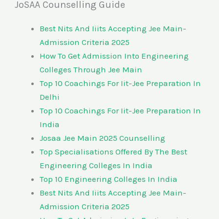
JoSAA Counselling Guide
Best Nits And Iiits Accepting Jee Main-
Admission Criteria 2025
How To Get Admission Into Engineering
Colleges Through Jee Main
Top 10 Coachings For Iit-Jee Preparation In
Delhi
Top 10 Coachings For Iit-Jee Preparation In
India
Josaa Jee Main 2025 Counselling
Top Specialisations Offered By The Best
Engineering Colleges In India
Top 10 Engineering Colleges In India
Best Nits And Iiits Accepting Jee Main-
Admission Criteria 2025