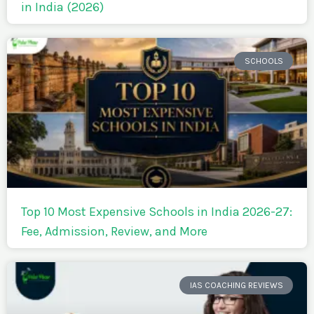
in India (2026)
SCHOOLS
Top 10 Most Expensive Schools in India 2026-27:
Fee, Admission, Review, and More
IAS COACHING REVIEWS