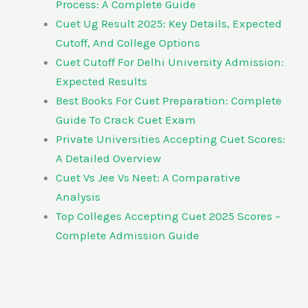
Process: A Complete Guide
Cuet Ug Result 2025: Key Details, Expected
Cutoff, And College Options
Cuet Cutoff For Delhi University Admission:
Expected Results
Best Books For Cuet Preparation: Complete
Guide To Crack Cuet Exam
Private Universities Accepting Cuet Scores:
A Detailed Overview
Cuet Vs Jee Vs Neet: A Comparative
Analysis
Top Colleges Accepting Cuet 2025 Scores –
Complete Admission Guide