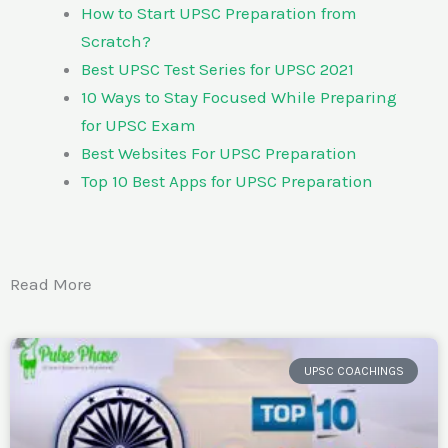
How to Start UPSC Preparation from
Scratch?
Best UPSC Test Series for UPSC 2021
10 Ways to Stay Focused While Preparing
for UPSC Exam
Best Websites For UPSC Preparation
Top 10 Best Apps for UPSC Preparation
Read More
UPSC COACHINGS