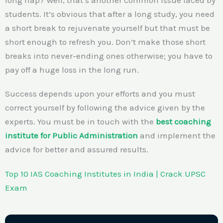
students. It’s obvious that after a long study, you need
a short break to rejuvenate yourself but that must be
short enough to refresh you. Don’t make those short
breaks into never-ending ones otherwise; you have to
pay off a huge loss in the long run.
Success depends upon your efforts and you must
correct yourself by following the advice given by the
experts. You must be in touch with the
best coaching
institute for Public Administration
and implement the
advice for better and assured results.
Top 10 IAS Coaching Institutes in India | Crack UPSC
Exam