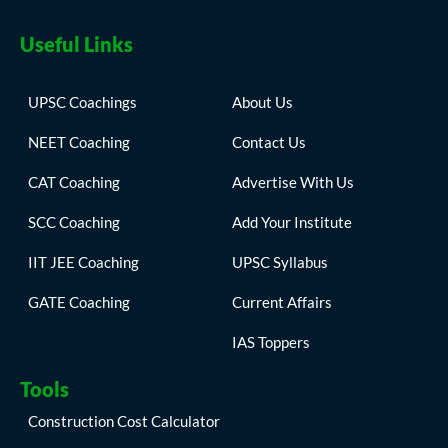
Useful Links
UPSC Coachings
About Us
NEET Coaching
Contact Us
CAT Coaching
Advertise With Us
SCC Coaching
Add Your Institute
IIT JEE Coaching
UPSC Syllabus
GATE Coaching
Current Affairs
IAS Toppers
Tools
Construction Cost Calculator