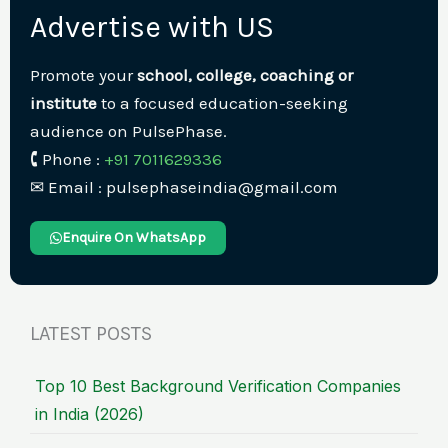
Advertise with US
Promote your
school, college, coaching or
institute
to a focused education-seeking
audience on PulsePhase.
🕻 Phone :
+91 7011629336
✉︎ Email : pulsephaseindia@gmail.com
Enquire On WhatsApp
LATEST POSTS
Top 10 Best Background Verification Companies
in India (2026)