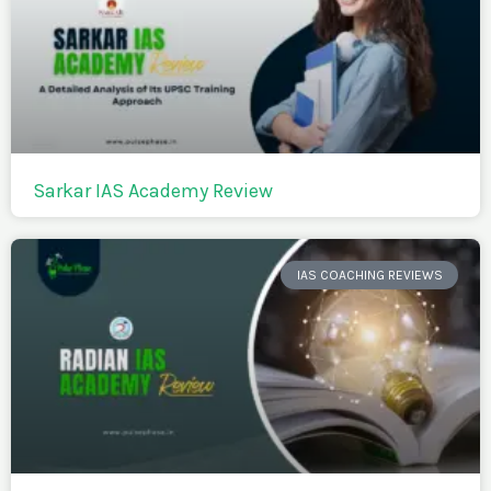
Sarkar IAS Academy Review
IAS COACHING REVIEWS