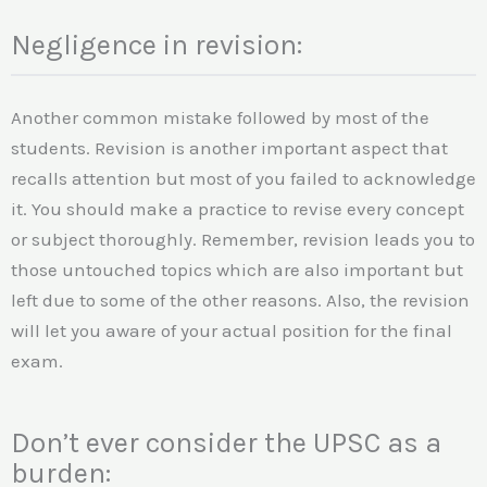
Negligence in revision:
Another common mistake followed by most of the
students. Revision is another important aspect that
recalls attention but most of you failed to acknowledge
it. You should make a practice to revise every concept
or subject thoroughly. Remember, revision leads you to
those untouched topics which are also important but
left due to some of the other reasons. Also, the revision
will let you aware of your actual position for the final
exam.
Don’t ever consider the UPSC as a
burden: