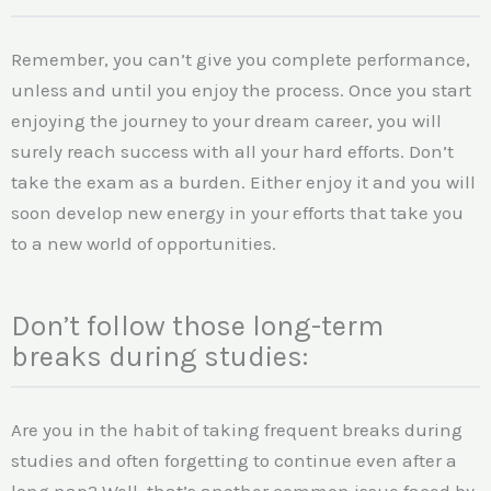
Remember, you can’t give you complete performance,
unless and until you enjoy the process. Once you start
enjoying the journey to your dream career, you will
surely reach success with all your hard efforts. Don’t
take the exam as a burden. Either enjoy it and you will
soon develop new energy in your efforts that take you
to a new world of opportunities.
Don’t follow those long-term
breaks during studies:
Are you in the habit of taking frequent breaks during
studies and often forgetting to continue even after a
long nap? Well, that’s another common issue faced by