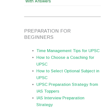
With Answers
PREPARATION FOR
BEGINNERS
Time Management Tips for UPSC
How to Choose a Coaching for
UPSC
How to Select Optional Subject in
UPSC
UPSC Preparation Strategy from
IAS Toppers
IAS Interview Preparation
Strategy