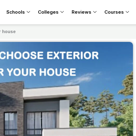
Schools
Colleges
Reviews
Courses
ur house