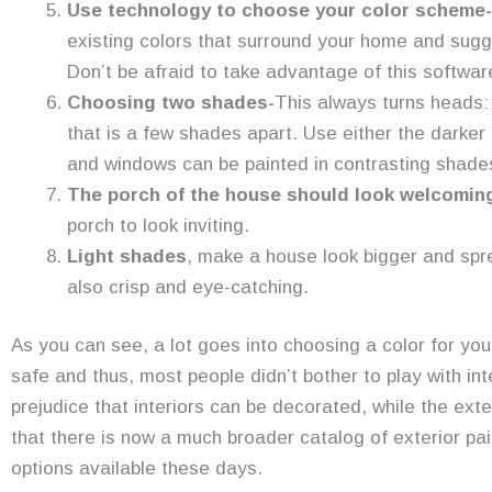
Use technology to choose your color scheme-
existing colors that surround your home and sugge
Don’t be afraid to take advantage of this softwar
Choosing two shades-
This always turns heads:
that is a few shades apart. Use either the darker 
and windows can be painted in contrasting shades 
The porch of the house should look welcomin
porch to look inviting.
Light shades
, make a house look bigger and sp
also crisp and eye-catching.
As you can see, a lot goes into choosing a color for yo
safe and thus, most people didn’t bother to play with int
prejudice that interiors can be decorated, while the ext
that there is now a much broader catalog of exterior pai
options available these days.