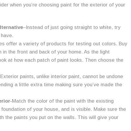
der when you’re choosing paint for the exterior of your
lternative
–Instead of just going straight to white, try
 have.
es offer a variety of products for testing out colors. Buy
ch in the front and back of your home. As the light
ook at how each patch of paint looks. Then choose the
 Exterior paints, unlike interior paint, cannot be undone
ending a little extra time making sure you’ve made the
rior-
Match the color of the paint with the existing
foundation of your house, and is visible. Make sure the
h the paints you put on the walls. This will give your