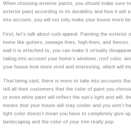
When choosing exterior paints, you should make sure to
exterior paint according to its durability and how it will
into account, you will not only make your house more beaut
First, let’s talk about curb appeal. Painting the exterio
home like gutters, sewage lines, high-lines, and fences.
wall it is attached to, you can make it virtually disapp
taking into account your home’s windows, roof color, a
your house look more vivid and interesting, which will im
That being said, there is more to take into accounts that
tell all their customers that the color of paint you choos
or even white paint will reflect the sun’s light and will,
means that your house will stay cooler and you won’t ha
light color doesn’t mean you have to completely give up 
landscaping and the color of your trim really pop.