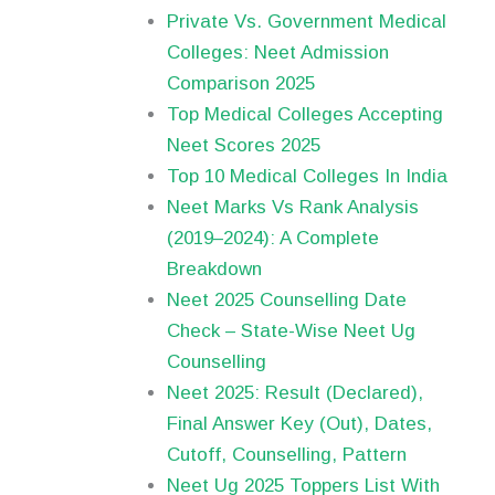
Private Vs. Government Medical
Colleges: Neet Admission
Comparison 2025
Top Medical Colleges Accepting
Neet Scores 2025
Top 10 Medical Colleges In India
Neet Marks Vs Rank Analysis
(2019–2024): A Complete
Breakdown
Neet 2025 Counselling Date
Check – State-Wise Neet Ug
Counselling
Neet 2025: Result (Declared),
Final Answer Key (Out), Dates,
Cutoff, Counselling, Pattern
Neet Ug 2025 Toppers List With