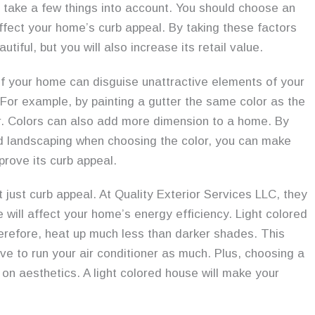
 take a few things into account. You should choose an
 affect your home’s curb appeal. By taking these factors
iful, but you will also increase its retail value.
r of your home can disguise unattractive elements of your
 For example, by painting a gutter the same color as the
ear. Colors can also add more dimension to a home. By
nd landscaping when choosing the color, you can make
prove its curb appeal.
 just curb appeal. At Quality Exterior Services LLC, they
e will affect your home’s energy efficiency. Light colored
 therefore, heat up much less than darker shades. This
ve to run your air conditioner as much. Plus, choosing a
on aesthetics. A light colored house will make your