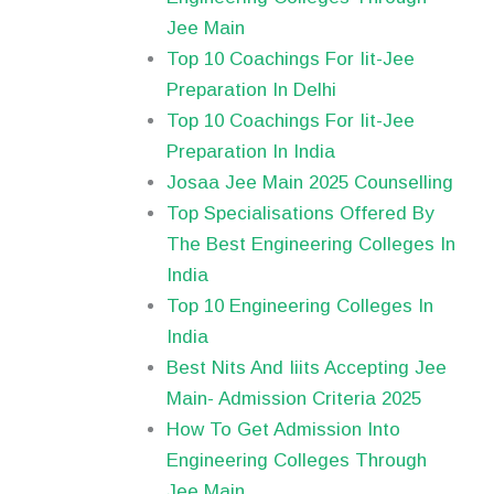
Jee Main
Top 10 Coachings For Iit-Jee
Preparation In Delhi
Top 10 Coachings For Iit-Jee
Preparation In India
Josaa Jee Main 2025 Counselling
Top Specialisations Offered By
The Best Engineering Colleges In
India
Top 10 Engineering Colleges In
India
Best Nits And Iiits Accepting Jee
Main- Admission Criteria 2025
How To Get Admission Into
Engineering Colleges Through
Jee Main