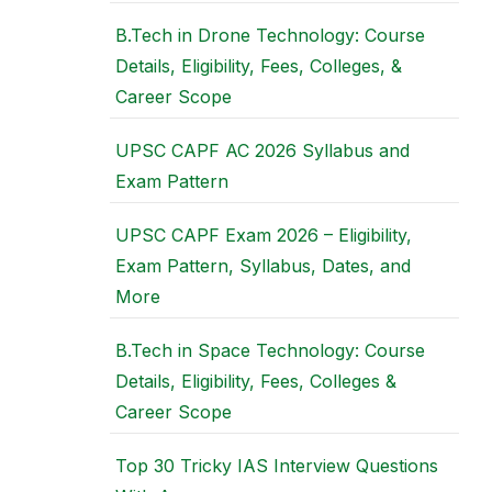
B.Tech in Drone Technology: Course
Details, Eligibility, Fees, Colleges, &
Career Scope
UPSC CAPF AC 2026 Syllabus and
Exam Pattern
UPSC CAPF Exam 2026 – Eligibility,
Exam Pattern, Syllabus, Dates, and
More
B.Tech in Space Technology: Course
Details, Eligibility, Fees, Colleges &
Career Scope
Top 30 Tricky IAS Interview Questions