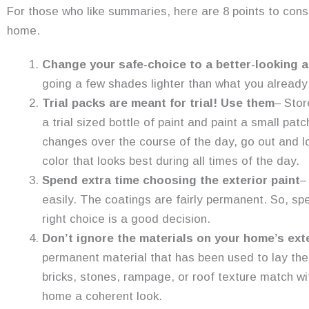
For those who like summaries, here are 8 points to consi
home.
Change your safe-choice to a better-looking a
going a few shades lighter than what you already
Trial packs are meant for trial! Use them
– Stor
a trial sized bottle of paint and paint a small pat
changes over the course of the day, go out and l
color that looks best during all times of the day.
Spend extra time choosing the exterior paint
–
easily. The coatings are fairly permanent. So, sp
right choice is a good decision.
Don’t ignore the materials on your home’s exte
permanent material that has been used to lay the 
bricks, stones, rampage, or roof texture match wit
home a coherent look.