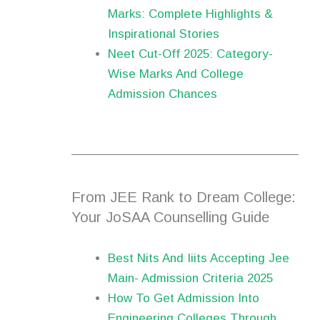
Marks: Complete Highlights &
Inspirational Stories
Neet Cut-Off 2025: Category-
Wise Marks And College
Admission Chances
From JEE Rank to Dream College:
Your JoSAA Counselling Guide
Best Nits And Iiits Accepting Jee
Main- Admission Criteria 2025
How To Get Admission Into
Engineering Colleges Through