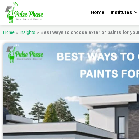
Skip
Home
Institutes
to
content
Home
»
Insights
»
Best ways to choose exterior paints for yo