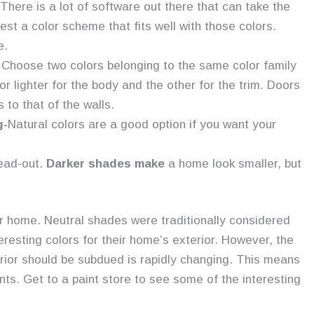
There is a lot of software out there that can take the
st a color scheme that fits well with those colors.
e.
 Choose two colors belonging to the same color family
or lighter for the body and the other for the trim. Doors
to that of the walls.
g-
Natural colors are a good option if you want your
read-out.
Darker shades make
a home look smaller, but
ur home. Neutral shades were traditionally considered
eresting colors for their home’s exterior. However, the
erior should be subdued is rapidly changing. This means
nts. Get to a paint store to see some of the interesting