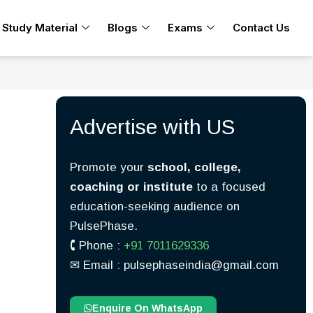
Study Material
Blogs
Exams
Contact Us
Advertise with US
Promote your
school, college,
coaching or institute
to a focused
education-seeking audience on
PulsePhase.
🕻 Phone :
+91 7011629336
✉︎ Email : pulsephaseindia@gmail.com
Enquire On WhatsApp