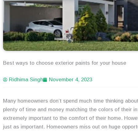
Best ways to choose exterior paints for your house
Ridhima Singh
November 4, 2023
Many homeowners don’t spend much time thinking about 
plenty of time and money matching the colors of their int
extremely important to the comfort of their home. Howev
just as important. Homeowners miss out on huge opportuni