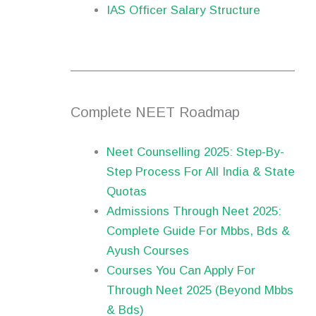
IAS Officer Salary Structure
Complete NEET Roadmap
Neet Counselling 2025: Step-By-
Step Process For All India & State
Quotas
Admissions Through Neet 2025:
Complete Guide For Mbbs, Bds &
Ayush Courses
Courses You Can Apply For
Through Neet 2025 (Beyond Mbbs
& Bds)