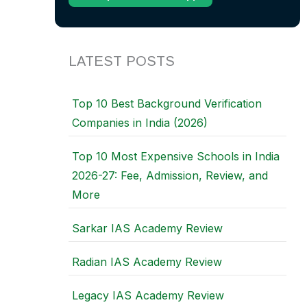
LATEST POSTS
Top 10 Best Background Verification
Companies in India (2026)
Top 10 Most Expensive Schools in India
2026-27: Fee, Admission, Review, and
More
Sarkar IAS Academy Review
Radian IAS Academy Review
Legacy IAS Academy Review