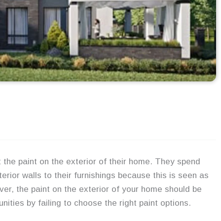
the paint on the exterior of their home. They spend
erior walls to their furnishings because this is seen as
er, the paint on the exterior of your home should be
ties by failing to choose the right paint options.