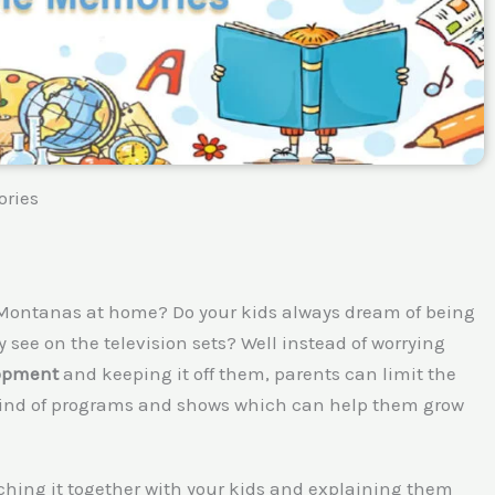
ories
 Montanas at home? Do your kids always dream of being
 see on the television sets? Well instead of worrying
lopment
and keeping it off them, parents can limit the
e kind of programs and shows which can help them grow
ching it together with your kids and explaining them