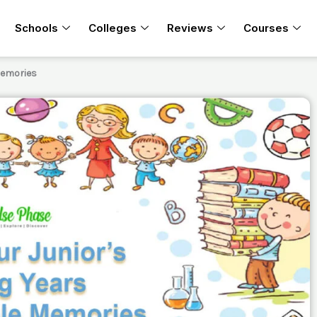
Schools
Colleges
Reviews
Courses
Memories