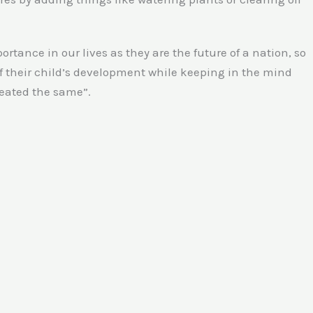
tance in our lives as they are the future of a nation, so
 of their child’s development while keeping in the mind
reated the same”.