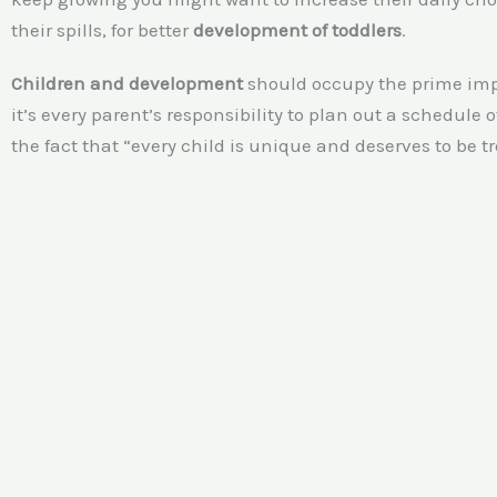
their spills, for better
development of toddlers
.
Children and development
should occupy the prime impor
it’s every parent’s responsibility to plan out a schedule
the fact that “every child is unique and deserves to be t