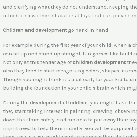
and clarifying what they do not understand. Keeping th
introduce few other educational toys that can prove ben
Children and development
go hand in hand.
For example during the first year of your child, when a c
can sit up and stand up straight, fun games like buildin
Not only at this tender age of
children development
they
also they tend to start recognizing colors, shapes, numb
Though you might think it’s a bit early for your kid to u
building the foundation in your child’s brain which might
During the
development of toddlers
, you might have the 
they start taking interest in painting, drawing, observing
down the stairs safely, and are able to put away their to
might need to help them initially, you will be surprised 
keep growing you might want to increase their daily chor