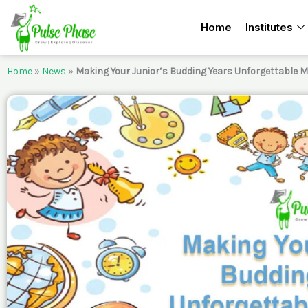
Skip
Home
Institutes
to
content
Home
»
News
»
Making Your Junior’s Budding Years Unforgettable 