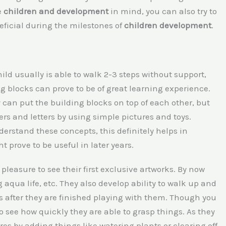
e
children and development
in mind, you can also try to
eficial during the milestones of
children development
.
hild usually is able to walk 2-3 steps without support,
g blocks can prove to be of great learning experience.
 can put the building blocks on top of each other, but
ers and letters by using simple pictures and toys.
nderstand these concepts, this definitely helps in
 prove to be useful in later years.
pleasure to see their first exclusive artworks. By now
 aqua life, etc. They also develop ability to walk up and
ys after they are finished playing with them. Though you
to see how quickly they are able to grasp things. As they
es by adding things like watering plants or clearing off