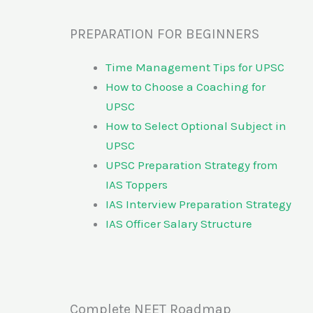
PREPARATION FOR BEGINNERS
Time Management Tips for UPSC
How to Choose a Coaching for
UPSC
How to Select Optional Subject in
UPSC
UPSC Preparation Strategy from
IAS Toppers
IAS Interview Preparation Strategy
IAS Officer Salary Structure
Complete NEET Roadmap