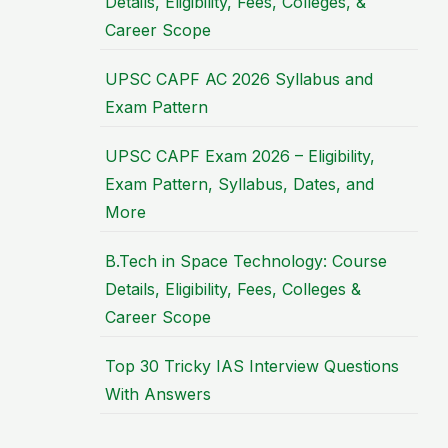
Details, Eligibility, Fees, Colleges, &
Career Scope
UPSC CAPF AC 2026 Syllabus and
Exam Pattern
UPSC CAPF Exam 2026 – Eligibility,
Exam Pattern, Syllabus, Dates, and
More
B.Tech in Space Technology: Course
Details, Eligibility, Fees, Colleges &
Career Scope
Top 30 Tricky IAS Interview Questions
With Answers