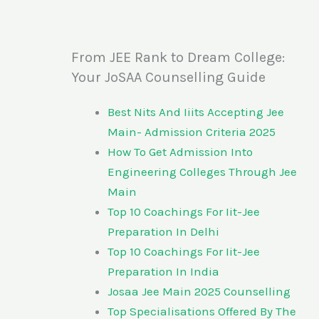
From JEE Rank to Dream College:
Your JoSAA Counselling Guide
Best Nits And Iiits Accepting Jee
Main- Admission Criteria 2025
How To Get Admission Into
Engineering Colleges Through Jee
Main
Top 10 Coachings For Iit-Jee
Preparation In Delhi
Top 10 Coachings For Iit-Jee
Preparation In India
Josaa Jee Main 2025 Counselling
Top Specialisations Offered By The