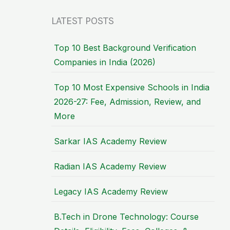
LATEST POSTS
Top 10 Best Background Verification
Companies in India (2026)
Top 10 Most Expensive Schools in India
2026-27: Fee, Admission, Review, and
More
Sarkar IAS Academy Review
Radian IAS Academy Review
Legacy IAS Academy Review
B.Tech in Drone Technology: Course