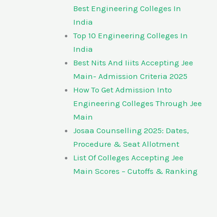
Best Engineering Colleges In
India
Top 10 Engineering Colleges In
India
Best Nits And Iiits Accepting Jee
Main- Admission Criteria 2025
How To Get Admission Into
Engineering Colleges Through Jee
Main
Josaa Counselling 2025: Dates,
Procedure & Seat Allotment
List Of Colleges Accepting Jee
Main Scores – Cutoffs & Ranking