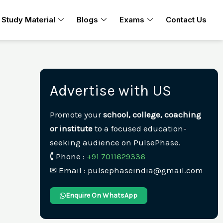
Study Material
Blogs
Exams
Contact Us
Advertise with US
Promote your
school, college, coaching
or institute
to a focused education-
seeking audience on PulsePhase.
🕻 Phone :
+91 7011629336
✉︎ Email : pulsephaseindia@gmail.com
Enquire On WhatsApp