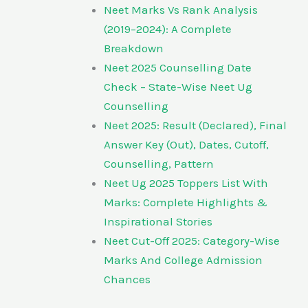
Neet Marks Vs Rank Analysis
(2019–2024): A Complete
Breakdown
Neet 2025 Counselling Date
Check – State-Wise Neet Ug
Counselling
Neet 2025: Result (Declared), Final
Answer Key (Out), Dates, Cutoff,
Counselling, Pattern
Neet Ug 2025 Toppers List With
Marks: Complete Highlights &
Inspirational Stories
Neet Cut-Off 2025: Category-Wise
Marks And College Admission
Chances