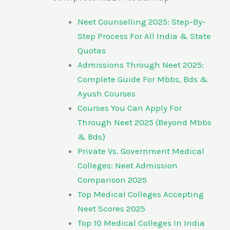
Neet Counselling 2025: Step-By-
Step Process For All India & State
Quotas
Admissions Through Neet 2025:
Complete Guide For Mbbs, Bds &
Ayush Courses
Courses You Can Apply For
Through Neet 2025 (Beyond Mbbs
& Bds)
Private Vs. Government Medical
Colleges: Neet Admission
Comparison 2025
Top Medical Colleges Accepting
Neet Scores 2025
Top 10 Medical Colleges In India