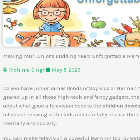
Making Your Junior’s Budding Years Unforgettable Mem
Ridhima Singh
May 5, 2023
Do you have junior James Bonds or Spy Kids or Hannah
geared up in all those high-tech and fancy gadgets, they
about what good a television does to the
children deve
television viewing of the kids and carefully choose th
mentally and socially.
You can make television a powerful learning tool by wat