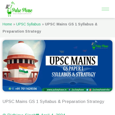
Skip
to
content
Home
»
UPSC Syllabus
»
UPSC Mains GS 1 Syllabus &
Preparation Strategy
UPSC Mains GS 1 Syllabus & Preparation Strategy