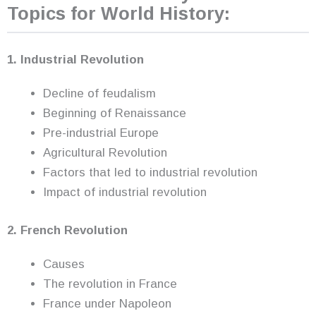
Topics for World History:
1. Industrial Revolution
Decline of feudalism
Beginning of Renaissance
Pre-industrial Europe
Agricultural Revolution
Factors that led to industrial revolution
Impact of industrial revolution
2. French Revolution
Causes
The revolution in France
France under Napoleon