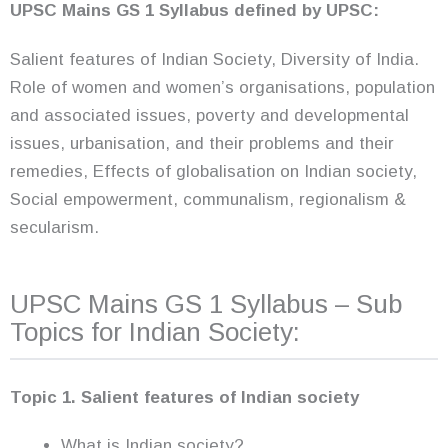
UPSC Mains GS 1 Syllabus
defined by UPSC:
Salient features of Indian Society, Diversity of India.
Role of women and women’s organisations, population
and associated issues, poverty and developmental
issues, urbanisation, and their problems and their
remedies, Effects of globalisation on Indian society,
Social empowerment, communalism, regionalism &
secularism.
UPSC Mains GS 1 Syllabus – Sub
Topics for Indian Society:
Topic 1. Salient features of Indian society
What is Indian society?