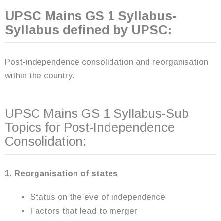
UPSC Mains GS 1 Syllabus-
Syllabus defined by UPSC:
Post-independence consolidation and reorganisation
within the country.
UPSC Mains GS 1 Syllabus-Sub
Topics for Post-Independence
Consolidation:
1. Reorganisation of states
Status on the eve of independence
Factors that lead to merger