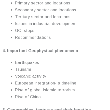
Primary sector and locations
Secondary sector and locations
Tertiary sector and locations
Issues in industrial development
GOI steps
Recommendations
4. Important Geophysical phenomena
Earthquakes
Tsunami
Volcanic activity
European integration- a timeline
Rise of global Islamic terrorism
Rise of China
5. Geographical features and their location