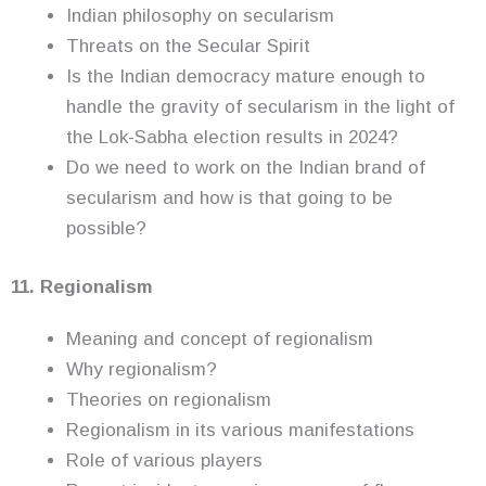
Indian philosophy on secularism
Threats on the Secular Spirit
Is the Indian democracy mature enough to
handle the gravity of secularism in the light of
the Lok-Sabha election results in 2024?
Do we need to work on the Indian brand of
secularism and how is that going to be
possible?
11. Regionalism
Meaning and concept of regionalism
Why regionalism?
Theories on regionalism
Regionalism in its various manifestations
Role of various players