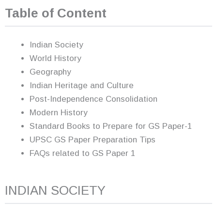
Table of Content
Indian Society
World History
Geography
Indian Heritage and Culture
Post-Independence Consolidation
Modern History
Standard Books to Prepare for GS Paper-1
UPSC GS Paper Preparation Tips
FAQs related to GS Paper 1
INDIAN SOCIETY