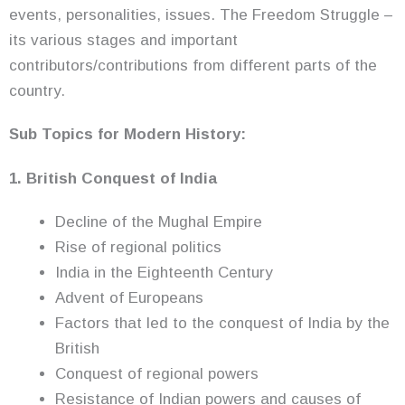
events, personalities, issues. The Freedom Struggle –
its various stages and important
contributors/contributions from different parts of the
country.
Sub Topics for Modern History:
1. British Conquest of India
Decline of the Mughal Empire
Rise of regional politics
India in the Eighteenth Century
Advent of Europeans
Factors that led to the conquest of India by the
British
Conquest of regional powers
Resistance of Indian powers and causes of