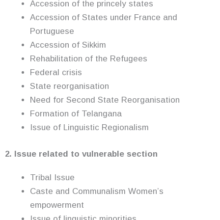
Accession of the princely states
Accession of States under France and
Portuguese
Accession of Sikkim
Rehabilitation of the Refugees
Federal crisis
State reorganisation
Need for Second State Reorganisation
Formation of Telangana
Issue of Linguistic Regionalism
2. Issue related to vulnerable section
Tribal Issue
Caste and Communalism Women’s
empowerment
Issue of linguistic minorities