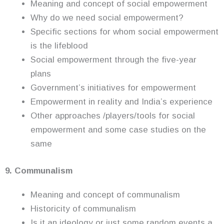
Meaning and concept of social empowerment
Why do we need social empowerment?
Specific sections for whom social empowerment
is the lifeblood
Social empowerment through the five-year
plans
Government’s initiatives for empowerment
Empowerment in reality and India’s experience
Other approaches /players/tools for social
empowerment and some case studies on the
same
9. Communalism
Meaning and concept of communalism
Historicity of communalism
Is it an ideology or just some random events a