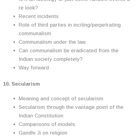
re look?
Recent incidents
Role of third parties in inciting/perpetrating
communalism
Communalism under the law
Can communalism be eradicated from the
Indian society completely?
Way forward
10. Secularism
Meaning and concept of secularism
Secularism through the vantage point of the
Indian Constitution
Comparisons of models
Gandhi Ji on religion