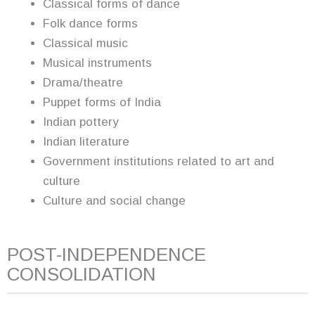
Classical forms of dance
Folk dance forms
Classical music
Musical instruments
Drama/theatre
Puppet forms of India
Indian pottery
Indian literature
Government institutions related to art and
culture
Culture and social change
POST-INDEPENDENCE
CONSOLIDATION