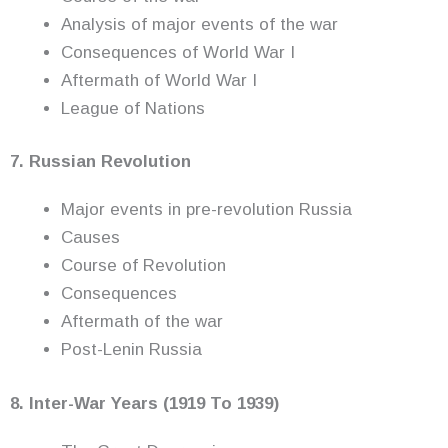
Analysis of major events of the war
Consequences of World War I
Aftermath of World War I
League of Nations
7. Russian Revolution
Major events in pre-revolution Russia
Causes
Course of Revolution
Consequences
Aftermath of the war
Post-Lenin Russia
8. Inter-War Years (1919 To 1939)