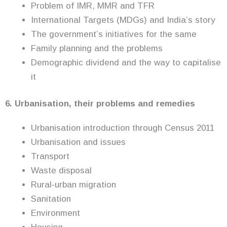
Problem of IMR, MMR and TFR
International Targets (MDGs) and India’s story
The government’s initiatives for the same
Family planning and the problems
Demographic dividend and the way to capitalise
it
6. Urbanisation, their problems and remedies
Urbanisation introduction through Census 2011
Urbanisation and issues
Transport
Waste disposal
Rural-urban migration
Sanitation
Environment