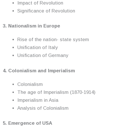
Impact of Revolution
Significance of Revolution
3. Nationalism in Europe
Rise of the nation- state system
Unification of Italy
Unification of Germany
4. Colonialism and Imperialism
Colonialism
The age of Imperialism (1870-1914)
Imperialism in Asia
Analysis of Colonialism
5. Emergence of USA