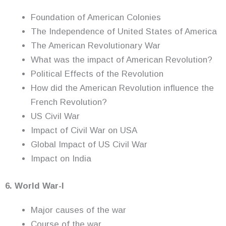
Foundation of American Colonies
The Independence of United States of America
The American Revolutionary War
What was the impact of American Revolution?
Political Effects of the Revolution
How did the American Revolution influence the
French Revolution?
US Civil War
Impact of Civil War on USA
Global Impact of US Civil War
Impact on India
6. World War-I
Major causes of the war
Course of the war