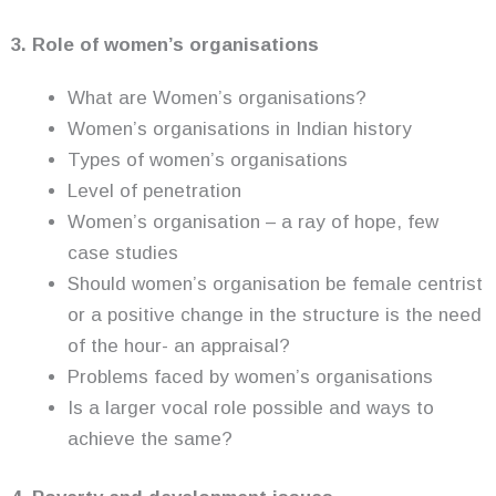
3. Role of women’s organisations
What are Women’s organisations?
Women’s organisations in Indian history
Types of women’s organisations
Level of penetration
Women’s organisation – a ray of hope, few
case studies
Should women’s organisation be female centrist
or a positive change in the structure is the need
of the hour- an appraisal?
Problems faced by women’s organisations
Is a larger vocal role possible and ways to
achieve the same?