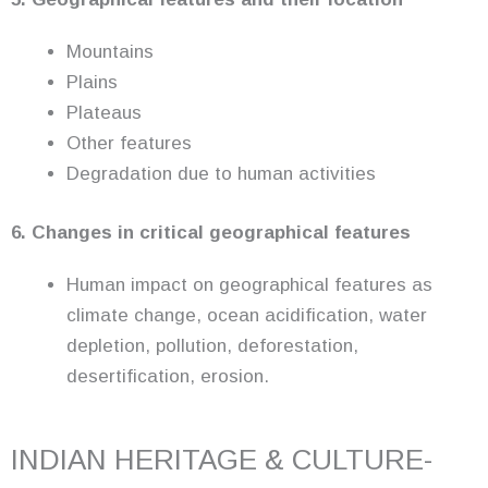
Mountains
Plains
Plateaus
Other features
Degradation due to human activities
6. Changes in critical geographical features
Human impact on geographical features as
climate change, ocean acidification, water
depletion, pollution, deforestation,
desertification, erosion.
INDIAN HERITAGE & CULTURE-