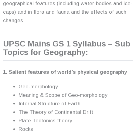
geographical features (including water-bodies and ice-
caps) and in flora and fauna and the effects of such
changes.
UPSC Mains GS 1 Syllabus – Sub
Topics for Geography:
1. Salient features of world’s physical geography
Geo-morphology
Meaning & Scope of Geo-morphology
Internal Structure of Earth
The Theory of Continental Drift
Plate Tectonics theory
Rocks