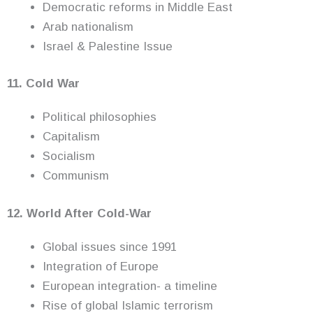
Democratic reforms in Middle East
Arab nationalism
Israel & Palestine Issue
11. Cold War
Political philosophies
Capitalism
Socialism
Communism
12. World After Cold-War
Global issues since 1991
Integration of Europe
European integration- a timeline
Rise of global Islamic terrorism