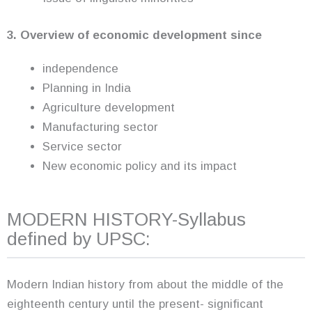
3. Overview of economic development since
independence
Planning in India
Agriculture development
Manufacturing sector
Service sector
New economic policy and its impact
MODERN HISTORY-Syllabus
defined by UPSC:
Modern Indian history from about the middle of the
eighteenth century until the present- significant