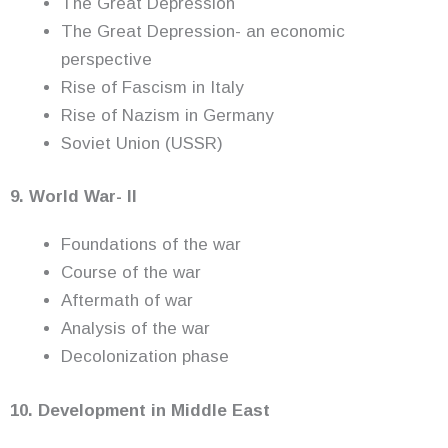
The Great Depression
The Great Depression- an economic
perspective
Rise of Fascism in Italy
Rise of Nazism in Germany
Soviet Union (USSR)
9. World War- II
Foundations of the war
Course of the war
Aftermath of war
Analysis of the war
Decolonization phase
10. Development in Middle East