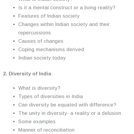
Is it a mental construct or a living reality?
Features of Indian society
Changes within Indian society and their
repercussions
Causes of changes
Coping mechanisms derived
Indian society today
2. Diversity of India
What is diversity?
Types of diversities in India
Can diversity be equated with difference?
The unity in diversity- a reality or a delusion
Some examples
Manner of reconciliation