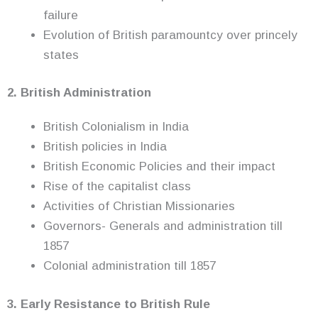
failure
Evolution of British paramountcy over princely
states
2. British Administration
British Colonialism in India
British policies in India
British Economic Policies and their impact
Rise of the capitalist class
Activities of Christian Missionaries
Governors- Generals and administration till
1857
Colonial administration till 1857
3. Early Resistance to British Rule