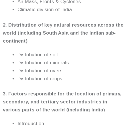
Air Mass, Fronts & Cyclones
Climatic division of India
2. Distribution of key natural resources across the
world (including South Asia and the Indian sub-
continent)
Distribution of soil
Distribution of minerals
Distribution of rivers
Distribution of crops
3. Factors responsible for the location of primary,
secondary, and tertiary sector industries in
various parts of the world
(including India)
Introduction