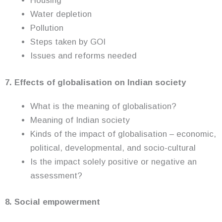
Housing
Water depletion
Pollution
Steps taken by GOI
Issues and reforms needed
7. Effects of globalisation on Indian society
What is the meaning of globalisation?
Meaning of Indian society
Kinds of the impact of globalisation – economic,
political, developmental, and socio-cultural
Is the impact solely positive or negative an
assessment?
8. Social empowerment