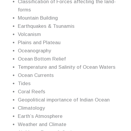
Classification of Forces affecting the land-
forms
Mountain Building
Earthquakes & Tsunamis
Volcanism
Plains and Plateau
Oceanography
Ocean Bottom Relief
Temperature and Salinity of Ocean Waters
Ocean Currents
Tides
Coral Reefs
Geopolitical importance of Indian Ocean
Climatology
Earth’s Atmosphere
Weather and Climate