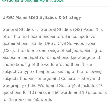
Ridhima Singh
April 4, 2024
UPSC Mains GS 1 Syllabus & Strategy
General Studies-I. General Studies (GS) Paper 1 is
often the first exam encountered in competitive
examinations like the UPSC Civil Services Exam
(CSE). It tests a broad range of subjects, aiming to
assess a candidate’s foundational knowledge and
understanding of the world around them.it is a
subjective type of paper consisting of the following
subjects (Indian Heritage and Culture, History and
Geography of the World and Society). it includes 10
questions for 10 marks in 150 words and 10 questions
for 15 marks in 250 words.