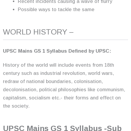
Recent incidents causing a wave of flurry
Possible ways to tackle the same
WORLD HISTORY –
UPSC Mains GS 1 Syllabus Defined by UPSC:
History of the world will include events from 18th
century such as industrial revolution, world wars,
redraw of national boundaries, colonisation,
decolonisation, political philosophies like communism,
capitalism, socialism etc.- their forms and effect on
the society.
UPSC Mains GS 1 Syllabus -Sub