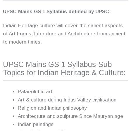
UPSC Mains GS 1 Syllabus defined by UPSC:
Indian Heritage culture will cover the salient aspects
of Art Forms, Literature and Architecture from ancient
to modern times.
UPSC Mains GS 1 Syllabus-Sub
Topics for Indian Heritage & Culture:
Palaeolithic art
Art & culture during Indus Valley civilisation
Religion and Indian philosophy
Architecture and sculpture Since Mauryan age
Indian paintings