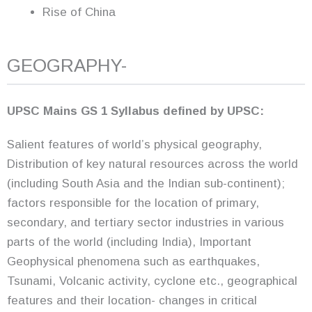
Rise of China
GEOGRAPHY-
UPSC Mains GS 1 Syllabus defined by UPSC:
Salient features of world’s physical geography,
Distribution of key natural resources across the world
(including South Asia and the Indian sub-continent);
factors responsible for the location of primary,
secondary, and tertiary sector industries in various
parts of the world (including India), Important
Geophysical phenomena such as earthquakes,
Tsunami, Volcanic activity, cyclone etc., geographical
features and their location- changes in critical