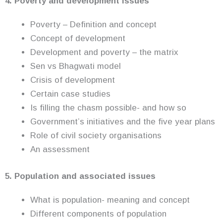
4. Poverty and development issues
Poverty – Definition and concept
Concept of development
Development and poverty – the matrix
Sen vs Bhagwati model
Crisis of development
Certain case studies
Is filling the chasm possible- and how so
Government’s initiatives and the five year plans
Role of civil society organisations
An assessment
5. Population and associated issues
What is population- meaning and concept
Different components of population