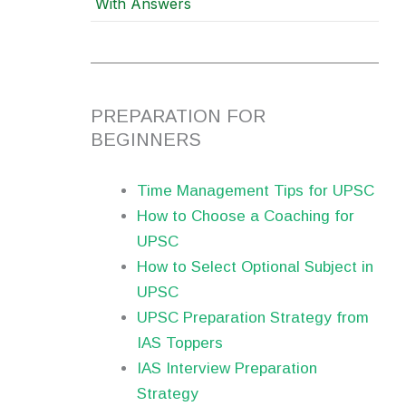
With Answers
PREPARATION FOR
BEGINNERS
Time Management Tips for UPSC
How to Choose a Coaching for
UPSC
How to Select Optional Subject in
UPSC
UPSC Preparation Strategy from
IAS Toppers
IAS Interview Preparation
Strategy