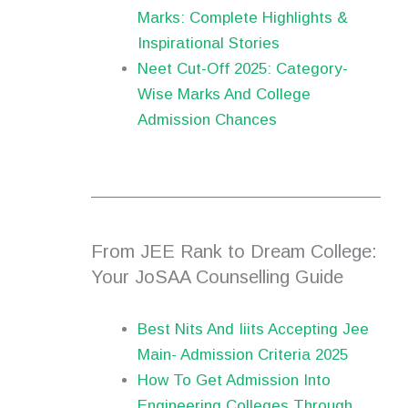
Marks: Complete Highlights &
Inspirational Stories
Neet Cut-Off 2025: Category-
Wise Marks And College
Admission Chances
From JEE Rank to Dream College:
Your JoSAA Counselling Guide
Best Nits And Iiits Accepting Jee
Main- Admission Criteria 2025
How To Get Admission Into
Engineering Colleges Through