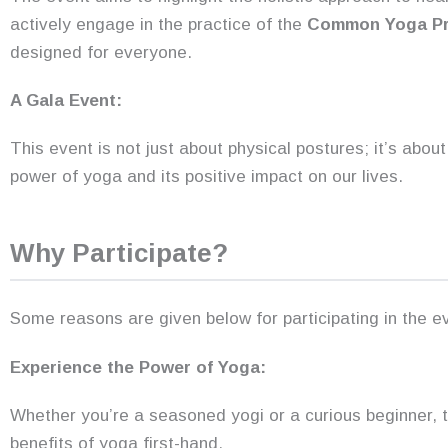
actively engage in the practice of the
Common Yoga Pr
designed for everyone.
A Gala Event:
This event is not just about physical postures; it’s abo
power of yoga and its positive impact on our lives.
Why Participate?
Some reasons are given below for participating in the e
Experience the Power of Yoga:
Whether you’re a seasoned yogi or a curious beginner, t
benefits of yoga first-hand.