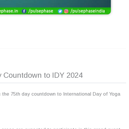
ay Countdown to IDY 2024
 the 75th day countdown to International Day of Yoga