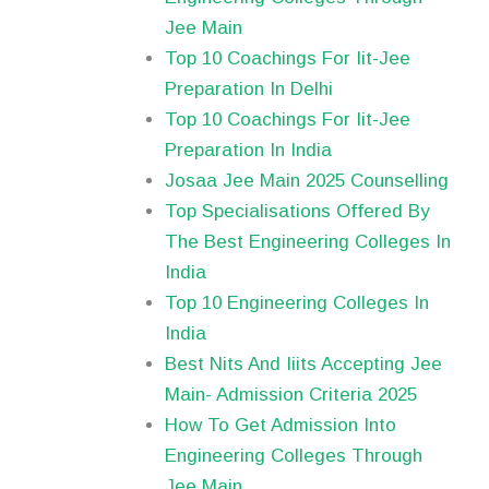
Jee Main
Top 10 Coachings For Iit-Jee
Preparation In Delhi
Top 10 Coachings For Iit-Jee
Preparation In India
Josaa Jee Main 2025 Counselling
Top Specialisations Offered By
The Best Engineering Colleges In
India
Top 10 Engineering Colleges In
India
Best Nits And Iiits Accepting Jee
Main- Admission Criteria 2025
How To Get Admission Into
Engineering Colleges Through
Jee Main