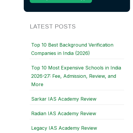
LATEST POSTS
Top 10 Best Background Verification
Companies in India (2026)
Top 10 Most Expensive Schools in India
2026-27: Fee, Admission, Review, and
More
Sarkar IAS Academy Review
Radian IAS Academy Review
Legacy IAS Academy Review