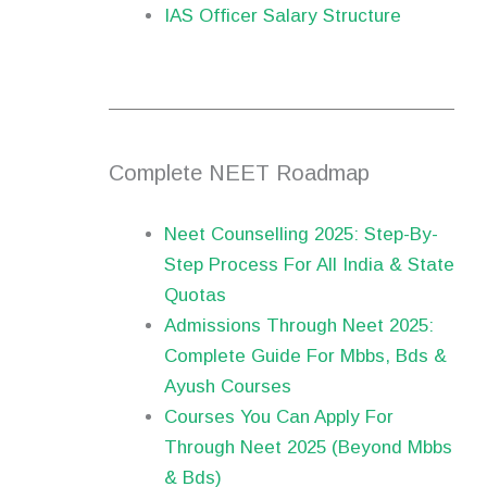
IAS Officer Salary Structure
Complete NEET Roadmap
Neet Counselling 2025: Step-By-
Step Process For All India & State
Quotas
Admissions Through Neet 2025:
Complete Guide For Mbbs, Bds &
Ayush Courses
Courses You Can Apply For
Through Neet 2025 (Beyond Mbbs
& Bds)