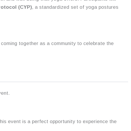
otocol (CYP)
, a standardized set of yoga postures
ut coming together as a community to celebrate the
vent.
his event is a perfect opportunity to experience the