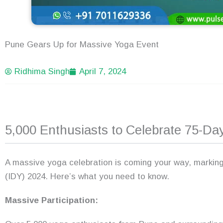
Pune Gears Up for Massive Yoga Event
Ridhima Singh
April 7, 2024
5,000 Enthusiasts to Celebrate 75-D
A massive yoga celebration is coming your way, marking
(IDY) 2024. Here’s what you need to know.
Massive Participation: