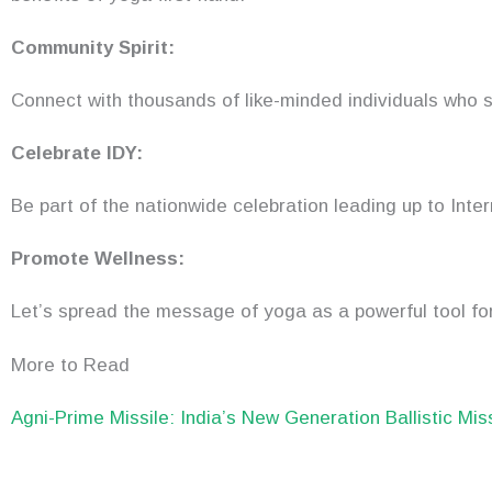
Community Spirit:
Connect with thousands of like-minded individuals who s
Celebrate IDY:
Be part of the nationwide celebration leading up to Inte
Promote Wellness:
Let’s spread the message of yoga as a powerful tool for
More to Read
Agni-Prime Missile: India’s New Generation Ballistic Mis