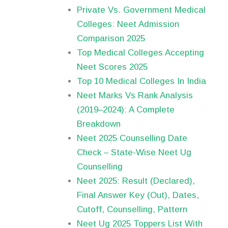
Private Vs. Government Medical
Colleges: Neet Admission
Comparison 2025
Top Medical Colleges Accepting
Neet Scores 2025
Top 10 Medical Colleges In India
Neet Marks Vs Rank Analysis
(2019–2024): A Complete
Breakdown
Neet 2025 Counselling Date
Check – State-Wise Neet Ug
Counselling
Neet 2025: Result (Declared),
Final Answer Key (Out), Dates,
Cutoff, Counselling, Pattern
Neet Ug 2025 Toppers List With