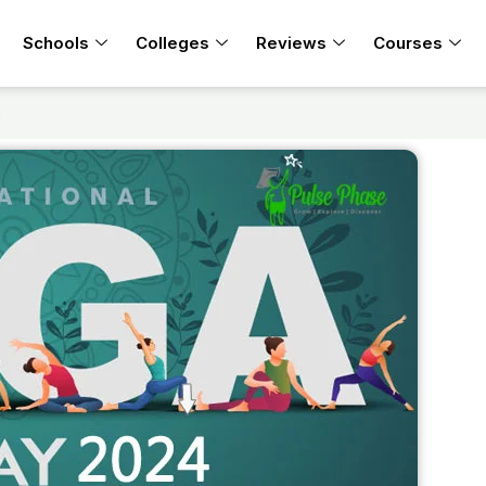
Schools
Colleges
Reviews
Courses
t