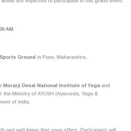
areas are expected to participate in this grand event.
:00 AM
.
 Sports Ground
in Pune, Maharashtra.
he
Morarji Desai National Institute of Yoga
and
er the Ministry of AYUSH (Ayurveda, Yoga &
ent of India.
th and well-being that yoga offers. Participants will