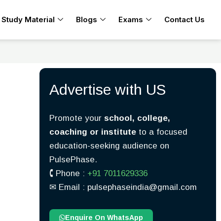
Study Material
Blogs
Exams
Contact Us
Advertise with US
Promote your
school, college,
coaching or institute
to a focused
education-seeking audience on
PulsePhase.
🕻 Phone :
+91 7011629336
✉︎ Email : pulsephaseindia@gmail.com
Enquire On WhatsApp