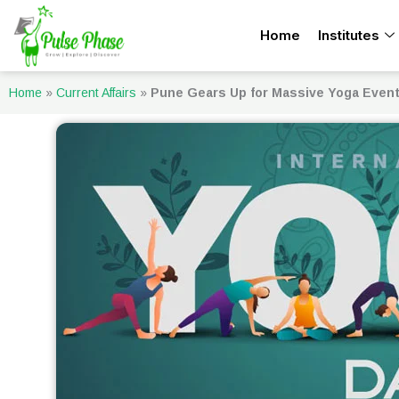
Skip
Home
Institutes
to
content
Home
»
Current Affairs
»
Pune Gears Up for Massive Yoga Even