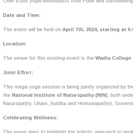
Over 5,000 yoga enthusiasts from Pune and surrounding 
Date and Time:
The event will be held on
April 7th, 2024, starting at 6
Location:
The venue for this exciting event is the
Wadia College
Joint Effort:
This mega yoga session is being jointly organized by t
the
National Institute of Naturopathy (NIN)
, both und
Naturopathy, Unani, Siddha and Homoeopathy), Governm
Celebrating Wellness:
The event aims to highlight the holistic approach to heal