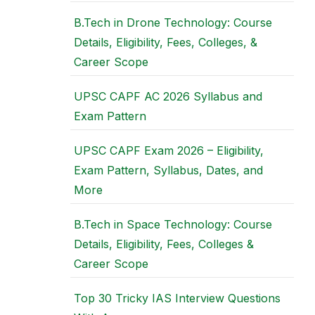
B.Tech in Drone Technology: Course
Details, Eligibility, Fees, Colleges, &
Career Scope
UPSC CAPF AC 2026 Syllabus and
Exam Pattern
UPSC CAPF Exam 2026 – Eligibility,
Exam Pattern, Syllabus, Dates, and
More
B.Tech in Space Technology: Course
Details, Eligibility, Fees, Colleges &
Career Scope
Top 30 Tricky IAS Interview Questions