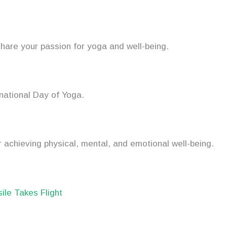
hare your passion for yoga and well-being.
rnational Day of Yoga.
 achieving physical, mental, and emotional well-being.
sile Takes Flight