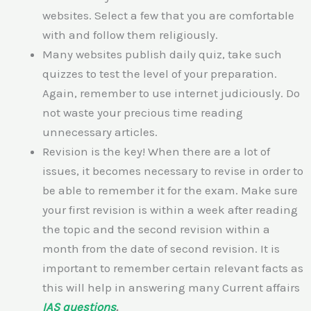
websites. Select a few that you are comfortable
with and follow them religiously.
Many websites publish daily quiz, take such
quizzes to test the level of your preparation.
Again, remember to use internet judiciously. Do
not waste your precious time reading
unnecessary articles.
Revision is the key! When there are a lot of
issues, it becomes necessary to revise in order to
be able to remember it for the exam. Make sure
your first revision is within a week after reading
the topic and the second revision within a
month from the date of second revision. It is
important to remember certain relevant facts as
this will help in answering many Current affairs
IAS questions
.