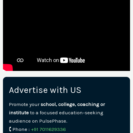
Advertise with US
Promote your
school, college, coaching or
institute
to a focused education-seeking
audience on PulsePhase.
🕻 Phone :
+91 7011629336