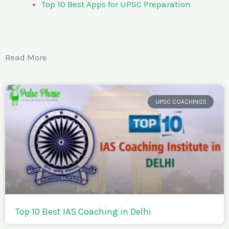
Top 10 Best Apps for UPSC Preparation
Read More
UPSC COACHINGS
Top 10 Best IAS Coaching in Delhi