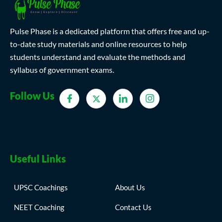
Pulse Phase is a dedicated platform that offers free and up-
to-date study materials and online resources to help
students understand and evaluate the methods and
syllabus of government exams.
Follow Us
Useful Links
UPSC Coachings
About Us
NEET Coaching
Contact Us