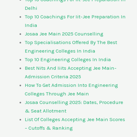
Delhi
Top 10 Coachings For Iit-Jee Preparation In
India
Josaa Jee Main 2025 Counselling
Top Specialisations Offered By The Best
Engineering Colleges In India
Top 10 Engineering Colleges In India
Best Nits And Iiits Accepting Jee Main-
Admission Criteria 2025
How To Get Admission Into Engineering
Colleges Through Jee Main
Josaa Counselling 2025: Dates, Procedure
& Seat Allotment
List Of Colleges Accepting Jee Main Scores
– Cutoffs & Ranking