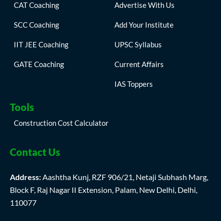
CAT Coaching
Advertise With Us
SCC Coaching
Add Your Institute
IIT JEE Coaching
UPSC Syllabus
GATE Coaching
Current Affairs
IAS Toppers
Tools
Construction Cost Calculator
Contact Us
Address:
Aashtha Kunj, RZF 906/21, Netaji Subhash Marg,
Block F, Raj Nagar II Extension, Palam, New Delhi, Delhi,
110077