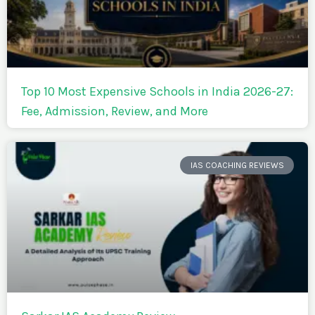
Top 10 Most Expensive Schools in India 2026-27:
Fee, Admission, Review, and More
IAS COACHING REVIEWS