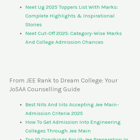
Neet Ug 2025 Toppers List With Marks:
Complete Highlights & Inspirational
Stories
Neet Cut-Off 2025: Category-Wise Marks
And College Admission Chances
From JEE Rank to Dream College: Your
JoSAA Counselling Guide
Best Nits And Iiits Accepting Jee Main-
Admission Criteria 2025
How To Get Admission Into Engineering
Colleges Through Jee Main
Top 10 Coachings For Iit-Jee Preparation In