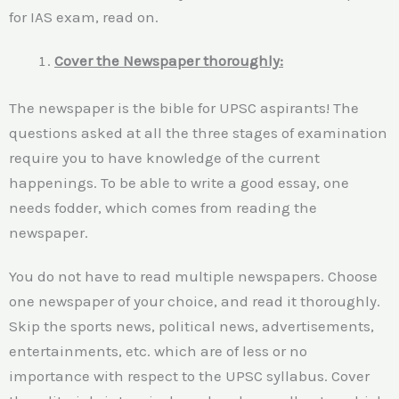
for IAS exam, read on.
Cover the Newspaper thoroughly:
The newspaper is the bible for UPSC aspirants! The
questions asked at all the three stages of examination
require you to have knowledge of the current
happenings. To be able to write a good essay, one
needs fodder, which comes from reading the
newspaper.
You do not have to read multiple newspapers. Choose
one newspaper of your choice, and read it thoroughly.
Skip the sports news, political news, advertisements,
entertainments, etc. which are of less or no
importance with respect to the UPSC syllabus. Cover