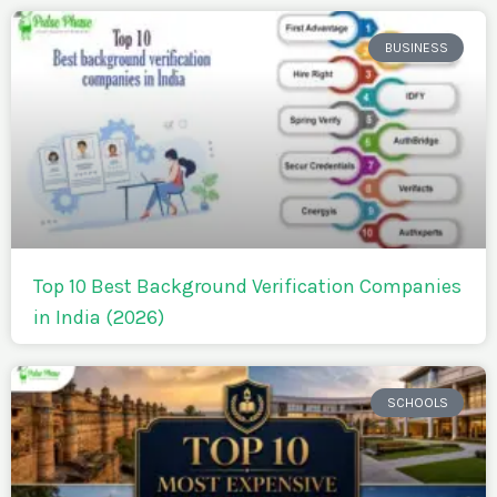
BUSINESS
Top 10 Best Background Verification Companies
in India (2026)
SCHOOLS