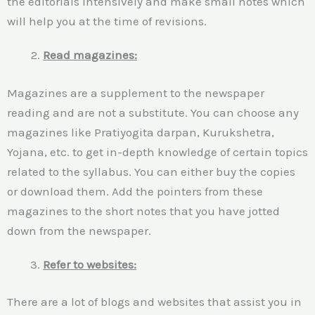
the editorials intensively and make small notes which
will help you at the time of revisions.
Read magazines:
Magazines are a supplement to the newspaper
reading and are not a substitute. You can choose any
magazines like Pratiyogita darpan, Kurukshetra,
Yojana, etc. to get in-depth knowledge of certain topics
related to the syllabus. You can either buy the copies
or download them. Add the pointers from these
magazines to the short notes that you have jotted
down from the newspaper.
Refer to websites:
There are a lot of blogs and websites that assist you in