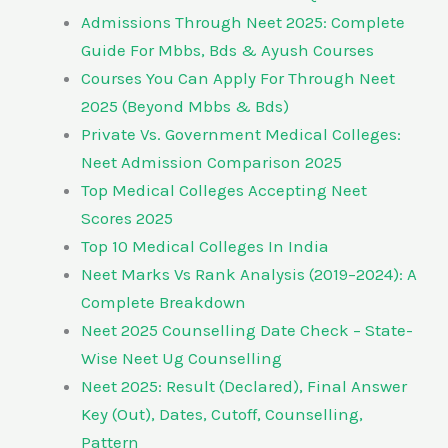
Admissions Through Neet 2025: Complete
Guide For Mbbs, Bds & Ayush Courses
Courses You Can Apply For Through Neet
2025 (Beyond Mbbs & Bds)
Private Vs. Government Medical Colleges:
Neet Admission Comparison 2025
Top Medical Colleges Accepting Neet
Scores 2025
Top 10 Medical Colleges In India
Neet Marks Vs Rank Analysis (2019–2024): A
Complete Breakdown
Neet 2025 Counselling Date Check – State-
Wise Neet Ug Counselling
Neet 2025: Result (Declared), Final Answer
Key (Out), Dates, Cutoff, Counselling,
Pattern