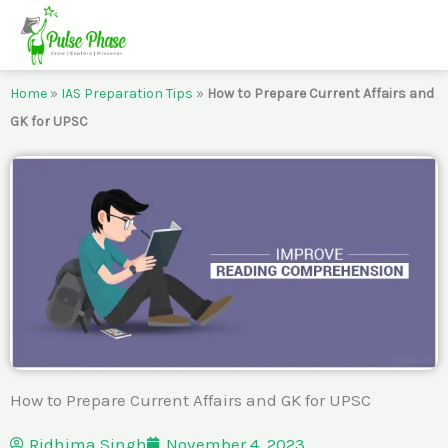
Skip
to
content
Home
»
IAS Preparation Tips
»
How to Prepare Current Affairs and
GK for UPSC
How to Prepare Current Affairs and GK for UPSC
Ridhima Singh
November 4, 2023