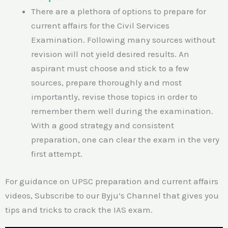
There are a plethora of options to prepare for
current affairs for the Civil Services
Examination. Following many sources without
revision will not yield desired results. An
aspirant must choose and stick to a few
sources, prepare thoroughly and most
importantly, revise those topics in order to
remember them well during the examination.
With a good strategy and consistent
preparation, one can clear the exam in the very
first attempt.
For guidance on UPSC preparation and current affairs
videos, Subscribe to our Byju’s Channel that gives you
tips and tricks to crack the IAS exam.