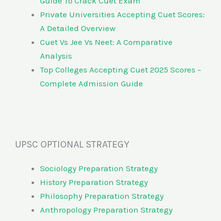
Guide To Crack Cuet Exam
Private Universities Accepting Cuet Scores:
A Detailed Overview
Cuet Vs Jee Vs Neet: A Comparative
Analysis
Top Colleges Accepting Cuet 2025 Scores –
Complete Admission Guide
UPSC OPTIONAL STRATEGY
Sociology Preparation Strategy
History Preparation Strategy
Philosophy Preparation Strategy
Anthropology Preparation Strategy