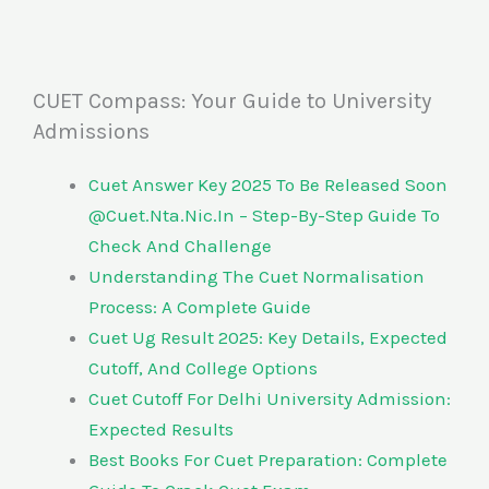
CUET Compass: Your Guide to University
Admissions
Cuet Answer Key 2025 To Be Released Soon
@Cuet.Nta.Nic.In – Step-By-Step Guide To
Check And Challenge
Understanding The Cuet Normalisation
Process: A Complete Guide
Cuet Ug Result 2025: Key Details, Expected
Cutoff, And College Options
Cuet Cutoff For Delhi University Admission:
Expected Results
Best Books For Cuet Preparation: Complete