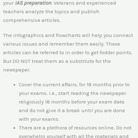
your
IAS preparation
. Veterans and experienced
teachers analyze the topics and publish
comprehensive articles.
The infographics and flowcharts will help you connect
various issues and remember them easily. These
articles can be referred to in order to get fodder points.
But DO NOT treat them as a substitute for the
newspaper.
Cover the current affairs, for 18 months prior to
your exams. i.e., start reading the newspaper
religiously 18 months before your exam date
and do not give it a break until you are done
with your exams.
There are a plethora of resources online. Do not
overwhelm yourself with all the materials and