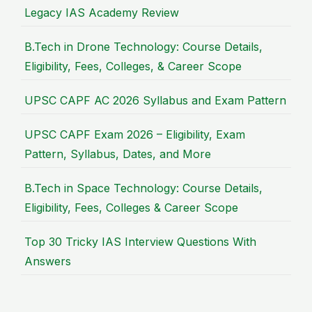
Legacy IAS Academy Review
B.Tech in Drone Technology: Course Details,
Eligibility, Fees, Colleges, & Career Scope
UPSC CAPF AC 2026 Syllabus and Exam Pattern
UPSC CAPF Exam 2026 – Eligibility, Exam
Pattern, Syllabus, Dates, and More
B.Tech in Space Technology: Course Details,
Eligibility, Fees, Colleges & Career Scope
Top 30 Tricky IAS Interview Questions With
Answers