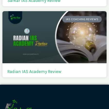
Sarkar IAS Academy Review
IAS COACHING REVIEWS
Radian IAS Academy Review