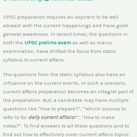
UPSC preparation requires an aspirant to be well
abreast with the current happenings and have good
general awareness. In recent times, the questions in
both the
UPSC prelims exam
as well as mains
examination, have shifted the focus from static
syllabus to current affairs.
The questions from the static syllabus also have an
influence on the current events. In such a scenario,
current affairs preparation becomes an integral part of
the preparation. But, a candidate may have multiple
questions like “How to prepare?”, “Which sources to
refer to for
daily current affairs
?”, “How to make
notes?”. To find answers to all these questions and to
find out how to effectively cover current affairs topics