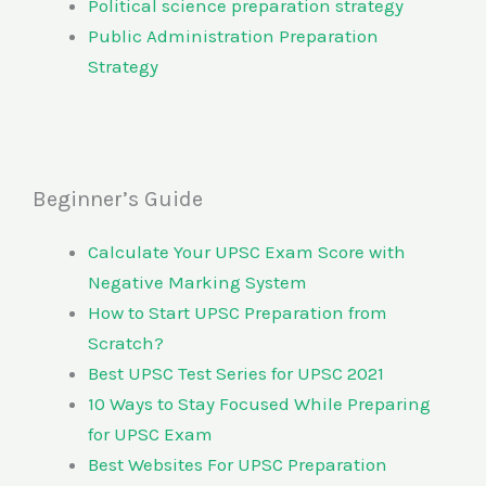
Political science preparation strategy
Public Administration Preparation
Strategy
Beginner’s Guide
Calculate Your UPSC Exam Score with
Negative Marking System
How to Start UPSC Preparation from
Scratch?
Best UPSC Test Series for UPSC 2021
10 Ways to Stay Focused While Preparing
for UPSC Exam
Best Websites For UPSC Preparation