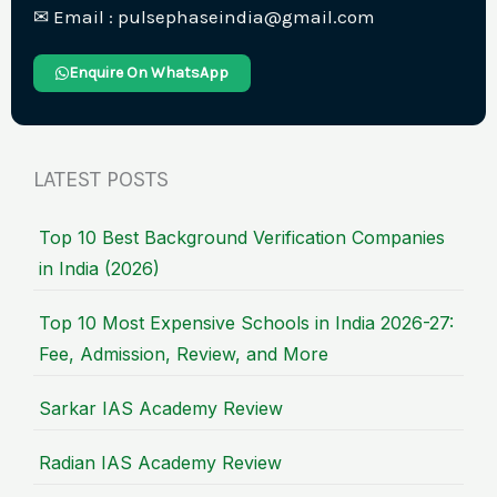
✉︎ Email : pulsephaseindia@gmail.com
Enquire On WhatsApp
LATEST POSTS
Top 10 Best Background Verification Companies
in India (2026)
Top 10 Most Expensive Schools in India 2026-27:
Fee, Admission, Review, and More
Sarkar IAS Academy Review
Radian IAS Academy Review