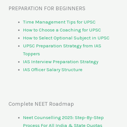
PREPARATION FOR BEGINNERS
Time Management Tips for UPSC
How to Choose a Coaching for UPSC
How to Select Optional Subject in UPSC
UPSC Preparation Strategy from IAS
Toppers
IAS Interview Preparation Strategy
IAS Officer Salary Structure
Complete NEET Roadmap
Neet Counselling 2025: Step-By-Step
Process For All India & State Quotas