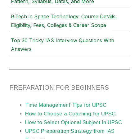
Pattern, Syllabus, Dates, and More
B.Tech in Space Technology: Course Details,
Eligibility, Fees, Colleges & Career Scope
Top 30 Tricky IAS Interview Questions With
Answers
PREPARATION FOR BEGINNERS
Time Management Tips for UPSC
How to Choose a Coaching for UPSC
How to Select Optional Subject in UPSC
UPSC Preparation Strategy from IAS