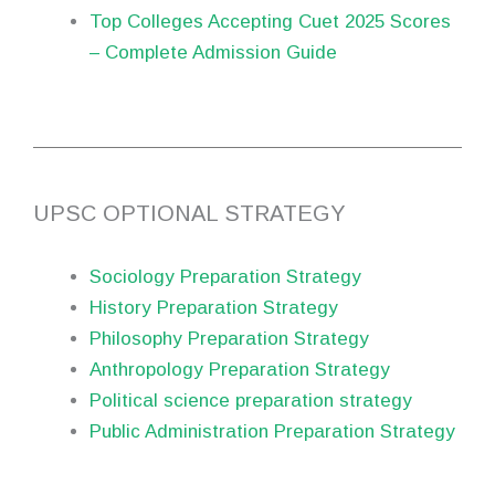
Top Colleges Accepting Cuet 2025 Scores
– Complete Admission Guide
UPSC OPTIONAL STRATEGY
Sociology Preparation Strategy
History Preparation Strategy
Philosophy Preparation Strategy
Anthropology Preparation Strategy
Political science preparation strategy
Public Administration Preparation Strategy