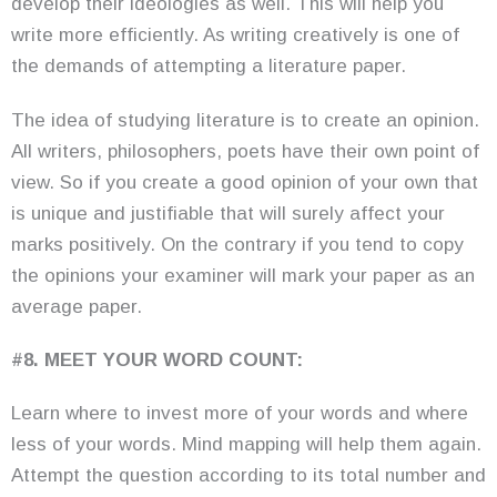
develop their ideologies as well. This will help you
write more efficiently. As writing creatively is one of
the demands of attempting a literature paper.
The idea of studying literature is to create an opinion.
All writers, philosophers, poets have their own point of
view. So if you create a good opinion of your own that
is unique and justifiable that will surely affect your
marks positively. On the contrary if you tend to copy
the opinions your examiner will mark your paper as an
average paper.
#8. MEET YOUR WORD COUNT:
Learn where to invest more of your words and where
less of your words. Mind mapping will help them again.
Attempt the question according to its total number and