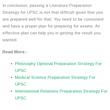
In conclusion, passing a Literature Preparation
Strategy for UPSC is not that difficult given that you
are prepared well for that. You need to be consistent
and have a proper plan for preparing for exams. An
effective plan can help you in getting the result you
wanted.
Read More:-
Philosophy Optional Preparation Strategy For
UPSC
Medical Science Preparation Strategy For
UPSC
International Relations Preparation Strategy For
UPSC