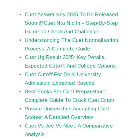
Cuet Answer Key 2025 To Be Released
Soon @Cuet.Nta.Nic.In – Step-By-Step
Guide To Check And Challenge
Understanding The Cuet Normalisation
Process: A Complete Guide
Cuet Ug Result 2025: Key Details,
Expected Cutoff, And College Options
Cuet Cutoff For Delhi University
Admission: Expected Results
Best Books For Cuet Preparation:
Complete Guide To Crack Cuet Exam
Private Universities Accepting Cuet
Scores: A Detailed Overview
Cuet Vs Jee Vs Neet: A Comparative
Analysis