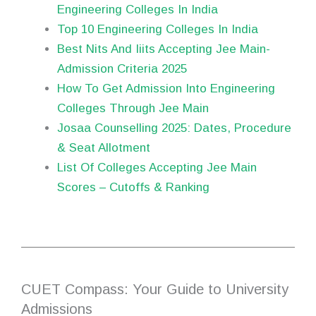
Engineering Colleges In India
Top 10 Engineering Colleges In India
Best Nits And Iiits Accepting Jee Main-
Admission Criteria 2025
How To Get Admission Into Engineering
Colleges Through Jee Main
Josaa Counselling 2025: Dates, Procedure
& Seat Allotment
List Of Colleges Accepting Jee Main
Scores – Cutoffs & Ranking
CUET Compass: Your Guide to University
Admissions