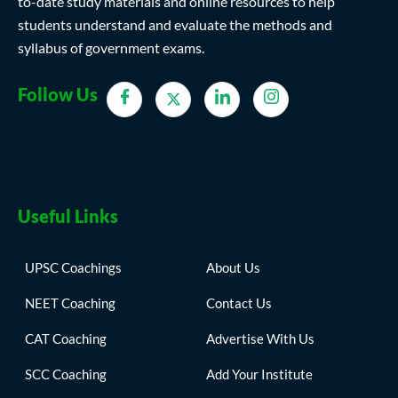
to-date study materials and online resources to help
students understand and evaluate the methods and
syllabus of government exams.
Follow Us
Useful Links
UPSC Coachings
About Us
NEET Coaching
Contact Us
CAT Coaching
Advertise With Us
SCC Coaching
Add Your Institute