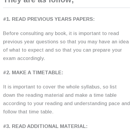
#1. READ PREVIOUS YEARS PAPERS:
Before consulting any book, it is important to read
previous year questions so that you may have an idea
of what to expect and so that you can prepare your
exam accordingly.
#2. MAKE A TIMETABLE:
It is important to cover the whole syllabus, so list
down the reading material and make a time table
according to your reading and understanding pace and
follow that time table.
#3. READ ADDITIONAL MATERIAL: