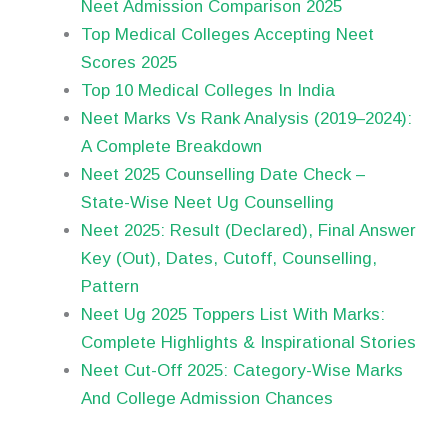
Neet Admission Comparison 2025
Top Medical Colleges Accepting Neet
Scores 2025
Top 10 Medical Colleges In India
Neet Marks Vs Rank Analysis (2019–2024):
A Complete Breakdown
Neet 2025 Counselling Date Check –
State-Wise Neet Ug Counselling
Neet 2025: Result (Declared), Final Answer
Key (Out), Dates, Cutoff, Counselling,
Pattern
Neet Ug 2025 Toppers List With Marks:
Complete Highlights & Inspirational Stories
Neet Cut-Off 2025: Category-Wise Marks
And College Admission Chances