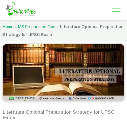
Skip
to
content
Home
»
IAS Preparation Tips
»
Literature Optional Preparation
Strategy for UPSC Exam
Literature Optional Preparation Strategy for UPSC
Exam