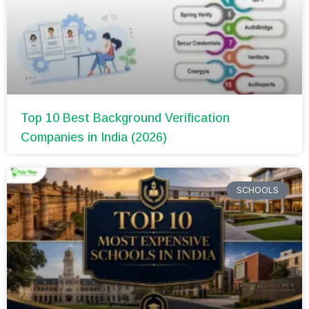
Top 10 Best Background Verification
Companies in India (2026)
SCHOOLS