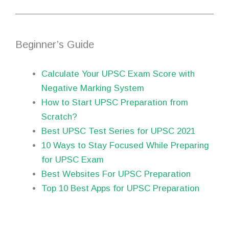
Beginner’s Guide
Calculate Your UPSC Exam Score with
Negative Marking System
How to Start UPSC Preparation from
Scratch?
Best UPSC Test Series for UPSC 2021
10 Ways to Stay Focused While Preparing
for UPSC Exam
Best Websites For UPSC Preparation
Top 10 Best Apps for UPSC Preparation