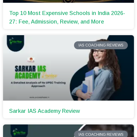
Top 10 Most Expensive Schools in India 2026-
27: Fee, Admission, Review, and More
IAS COACHING REVIEWS
Sarkar IAS Academy Review
IAS COACHING REVIEWS