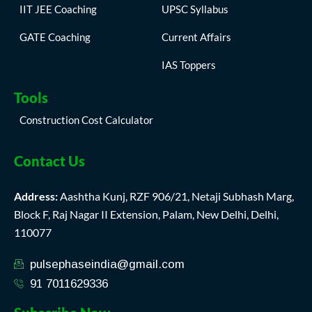
IIT JEE Coaching
UPSC Syllabus
GATE Coaching
Current Affairs
IAS Toppers
Tools
Construction Cost Calculator
Contact Us
Address:
Aashtha Kunj, RZF 906/21, Netaji Subhash Marg,
Block F, Raj Nagar II Extension, Palam, New Delhi, Delhi,
110077
pulsephaseindia@gmail.com
91 7011629336