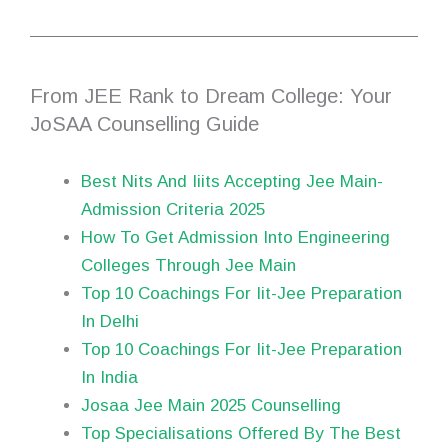
From JEE Rank to Dream College: Your
JoSAA Counselling Guide
Best Nits And Iiits Accepting Jee Main-
Admission Criteria 2025
How To Get Admission Into Engineering
Colleges Through Jee Main
Top 10 Coachings For Iit-Jee Preparation
In Delhi
Top 10 Coachings For Iit-Jee Preparation
In India
Josaa Jee Main 2025 Counselling
Top Specialisations Offered By The Best