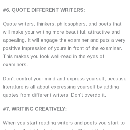
#6. QUOTE DIFFERENT WRITERS:
Quote writers, thinkers, philosophers, and poets that
will make your writing more beautiful, attractive and
appealing. It will engage the examiner and puts a very
positive impression of yours in front of the examiner.
This makes you look well-read in the eyes of
examiners.
Don’t control your mind and express yourself, because
literature is all about expressing yourself by adding
quotes from different writers. Don’t overdo it.
#7. WRITING CREATIVELY:
When you start reading writers and poets you start to