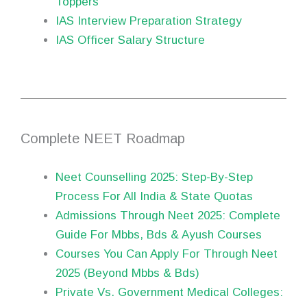
Toppers
IAS Interview Preparation Strategy
IAS Officer Salary Structure
Complete NEET Roadmap
Neet Counselling 2025: Step-By-Step
Process For All India & State Quotas
Admissions Through Neet 2025: Complete
Guide For Mbbs, Bds & Ayush Courses
Courses You Can Apply For Through Neet
2025 (Beyond Mbbs & Bds)
Private Vs. Government Medical Colleges: