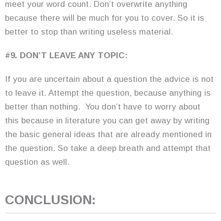
meet your word count. Don’t overwrite anything
because there will be much for you to cover. So it is
better to stop than writing useless material.
#9. DON’T LEAVE ANY TOPIC:
If you are uncertain about a question the advice is not
to leave it. Attempt the question, because anything is
better than nothing. You don’t have to worry about
this because in literature you can get away by writing
the basic general ideas that are already mentioned in
the question. So take a deep breath and attempt that
question as well.
CONCLUSION: