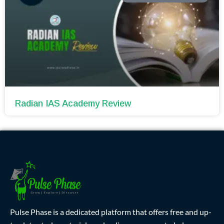
Radian IAS Academy Review
Pulse Phase is a dedicated platform that offers free and up-