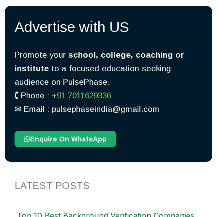
Advertise with US
Promote your
school, college, coaching or
institute
to a focused education-seeking
audience on PulsePhase.
🕻 Phone :
+91 7011629336
✉︎ Email : pulsephaseindia@gmail.com
Enquire On WhatsApp
LATEST POSTS
Top 10 Best Background Verification Companies