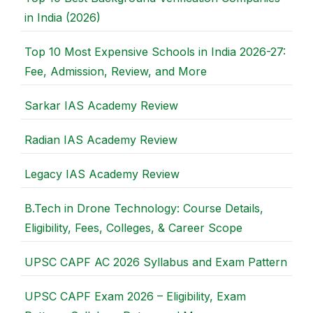
in India (2026)
Top 10 Most Expensive Schools in India 2026-27:
Fee, Admission, Review, and More
Sarkar IAS Academy Review
Radian IAS Academy Review
Legacy IAS Academy Review
B.Tech in Drone Technology: Course Details,
Eligibility, Fees, Colleges, & Career Scope
UPSC CAPF AC 2026 Syllabus and Exam Pattern
UPSC CAPF Exam 2026 – Eligibility, Exam