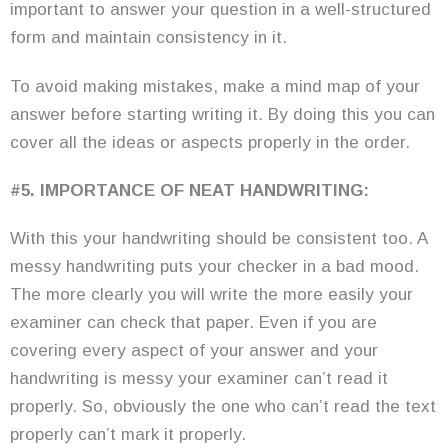
important to answer your question in a well-structured
form and maintain consistency in it.
To avoid making mistakes, make a mind map of your
answer before starting writing it. By doing this you can
cover all the ideas or aspects properly in the order.
#5. IMPORTANCE OF NEAT HANDWRITING:
With this your handwriting should be consistent too. A
messy handwriting puts your checker in a bad mood.
The more clearly you will write the more easily your
examiner can check that paper. Even if you are
covering every aspect of your answer and your
handwriting is messy your examiner can’t read it
properly. So, obviously the one who can’t read the text
properly can’t mark it properly.