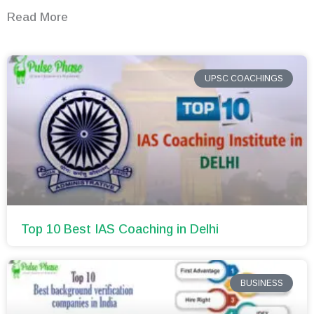
Read More
UPSC COACHINGS
Top 10 Best IAS Coaching in Delhi
BUSINESS