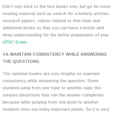
Don’t only stick to the text books only, but go for more
reading material such as search for scholarly articles,
research papers, videos related to that topic and
additional books so that you can have a better and
deep understanding for the better preparation of your
UPSC Exam
.
#4. MAINTAIN CONSISTENCY WHILE ANSWERING
THE QUESTIONS:
The optional exams are very lengthy so maintain
consistency while answering the question. Some
students jump from one topic to another topic this
creates distortions that ruin the answer completely
because while jumping from one point to another
students miss out many important points. So it is very