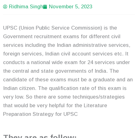
Ridhima Singh
November 5, 2023
UPSC (Union Public Service Commission) is the
Government recruitment exams for different civil
services including the Indian administrative services,
foreign services, Indian civil account services etc. It
conducts a national wide exam for 24 services under
the central and state governments of India. The
candidate of these exams must be a graduate and an
Indian citizen. The qualification rate of this exam is
very low. So there are some techniques/strategies
that would be very helpful for the Literature
Preparation Strategy for UPSC
They are as follow;