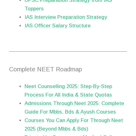
UPSC Preparation Strategy from IAS
Toppers
IAS Interview Preparation Strategy
IAS Officer Salary Structure
Complete NEET Roadmap
Neet Counselling 2025: Step-By-Step
Process For All India & State Quotas
Admissions Through Neet 2025: Complete
Guide For Mbbs, Bds & Ayush Courses
Courses You Can Apply For Through Neet
2025 (Beyond Mbbs & Bds)