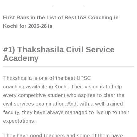
First Rank in the List of Best IAS Coaching in
Kochi
for 2025-26
is
#1) Thakshasila Civil Service
Academy
Thakshasila is one of the best UPSC
coaching available in Kochi. Their vision is to help
every competitive student who aspires to clear the
civil services examination. And, with a well-trained
faculty, they have always managed to live up to their
expectations.
They have good teachers and some of them have