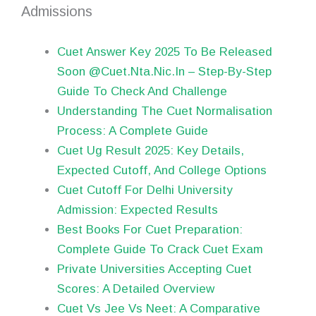
Admissions
Cuet Answer Key 2025 To Be Released
Soon @Cuet.Nta.Nic.In – Step-By-Step
Guide To Check And Challenge
Understanding The Cuet Normalisation
Process: A Complete Guide
Cuet Ug Result 2025: Key Details,
Expected Cutoff, And College Options
Cuet Cutoff For Delhi University
Admission: Expected Results
Best Books For Cuet Preparation:
Complete Guide To Crack Cuet Exam
Private Universities Accepting Cuet
Scores: A Detailed Overview
Cuet Vs Jee Vs Neet: A Comparative