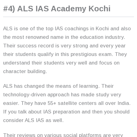
#4) ALS IAS Academy Kochi
ALS is one of the top IAS coachings in Kochi and also
the most renowned name in the education industry.
Their success record is very strong and every year
their students qualify in this prestigious exam. They
understand their students very well and focus on
character building.
ALS has changed the means of learning. Their
technology-driven approach has made study very
easier. They have 55+ satellite centers all over India.
If you talk about IAS preparation and then you should
consider ALS IAS as well.
Their reviews on various social platforms are very