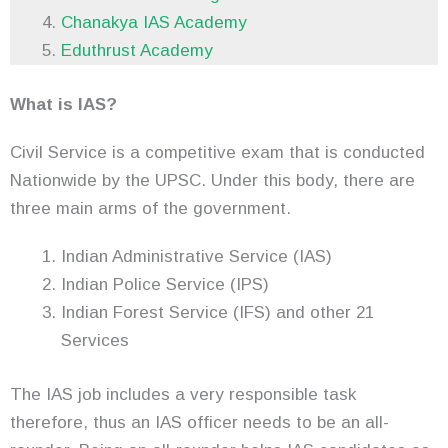
Chanakya IAS Academy
Eduthrust Academy
What is IAS?
Civil Service is a competitive exam that is conducted
Nationwide by the UPSC. Under this body, there are
three main arms of the government.
Indian Administrative Service (IAS)
Indian Police Service (IPS)
Indian Forest Service (IFS) and other 21
Services
The IAS job includes a very responsible task
therefore, thus an IAS officer needs to be an all-