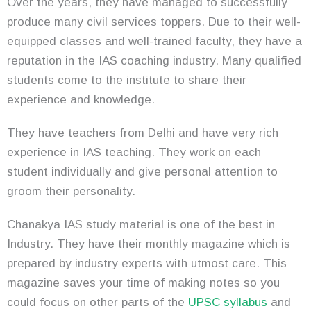
Over the years, they have managed to successfully
produce many civil services toppers. Due to their well-
equipped classes and well-trained faculty, they have a
reputation in the IAS coaching industry. Many qualified
students come to the institute to share their
experience and knowledge.
They have teachers from Delhi and have very rich
experience in IAS teaching. They work on each
student individually and give personal attention to
groom their personality.
Chanakya IAS study material is one of the best in
Industry. They have their monthly magazine which is
prepared by industry experts with utmost care. This
magazine saves your time of making notes so you
could focus on other parts of the
UPSC syllabus
and