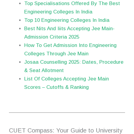
Top Specialisations Offered By The Best
Engineering Colleges In India
Top 10 Engineering Colleges In India
Best Nits And Iiits Accepting Jee Main-
Admission Criteria 2025
How To Get Admission Into Engineering
Colleges Through Jee Main
Josaa Counselling 2025: Dates, Procedure
& Seat Allotment
List Of Colleges Accepting Jee Main
Scores – Cutoffs & Ranking
CUET Compass: Your Guide to University