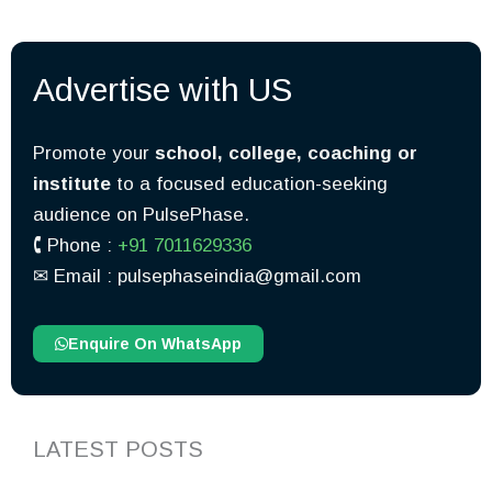
Advertise with US
Promote your
school, college, coaching or
institute
to a focused education-seeking
audience on PulsePhase.
🕻 Phone :
+91 7011629336
✉︎ Email : pulsephaseindia@gmail.com
Enquire On WhatsApp
LATEST POSTS