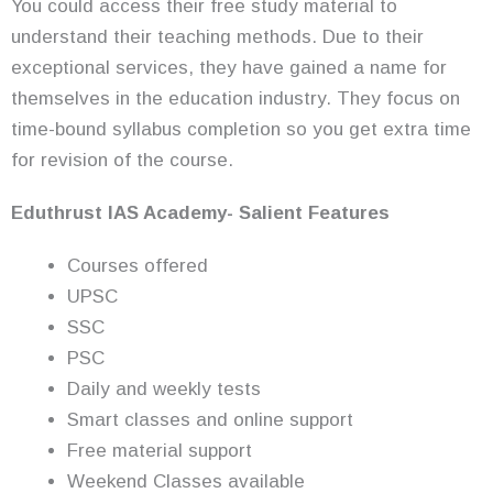
You could access their free study material to
understand their teaching methods. Due to their
exceptional services, they have gained a name for
themselves in the education industry. They focus on
time-bound syllabus completion so you get extra time
for revision of the course.
Eduthrust
IAS Academy- Salient Features
Courses offered
UPSC
SSC
PSC
Daily and weekly tests
Smart classes and online support
Free material support
Weekend Classes available