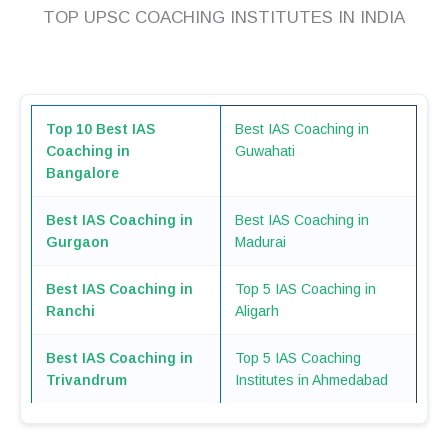
TOP UPSC COACHING INSTITUTES IN INDIA
Top 10 Best IAS
Best IAS Coaching in
Coaching in
Guwahati
Bangalore
Best IAS Coaching in
Best IAS Coaching in
Gurgaon
Madurai
Best IAS Coaching in
Top 5 IAS Coaching in
Ranchi
Aligarh
Best IAS Coaching in
Top 5 IAS Coaching
Trivandrum
Institutes in Ahmedabad