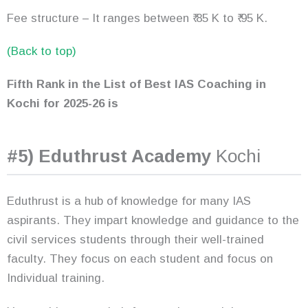
Fee structure – It ranges between ₹ 85 K to ₹ 95 K.
(Back to top)
Fifth Rank in the List of Best IAS Coaching in
Kochi
for 2025-26
is
#5) Eduthrust Academy
Kochi
Eduthrust is a hub of knowledge for many IAS
aspirants. They impart knowledge and guidance to the
civil services students through their well-trained
faculty. They focus on each student and focus on
Individual training.