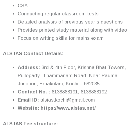
CSAT
Conducting regular classroom tests
Detailed analysis of previous year’s questions
Provides printed study material along with video
Focus on writing skills for mains exam
ALS IAS Contact Details:
Address:
3rd & 4th Floor, Krishna Bhat Towers,
Pullepady- Thammanam Road, Near Padma
Junction, Ernakulam, Kochi – 682035
Contact No. :
8138888191, 8138888192
Email ID:
alsias.kochi@gmail.com
Website: https://www.alsias.net/
ALS IAS Fee structure: