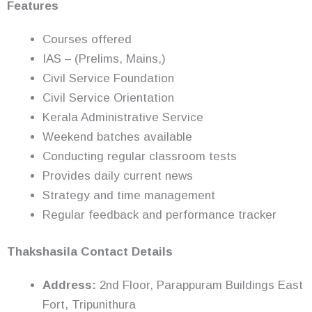
Features
Courses offered
IAS – (Prelims, Mains,)
Civil Service Foundation
Civil Service Orientation
Kerala Administrative Service
Weekend batches available
Conducting regular classroom tests
Provides daily current news
Strategy and time management
Regular feedback and performance tracker
Thakshasila Contact Details
Address:
2nd Floor, Parappuram Buildings East
Fort, Tripunithura