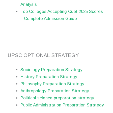
Analysis
Top Colleges Accepting Cuet 2025 Scores
– Complete Admission Guide
UPSC OPTIONAL STRATEGY
Sociology Preparation Strategy
History Preparation Strategy
Philosophy Preparation Strategy
Anthropology Preparation Strategy
Political science preparation strategy
Public Administration Preparation Strategy