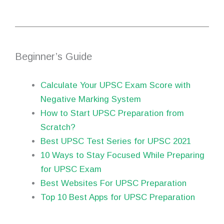
Beginner’s Guide
Calculate Your UPSC Exam Score with
Negative Marking System
How to Start UPSC Preparation from
Scratch?
Best UPSC Test Series for UPSC 2021
10 Ways to Stay Focused While Preparing
for UPSC Exam
Best Websites For UPSC Preparation
Top 10 Best Apps for UPSC Preparation