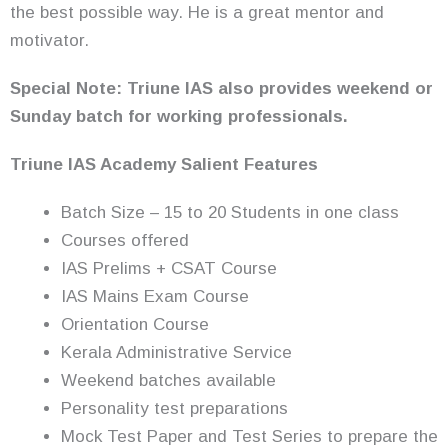
the best possible way. He is a great mentor and
motivator.
Special Note: Triune IAS also provides weekend or
Sunday batch for working professionals.
Triune IAS Academy Salient Features
Batch Size – 15 to 20 Students in one class
Courses offered
IAS Prelims + CSAT Course
IAS Mains Exam Course
Orientation Course
Kerala Administrative Service
Weekend batches available
Personality test preparations
Mock Test Paper and Test Series to prepare the