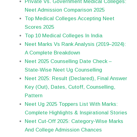
Private Vs. Government Medical Colleges:
Neet Admission Comparison 2025
Top Medical Colleges Accepting Neet
Scores 2025
Top 10 Medical Colleges In India
Neet Marks Vs Rank Analysis (2019–2024):
A Complete Breakdown
Neet 2025 Counselling Date Check –
State-Wise Neet Ug Counselling
Neet 2025: Result (Declared), Final Answer
Key (Out), Dates, Cutoff, Counselling,
Pattern
Neet Ug 2025 Toppers List With Marks:
Complete Highlights & Inspirational Stories
Neet Cut-Off 2025: Category-Wise Marks
And College Admission Chances