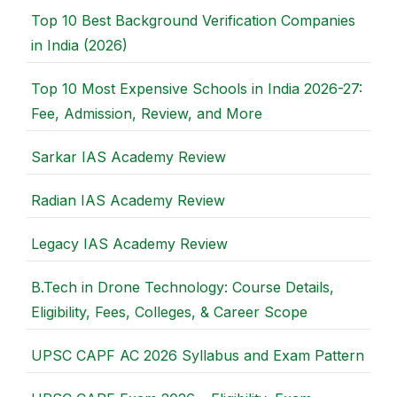
Top 10 Best Background Verification Companies
in India (2026)
Top 10 Most Expensive Schools in India 2026-27:
Fee, Admission, Review, and More
Sarkar IAS Academy Review
Radian IAS Academy Review
Legacy IAS Academy Review
B.Tech in Drone Technology: Course Details,
Eligibility, Fees, Colleges, & Career Scope
UPSC CAPF AC 2026 Syllabus and Exam Pattern