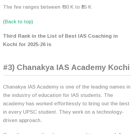
The fee ranges between ₹ 80 K to ₹85 K
(Back to top)
Third Rank in the List of Best IAS Coaching in
Kochi for 2025-26 is
#3) Chanakya IAS Academy Kochi
Chanakya IAS Academy is one of the leading names in
the industry of education for IAS students. The
academy has worked effortlessly to bring out the best
in every UPSC student. They work on a technology-
driven approach.