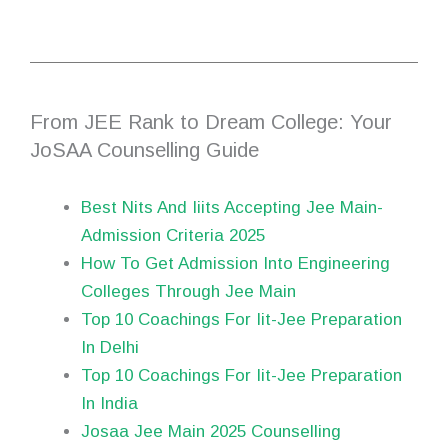
From JEE Rank to Dream College: Your
JoSAA Counselling Guide
Best Nits And Iiits Accepting Jee Main-
Admission Criteria 2025
How To Get Admission Into Engineering
Colleges Through Jee Main
Top 10 Coachings For Iit-Jee Preparation
In Delhi
Top 10 Coachings For Iit-Jee Preparation
In India
Josaa Jee Main 2025 Counselling