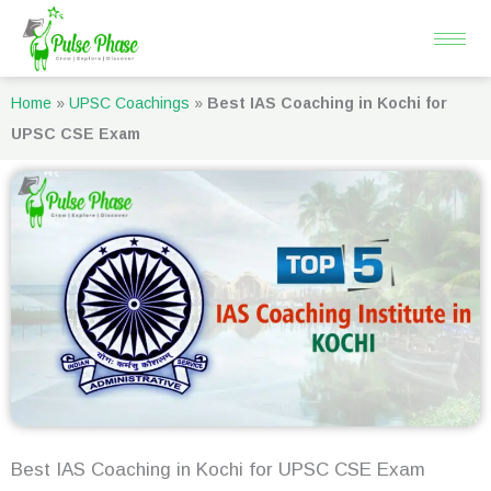
Skip
to
content
Home
»
UPSC Coachings
»
Best IAS Coaching in Kochi for
UPSC CSE Exam
Best IAS Coaching in Kochi for UPSC CSE Exam