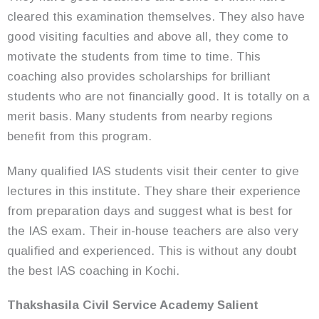
cleared this examination themselves. They also have
good visiting faculties and above all, they come to
motivate the students from time to time. This
coaching also provides scholarships for brilliant
students who are not financially good. It is totally on a
merit basis. Many students from nearby regions
benefit from this program.
Many qualified IAS students visit their center to give
lectures in this institute. They share their experience
from preparation days and suggest what is best for
the IAS exam. Their in-house teachers are also very
qualified and experienced. This is without any doubt
the best IAS coaching in Kochi.
Thakshasila Civil Service Academy Salient