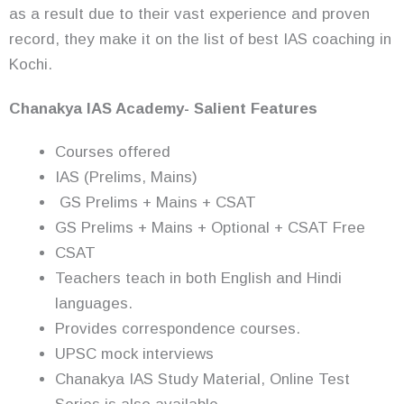
as a result due to their vast experience and proven
record, they make it on the list of best IAS coaching in
Kochi.
Chanakya IAS Academy- Salient Features
Courses offered
IAS (Prelims, Mains)
GS Prelims + Mains + CSAT
GS Prelims + Mains + Optional + CSAT Free
CSAT
Teachers teach in both English and Hindi
languages.
Provides correspondence courses.
UPSC mock interviews
Chanakya IAS Study Material, Online Test