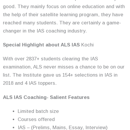
good. They mainly focus on online education and with
the help of their satellite learning program, they have
reached many students. They are certainly a game-
changer in the IAS coaching industry.
Special Highlight about ALS IAS
Kochi
With over 2837+ students clearing the IAS
examination, ALS never misses a chance to be on our
list. The Institute gave us 154+ selections in IAS in
2018 and 4 IAS toppers.
ALS IAS Coaching- Salient Features
Limited batch size
Courses offered
IAS – (Prelims, Mains, Essay, Interview)