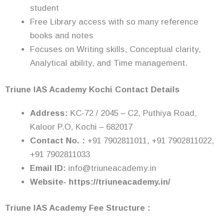
student
Free Library access with so many reference
books and notes
Focuses on Writing skills, Conceptual clarity,
Analytical ability, and Time management.
Triune IAS Academy
Kochi Contact Details
Address:
KC-72 / 2045 – C2, Puthiya Road,
Kaloor P.O, Kochi – 682017
Contact No. :
+91 7902811011, +91 7902811022,
+91 7902811033
Email ID:
info@triuneacademy.in
Website- https://triuneacademy.in/
Triune IAS Academy Fee Structure :