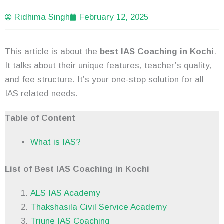
Ridhima Singh
February 12, 2025
This article is about the
best IAS Coaching in Kochi
.
It talks about their unique features, teacher’s quality,
and fee structure. It’s your one-stop solution for all
IAS related needs.
Table of Content
What is IAS?
List of Best IAS Coaching in Kochi
ALS IAS Academy
Thakshasila Civil Service Academy
Triune IAS Coaching