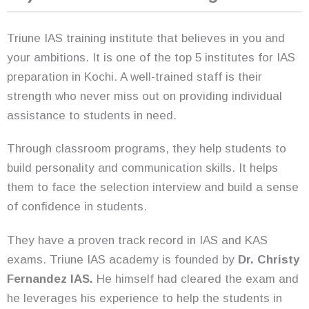
Triune IAS training institute that believes in you and
your ambitions. It is one of the top 5 institutes for IAS
preparation in Kochi. A well-trained staff is their
strength who never miss out on providing individual
assistance to students in need.
Through classroom programs, they help students to
build personality and communication skills. It helps
them to face the selection interview and build a sense
of confidence in students.
They have a proven track record in IAS and KAS
exams. Triune IAS academy is founded by
Dr. Christy
Fernandez IAS.
He himself had cleared the exam and
he leverages his experience to help the students in