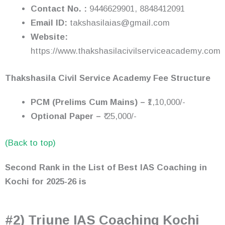
Contact No. :
9446629901, 8848412091
Email ID:
takshasilaias@gmail.com
Website:
https://www.thakshasilacivilserviceacademy.com
Thakshasila Civil Service Academy Fee Structure
PCM (Prelims Cum Mains) –
₹1,10,000/-
Optional Paper –
₹ 25,000/-
(Back to top)
Second Rank in the List of Best IAS Coaching in
Kochi
for 2025-26
is
#2) Triune IAS Coaching Kochi