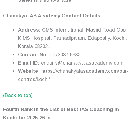
Series is also available.
Chanakya IAS Academy Contact Details
Address:
CMS international, Masjid Road Opp
KIMS Hospital, Pathadipalam, Edappally, Kochi,
Kerala 682021
Contact No. :
073037 63821
Email ID:
enquiry@chanakyaiasacademy.com
Website:
https://chanakyaiasacademy.com/our-
centres/kochi/
(Back to top)
Fourth Rank in the List of Best IAS Coaching in
Kochi
for 2025-26
is