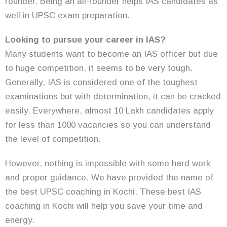
rounder. Being an all-rounder helps IAS candidates as
well in UPSC exam preparation.
Looking to pursue your career in IAS?
Many students want to become an IAS officer but due
to huge competition, it seems to be very tough.
Generally, IAS is considered one of the toughest
examinations but with determination, it can be cracked
easily. Everywhere, almost 10 Lakh candidates apply
for less than 1000 vacancies so you can understand
the level of competition.
However, nothing is impossible with some hard work
and proper guidance. We have provided the name of
the best UPSC coaching in Kochi. These best IAS
coaching in Kochi will help you save your time and
energy.