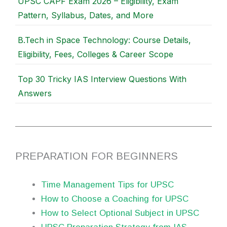
UPSC CAPF Exam 2026 – Eligibility, Exam
Pattern, Syllabus, Dates, and More
B.Tech in Space Technology: Course Details,
Eligibility, Fees, Colleges & Career Scope
Top 30 Tricky IAS Interview Questions With
Answers
PREPARATION FOR BEGINNERS
Time Management Tips for UPSC
How to Choose a Coaching for UPSC
How to Select Optional Subject in UPSC