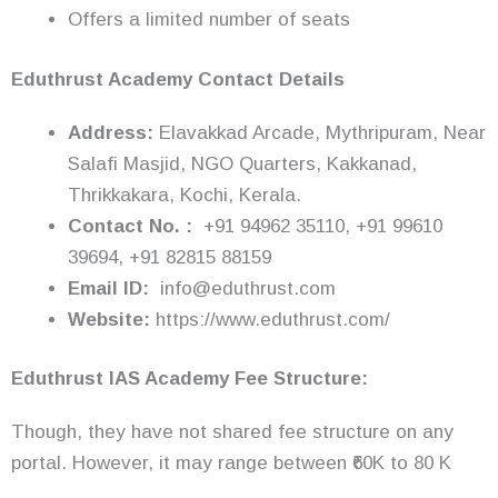
Offers a limited number of seats
Eduthrust Academy Contact Details
Address:
Elavakkad Arcade, Mythripuram, Near
Salafi Masjid, NGO Quarters, Kakkanad,
Thrikkakara, Kochi, Kerala.
Contact No. :
+91 94962 35110, +91 99610
39694, +91 82815 88159
Email ID:
info@eduthrust.com
Website:
https://www.eduthrust.com/
Eduthrust
IAS Academy Fee Structure:
Though, they have not shared fee structure on any
portal. However, it may range between ₹60K to 80 K