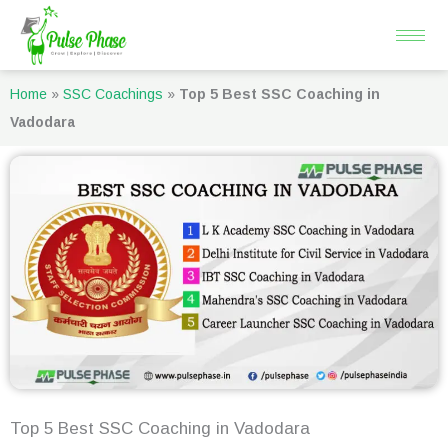
Skip
to
content
Home
»
SSC Coachings
»
Top 5 Best SSC Coaching in
Vadodara
Top 5 Best SSC Coaching in Vadodara