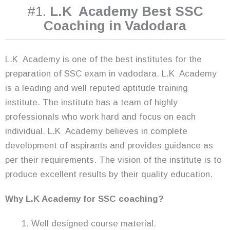
#1.
L.K Academy Best SSC
Coaching in Vadodara
L.K Academy is one of the best institutes for the
preparation of SSC exam in vadodara. L.K Academy
is a leading and well reputed aptitude training
institute. The institute has a team of highly
professionals who work hard and focus on each
individual. L.K Academy believes in complete
development of aspirants and provides guidance as
per their requirements. The vision of the institute is to
produce excellent results by their quality education.
Why L.K Academy for SSC coaching?
Well designed course material.