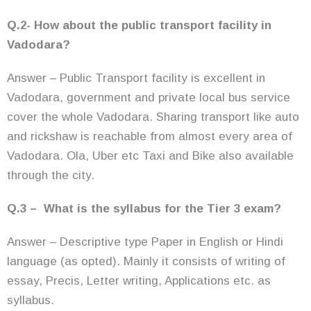
Q.2- How about the public transport facility in
Vadodara?
Answer – Public Transport facility is excellent in
Vadodara, government and private local bus service
cover the whole
Vadodara. Sharing transport like auto
and rickshaw is reachable from almost every area of
Vadodara. Ola, Uber etc Taxi and Bike also available
through the city.
Q.3 – What is the syllabus for the Tier 3 exam?
Answer – Descriptive type Paper in English or Hindi
language (as opted). Mainly it consists of writing of
essay, Precis, Letter writing, Applications etc. as
syllabus.