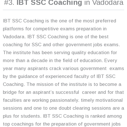
#3.
IBT SSC Coaching
in Vadodara
IBT SSC Coaching is the one of the most preferred
platforms for competitive exams preparation in
Vadodara. IBT SSC Coaching is one of the best
coaching for SSC and other government jobs exams.
The institute has been serving quality education for
more than a decade in the field of education. Every
year many aspirants crack various government exams
by the guidance of experienced faculty of IBT SSC
Coaching. The mission of the institute is to become a
bridge for an aspirant’s successful career and for that
faculties are working passionately. timely motivational
sessions and one to one doubt clearing sessions are a
plus for students. IBT SSC Coaching is ranked among
top coachings for the preparation of government jobs