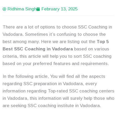
Ridhima Singh
February 13, 2025
There are a lot of options to choose SSC Coaching in
Vadodara. Sometimes it’s confusing to choose the
best among many. Here we are listing out the
Top 5
Best SSC Coaching in Vadodara
based on various
criteria, this article will help you to sort SSC coaching
based on your preferred features and requirements.
In the following article, You will find all the aspects
regarding SSC preparation in Vadodara, every
information regarding Top-rated SSC coaching centers
in Vadodara, this information will surely help those who
are seeking SSC coaching institute in Vadodara.