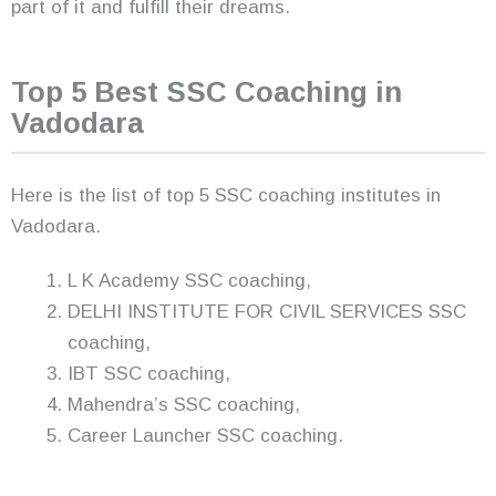
part of it and fulfill their dreams.
Top 5 Best SSC Coaching in
Vadodara
Here is the list of top 5 SSC coaching institutes in
Vadodara.
L K Academy SSC coaching,
DELHI INSTITUTE FOR CIVIL SERVICES SSC
coaching,
IBT SSC coaching,
Mahendra’s SSC coaching,
Career Launcher SSC coaching.