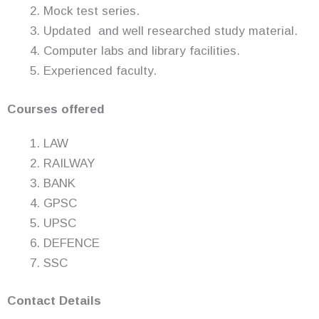
Mock test series.
Updated and well researched study material.
Computer labs and library facilities.
Experienced faculty.
Courses offered
LAW
RAILWAY
BANK
GPSC
UPSC
DEFENCE
SSC
Contact Details