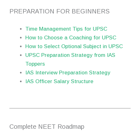
PREPARATION FOR BEGINNERS
Time Management Tips for UPSC
How to Choose a Coaching for UPSC
How to Select Optional Subject in UPSC
UPSC Preparation Strategy from IAS
Toppers
IAS Interview Preparation Strategy
IAS Officer Salary Structure
Complete NEET Roadmap