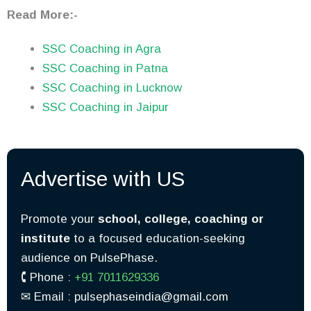
Read More:-
SSC Coaching in Agra
SSC Coaching in Patna
SSC Coaching in Lucknow
SSC Coaching in Jaipur
Advertise with US
Promote your
school, college, coaching or
institute
to a focused education-seeking
audience on PulsePhase.
🕻 Phone :
+91 7011629336
✉︎ Email : pulsephaseindia@gmail.com