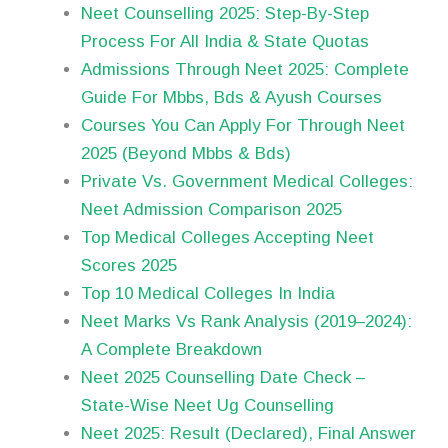
Neet Counselling 2025: Step-By-Step
Process For All India & State Quotas
Admissions Through Neet 2025: Complete
Guide For Mbbs, Bds & Ayush Courses
Courses You Can Apply For Through Neet
2025 (Beyond Mbbs & Bds)
Private Vs. Government Medical Colleges:
Neet Admission Comparison 2025
Top Medical Colleges Accepting Neet
Scores 2025
Top 10 Medical Colleges In India
Neet Marks Vs Rank Analysis (2019–2024):
A Complete Breakdown
Neet 2025 Counselling Date Check –
State-Wise Neet Ug Counselling
Neet 2025: Result (Declared), Final Answer