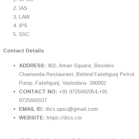
IAS
LAW
IPS
SSC
Contact Details
ADDRESS:
402, Aman Square, Besides
Chamunda Restaurant, Behind Fatehgunj Petrol
Pump, Fatehgunj, Vadodara- 390002
CONTACT NO:
+91 9725692054,+91
9725692037
EMAIL ID:
dics.upsc@gmail.com
WEBSITE:
https://dics.co/