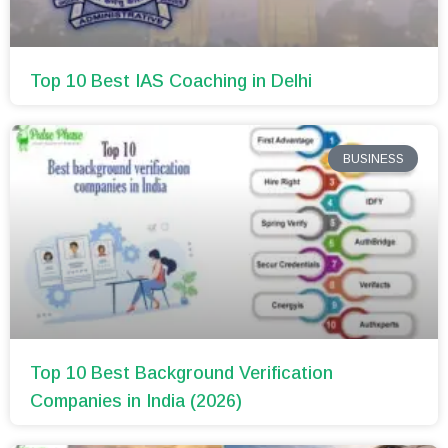
Top 10 Best IAS Coaching in Delhi
BUSINESS
Top 10 Best Background Verification
Companies in India (2026)