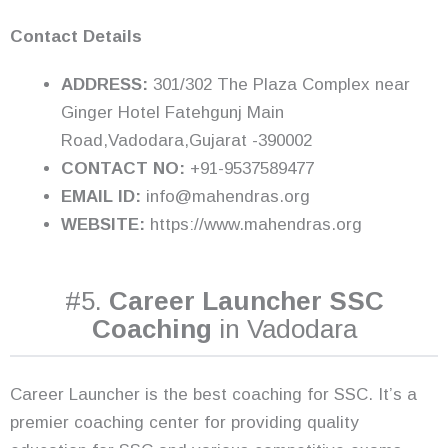
Contact Details
ADDRESS:
301/302 The Plaza Complex near
Ginger Hotel Fatehgunj Main
Road,Vadodara,Gujarat -390002
CONTACT NO:
+91-9537589477
EMAIL ID:
info@mahendras.org
WEBSITE:
https://www.mahendras.org
#5.
Career Launcher SSC
Coaching
in Vadodara
Career Launcher is the best coaching for SSC. It’s a
premier coaching center for providing quality