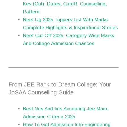
Key (Out), Dates, Cutoff, Counselling,
Pattern
Neet Ug 2025 Toppers List With Marks:
Complete Highlights & Inspirational Stories
Neet Cut-Off 2025: Category-Wise Marks
And College Admission Chances
From JEE Rank to Dream College: Your
JoSAA Counselling Guide
Best Nits And Iiits Accepting Jee Main-
Admission Criteria 2025
How To Get Admission Into Engineering