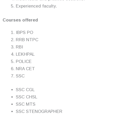
Experienced faculty.
Courses offered
IBPS PO
RRB NTPC
RBI
LEKHPAL
POLICE
NRA CET
SSC
SSC CGL
SSC CHSL
SSC MTS
SSC STENOGRAPHER