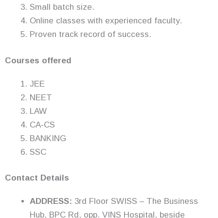
Small batch size.
Online classes with experienced faculty.
Proven track record of success.
Courses offered
JEE
NEET
LAW
CA-CS
BANKING
SSC
Contact Details
ADDRESS:
3rd Floor SWISS – The Business
Hub, BPC Rd, opp. VINS Hospital, beside