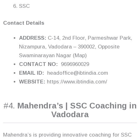
SSC
Contact Details
ADDRESS:
C-14, 2nd Floor, Parmeshwar Park,
Nizampura, Vadodara – 390002, Opposite
Swaminarayan Nagar (Map)
CONTACT NO:
9696960029
EMAIL ID:
headoffice@ibtindia.com
WEBSITE:
https://www.ibtindia.com/
#4.
Mahendra’s | SSC Coaching in
Vadodara
Mahendra’s is providing innovative coaching for SSC