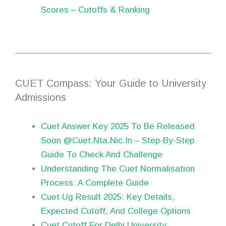
Scores – Cutoffs & Ranking
CUET Compass: Your Guide to University
Admissions
Cuet Answer Key 2025 To Be Released
Soon @Cuet.Nta.Nic.In – Step-By-Step
Guide To Check And Challenge
Understanding The Cuet Normalisation
Process: A Complete Guide
Cuet Ug Result 2025: Key Details,
Expected Cutoff, And College Options
Cuet Cutoff For Delhi University