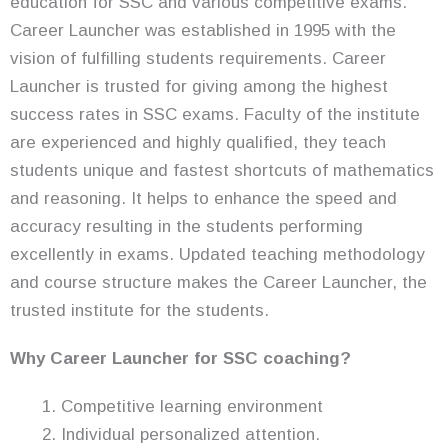
education for SSC and various competitive exams.
Career Launcher was established in 1995 with the
vision of fulfilling students requirements. Career
Launcher is trusted for giving among the highest
success rates in SSC exams. Faculty of the institute
are experienced and highly qualified, they teach
students unique and fastest shortcuts of mathematics
and reasoning. It helps to enhance the speed and
accuracy resulting in the students performing
excellently in exams. Updated teaching methodology
and course structure makes the Career Launcher, the
trusted institute for the students.
Why Career Launcher for SSC coaching?
Competitive learning environment
Individual personalized attention.