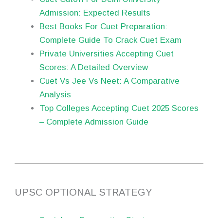
Admission: Expected Results
Best Books For Cuet Preparation:
Complete Guide To Crack Cuet Exam
Private Universities Accepting Cuet
Scores: A Detailed Overview
Cuet Vs Jee Vs Neet: A Comparative
Analysis
Top Colleges Accepting Cuet 2025 Scores
– Complete Admission Guide
UPSC OPTIONAL STRATEGY