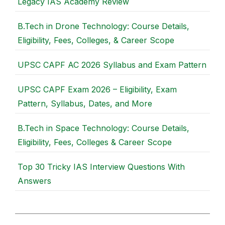
Legacy IAS Academy Review
B.Tech in Drone Technology: Course Details,
Eligibility, Fees, Colleges, & Career Scope
UPSC CAPF AC 2026 Syllabus and Exam Pattern
UPSC CAPF Exam 2026 – Eligibility, Exam
Pattern, Syllabus, Dates, and More
B.Tech in Space Technology: Course Details,
Eligibility, Fees, Colleges & Career Scope
Top 30 Tricky IAS Interview Questions With
Answers