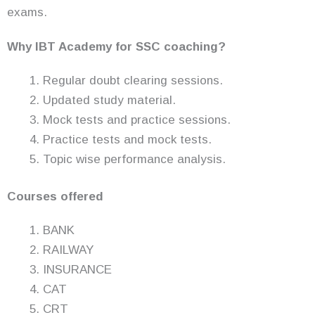
exams.
Why IBT Academy for SSC coaching?
Regular doubt clearing sessions.
Updated study material.
Mock tests and practice sessions.
Practice tests and mock tests.
Topic wise performance analysis.
Courses offered
BANK
RAILWAY
INSURANCE
CAT
CRT