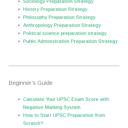
Sociology Preparation Strategy
History Preparation Strategy
Philosophy Preparation Strategy
Anthropology Preparation Strategy
Political science preparation strategy
Public Administration Preparation Strategy
Beginner’s Guide
Calculate Your UPSC Exam Score with
Negative Marking System
How to Start UPSC Preparation from
Scratch?