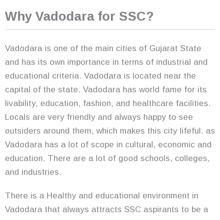
Why Vadodara for SSC?
Vadodara is one of the main cities of Gujarat State
and has its own importance in terms of industrial and
educational criteria. Vadodara is located near the
capital of the state. Vadodara has world fame for its
livability, education, fashion, and healthcare facilities.
Locals are very friendly and always happy to see
outsiders around them, which makes this city lifeful. as
Vadodara has a lot of scope in cultural, economic and
education. There are a lot of good schools, colleges,
and industries.
There is a Healthy and educational environment in
Vadodara that always attracts SSC aspirants to be a