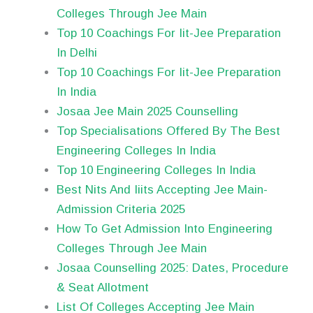
Colleges Through Jee Main
Top 10 Coachings For Iit-Jee Preparation
In Delhi
Top 10 Coachings For Iit-Jee Preparation
In India
Josaa Jee Main 2025 Counselling
Top Specialisations Offered By The Best
Engineering Colleges In India
Top 10 Engineering Colleges In India
Best Nits And Iiits Accepting Jee Main-
Admission Criteria 2025
How To Get Admission Into Engineering
Colleges Through Jee Main
Josaa Counselling 2025: Dates, Procedure
& Seat Allotment
List Of Colleges Accepting Jee Main