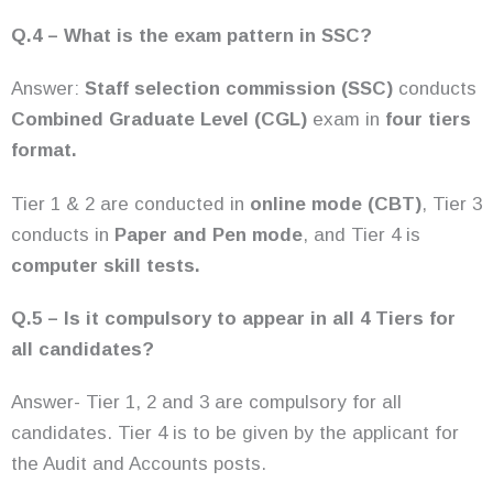
Q.4 – What is the exam pattern in SSC?
Answer:
Staff selection commission (SSC)
conducts
Combined Graduate Level (CGL)
exam in
four tiers
format.
Tier 1 & 2 are conducted in
online mode (CBT)
, Tier 3
conducts in
Paper and Pen mode
, and Tier 4 is
computer skill tests.
Q.5 – Is it compulsory to appear in all 4 Tiers for
all candidates?
Answer- Tier 1, 2 and 3 are compulsory for all
candidates. Tier 4 is to be given by the applicant for
the Audit and Accounts posts.