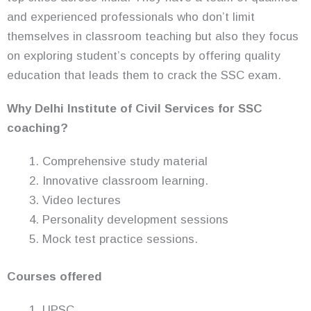
and experienced professionals who don’t limit
themselves in classroom teaching but also they focus
on exploring student’s concepts by offering quality
education that leads them to crack the SSC exam.
Why Delhi Institute of Civil Services for SSC
coaching?
Comprehensive study material
Innovative classroom learning.
Video lectures
Personality development sessions
Mock test practice sessions.
Courses offered
UPSC