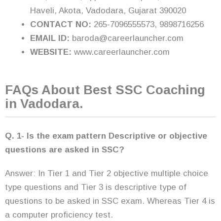
Haveli, Akota, Vadodara, Gujarat 390020
CONTACT NO:
265-7096555573, 9898716256
EMAIL ID:
baroda@careerlauncher.com
WEBSITE:
www.careerlauncher.com
FAQs About Best SSC Coaching
in Vadodara.
Q. 1- Is the exam pattern Descriptive or objective
questions are asked in SSC?
Answer: In Tier 1 and Tier 2 objective multiple choice
type questions and Tier 3 is descriptive type of
questions to be asked in SSC exam. Whereas Tier 4 is
a computer proficiency test.