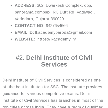
ADDRESS:
302, Dwarkesh Complex, opp.
panorama complex, RC Dutt Rd, Vadiwadi,
Vadodara, Gujarat 390020
CONTACT NO:
9427654666
EMAIL ID:
lkacademybaroda@gmail.com
WEBSITE:
https://lkacademy.in/
#2.
Delhi Institute of Civil
Services
Delhi Institute of Civil Services is considered as one
of the best institutes for SSC. The institute provides
guidance for various competitive exams. Delhi
Institute of Civil Services has branches in most of the
top cities across India. They have a team of qualified