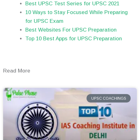
Best UPSC Test Series for UPSC 2021
10 Ways to Stay Focused While Preparing
for UPSC Exam
Best Websites For UPSC Preparation
Top 10 Best Apps for UPSC Preparation
Read More
UPSC COACHINGS