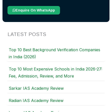
Enquire On WhatsApp
LATEST POSTS
Top 10 Best Background Verification Companies
in India (2026)
Top 10 Most Expensive Schools in India 2026-27:
Fee, Admission, Review, and More
Sarkar IAS Academy Review
Radian IAS Academy Review