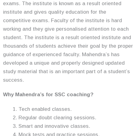
exams. The institute is known as a result oriented
institute and gives quality education for the
competitive exams. Faculty of the institute is hard
working and they give personalised attention to each
student. The institute is a result oriented institute and
thousands of students achieve their goal by the proper
guidance of experienced faculty. Mahendra’s has
developed a unique and properly designed updated
study material that is an important part of a student’s
success.
Why Mahendra’s for SSC coaching?
Tech enabled classes.
Regular doubt clearing sessions.
Smart and innovative classes.
Mock tests and practice sessions.