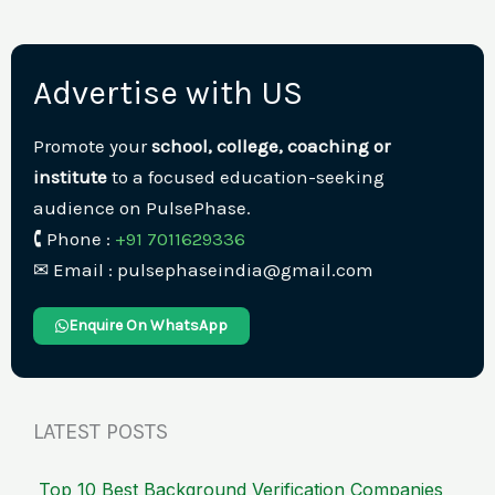
Advertise with US
Promote your
school, college, coaching or
institute
to a focused education-seeking
audience on PulsePhase.
🕻 Phone :
+91 7011629336
✉︎ Email : pulsephaseindia@gmail.com
Enquire On WhatsApp
LATEST POSTS
Top 10 Best Background Verification Companies