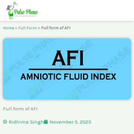
Skip
to
content
Home
»
Full Form
»
Full form of AFI
Full form of AFI
Ridhima Singh
November 5, 2023