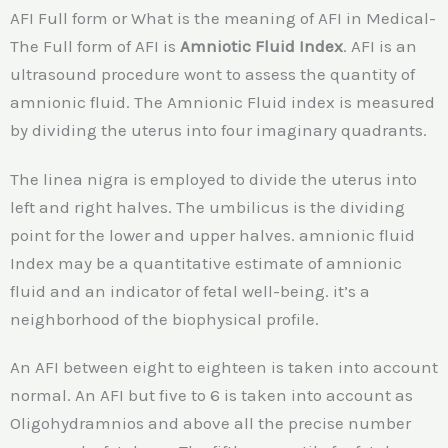
AFI Full form or What is the meaning of AFI in Medical-
The Full form of AFI is
Amniotic Fluid Index
. AFI is an
ultrasound procedure wont to assess the quantity of
amnionic fluid. The Amnionic Fluid index is measured
by dividing the uterus into four imaginary quadrants.
The linea nigra is employed to divide the uterus into
left and right halves. The umbilicus is the dividing
point for the lower and upper halves. amnionic fluid
Index may be a quantitative estimate of amnionic
fluid and an indicator of fetal well-being. it’s a
neighborhood of the biophysical profile.
An AFI between eight to eighteen is taken into account
normal. An AFI but five to 6 is taken into account as
Oligohydramnios and above all the precise number