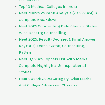
Top 10 Medical Colleges In India
Neet Marks Vs Rank Analysis (2019–2024): A
Complete Breakdown
Neet 2025 Counselling Date Check – State-
Wise Neet Ug Counselling
Neet 2025: Result (Declared), Final Answer
Key (Out), Dates, Cutoff, Counselling,
Pattern
Neet Ug 2025 Toppers List With Marks:
Complete Highlights & Inspirational
Stories
Neet Cut-Off 2025: Category-Wise Marks
And College Admission Chances