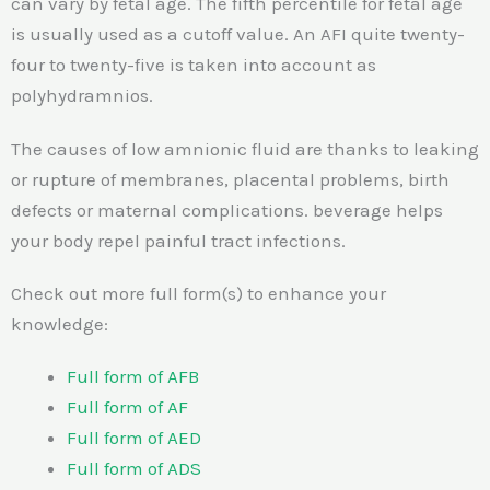
can vary by fetal age. The fifth percentile for fetal age
is usually used as a cutoff value. An AFI quite twenty-
four to twenty-five is taken into account as
polyhydramnios.
The causes of low amnionic fluid are thanks to leaking
or rupture of membranes, placental problems, birth
defects or maternal complications. beverage helps
your body repel painful tract infections.
Check out more full form(s) to enhance your
knowledge:
Full form of AFB
Full form of AF
Full form of AED
Full form of ADS