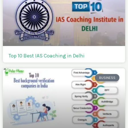
Top 10 Best IAS Coaching in Delhi
BUSINESS