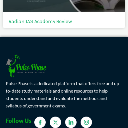
Radian IAS Academy Review
Pulse Phase is a dedicated platform that offers free and up-
to-date study materials and online resources to help
students understand and evaluate the methods and
syllabus of government exams.
Follow Us