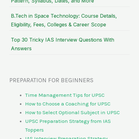
Pattern, Syllabus, Dates, and More
B.Tech in Space Technology: Course Details,
Eligibility, Fees, Colleges & Career Scope
Top 30 Tricky IAS Interview Questions With
Answers
PREPARATION FOR BEGINNERS
Time Management Tips for UPSC
How to Choose a Coaching for UPSC
How to Select Optional Subject in UPSC
UPSC Preparation Strategy from IAS
Toppers
IAS Interview Preparation Strategy