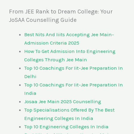
From JEE Rank to Dream College: Your
JoSAA Counselling Guide
Best Nits And Iiits Accepting Jee Main-
Admission Criteria 2025
How To Get Admission Into Engineering
Colleges Through Jee Main
Top 10 Coachings For Iit-Jee Preparation In
Delhi
Top 10 Coachings For Iit-Jee Preparation In
India
Josaa Jee Main 2025 Counselling
Top Specialisations Offered By The Best
Engineering Colleges In India
Top 10 Engineering Colleges In India