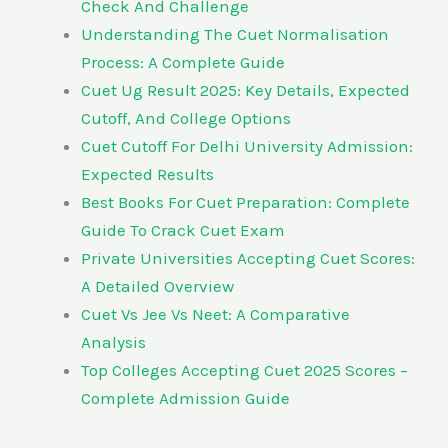
Check And Challenge
Understanding The Cuet Normalisation
Process: A Complete Guide
Cuet Ug Result 2025: Key Details, Expected
Cutoff, And College Options
Cuet Cutoff For Delhi University Admission:
Expected Results
Best Books For Cuet Preparation: Complete
Guide To Crack Cuet Exam
Private Universities Accepting Cuet Scores:
A Detailed Overview
Cuet Vs Jee Vs Neet: A Comparative
Analysis
Top Colleges Accepting Cuet 2025 Scores –
Complete Admission Guide