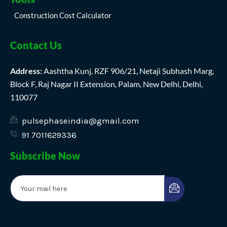
Construction Cost Calculator
Contact Us
Address:
Aashtha Kunj, RZF 906/21, Netaji Subhash Marg,
Block F, Raj Nagar II Extension, Palam, New Delhi, Delhi,
110077
pulsephaseindia@gmail.com
91 7011629336
Subscribe Now