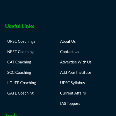
Useful Links
UPSC Coachings
About Us
NEET Coaching
Contact Us
CAT Coaching
Advertise With Us
SCC Coaching
Add Your Institute
IIT JEE Coaching
UPSC Syllabus
GATE Coaching
Current Affairs
IAS Toppers
Tools