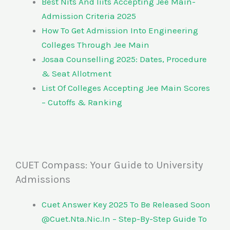
Best Nits And Iiits Accepting Jee Main-
Admission Criteria 2025
How To Get Admission Into Engineering
Colleges Through Jee Main
Josaa Counselling 2025: Dates, Procedure
& Seat Allotment
List Of Colleges Accepting Jee Main Scores
– Cutoffs & Ranking
CUET Compass: Your Guide to University
Admissions
Cuet Answer Key 2025 To Be Released Soon
@Cuet.Nta.Nic.In – Step-By-Step Guide To