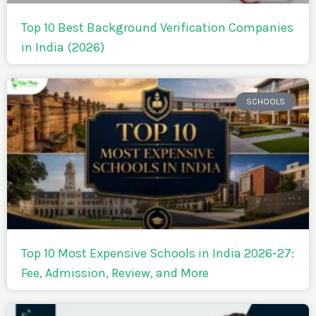
Top 10 Best Background Verification Companies
in India (2026)
SCHOOLS
Top 10 Most Expensive Schools in India 2026-27:
Fee, Admission, Review, and More