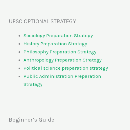
UPSC OPTIONAL STRATEGY
Sociology Preparation Strategy
History Preparation Strategy
Philosophy Preparation Strategy
Anthropology Preparation Strategy
Political science preparation strategy
Public Administration Preparation
Strategy
Beginner’s Guide