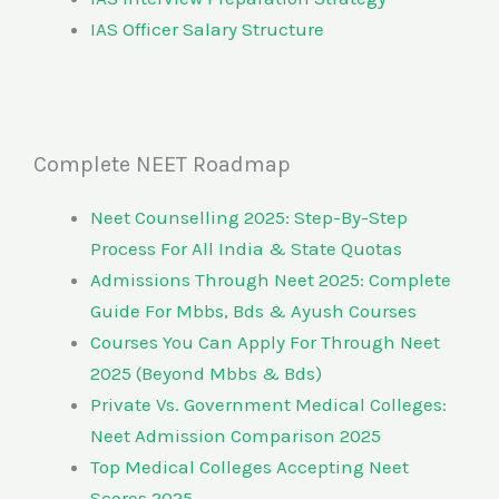
IAS Officer Salary Structure
Complete NEET Roadmap
Neet Counselling 2025: Step-By-Step
Process For All India & State Quotas
Admissions Through Neet 2025: Complete
Guide For Mbbs, Bds & Ayush Courses
Courses You Can Apply For Through Neet
2025 (Beyond Mbbs & Bds)
Private Vs. Government Medical Colleges:
Neet Admission Comparison 2025
Top Medical Colleges Accepting Neet
Scores 2025