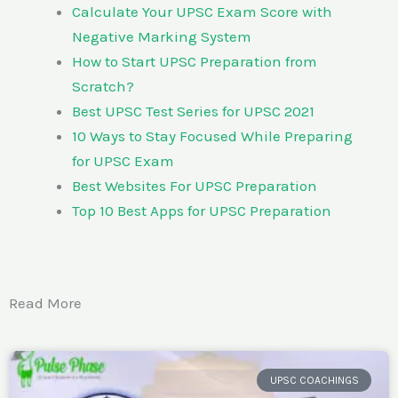
Calculate Your UPSC Exam Score with
Negative Marking System
How to Start UPSC Preparation from
Scratch?
Best UPSC Test Series for UPSC 2021
10 Ways to Stay Focused While Preparing
for UPSC Exam
Best Websites For UPSC Preparation
Top 10 Best Apps for UPSC Preparation
Read More
UPSC COACHINGS