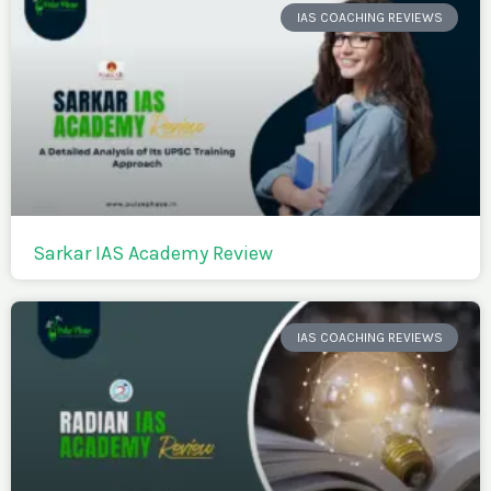
IAS COACHING REVIEWS
Sarkar IAS Academy Review
IAS COACHING REVIEWS