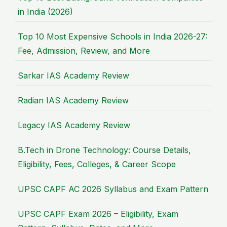
in India (2026)
Top 10 Most Expensive Schools in India 2026-27:
Fee, Admission, Review, and More
Sarkar IAS Academy Review
Radian IAS Academy Review
Legacy IAS Academy Review
B.Tech in Drone Technology: Course Details,
Eligibility, Fees, Colleges, & Career Scope
UPSC CAPF AC 2026 Syllabus and Exam Pattern
UPSC CAPF Exam 2026 – Eligibility, Exam