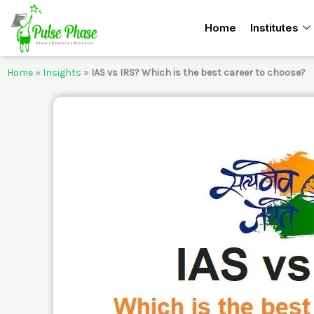
Skip
Home
Institutes
to
content
Home
»
Insights
»
IAS vs IRS? Which is the best career to choose?