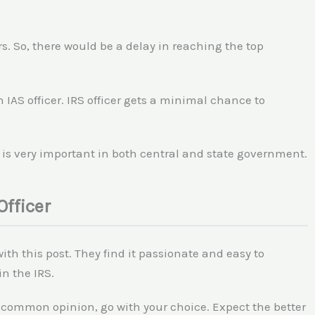
s. So, there would be a delay in reaching the top
an IAS officer. IRS officer gets a minimal chance to
r is very important in both central and state government.
Officer
th this post. They find it passionate and easy to
in the IRS.
 common opinion, go with your choice. Expect the better