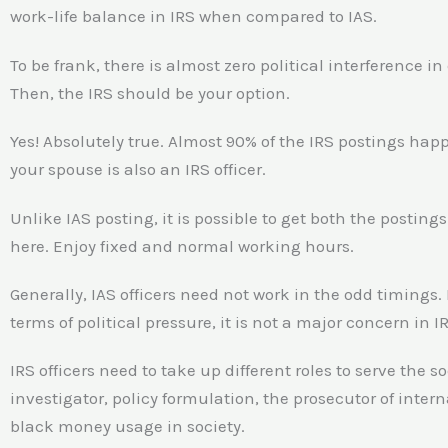
work-life balance in IRS when compared to IAS.
To be frank, there is almost zero political interference in
Then, the IRS should be your option.
Yes! Absolutely true. Almost 90% of the IRS postings happen
your spouse is also an IRS officer.
Unlike IAS posting, it is possible to get both the posting
here. Enjoy fixed and normal working hours.
Generally, IAS officers need not work in the odd timings.
terms of political pressure, it is not a major concern in I
IRS officers need to take up different roles to serve the so
investigator, policy formulation, the prosecutor of inter
black money usage in society.