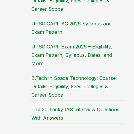
Details, Eligibility, Fees, Colleges, &
Career Scope
UPSC CAPF AC 2026 Syllabus and
Exam Pattern
UPSC CAPF Exam 2026 – Eligibility,
Exam Pattern, Syllabus, Dates, and
More
B.Tech in Space Technology: Course
Details, Eligibility, Fees, Colleges &
Career Scope
Top 30 Tricky IAS Interview Questions
With Answers