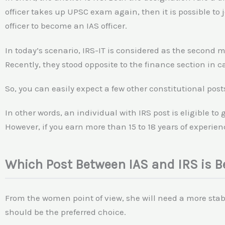
officer takes up UPSC exam again, then it is possible to j
officer to become an IAS officer.
In today’s scenario, IRS-IT is considered as the second 
Recently, they stood opposite to the finance section in 
So, you can easily expect a few other constitutional post
In other words, an individual with IRS post is eligible to
However, if you earn more than 15 to 18 years of experienc
Which Post Between IAS and IRS is 
From the women point of view, she will need a more stabl
should be the preferred choice.