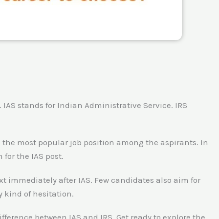
. IAS stands for Indian Administrative Service. IRS
 is the most popular job position among the aspirants. In
for the IAS post.
xt immediately after IAS. Few candidates also aim for
y kind of hesitation.
 difference between IAS and IRS. Get ready to explore the