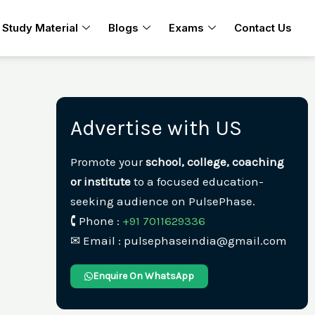
Study Material
Blogs
Exams
Contact Us
Advertise with US
Promote your
school, college, coaching
or institute
to a focused education-
seeking audience on PulsePhase.
🕻 Phone :
+91 7011629336
✉︎ Email : pulsephaseindia@gmail.com
Enquire On WhatsApp