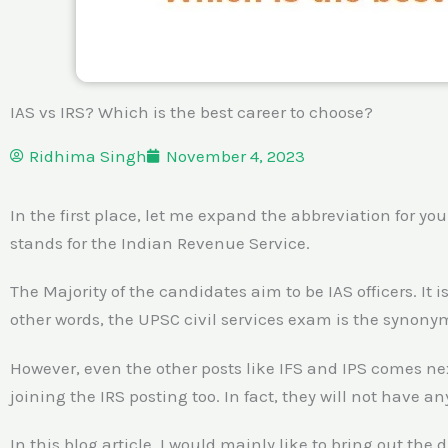
IAS vs IRS? Which is the best career to choose?
Ridhima Singh
November 4, 2023
In the first place, let me expand the abbreviation for you
stands for the Indian Revenue Service.
The Majority of the candidates aim to be IAS officers. It
other words, the UPSC civil services exam is the synonym 
However, even the other posts like IFS and IPS comes ne
joining the IRS posting too. In fact, they will not have an
In this blog article, I would mainly like to bring out the