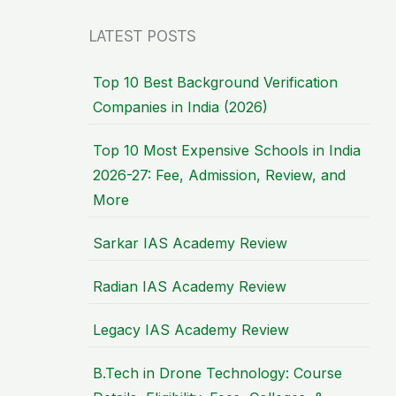
LATEST POSTS
Top 10 Best Background Verification
Companies in India (2026)
Top 10 Most Expensive Schools in India
2026-27: Fee, Admission, Review, and
More
Sarkar IAS Academy Review
Radian IAS Academy Review
Legacy IAS Academy Review
B.Tech in Drone Technology: Course