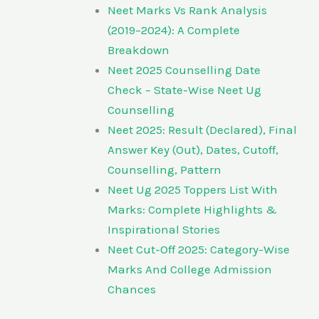
Neet Marks Vs Rank Analysis
(2019–2024): A Complete
Breakdown
Neet 2025 Counselling Date
Check – State-Wise Neet Ug
Counselling
Neet 2025: Result (Declared), Final
Answer Key (Out), Dates, Cutoff,
Counselling, Pattern
Neet Ug 2025 Toppers List With
Marks: Complete Highlights &
Inspirational Stories
Neet Cut-Off 2025: Category-Wise
Marks And College Admission
Chances