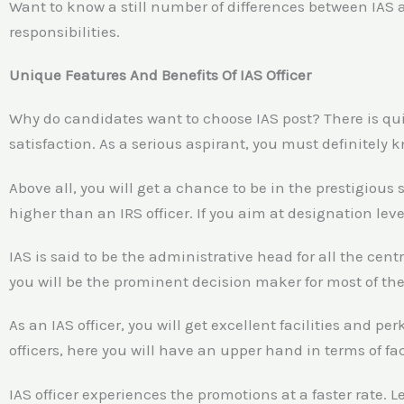
Want to know a still number of differences between IAS a
responsibilities.
Unique Features And Benefits Of IAS Officer
Why do candidates want to choose IAS post? There is qui
satisfaction. As a serious aspirant, you must definitely k
Above all, you will get a chance to be in the prestigious s
higher than an IRS officer. If you aim at designation lev
IAS is said to be the administrative head for all the c
you will be the prominent decision maker for most of the
As an IAS officer, you will get excellent facilities and 
officers, here you will have an upper hand in terms of faci
IAS officer experiences the promotions at a faster rate. 