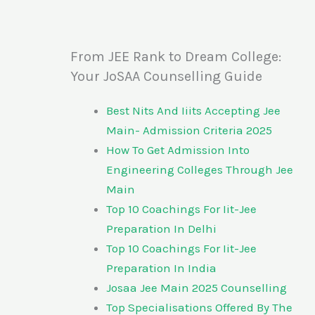
From JEE Rank to Dream College:
Your JoSAA Counselling Guide
Best Nits And Iiits Accepting Jee
Main- Admission Criteria 2025
How To Get Admission Into
Engineering Colleges Through Jee
Main
Top 10 Coachings For Iit-Jee
Preparation In Delhi
Top 10 Coachings For Iit-Jee
Preparation In India
Josaa Jee Main 2025 Counselling
Top Specialisations Offered By The