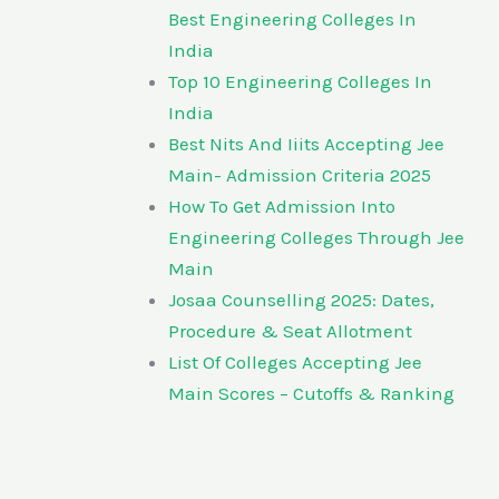
Best Engineering Colleges In
India
Top 10 Engineering Colleges In
India
Best Nits And Iiits Accepting Jee
Main- Admission Criteria 2025
How To Get Admission Into
Engineering Colleges Through Jee
Main
Josaa Counselling 2025: Dates,
Procedure & Seat Allotment
List Of Colleges Accepting Jee
Main Scores – Cutoffs & Ranking