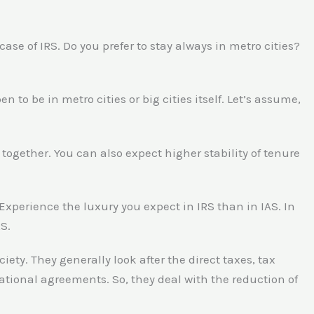
 case of IRS. Do you prefer to stay always in metro cities?
 to be in metro cities or big cities itself. Let’s assume,
s together. You can also expect higher stability of tenure
 Experience the luxury you expect in IRS than in IAS. In
RS.
ciety. They generally look after the direct taxes, tax
national agreements. So, they deal with the reduction of