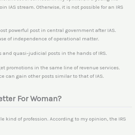
oin IAS stream. Otherwise, it is not possible for an IRS
most powerful post in central government after IAS.
case of independence of operational matter.
s and quasi-judicial posts in the hands of IRS.
 get promotions in the same line of revenue services.
e can gain other posts similar to that of IAS.
Better For Woman?
e kind of profession. According to my opinion, the IRS