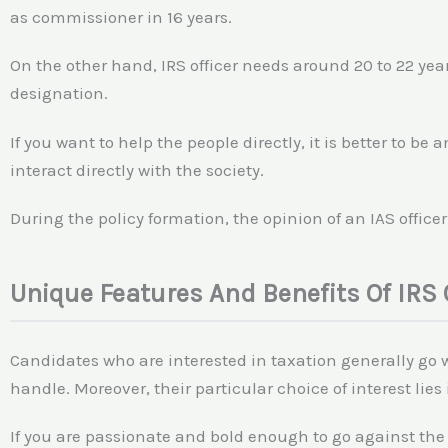
as commissioner in 16 years.
On the other hand, IRS officer needs around 20 to 22 year
designation.
If you want to help the people directly, it is better to be 
interact directly with the society.
During the policy formation, the opinion of an IAS office
Unique Features And Benefits Of IRS 
Candidates who are interested in taxation generally go wi
handle. Moreover, their particular choice of interest lies 
If you are passionate and bold enough to go against the