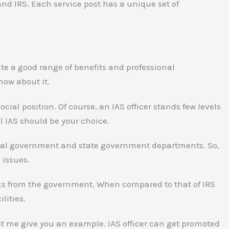
nd IRS. Each service post has a unique set of
te a good range of benefits and professional
now about it.
ocial position. Of course, an IAS officer stands few levels
el IAS should be your choice.
entral government and state government departments. So,
 issues.
perks from the government. When compared to that of IRS
lities.
Let me give you an example. IAS officer can get promoted