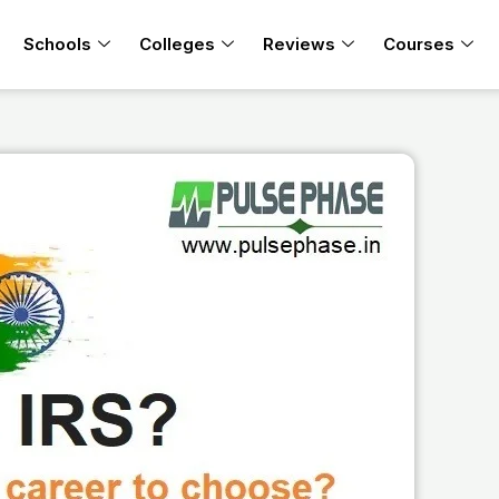
Schools
Colleges
Reviews
Courses