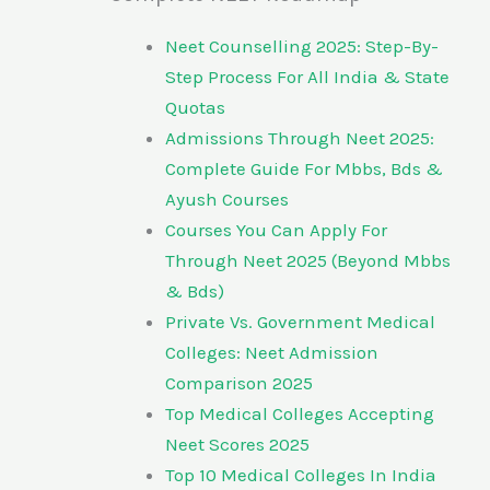
Neet Counselling 2025: Step-By-
Step Process For All India & State
Quotas
Admissions Through Neet 2025:
Complete Guide For Mbbs, Bds &
Ayush Courses
Courses You Can Apply For
Through Neet 2025 (Beyond Mbbs
& Bds)
Private Vs. Government Medical
Colleges: Neet Admission
Comparison 2025
Top Medical Colleges Accepting
Neet Scores 2025
Top 10 Medical Colleges In India