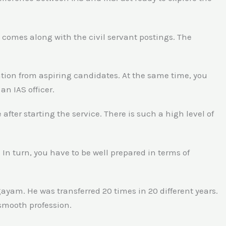
 comes along with the civil servant postings. The
tion from aspiring candidates. At the same time, you
an IAS officer.
fter starting the service. There is such a high level of
 In turn, you have to be well prepared in terms of
yam. He was transferred 20 times in 20 different years.
 smooth profession.