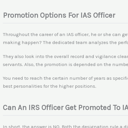
Promotion Options For IAS Officer
Throughout the career of an IAS officer, he or she can g
making happen? The dedicated team analyzes the perfo
They also look into the overall record and vigilance clea
servants. Also, the promotion is depended on the number 
You need to reach the certain number of years as specifi
best personalities for the higher positions.
Can An IRS Officer Get Promoted To IA
In short, the answer is NO. Both the designation rule a dif