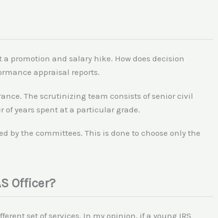
et a promotion and salary hike. How does decision
rmance appraisal reports.
rance. The scrutinizing team consists of senior civil
of years spent at a particular grade.
ed by the committees. This is done to choose only the
S Officer?
ferent set of services. In my opinion, if a young IRS