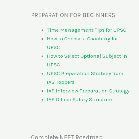
PREPARATION FOR BEGINNERS
Time Management Tips for UPSC
How to Choose a Coaching for
UPSC
How to Select Optional Subject in
UPSC
UPSC Preparation Strategy from
IAS Toppers
IAS Interview Preparation Strategy
IAS Officer Salary Structure
Complete NEET Roadmap