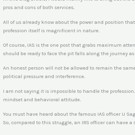
pros and cons of both services.
All of us already know about the power and position that
profession itself is magnificent in nature.
Of course, IAS is the one post that grabs maximum atten
should be ready to face the pit falls along the journey as 
An honest person will not be allowed to remain the same a
political pressure and interference.
I am not saying it is impossible to handle the profession.
mindset and behavioral attitude.
You must have heard about the famous IAS officer U Saga
So, compared to this struggle, an IRS officer can have a