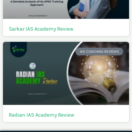
Sarkar IAS Academy Review
IAS COACHING REVIEWS
Radian IAS Academy Review