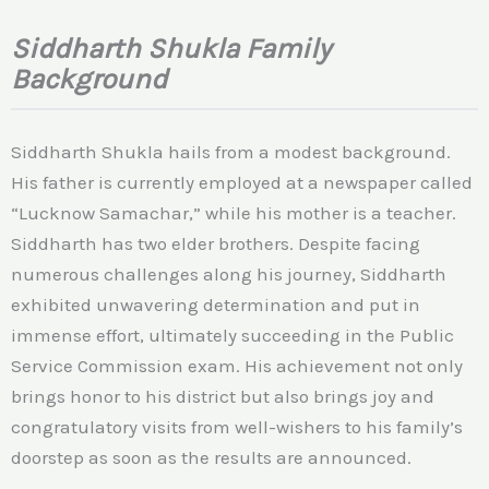
Siddharth Shukla Family
Background
Siddharth Shukla hails from a modest background.
His father is currently employed at a newspaper called
“Lucknow Samachar,” while his mother is a teacher.
Siddharth has two elder brothers. Despite facing
numerous challenges along his journey, Siddharth
exhibited unwavering determination and put in
immense effort, ultimately succeeding in the Public
Service Commission exam. His achievement not only
brings honor to his district but also brings joy and
congratulatory visits from well-wishers to his family’s
doorstep as soon as the results are announced.