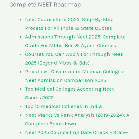
Complete NEET Roadmap
Neet Counselling 2025: Step-By-Step
Process For All India & State Quotas
Admissions Through Neet 2025: Complete
Guide For Mbbs, Bds & Ayush Courses
Courses You Can Apply For Through Neet
2025 (Beyond Mbbs & Bds)
Private Vs. Government Medical Colleges:
Neet Admission Comparison 2025
Top Medical Colleges Accepting Neet
Scores 2025
Top 10 Medical Colleges In India
Neet Marks Vs Rank Analysis (2019–2024): A
Complete Breakdown
Neet 2025 Counselling Date Check – State-