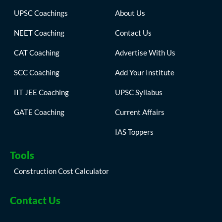
UPSC Coachings
About Us
NEET Coaching
Contact Us
CAT Coaching
Advertise With Us
SCC Coaching
Add Your Institute
IIT JEE Coaching
UPSC Syllabus
GATE Coaching
Current Affairs
IAS Toppers
Tools
Construction Cost Calculator
Contact Us