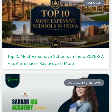
SCHOOLS
Top 10 Most Expensive Schools in India 2026-27:
Fee, Admission, Review, and More
IAS COACHING REVIEWS