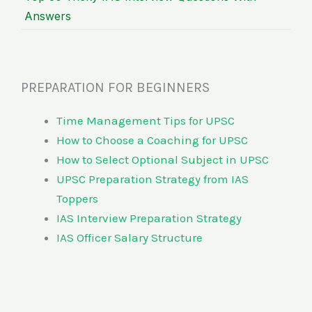
Answers
PREPARATION FOR BEGINNERS
Time Management Tips for UPSC
How to Choose a Coaching for UPSC
How to Select Optional Subject in UPSC
UPSC Preparation Strategy from IAS
Toppers
IAS Interview Preparation Strategy
IAS Officer Salary Structure