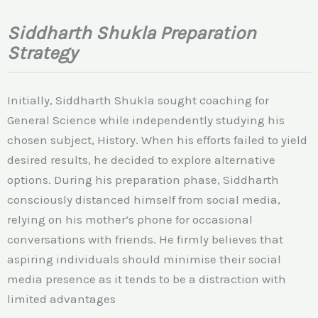
Siddharth Shukla Preparation
Strategy
Initially, Siddharth Shukla sought coaching for
General Science while independently studying his
chosen subject, History. When his efforts failed to yield
desired results, he decided to explore alternative
options. During his preparation phase, Siddharth
consciously distanced himself from social media,
relying on his mother’s phone for occasional
conversations with friends. He firmly believes that
aspiring individuals should minimise their social
media presence as it tends to be a distraction with
limited advantages