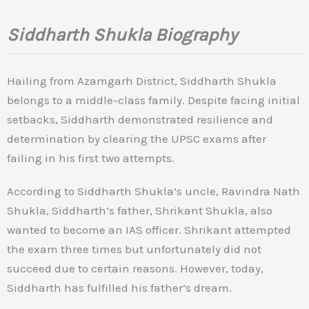
Siddharth Shukla Biography
Hailing from Azamgarh District, Siddharth Shukla
belongs to a middle-class family. Despite facing initial
setbacks, Siddharth demonstrated resilience and
determination by clearing the UPSC exams after
failing in his first two attempts.
According to Siddharth Shukla’s uncle, Ravindra Nath
Shukla, Siddharth’s father, Shrikant Shukla, also
wanted to become an IAS officer. Shrikant attempted
the exam three times but unfortunately did not
succeed due to certain reasons. However, today,
Siddharth has fulfilled his father’s dream.