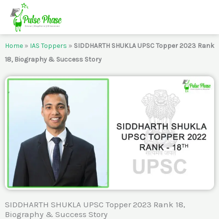
Skip
to
content
Home
»
IAS Toppers
»
SIDDHARTH SHUKLA UPSC Topper 2023 Rank
18, Biography & Success Story
SIDDHARTH SHUKLA UPSC Topper 2023 Rank 18,
Biography & Success Story