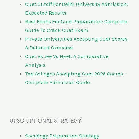
Cuet Cutoff For Delhi University Admission:
Expected Results
Best Books For Cuet Preparation: Complete
Guide To Crack Cuet Exam
Private Universities Accepting Cuet Scores:
A Detailed Overview
Cuet Vs Jee Vs Neet: A Comparative
Analysis
Top Colleges Accepting Cuet 2025 Scores –
Complete Admission Guide
UPSC OPTIONAL STRATEGY
Sociology Preparation Strategy