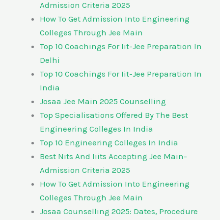
Admission Criteria 2025
How To Get Admission Into Engineering
Colleges Through Jee Main
Top 10 Coachings For Iit-Jee Preparation In
Delhi
Top 10 Coachings For Iit-Jee Preparation In
India
Josaa Jee Main 2025 Counselling
Top Specialisations Offered By The Best
Engineering Colleges In India
Top 10 Engineering Colleges In India
Best Nits And Iiits Accepting Jee Main-
Admission Criteria 2025
How To Get Admission Into Engineering
Colleges Through Jee Main
Josaa Counselling 2025: Dates, Procedure