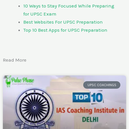
10 Ways to Stay Focused While Preparing
for UPSC Exam
Best Websites For UPSC Preparation
Top 10 Best Apps for UPSC Preparation
Read More
UPSC COACHINGS