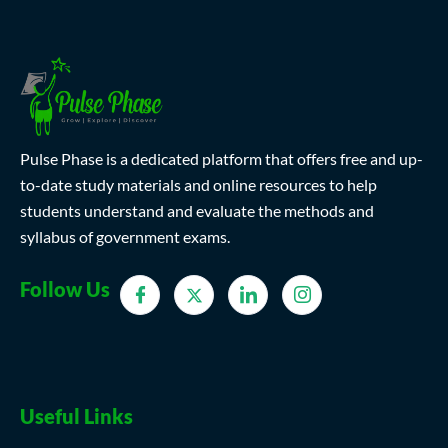
Pulse Phase is a dedicated platform that offers free and up-
to-date study materials and online resources to help
students understand and evaluate the methods and
syllabus of government exams.
Follow Us
Useful Links