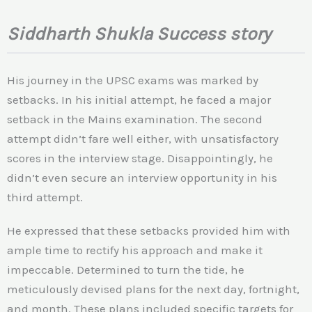
Siddharth Shukla Success story
His journey in the UPSC exams was marked by
setbacks. In his initial attempt, he faced a major
setback in the Mains examination. The second
attempt didn’t fare well either, with unsatisfactory
scores in the interview stage. Disappointingly, he
didn’t even secure an interview opportunity in his
third attempt.
He expressed that these setbacks provided him with
ample time to rectify his approach and make it
impeccable. Determined to turn the tide, he
meticulously devised plans for the next day, fortnight,
and month. These plans included specific targets for