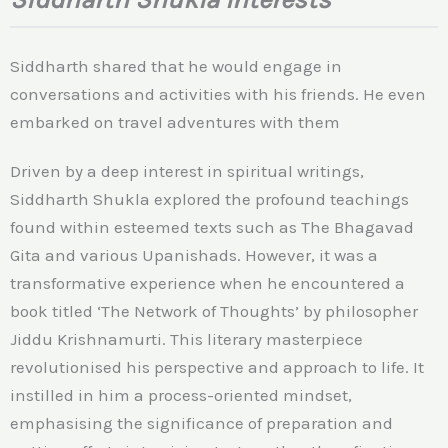
Siddharth shared that he would engage in
conversations and activities with his friends. He even
embarked on travel adventures with them
Driven by a deep interest in spiritual writings,
Siddharth Shukla explored the profound teachings
found within esteemed texts such as The Bhagavad
Gita and various Upanishads. However, it was a
transformative experience when he encountered a
book titled ‘The Network of Thoughts’ by philosopher
Jiddu Krishnamurti. This literary masterpiece
revolutionised his perspective and approach to life. It
instilled in him a process-oriented mindset,
emphasising the significance of preparation and