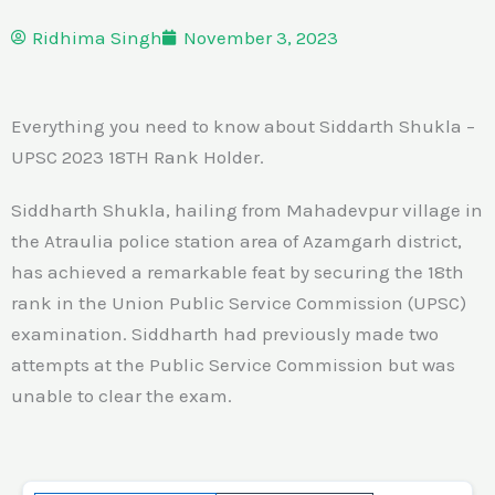
Ridhima Singh
November 3, 2023
Everything you need to know about Siddarth Shukla –
UPSC 2023 18TH Rank Holder.
Siddharth Shukla, hailing from Mahadevpur village in
the Atraulia police station area of Azamgarh district,
has achieved a remarkable feat by securing the 18th
rank in the Union Public Service Commission (UPSC)
examination. Siddharth had previously made two
attempts at the Public Service Commission but was
unable to clear the exam.