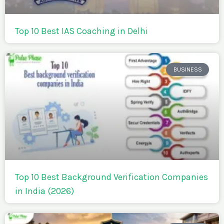
Top 10 Best IAS Coaching in Delhi
BUSINESS
Top 10 Best Background Verification Companies
in India (2026)