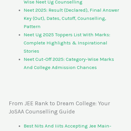
Wise Neet Ug Counselling
Neet 2025: Result (Declared), Final Answer
Key (Out), Dates, Cutoff, Counselling,
Pattern
Neet Ug 2025 Toppers List With Marks:
Complete Highlights & Inspirational
Stories
Neet Cut-Off 2025: Category-Wise Marks
And College Admission Chances
From JEE Rank to Dream College: Your
JoSAA Counselling Guide
Best Nits And Iiits Accepting Jee Main-