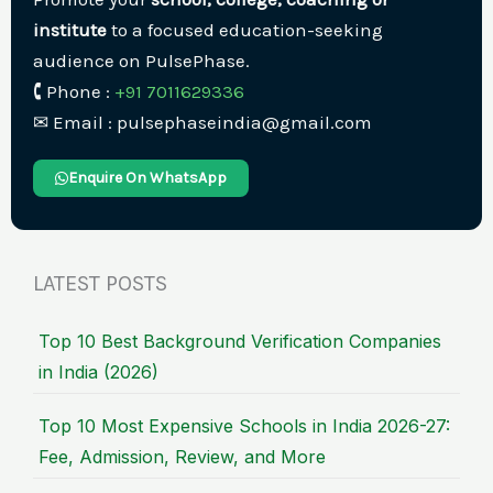
institute
to a focused education-seeking
audience on PulsePhase.
🕻 Phone :
+91 7011629336
✉︎ Email : pulsephaseindia@gmail.com
Enquire On WhatsApp
LATEST POSTS
Top 10 Best Background Verification Companies
in India (2026)
Top 10 Most Expensive Schools in India 2026-27:
Fee, Admission, Review, and More