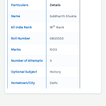
Particulars
Details
Name
Siddharth Shukla
th
All India Rank
18
Rank
Roll Number
0835555
Marks
1033
Number of Attempts
3
Optional Subject
History
Hometown/City
Delhi