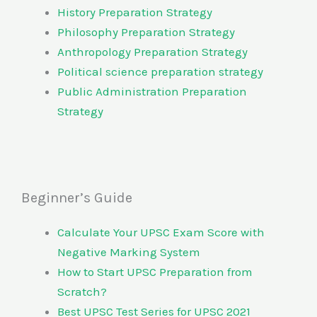
History Preparation Strategy
Philosophy Preparation Strategy
Anthropology Preparation Strategy
Political science preparation strategy
Public Administration Preparation
Strategy
Beginner’s Guide
Calculate Your UPSC Exam Score with
Negative Marking System
How to Start UPSC Preparation from
Scratch?
Best UPSC Test Series for UPSC 2021