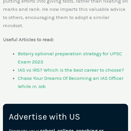
putting efforts into giving tests, rather than fixating on
marks and rank. He now imparts this valuable advice
to others, encouraging them to adopt a similar
mindset.
Useful Articles to read:
Botany optional preparation strategy for UPSC
Exam 2023
IAS vs IRS? Which is the best career to choose?
Chase Your Dreams Of Becoming an IAS Officer
While in Job
Advertise with US
Promote your
school, college, coaching or