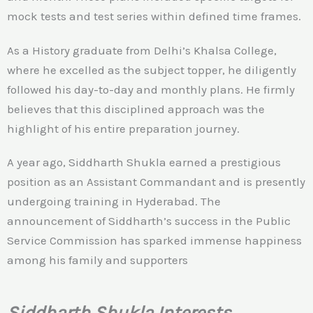
mock tests and test series within defined time frames.
As a History graduate from Delhi’s Khalsa College,
where he excelled as the subject topper, he diligently
followed his day-to-day and monthly plans. He firmly
believes that this disciplined approach was the
highlight of his entire preparation journey.
A year ago, Siddharth Shukla earned a prestigious
position as an Assistant Commandant and is presently
undergoing training in Hyderabad. The
announcement of Siddharth’s success in the Public
Service Commission has sparked immense happiness
among his family and supporters
Siddharth Shukla Interests