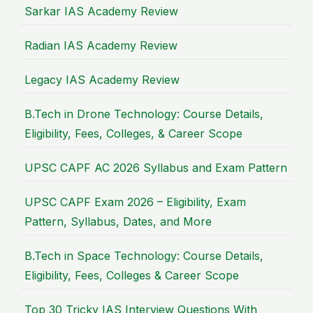
Sarkar IAS Academy Review
Radian IAS Academy Review
Legacy IAS Academy Review
B.Tech in Drone Technology: Course Details,
Eligibility, Fees, Colleges, & Career Scope
UPSC CAPF AC 2026 Syllabus and Exam Pattern
UPSC CAPF Exam 2026 – Eligibility, Exam
Pattern, Syllabus, Dates, and More
B.Tech in Space Technology: Course Details,
Eligibility, Fees, Colleges & Career Scope
Top 30 Tricky IAS Interview Questions With