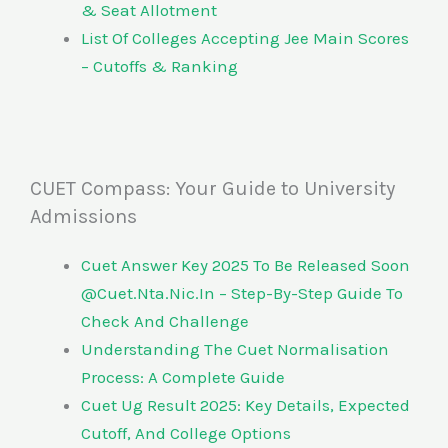
& Seat Allotment
List Of Colleges Accepting Jee Main Scores
– Cutoffs & Ranking
CUET Compass: Your Guide to University
Admissions
Cuet Answer Key 2025 To Be Released Soon
@Cuet.Nta.Nic.In – Step-By-Step Guide To
Check And Challenge
Understanding The Cuet Normalisation
Process: A Complete Guide
Cuet Ug Result 2025: Key Details, Expected
Cutoff, And College Options