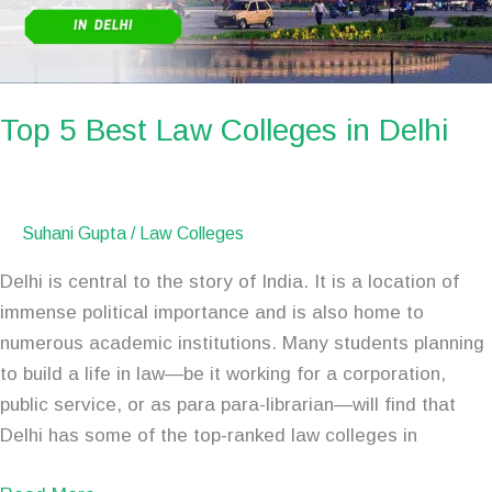
Delhi
Top 5 Best Law Colleges in Delhi
Suhani Gupta
/
Law Colleges
Delhi is central to the story of India. It is a location of
immense political importance and is also home to
numerous academic institutions. Many students planning
to build a life in law—be it working for a corporation,
public service, or as para para-librarian—will find that
Delhi has some of the top-ranked law colleges in