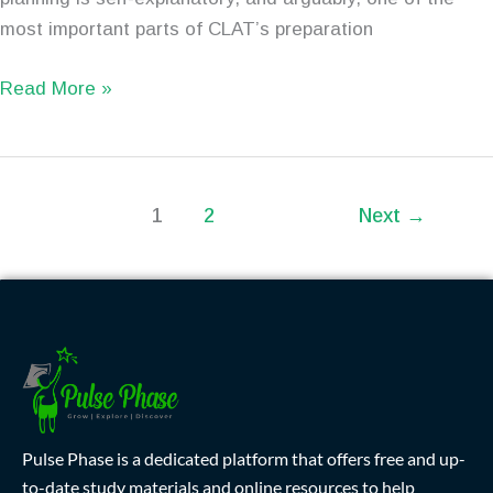
most important parts of CLAT’s preparation
Read More »
1
2
Next
→
Pulse Phase is a dedicated platform that offers free and up-
to-date study materials and online resources to help