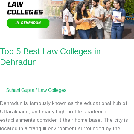
Colleges
in
Dehradun
Top 5 Best Law Colleges in
Dehradun
Suhani Gupta
/
Law Colleges
Dehradun is famously known as the educational hub of
Uttarakhand, and many high-profile academic
establishments consider it their home base. The city is
located in a tranquil environment surrounded by the