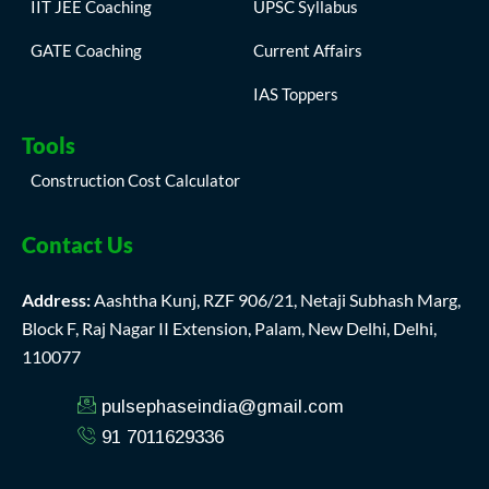
IIT JEE Coaching
UPSC Syllabus
GATE Coaching
Current Affairs
IAS Toppers
Tools
Construction Cost Calculator
Contact Us
Address:
Aashtha Kunj, RZF 906/21, Netaji Subhash Marg,
Block F, Raj Nagar II Extension, Palam, New Delhi, Delhi,
110077
pulsephaseindia@gmail.com
91 7011629336