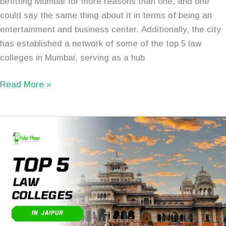
befitting Mumbai for more reasons than one, and one
could say the same thing about it in terms of being an
entertainment and business center. Additionally, the city
has established a network of some of the top 5 law
colleges in Mumbai, serving as a hub
Read More »
Top
5
Best
Law
Colleges
in
Jaipur