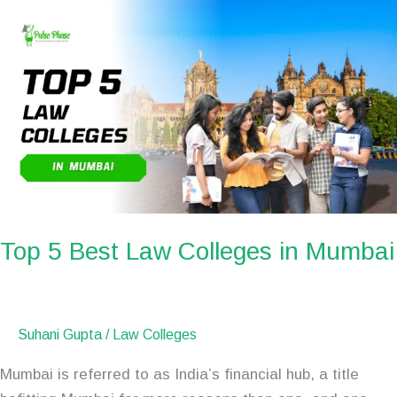
Top
5
Best
Law
Colleges
in
Mumbai
Top 5 Best Law Colleges in Mumbai
Suhani Gupta
/
Law Colleges
Mumbai is referred to as India’s financial hub, a title