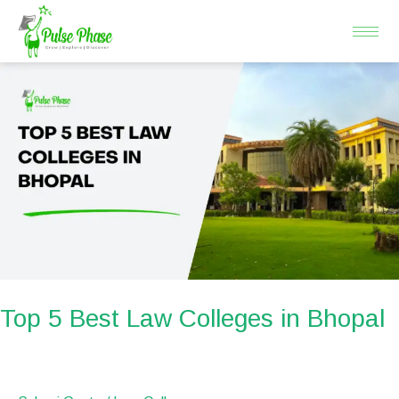
Skip
to
content
Top
5
Best
Law
Colleges
in
Bhopal
Top 5 Best Law Colleges in Bhopal