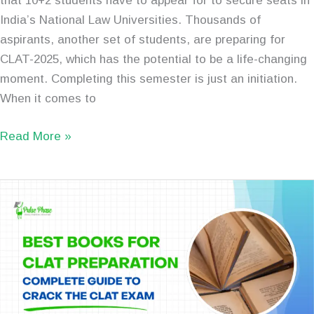
that 10+2 students have to appear for to secure seats in
India’s National Law Universities. Thousands of
aspirants, another set of students, are preparing for
CLAT-2025, which has the potential to be a life-changing
moment. Completing this semester is just an initiation.
When it comes to
Read More »
Best
Books
for
CLAT
Preparation:
Complete
Guide