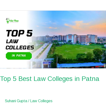
Top
5
Best
Law
Colleges
in
Patna
Top 5 Best Law Colleges in Patna
Suhani Gupta
/
Law Colleges