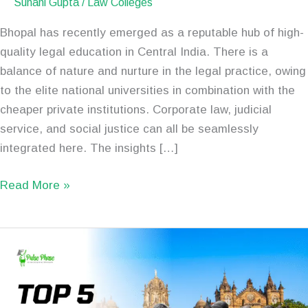
Suhani Gupta
/
Law Colleges
Bhopal has recently emerged as a reputable hub of high-
quality legal education in Central India. There is a
balance of nature and nurture in the legal practice, owing
to the elite national universities in combination with the
cheaper private institutions. Corporate law, judicial
service, and social justice can all be seamlessly
integrated here. The insights […]
Read More »
Top
5
Best
Law