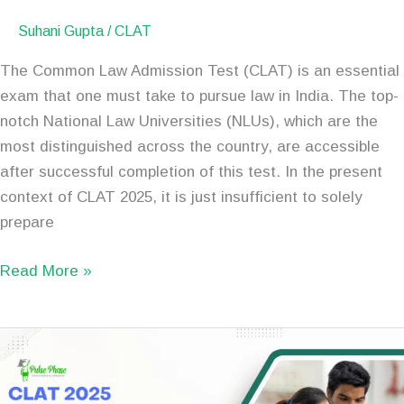
Suhani Gupta
/
CLAT
The Common Law Admission Test (CLAT) is an essential
exam that one must take to pursue law in India. The top-
notch National Law Universities (NLUs), which are the
most distinguished across the country, are accessible
after successful completion of this test. In the present
context of CLAT 2025, it is just insufficient to solely
prepare
Read More »
CLAT
2025
Preparation