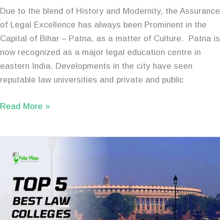
Due to the blend of History and Modernity, the Assurance
of Legal Excellence has always been Prominent in the
Capital of Bihar – Patna, as a matter of Culture. Patna is
now recognized as a major legal education centre in
eastern India. Developments in the city have seen
reputable law universities and private and public
Read More »
Top
5
Best
Law
Colleges
in