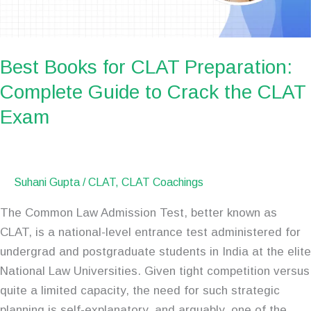
to
Crack
the
Best Books for CLAT Preparation:
CLAT
Complete Guide to Crack the CLAT
Exam
Exam
Suhani Gupta
/
CLAT
,
CLAT Coachings
The Common Law Admission Test, better known as
CLAT, is a national-level entrance test administered for
undergrad and postgraduate students in India at the elite
National Law Universities. Given tight competition versus
quite a limited capacity, the need for such strategic
planning is self-explanatory, and arguably, one of the