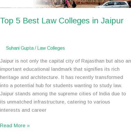
Top 5 Best Law Colleges in Jaipur
Suhani Gupta
/
Law Colleges
Jaipur is not only the capital city of Rajasthan but also an
important educational landmark that signifies its rich
heritage and architecture. It has recently transformed
into a potential hub for students wanting to study law.
Jaipur stands among the supreme cities of India due to
its unmatched infrastructure, catering to various
interests and career
Read More »