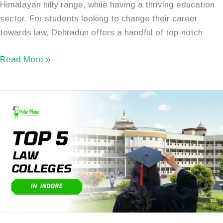
Himalayan hilly range, while having a thriving education
sector. For students looking to change their career
towards law, Dehradun offers a handful of top-notch
Read More »
Top
5
Best
Law
Colleges
in
Indore