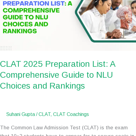
List:
A
Comprehensive
Guide
to
NLU
Choices
CLAT 2025 Preparation List: A
and
Rankings
Comprehensive Guide to NLU
Choices and Rankings
Suhani Gupta
/
CLAT
,
CLAT Coachings
The Common Law Admission Test (CLAT) is the exam