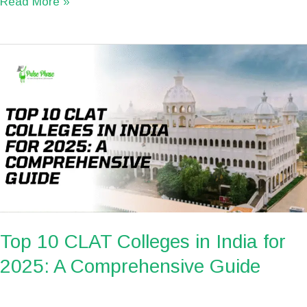
Read More »
Top
10
CLAT
Colleges
in
India
for
2025:
A
Comprehensive
Top 10 CLAT Colleges in India for
Guide
2025: A Comprehensive Guide