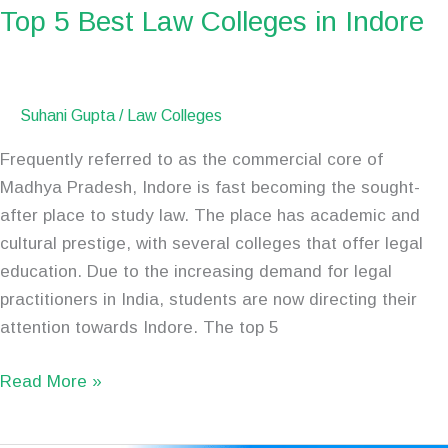
Top 5 Best Law Colleges in Indore
Suhani Gupta
/
Law Colleges
Frequently referred to as the commercial core of
Madhya Pradesh, Indore is fast becoming the sought-
after place to study law. The place has academic and
cultural prestige, with several colleges that offer legal
education. Due to the increasing demand for legal
practitioners in India, students are now directing their
attention towards Indore. The top 5
Read More »