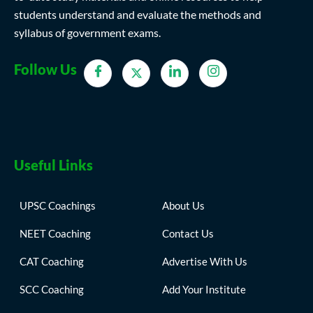
students understand and evaluate the methods and
syllabus of government exams.
Follow Us
Useful Links
UPSC Coachings
About Us
NEET Coaching
Contact Us
CAT Coaching
Advertise With Us
SCC Coaching
Add Your Institute