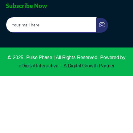
Subscribe Now
© 2025. Pulse Phase | All Rights Reserved. Powered by
eDigital Interactive – A Digital Growth Partner