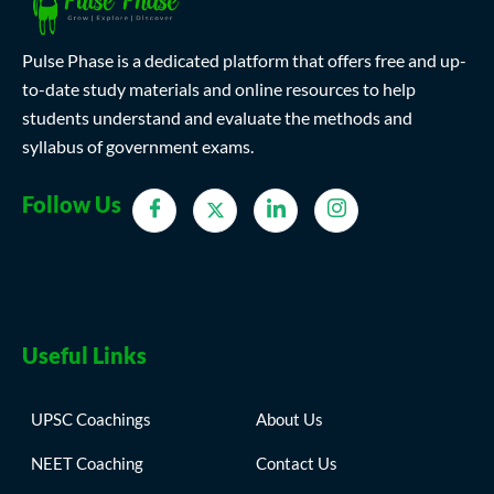
Pulse Phase is a dedicated platform that offers free and up-
to-date study materials and online resources to help
students understand and evaluate the methods and
syllabus of government exams.
Follow Us
Useful Links
UPSC Coachings
About Us
NEET Coaching
Contact Us