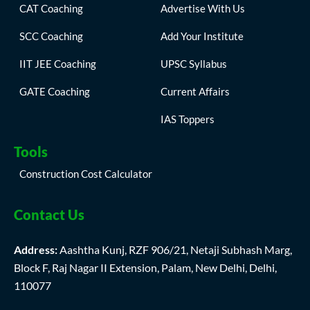
CAT Coaching
Advertise With Us
SCC Coaching
Add Your Institute
IIT JEE Coaching
UPSC Syllabus
GATE Coaching
Current Affairs
IAS Toppers
Tools
Construction Cost Calculator
Contact Us
Address:
Aashtha Kunj, RZF 906/21, Netaji Subhash Marg,
Block F, Raj Nagar II Extension, Palam, New Delhi, Delhi,
110077