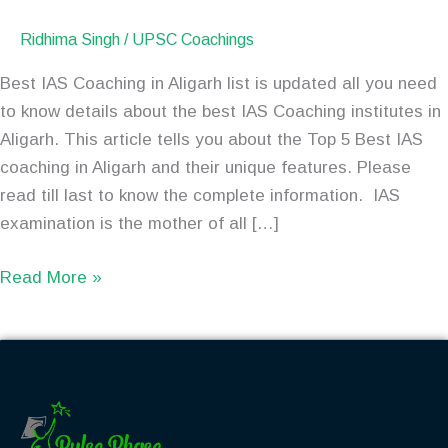
Ridhima Singh
/
UPSC Coachings
Best IAS Coaching in Aligarh list is updated all you need
to know details about the best IAS Coaching institutes in
Aligarh. This article tells you about the Top 5 Best IAS
coaching in Aligarh and their unique features. Please
read till last to know the complete information. IAS
examination is the mother of all […]
Read More »