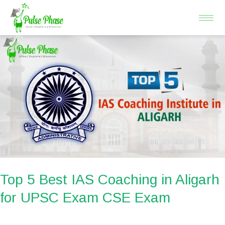
Skip
to
content
Top
5
Best
IAS
Coaching
in
Aligarh
for
UPSC
Exam
Top 5 Best IAS Coaching in Aligarh
CSE
for UPSC Exam CSE Exam
Exam