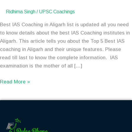
Ridhima Singh
/
UPSC Coachings
Best IAS Coaching in Aligarh list is updated all you need
to know details about the best IAS Coaching institutes in
Aligarh. This article tells you about the Top 5 Best IAS
coaching in Aligarh and their unique features. Please
read till last to know the complete information. IAS
examination is the mother of all […]
Read More »