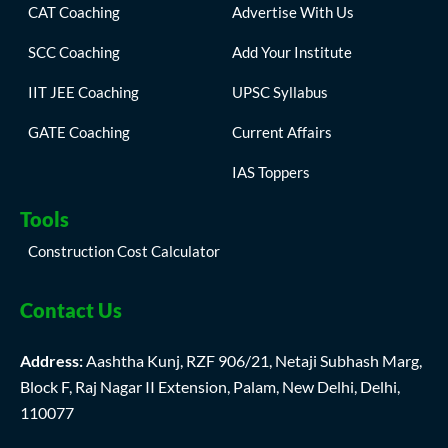
CAT Coaching
Advertise With Us
SCC Coaching
Add Your Institute
IIT JEE Coaching
UPSC Syllabus
GATE Coaching
Current Affairs
IAS Toppers
Tools
Construction Cost Calculator
Contact Us
Address:
Aashtha Kunj, RZF 906/21, Netaji Subhash Marg,
Block F, Raj Nagar II Extension, Palam, New Delhi, Delhi,
110077