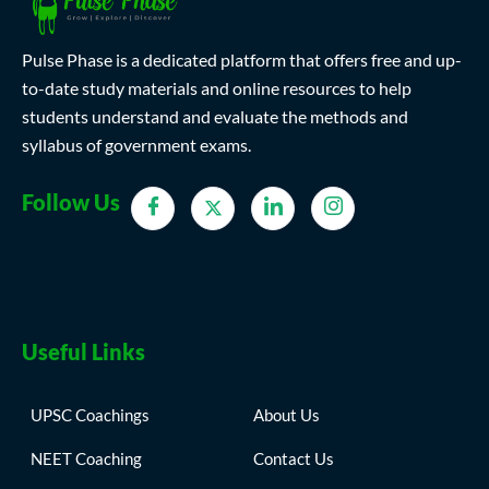
Pulse Phase is a dedicated platform that offers free and up-
to-date study materials and online resources to help
students understand and evaluate the methods and
syllabus of government exams.
Follow Us
Useful Links
UPSC Coachings
About Us
NEET Coaching
Contact Us