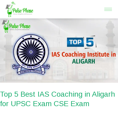
Skip
to
content
Top
5
Best
IAS
Coaching
in
Aligarh
for
UPSC
Exam
Top 5 Best IAS Coaching in Aligarh
CSE
for UPSC Exam CSE Exam
Exam