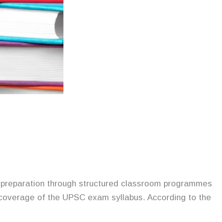
m preparation through structured classroom programmes
c coverage of the UPSC exam syllabus. According to the