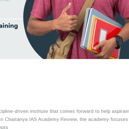
cipline-driven institute that comes forward to help aspir
ri Chaitanya IAS Academy Review, the academy focuses 
epts