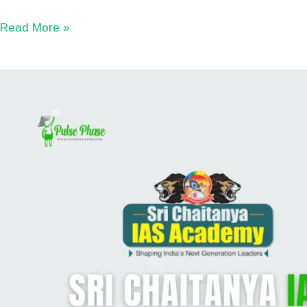
Read More »
Sri
Chaitanya
IAS
Academy
Review