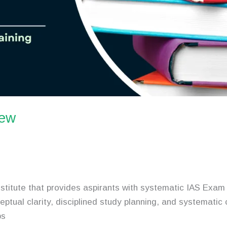
iew
stitute that provides aspirants with systematic IAS Exa
eptual clarity, disciplined study planning, and systemati
ps