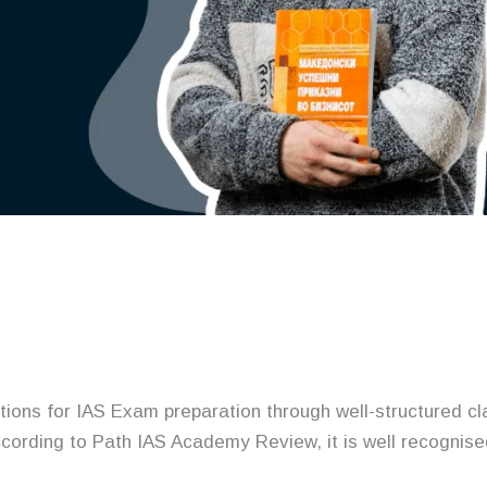
ions for IAS Exam preparation through well-structured c
ccording to Path IAS Academy Review, it is well recognis