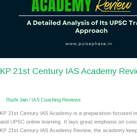
KP 21st Century IAS Academy Rev
Ruchi Jain
/
IAS Coaching Reviews
KP 21st Century IAS Academy is a preparation-focused in
and UPSC online learning. It lays great emphasis on conc
KP 21st Century IAS Academy Review, the academy kee