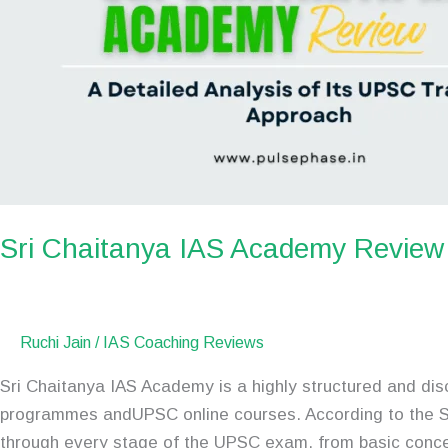
Sri Chaitanya IAS Academy Review
Ruchi Jain
/
IAS Coaching Reviews
Sri Chaitanya IAS Academy is a highly structured and dis
programmes andUPSC online courses. According to the S
through every stage of the UPSC exam, from basic conc