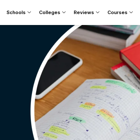
Schools
Colleges
Reviews
Courses