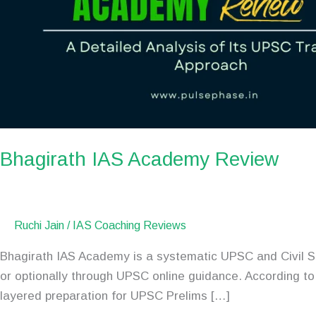
Bhagirath IAS Academy Review
Ruchi Jain
/
IAS Coaching Reviews
Bhagirath IAS Academy is a systematic UPSC and Civil Se
or optionally through UPSC online guidance. According t
layered preparation for UPSC Prelims […]