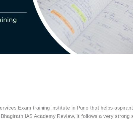
rvices Exam training institute in Pune that helps aspira
o Bhagirath IAS Academy Review, it follows a very strong