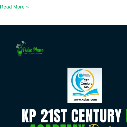
Read More »
KP
21st
Century
IAS
Academy
Review