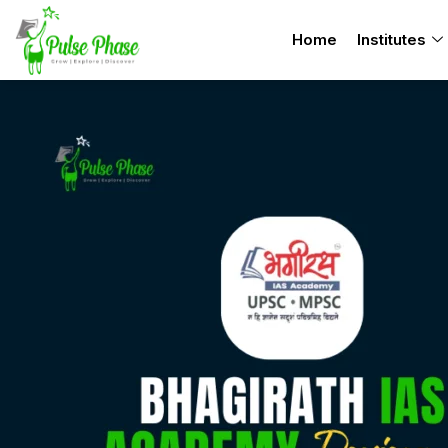
Skip
Home
Institutes
to
content
Bhagirath
IAS
Academy
Review