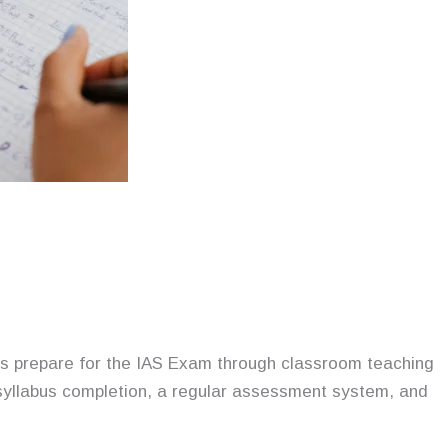
nts prepare for the IAS Exam through classroom teaching
 syllabus completion, a regular assessment system, and