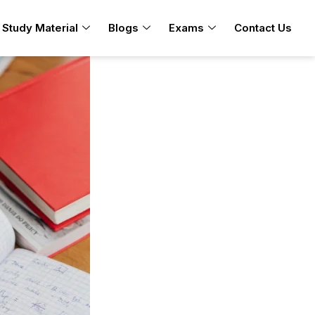
Study Material
Blogs
Exams
Contact Us