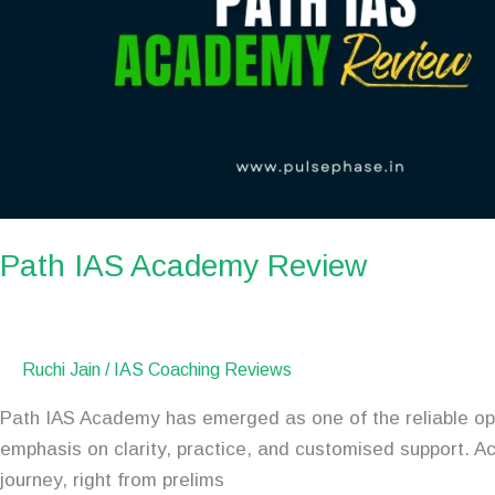
Path IAS Academy Review
Ruchi Jain
/
IAS Coaching Reviews
Path IAS Academy has emerged as one of the reliable opt
emphasis on clarity, practice, and customised support. A
journey, right from prelims