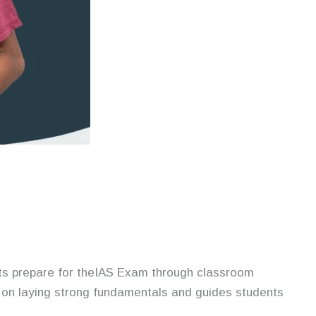
ants prepare for theIAS Exam through classroom
on laying strong fundamentals and guides students