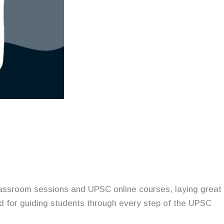
lassroom sessions and UPSC online courses, laying great
ed for guiding students through every step of the UPSC