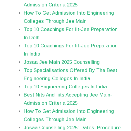
Admission Criteria 2025
How To Get Admission Into Engineering
Colleges Through Jee Main
Top 10 Coachings For Iit-Jee Preparation
In Delhi
Top 10 Coachings For Iit-Jee Preparation
In India
Josaa Jee Main 2025 Counselling
Top Specialisations Offered By The Best
Engineering Colleges In India
Top 10 Engineering Colleges In India
Best Nits And Iiits Accepting Jee Main-
Admission Criteria 2025
How To Get Admission Into Engineering
Colleges Through Jee Main
Josaa Counselling 2025: Dates, Procedure