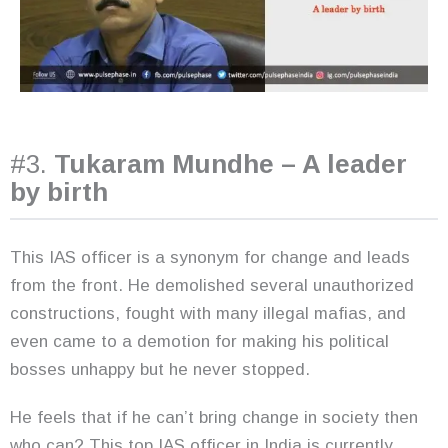
#3.
Tukaram Mundhe – A leader
by birth
This IAS officer is a synonym for change and leads
from the front. He demolished several unauthorized
constructions, fought with many illegal mafias, and
even came to a demotion for making his political
bosses unhappy but he never stopped.
He feels that if he can’t bring change in society then
who can? This top IAS officer in India is currently