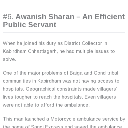
#6.
Awanish Sharan – An Efficient
Public Servant
When he joined his duty as District Collector in
Kabirdham Chhattisgarh, he had multiple issues to
solve.
One of the major problems of Baiga and Gond tribal
communities in Kabirdham was not having access to
hospitals. Geographical constraints made villagers’
lives tougher to reach the hospitals. Even villagers
were not able to afford the ambulance.
This man launched a Motorcycle ambulance service by
the name of Sangi Express and saved the ambulance