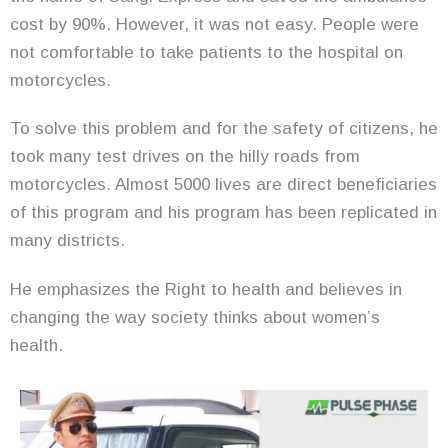
cost by 90%. However, it was not easy. People were
not comfortable to take patients to the hospital on
motorcycles.
To solve this problem and for the safety of citizens, he
took many test drives on the hilly roads from
motorcycles. Almost 5000 lives are direct beneficiaries
of this program and his program has been replicated in
many districts.
He emphasizes the Right to health and believes in
changing the way society thinks about women’s
health.