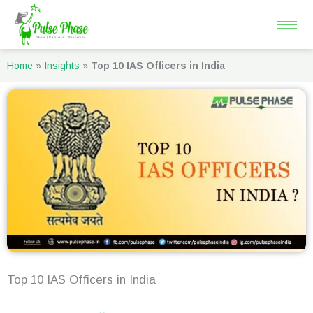
Skip
to
content
Home
»
Insights
»
Top 10 IAS Officers in India
Top 10 IAS Officers in India