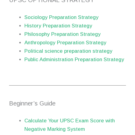
UPSC OPTIONAL STRATEGY
Sociology Preparation Strategy
History Preparation Strategy
Philosophy Preparation Strategy
Anthropology Preparation Strategy
Political science preparation strategy
Public Administration Preparation Strategy
Beginner’s Guide
Calculate Your UPSC Exam Score with
Negative Marking System