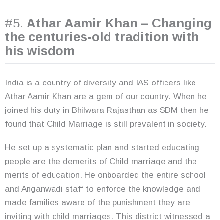
#5.
Athar Aamir Khan – Changing
the centuries-old tradition with
his wisdom
India is a country of diversity and IAS officers like
Athar Aamir Khan are a gem of our country. When he
joined his duty in Bhilwara Rajasthan as SDM then he
found that Child Marriage is still prevalent in society.
He set up a systematic plan and started educating
people are the demerits of Child marriage and the
merits of education. He onboarded the entire school
and Anganwadi staff to enforce the knowledge and
made families aware of the punishment they are
inviting with child marriages. This district witnessed a