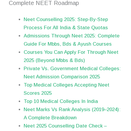
Complete NEET Roadmap
Neet Counselling 2025: Step-By-Step
Process For All India & State Quotas
Admissions Through Neet 2025: Complete
Guide For Mbbs, Bds & Ayush Courses
Courses You Can Apply For Through Neet
2025 (Beyond Mbbs & Bds)
Private Vs. Government Medical Colleges:
Neet Admission Comparison 2025
Top Medical Colleges Accepting Neet
Scores 2025
Top 10 Medical Colleges In India
Neet Marks Vs Rank Analysis (2019–2024):
A Complete Breakdown
Neet 2025 Counselling Date Check –