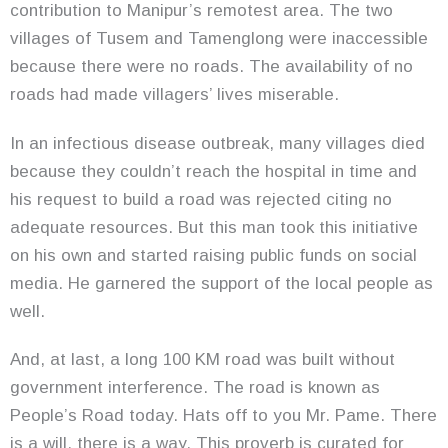
contribution to Manipur’s remotest area. The two
villages of Tusem and Tamenglong were inaccessible
because there were no roads. The availability of no
roads had made villagers’ lives miserable.
In an infectious disease outbreak, many villages died
because they couldn’t reach the hospital in time and
his request to build a road was rejected citing no
adequate resources. But this man took this initiative
on his own and started raising public funds on social
media. He garnered the support of the local people as
well.
And, at last, a long 100 KM road was built without
government interference. The road is known as
People’s Road today. Hats off to you Mr. Pame. There
is a will, there is a way. This proverb is curated for