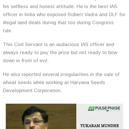
his selfless and honest attitude. He is the best IAS
officer in India who exposed Robert Vadra and DLF for
illegal land deals during that too during Congress
rule.
This Civil Servant is an audacious IAS officer and
always ready to pay the price but not ready to bow
down in front of evil.
He also reported several irregularities in the sale of
wheat seeds while working at Haryana Seeds
Development Corporation.