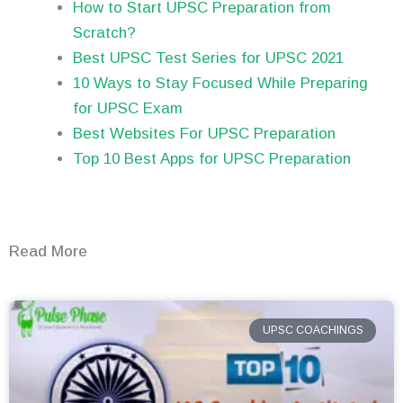
How to Start UPSC Preparation from
Scratch?
Best UPSC Test Series for UPSC 2021
10 Ways to Stay Focused While Preparing
for UPSC Exam
Best Websites For UPSC Preparation
Top 10 Best Apps for UPSC Preparation
Read More
UPSC COACHINGS