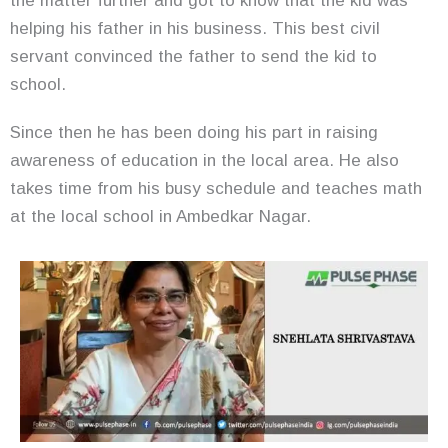
the matter further and got to know that the kid was
helping his father in his business. This best civil
servant convinced the father to send the kid to
school.
Since then he has been doing his part in raising
awareness of education in the local area. He also
takes time from his busy schedule and teaches math
at the local school in Ambedkar Nagar.