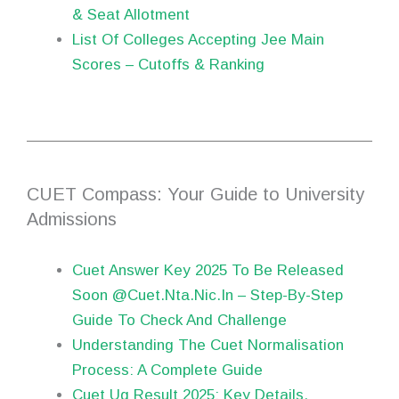
& Seat Allotment
List Of Colleges Accepting Jee Main
Scores – Cutoffs & Ranking
CUET Compass: Your Guide to University
Admissions
Cuet Answer Key 2025 To Be Released
Soon @Cuet.Nta.Nic.In – Step-By-Step
Guide To Check And Challenge
Understanding The Cuet Normalisation
Process: A Complete Guide
Cuet Ug Result 2025: Key Details,