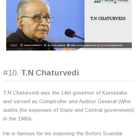
#10.
T.N Chaturvedi
T.N Chaturvedi was the 14th governor of Karnataka
and served as Comptroller and Auditor General (Who
audits the expenses of State and Central government)
in the 1980s.
He is famous for his exposing the Bofors Scandal