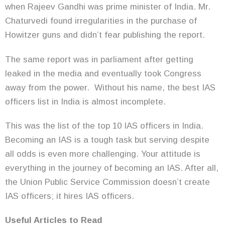
when Rajeev Gandhi was prime minister of India. Mr.
Chaturvedi found irregularities in the purchase of
Howitzer guns and didn’t fear publishing the report.
The same report was in parliament after getting
leaked in the media and eventually took Congress
away from the power. Without his name, the best IAS
officers list in India is almost incomplete.
This was the list of the top 10 IAS officers in India.
Becoming an IAS is a tough task but serving despite
all odds is even more challenging. Your attitude is
everything in the journey of becoming an IAS. After all,
the Union Public Service Commission doesn’t create
IAS officers; it hires IAS officers.
Useful Articles to Read