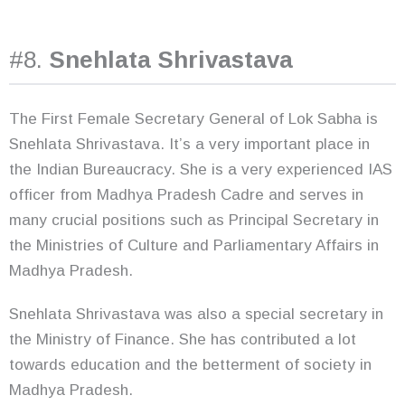
#8.
Snehlata Shrivastava
The First Female Secretary General of Lok Sabha is
Snehlata Shrivastava. It’s a very important place in
the Indian Bureaucracy. She is a very experienced IAS
officer from Madhya Pradesh Cadre and serves in
many crucial positions such as Principal Secretary in
the Ministries of Culture and Parliamentary Affairs in
Madhya Pradesh.
Snehlata Shrivastava was also a special secretary in
the Ministry of Finance. She has contributed a lot
towards education and the betterment of society in
Madhya Pradesh.