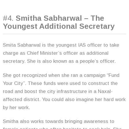
#4.
Smitha Sabharwal – The
Youngest Additional Secretary
Smita Sabharwal is the youngest IAS officer to take
charge as Chief Minister’s officer as additional
secretary. She is also known as a people’s officer.
She got recognized when she ran a campaign “Fund
Your City”. These funds were used to construct the
road and boost the city infrastructure in a Naxal-
affected district. You could also imagine her hard work
by her work.
Smitha also works towards bringing awareness to