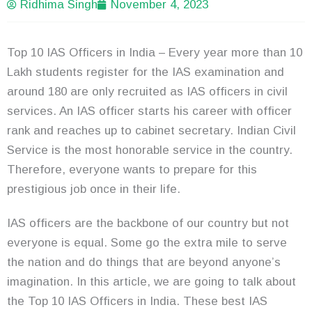
Ridhima Singh
November 4, 2023
Top 10 IAS Officers in India – Every year more than 10
Lakh students register for the IAS examination and
around 180 are only recruited as IAS officers in civil
services. An IAS officer starts his career with officer
rank and reaches up to cabinet secretary. Indian Civil
Service is the most honorable service in the country.
Therefore, everyone wants to prepare for this
prestigious job once in their life.
IAS officers are the backbone of our country but not
everyone is equal. Some go the extra mile to serve
the nation and do things that are beyond anyone’s
imagination. In this article, we are going to talk about
the Top 10 IAS Officers in India. These best IAS