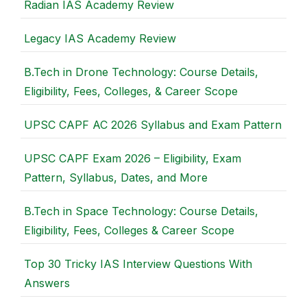
Radian IAS Academy Review
Legacy IAS Academy Review
B.Tech in Drone Technology: Course Details,
Eligibility, Fees, Colleges, & Career Scope
UPSC CAPF AC 2026 Syllabus and Exam Pattern
UPSC CAPF Exam 2026 – Eligibility, Exam
Pattern, Syllabus, Dates, and More
B.Tech in Space Technology: Course Details,
Eligibility, Fees, Colleges & Career Scope
Top 30 Tricky IAS Interview Questions With
Answers