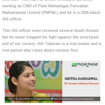
working as CMD of Pune Mahanagar Parivahan
Mahamandal Limited (PMPML) and he is a 2005 batch
IAS officer.
This IAS officer even received several death threats
but he never stopped his fight against the structured
evil of our society. IAS Tukaram is a true leader and a
true patriot who cares about citizens first.