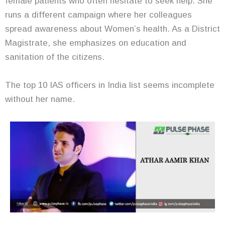
female patients who often hesitate to seek help. She
runs a different campaign where her colleagues
spread awareness about Women’s health. As a District
Magistrate, she emphasizes on education and
sanitation of the citizens.
The top 10 IAS officers in India list seems incomplete
without her name.