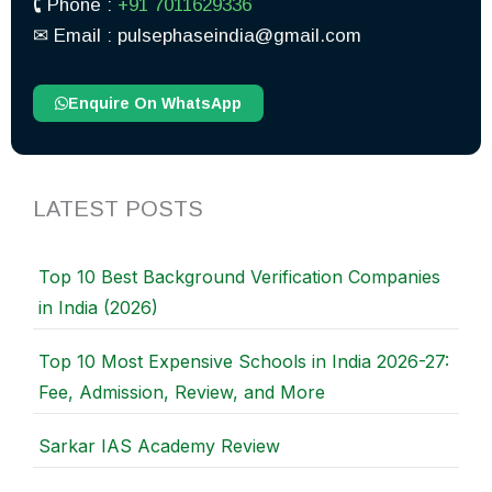
🕻 Phone :
+91 7011629336
✉︎ Email : pulsephaseindia@gmail.com
Enquire On WhatsApp
LATEST POSTS
Top 10 Best Background Verification Companies
in India (2026)
Top 10 Most Expensive Schools in India 2026-27:
Fee, Admission, Review, and More
Sarkar IAS Academy Review