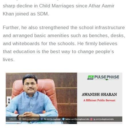
sharp decline in Child Marriages since Athar Aamir
Khan joined as SDM.
Further, he also strengthened the school infrastructure
and arranged basic amenities such as benches, desks,
and whiteboards for the schools. He firmly believes
that education is the best way to change people’s
lives.