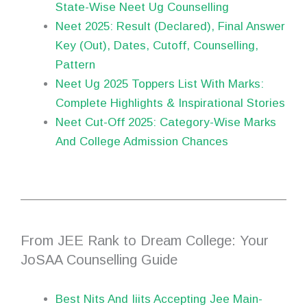
State-Wise Neet Ug Counselling
Neet 2025: Result (Declared), Final Answer
Key (Out), Dates, Cutoff, Counselling,
Pattern
Neet Ug 2025 Toppers List With Marks:
Complete Highlights & Inspirational Stories
Neet Cut-Off 2025: Category-Wise Marks
And College Admission Chances
From JEE Rank to Dream College: Your
JoSAA Counselling Guide
Best Nits And Iiits Accepting Jee Main-