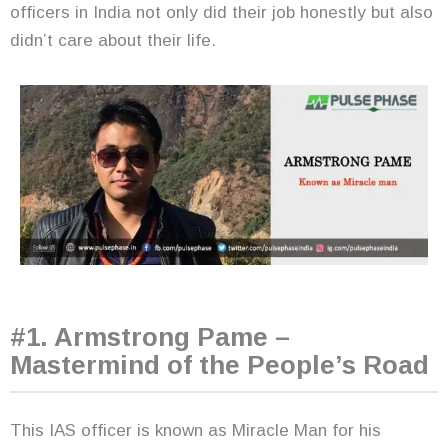
officers in India not only did their job honestly but also
didn’t care about their life.
#1. Armstrong Pame –
Mastermind of the People’s Road
This IAS officer is known as Miracle Man for his