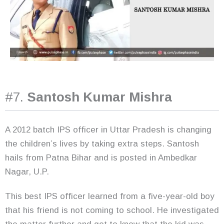
#7.
Santosh Kumar Mishra
A 2012 batch IPS officer in Uttar Pradesh is changing
the children’s lives by taking extra steps. Santosh
hails from Patna Bihar and is posted in Ambedkar
Nagar, U.P.
This best IPS officer learned from a five-year-old boy
that his friend is not coming to school. He investigated