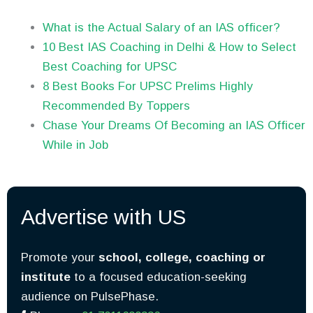
What is the Actual Salary of an IAS officer?
10 Best IAS Coaching in Delhi & How to Select
Best Coaching for UPSC
8 Best Books For UPSC Prelims Highly
Recommended By Toppers
Chase Your Dreams Of Becoming an IAS Officer
While in Job
Advertise with US
Promote your
school, college, coaching or
institute
to a focused education-seeking
audience on PulsePhase.