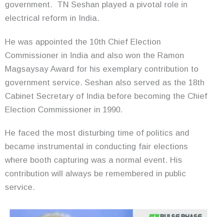
government. TN Seshan played a pivotal role in
electrical reform in India.
He was appointed the 10th Chief Election
Commissioner in India and also won the Ramon
Magsaysay Award for his exemplary contribution to
government service. Seshan also served as the 18th
Cabinet Secretary of India before becoming the Chief
Election Commissioner in 1990.
He faced the most disturbing time of politics and
became instrumental in conducting fair elections
where booth capturing was a normal event. His
contribution will always be remembered in public
service.