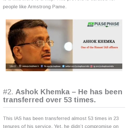
people like Armstrong Pame.
#2.
Ashok Khemka – He has been
transferred over 53 times.
This IAS has been transferred almost 53 times in 23
tenures of his service. Yet, he didn’t compromise on