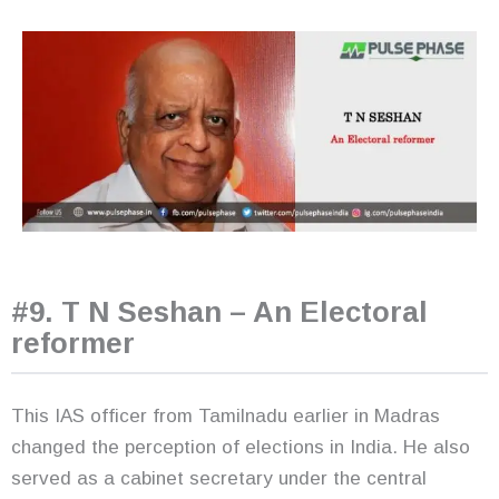
#9. T N Seshan – An Electoral
reformer
This IAS officer from Tamilnadu earlier in Madras
changed the perception of elections in India. He also
served as a cabinet secretary under the central