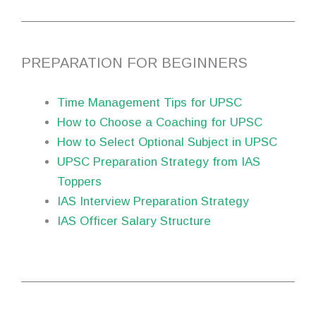
PREPARATION FOR BEGINNERS
Time Management Tips for UPSC
How to Choose a Coaching for UPSC
How to Select Optional Subject in UPSC
UPSC Preparation Strategy from IAS
Toppers
IAS Interview Preparation Strategy
IAS Officer Salary Structure