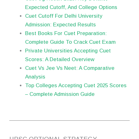
Expected Cutoff, And College Options
Cuet Cutoff For Delhi University
Admission: Expected Results
Best Books For Cuet Preparation:
Complete Guide To Crack Cuet Exam
Private Universities Accepting Cuet
Scores: A Detailed Overview
Cuet Vs Jee Vs Neet: A Comparative
Analysis
Top Colleges Accepting Cuet 2025 Scores
– Complete Admission Guide