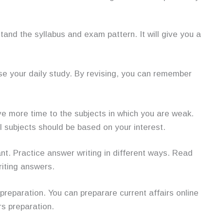
stand the syllabus and exam pattern. It will give you a
se your daily study. By revising, you can remember
ive more time to the subjects in which you are weak.
l subjects should be based on your interest.
ant. Practice answer writing in different ways. Read
riting answers.
preparation. You can preparare current affairs online
rs preparation.