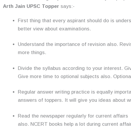
Arth Jain UPSC Topper
says:-
First thing that every aspirant should do is under
better view about examinations.
Understand the importance of revision also. Revi
more things.
Divide the syllabus according to your interest. G
Give more time to optional subjects also. Optiona
Regular answer writing practice is equally import
answers of toppers. It will give you ideas about w
Read the newspaper regularly for current affairs 
also. NCERT books help a lot during current affai