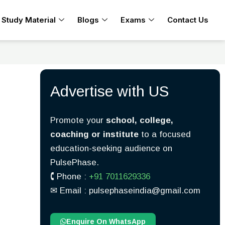
Study Material
Blogs
Exams
Contact Us
Advertise with US
Promote your
school, college,
coaching or institute
to a focused
education-seeking audience on
PulsePhase.
🕻 Phone :
+91 7011629336
✉︎ Email : pulsephaseindia@gmail.com
Enquire On WhatsApp