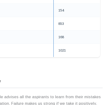
154
853
168
1021
y
 advises all the aspirants to learn from their mistakes
ration. Failure makes us strong if we take it positively.