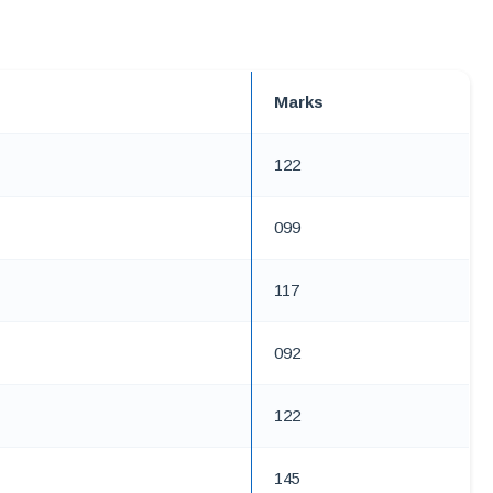
Marks
122
099
117
092
122
145