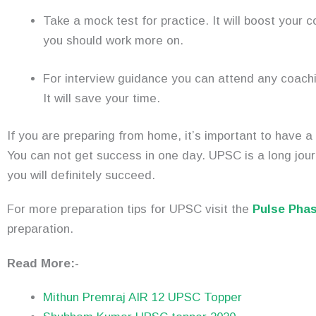
Take a mock test for practice. It will boost your 
you should work more on.
For interview guidance you can attend any coachi
It will save your time.
If you are preparing from home, it’s important to have a
You can not get success in one day. UPSC is a long jour
you will definitely succeed.
For more preparation tips for UPSC visit the
Pulse Pha
preparation.
Read More:-
Mithun Premraj AIR 12 UPSC Topper