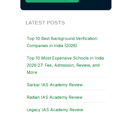
LATEST POSTS
Top 10 Best Background Verification
Companies in India (2026)
Top 10 Most Expensive Schools in India
2026-27: Fee, Admission, Review, and
More
Sarkar IAS Academy Review
Radian IAS Academy Review
Legacy IAS Academy Review