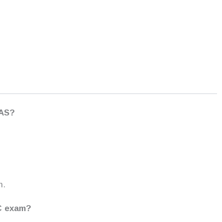
IAS?
m.
SC exam?