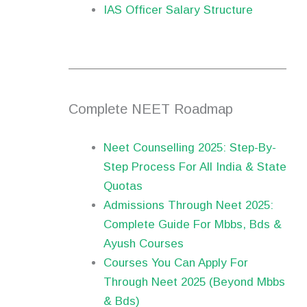
IAS Officer Salary Structure
Complete NEET Roadmap
Neet Counselling 2025: Step-By-
Step Process For All India & State
Quotas
Admissions Through Neet 2025:
Complete Guide For Mbbs, Bds &
Ayush Courses
Courses You Can Apply For
Through Neet 2025 (Beyond Mbbs
& Bds)