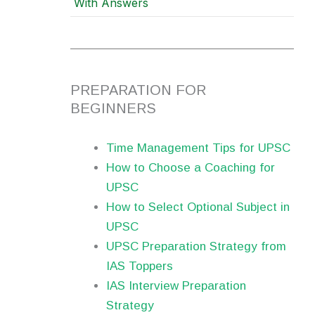
With Answers
PREPARATION FOR
BEGINNERS
Time Management Tips for UPSC
How to Choose a Coaching for
UPSC
How to Select Optional Subject in
UPSC
UPSC Preparation Strategy from
IAS Toppers
IAS Interview Preparation
Strategy