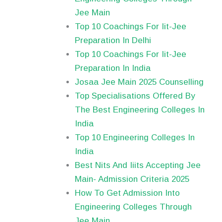
Jee Main
Top 10 Coachings For Iit-Jee
Preparation In Delhi
Top 10 Coachings For Iit-Jee
Preparation In India
Josaa Jee Main 2025 Counselling
Top Specialisations Offered By
The Best Engineering Colleges In
India
Top 10 Engineering Colleges In
India
Best Nits And Iiits Accepting Jee
Main- Admission Criteria 2025
How To Get Admission Into
Engineering Colleges Through
Jee Main