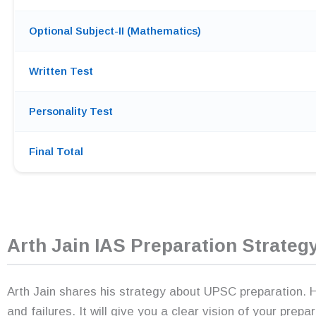
Optional Subject-II (Mathematics)
Written Test
Personality Test
Final Total
Arth Jain IAS Preparation Strateg
Arth Jain shares his strategy about UPSC preparation. He
and failures. It will give you a clear vision of your prepa