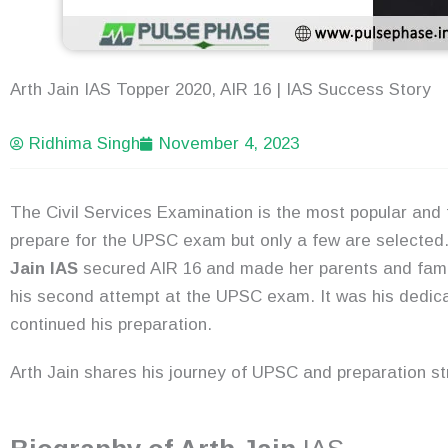
Arth Jain IAS Topper 2020, AIR 16 | IAS Success Story
Ridhima Singh
November 4, 2023
The Civil Services Examination is the most popular and
prepare for the UPSC exam but only a few are selected
Jain IAS
secured AIR 16 and made her parents and famil
his second attempt at the UPSC exam. It was his dedica
continued his preparation.
Arth Jain shares his journey of UPSC and preparation s