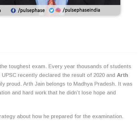
 the toughest exam. Every year thousands of students
. UPSC recently declared the result of 2020 and
Arth
y proud. Arth Jain belongs to Madhya Pradesh. It was
tion and hard work that he didn’t lose hope and
trategy about how he prepared for the examination.