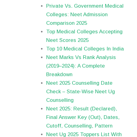
Private Vs. Government Medical
Colleges: Neet Admission
Comparison 2025
Top Medical Colleges Accepting
Neet Scores 2025
Top 10 Medical Colleges In India
Neet Marks Vs Rank Analysis
(2019–2024): A Complete
Breakdown
Neet 2025 Counselling Date
Check – State-Wise Neet Ug
Counselling
Neet 2025: Result (Declared),
Final Answer Key (Out), Dates,
Cutoff, Counselling, Pattern
Neet Ug 2025 Toppers List With