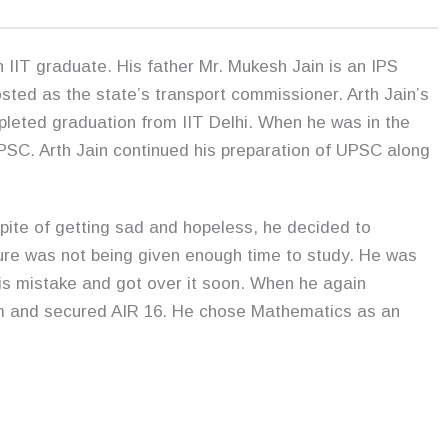
 IIT graduate. His father Mr. Mukesh Jain is an IPS
sted as the state’s transport commissioner. Arth Jain’s
pleted graduation from IIT Delhi. When he was in the
PSC. Arth Jain continued his preparation of UPSC along
n Spite of getting sad and hopeless, he decided to
ilure was not being given enough time to study. He was
is mistake and got over it soon. When he again
m and secured AIR 16. He chose Mathematics as an