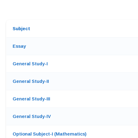
Subject
Essay
General Study-I
General Study-II
General Study-III
General Study-IV
Optional Subject-I (Mathematics)