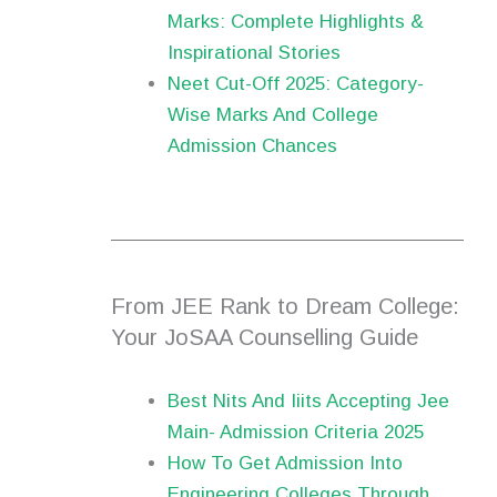
Marks: Complete Highlights &
Inspirational Stories
Neet Cut-Off 2025: Category-
Wise Marks And College
Admission Chances
From JEE Rank to Dream College:
Your JoSAA Counselling Guide
Best Nits And Iiits Accepting Jee
Main- Admission Criteria 2025
How To Get Admission Into
Engineering Colleges Through