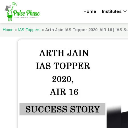
Skip
Home
Institutes
to
content
Home
»
IAS Toppers
»
Arth Jain IAS Topper 2020, AIR 16 | IAS 