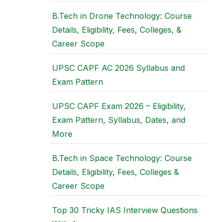
B.Tech in Drone Technology: Course
Details, Eligibility, Fees, Colleges, &
Career Scope
UPSC CAPF AC 2026 Syllabus and
Exam Pattern
UPSC CAPF Exam 2026 – Eligibility,
Exam Pattern, Syllabus, Dates, and
More
B.Tech in Space Technology: Course
Details, Eligibility, Fees, Colleges &
Career Scope
Top 30 Tricky IAS Interview Questions