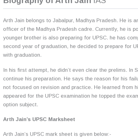
Biography of Arth Jain
IAS
Arth Jain belongs to Jabalpur, Madhya Pradesh. He is an
officer of the Madhya Pradesh cadre. Currently, he is po
younger brother is also preparing for UPSC. he has com
second year of graduation, he decided to prepare for U
with graduation.
In his first attempt, he didn’t even clear the prelims. I
continue his preparation. He says the reason for his fa
not focused on revision and practice. He learned from h
appeared for the UPSC examination he topped the exa
option subject.
Arth Jain’s UPSC Marksheet
Arth Jain’s UPSC mark sheet is given below:-