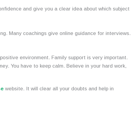
confidence and give you a clear idea about which subject
ng. Many coachings give online guidance for interviews.
 positive environment. Family support is very important.
ney. You have to keep calm. Believe in your hard work,
se
website. It will clear all your doubts and help in