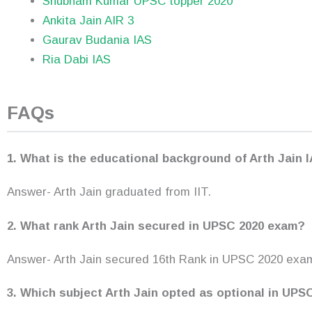
Shubham Kumar UPSC topper 2020
Ankita Jain AIR 3
Gaurav Budania IAS
Ria Dabi IAS
FAQs
1. What is the educational background of Arth Jain 
Answer- Arth Jain graduated from IIT.
2. What rank Arth Jain secured in UPSC 2020 exam?
Answer- Arth Jain secured 16th Rank in UPSC 2020 exa
3. Which subject Arth Jain opted as optional in UP