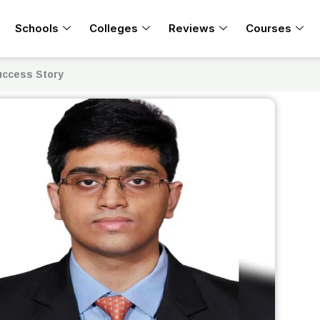
Schools
Colleges
Reviews
Courses
Success Story