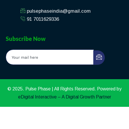
pulsephaseindia@gmail.com
91 7011629336
Subscribe Now
© 2025. Pulse Phase | All Rights Reserved. Powered by
eDigital Interactive – A Digital Growth Partner