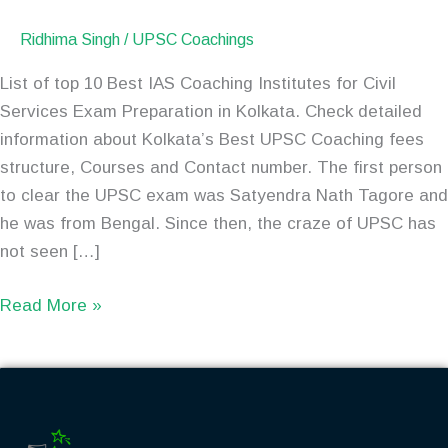
Ridhima Singh
/
UPSC Coachings
List of top 10 Best IAS Coaching Institutes for Civil
Services Exam Preparation in Kolkata. Check detailed
information about Kolkata’s Best UPSC Coaching fees
structure, Courses and Contact number. The first person
to clear the UPSC exam was Satyendra Nath Tagore and
he was from Bengal. Since then, the craze of UPSC has
not seen […]
Read More »