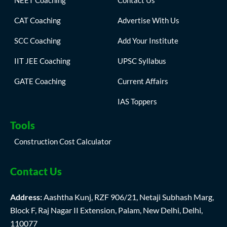
NEET Coaching
Contact Us
CAT Coaching
Advertise With Us
SCC Coaching
Add Your Institute
IIT JEE Coaching
UPSC Syllabus
GATE Coaching
Current Affairs
IAS Toppers
Tools
Construction Cost Calculator
Contact Us
Address:
Aashtha Kunj, RZF 906/21, Netaji Subhash Marg,
Block F, Raj Nagar II Extension, Palam, New Delhi, Delhi,
110077