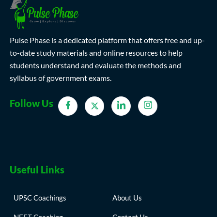
Pulse Phase is a dedicated platform that offers free and up-
to-date study materials and online resources to help
students understand and evaluate the methods and
syllabus of government exams.
Follow Us
Useful Links
UPSC Coachings
About Us