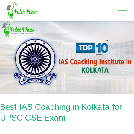
Skip
to
content
Best
IAS
Coaching
in
Kolkata
for
UPSC
CSE
Exam
Best IAS Coaching in Kolkata for
UPSC CSE Exam